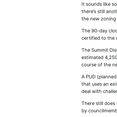
It sounds like 
there’s still an
the new zoning w
The 90-day cloc
certified to the
The Summit Dist
estimated 4,250 
course of the ne
A PUD (planned 
that uses an exi
deal with challe
There still doe
by councilmembe