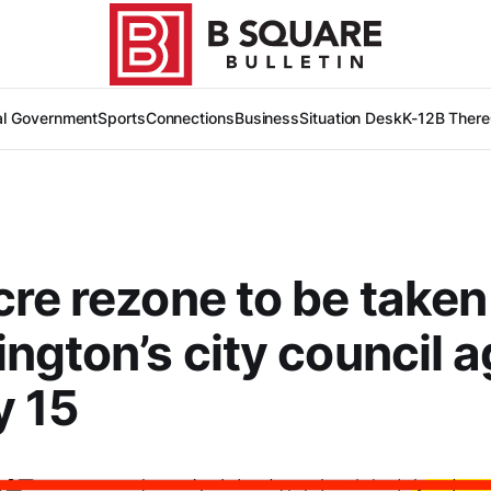
al Government
Sports
Connections
Business
Situation Desk
K-12
B There
re rezone to be taken
ngton’s city council a
y 15