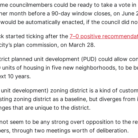
some councilmembers could be ready to take a vote in
other month before a 90-day window closes, on June 2
ould be automatically enacted, if the council did not
k started ticking after the
7–0 positive recommenda
 city’s plan commission, on March 28.
rict planned unit development (PUD) could allow con
units of housing in five new neighborhoods, to be bu
xt 10 years.
unit development) zoning district is a kind of custo
sting zoning district as a baseline, but diverges from i
nges that are unique to the district.
s not seem to be any strong overt opposition to the 
rs, through two meetings worth of deliberation.