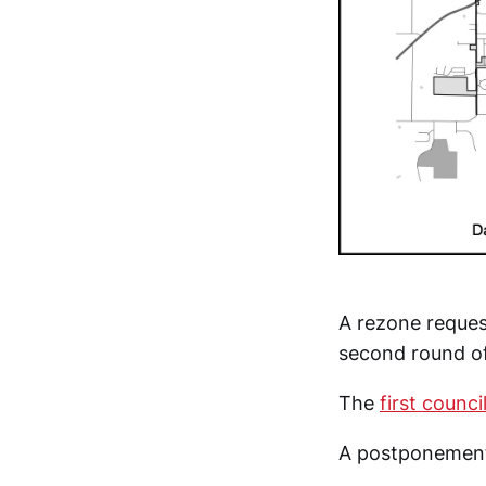
A rezone reques
second round of
The
first counci
A postponement 