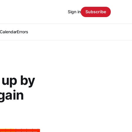
Sign in
Subscribe
Calendar
Errors
 up by
gain