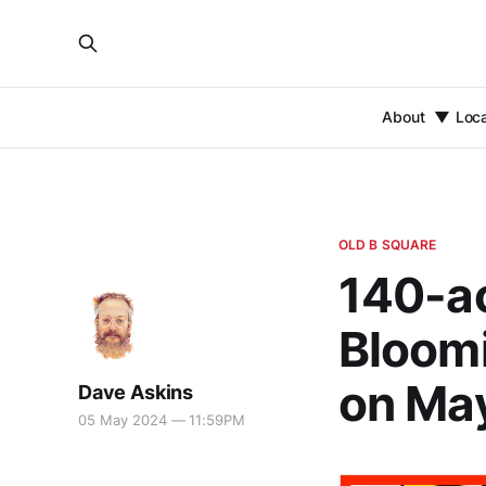
About
Loc
OLD B SQUARE
140-ac
Bloomi
on Ma
Dave Askins
05 May 2024 — 11:59PM