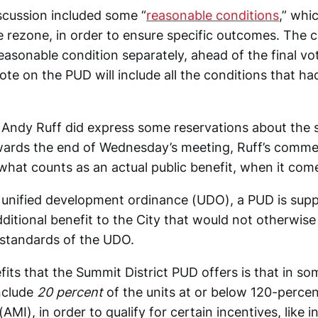
cussion included some “
reasonable conditions
,” whi
 rezone, in order to ensure specific outcomes. The co
easonable condition separately, ahead of the final v
ote on the PUD will include all the conditions that ha
ndy Ruff did express some reservations about the s
ards the end of Wednesday’s meeting, Ruff’s comme
what counts as an actual public benefit, when it com
s unified development ordinance (UDO), a PUD is sup
dditional benefit to the City that would not otherwis
 standards of the UDO.
its that the Summit District PUD offers is that in som
include
20 percent
of the units at or below 120-percen
MI), in order to qualify for certain incentives, like 