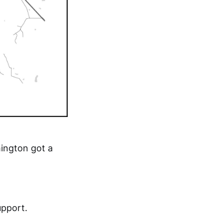
mington got a
upport.