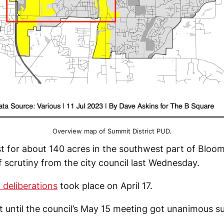
Overview map of Summit District PUD.
t for about 140 acres in the southwest part of Bloo
 scrutiny from the city council last Wednesday.
l deliberations
took place on April 17.
until the council’s May 15 meeting got unanimous s