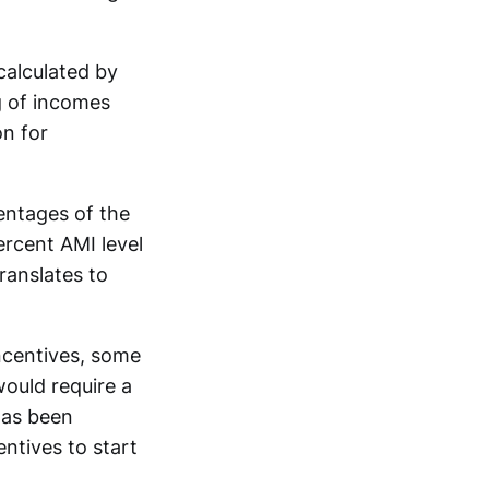
calculated by
g of incomes
on for
entages of the
ercent AMI level
translates to
incentives, some
would require a
has been
entives to start