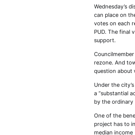
Wednesday’s dis
can place on the
votes on each r
PUD. The final v
support.
Councilmember A
rezone. And tow
question about 
Under the city’
a “substantial a
by the ordinary
One of the benef
project has to 
median income (A