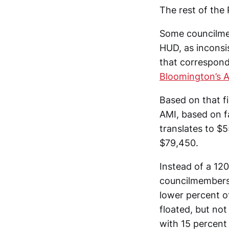
The rest of the
Some councilmem
HUD, as inconsi
that correspond
Bloomington’s 
Based on that f
AMI, based on fa
translates to $5
$79,450.
Instead of a 12
councilmembers 
lower percent o
floated, but not
with 15 percent