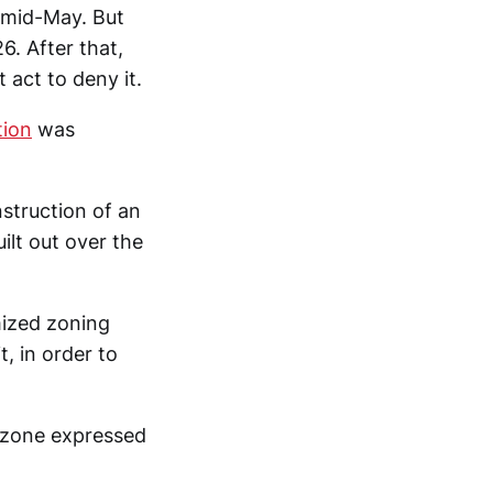
 mid-May. But
6. After that,
 act to deny it.
tion
was
struction of an
ilt out over the
mized zoning
t, in order to
rezone expressed