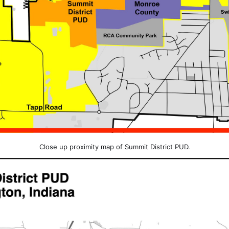
Close up proximity map of Summit District PUD.