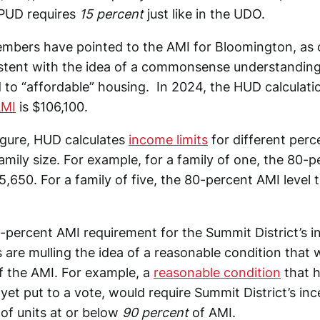
 PUD requires
15 percent
just like in the UDO.
bers have pointed to the AMI for Bloomington, as 
stent with the idea of a commonsense understandin
 to “affordable” housing. In 2024, the HUD calculati
AMI
is $106,100.
igure, HUD calculates
income limits
for different perc
mily size. For example, for a family of one, the 80-p
5,650. For a family of five, the 80-percent AMI level 
0-percent AMI requirement for the Summit District’s 
are mulling the idea of a reasonable condition that 
f the AMI. For example, a
reasonable condition
that 
 yet put to a vote, would require Summit District’s inc
 of units at or below
90 percent
of AMI.