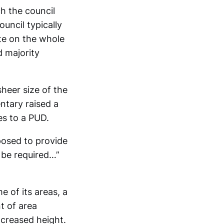
ch the council
uncil typically
ote on the whole
d majority
heer size of the
ntary raised a
es to a PUD.
posed to provide
e be required…”
e of its areas, a
t of area
increased height.