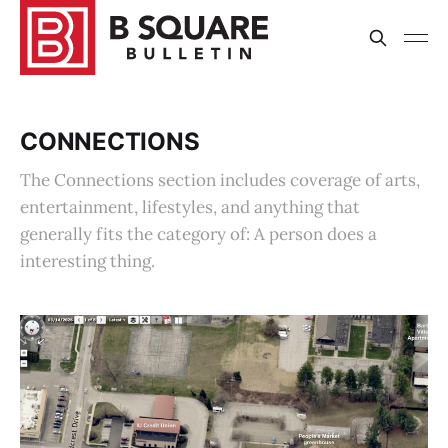
CONNECTIONS
The Connections section includes coverage of arts,
entertainment, lifestyles, and anything that
generally fits the category of: A person does a
interesting thing.