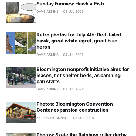
Sunday Funnies: Hawk v. Fish
DAVE ASKINS
05 JUL 2026
Retro photos for July 4th: Red-tailed
hawk, great white egret, great blue
heron
DAVE ASKINS
04 JUL 2026
Bloomington nonprofit initiative aims for
leases, not shelter beds, as camping
ban starts
DAVE ASKINS
03 JUL 2026
Photos: Bloomington Convention
Center expansion construction
KELTON O'CONNELL
02 JUL 2026
Photos: Skate the Rainbow roller derby