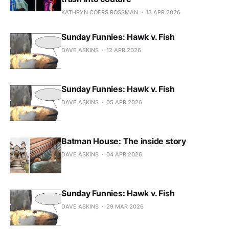
KATHRYN COERS ROSSMAN
13 APR 2026
Sunday Funnies: Hawk v. Fish
DAVE ASKINS
12 APR 2026
Sunday Funnies: Hawk v. Fish
DAVE ASKINS
05 APR 2026
Batman House: The inside story
DAVE ASKINS
04 APR 2026
Sunday Funnies: Hawk v. Fish
DAVE ASKINS
29 MAR 2026