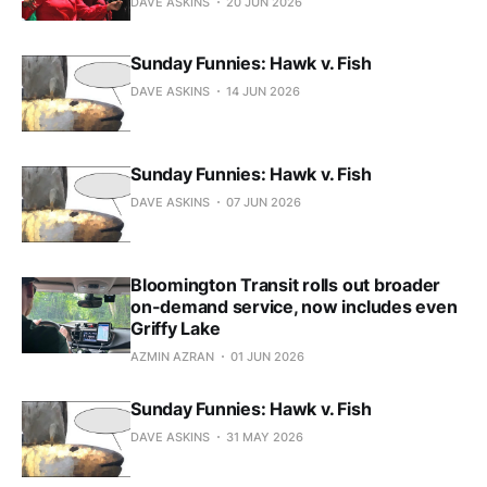
DAVE ASKINS
20 JUN 2026
Sunday Funnies: Hawk v. Fish
DAVE ASKINS
14 JUN 2026
Sunday Funnies: Hawk v. Fish
DAVE ASKINS
07 JUN 2026
Bloomington Transit rolls out broader
on-demand service, now includes even
Griffy Lake
AZMIN AZRAN
01 JUN 2026
Sunday Funnies: Hawk v. Fish
DAVE ASKINS
31 MAY 2026