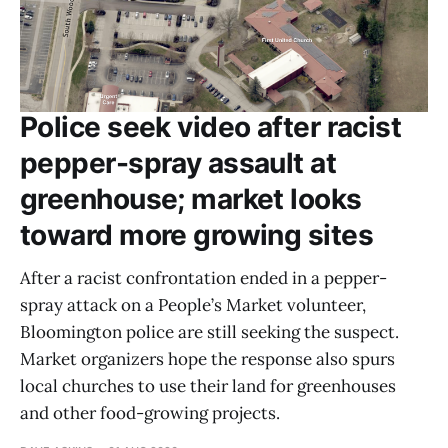
Police seek video after racist
pepper-spray assault at
greenhouse; market looks
toward more growing sites
After a racist confrontation ended in a pepper-
spray attack on a People’s Market volunteer,
Bloomington police are still seeking the suspect.
Market organizers hope the response also spurs
local churches to use their land for greenhouses
and other food-growing projects.