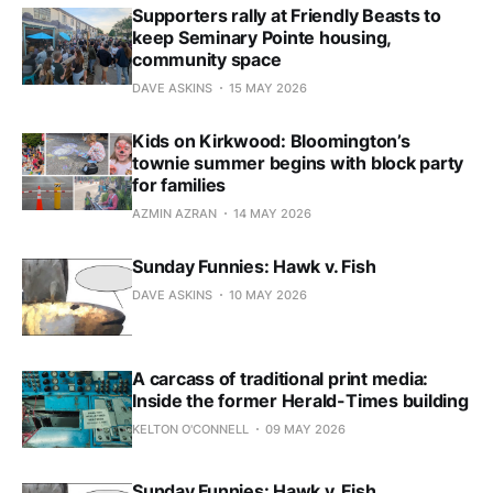
Supporters rally at Friendly Beasts to
keep Seminary Pointe housing,
community space
DAVE ASKINS
15 MAY 2026
Kids on Kirkwood: Bloomington’s
townie summer begins with block party
for families
AZMIN AZRAN
14 MAY 2026
Sunday Funnies: Hawk v. Fish
DAVE ASKINS
10 MAY 2026
A carcass of traditional print media:
Inside the former Herald-Times building
KELTON O'CONNELL
09 MAY 2026
Sunday Funnies: Hawk v. Fish