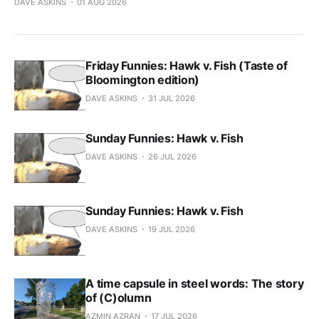
DAVE ASKINS
01 AUG 2026
Friday Funnies: Hawk v. Fish (Taste of
Bloomington edition)
DAVE ASKINS
31 JUL 2026
Sunday Funnies: Hawk v. Fish
DAVE ASKINS
26 JUL 2026
Sunday Funnies: Hawk v. Fish
DAVE ASKINS
19 JUL 2026
A time capsule in steel words: The story
of (C)olumn
AZMIN AZRAN
17 JUL 2026