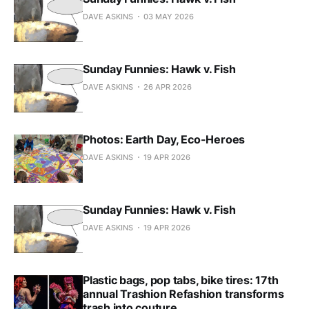
DAVE ASKINS
03 MAY 2026
Sunday Funnies: Hawk v. Fish
DAVE ASKINS
26 APR 2026
Photos: Earth Day, Eco-Heroes
DAVE ASKINS
19 APR 2026
Sunday Funnies: Hawk v. Fish
DAVE ASKINS
19 APR 2026
Plastic bags, pop tabs, bike tires: 17th
annual Trashion Refashion transforms
trash into couture