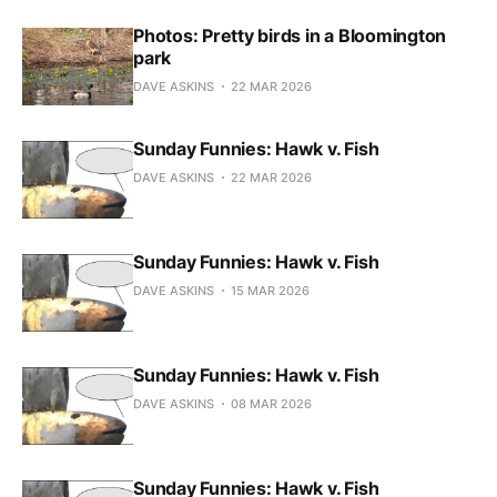
Photos: Pretty birds in a Bloomington
park
DAVE ASKINS
22 MAR 2026
Sunday Funnies: Hawk v. Fish
DAVE ASKINS
22 MAR 2026
Sunday Funnies: Hawk v. Fish
DAVE ASKINS
15 MAR 2026
Sunday Funnies: Hawk v. Fish
DAVE ASKINS
08 MAR 2026
Sunday Funnies: Hawk v. Fish