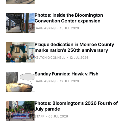
Photos: Inside the Bloomington
Convention Center expansion
DAVE ASKINS
15 JUL 2026
Plaque dedication in Monroe County
marks nation’s 250th anniversary
KELTON O'CONNELL
12 JUL 2026
Sunday Funnies: Hawk v. Fish
DAVE ASKINS
12 JUL 2026
Photos: Bloomington’s 2026 Fourth of
July parade
STAFF
05 JUL 2026