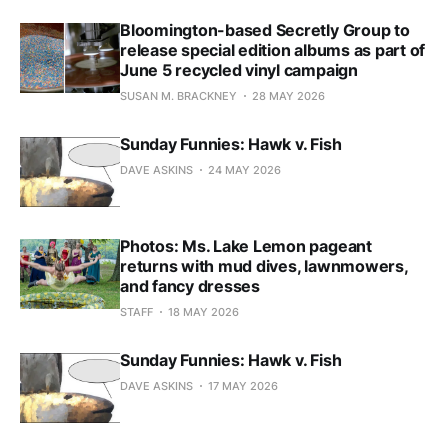
Bloomington-based Secretly Group to
release special edition albums as part of
June 5 recycled vinyl campaign
SUSAN M. BRACKNEY
28 MAY 2026
Sunday Funnies: Hawk v. Fish
DAVE ASKINS
24 MAY 2026
Photos: Ms. Lake Lemon pageant
returns with mud dives, lawnmowers,
and fancy dresses
STAFF
18 MAY 2026
Sunday Funnies: Hawk v. Fish
DAVE ASKINS
17 MAY 2026