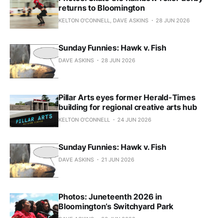
returns to Bloomington
KELTON O'CONNELL, DAVE ASKINS
28 JUN 2026
Sunday Funnies: Hawk v. Fish
DAVE ASKINS
28 JUN 2026
Pillar Arts eyes former Herald-Times
building for regional creative arts hub
KELTON O'CONNELL
24 JUN 2026
Sunday Funnies: Hawk v. Fish
DAVE ASKINS
21 JUN 2026
Photos: Juneteenth 2026 in
Bloomington’s Switchyard Park