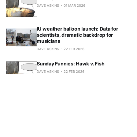
DAVE ASKINS
01 MAR 2026
IU weather balloon launch: Data for
scientists, dramatic backdrop for
musicians
DAVE ASKINS
22 FEB 2026
Sunday Funnies: Hawk v. Fish
DAVE ASKINS
22 FEB 2026
Sunday Funnies: Hawk v. Fish
DAVE ASKINS
15 FEB 2026
Sunday Funnies: Hawk v. Fish
DAVE ASKINS
08 FEB 2026