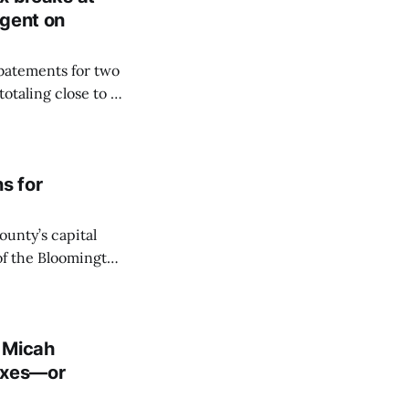
ngent on
abatements for two
otaling close to a
onroe County’s
 vote on Thursday.
ns for
unty’s capital
of the Bloomington
ogo development;
he associated hotel
. Micah
taxes—or