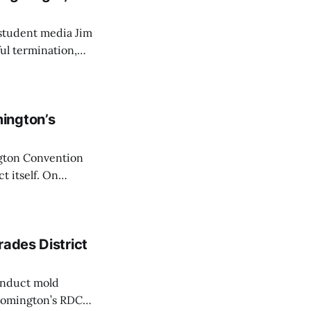
 student media Jim
ul termination,
s an order to
ington’s
ngton Convention
t itself. On
on’s RDC a mid-
l.
rades District
onduct mold
loomington’s RDC