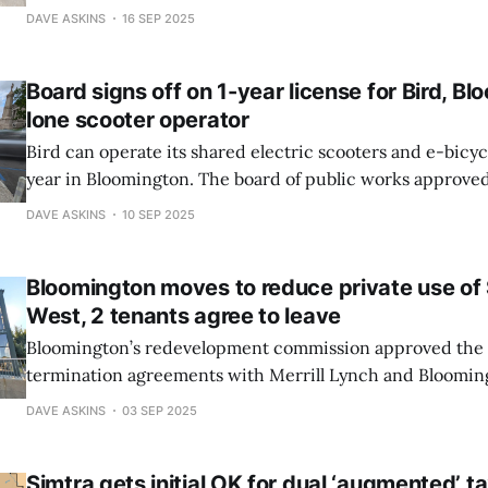
at its regular meeting on Monday. To be tested is the gro
DAVE ASKINS
16 SEP 2025
space which Energy Sciences Network (ESnet) has lease
Board signs off on 1-year license for Bird, Bl
lone scooter operator
Bird can operate its shared electric scooters and e-bicyc
year in Bloomington. The board of public works approve
license for the micro-mobility company at its regular m
DAVE ASKINS
10 SEP 2025
night. Bird is now the only vendor in Bloomington for shared-used e-
scooters.
Bloomington moves to reduce private use o
West, 2 tenants agree to leave
Bloomington’s redevelopment commission approved the key terms of lease
termination agreements with Merrill Lynch and Bloomin
Foundation, which are two tenants of Showers West. Tha
DAVE ASKINS
03 SEP 2025
part of the former Showers Brothers furniture factory bui
houses city hall.
Simtra gets initial OK for dual ‘augmented’ t