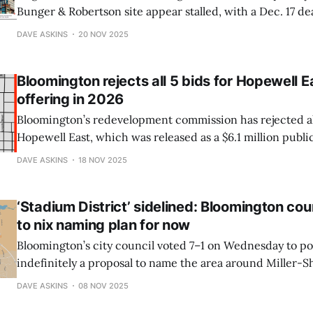
Bunger & Robertson site appear stalled, with a Dec. 17 de
major funding gap remains, prompting the CIB to prepar
DAVE ASKINS
20 NOV 2025
—including revisiting the 2024 hotel RFP—if no agreemen
Bloomington rejects all 5 bids for Hopewell E
offering in 2026
Bloomington’s redevelopment commission has rejected all 
Hopewell East, which was released as a $6.1 million public
ago. A revised public offering is expected in 2026 as the c
DAVE ASKINS
18 NOV 2025
closer alignment with its housing goals at the former hosp
‘Stadium District’ sidelined: Bloomington cou
to nix naming plan for now
Bloomington’s city council voted 7–1 on Wednesday to p
indefinitely a proposal to name the area around Miller-
“Stadium District.” Neighbors objected to the branding eff
DAVE ASKINS
08 NOV 2025
ignored residents and would amplify unwanted “stadium 