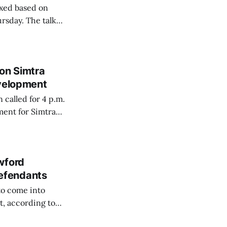
axed based on
ursday. The talk
Indiana, the
diana Uplands
on Simtra
evelopment
called for 4 p.m.
ement for Simtra
rchased the former
wford
efendants
to come into
t, according to
Wednesday is