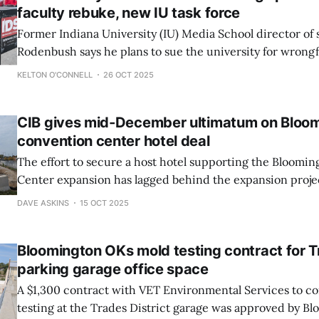
faculty rebuke, new IU task force
Former Indiana University (IU) Media School director of
Rodenbush says he plans to sue the university for wrongf
after being fired Oct. 14 for refusing what he describes a
KELTON O'CONNELL
26 OCT 2025
censor the Indiana Daily Student (IDS).
CIB gives mid-December ultimatum on Bloom
convention center hotel deal
The effort to secure a host hotel supporting the Bloomi
Center expansion has lagged behind the expansion projec
Wednesday, the CIB gave Dora Hospitality and Bloomingt
DAVE ASKINS
15 OCT 2025
December deadline to show progress on a real estate dea
Bloomington OKs mold testing contract for T
parking garage office space
A $1,300 contract with VET Environmental Services to c
testing at the Trades District garage was approved by B