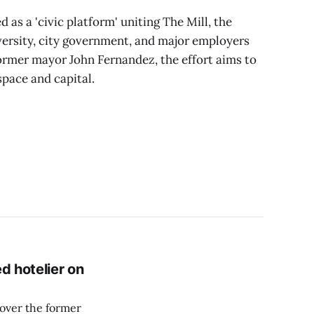
as a 'civic platform' uniting The Mill, the
versity, city government, and major employers
ormer mayor John Fernandez, the effort aims to
space and capital.
d hotelier on
over the former