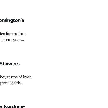
und-floor office
d from the RDC.
oomington’s
les for another
d a one-year
eeting on Tuesday
f Showers
gton Health
t’s the western
lding that also
ax breaks at