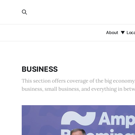
About
Loc
BUSINESS
This section offers coverage of the big economy
business, small business, and everything in bet