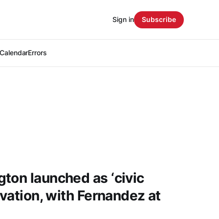
Sign in
Subscribe
Calendar
Errors
ton launched as ‘civic
ovation, with Fernandez at