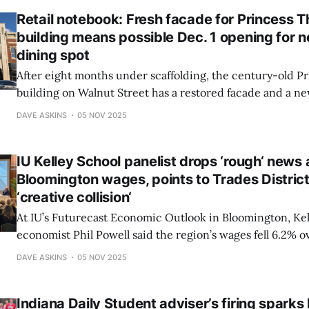
Retail notebook: Fresh facade for Princess T
building means possible Dec. 1 opening for
dining spot
After eight months under scaffolding, the century-old P
building on Walnut Street has a restored facade and a n
way. Restaurateur Mey Cristobal plans to open Japonee, 
DAVE ASKINS
05 NOV 2025
eatery, by Dec. 1 in the space that last housed the Village
IU Kelley School panelist drops ‘rough‘ news
Bloomington wages, points to Trades District 
‘creative collision‘
At IU’s Futurecast Economic Outlook in Bloomington, Kel
economist Phil Powell said the region’s wages fell 6.2% o
among the worst in the state—due to IU job losses. Still, h
DAVE ASKINS
05 NOV 2025
entrepreneurs and pointed to the Trades District as a ho
innovation.
Indiana Daily Student adviser’s firing sparks l