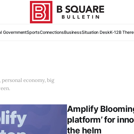
al Government
Sports
Connections
Business
Situation Desk
K-12
B There
, personal economy, big
ween.
Amplify Blooming
platform’ for inn
the helm