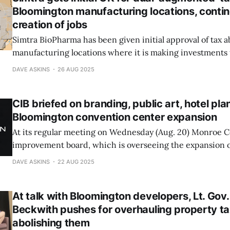
Bloomington manufacturing locations, conti
creation of jobs
Simtra BioPharma has been given initial approval of tax 
manufacturing locations where it is making investments t
half billion dollars. At its regular meeting on Tuesday, M
DAVE ASKINS
26 AUG 2025
council gave its approval. The county commissioners will
CIB briefed on branding, public art, hotel pla
Bloomington convention center expansion
At its regular meeting on Wednesday (Aug. 20) Monroe Co
improvement board, which is overseeing the expansion 
convention center, received updates on: branding and l
DAVE ASKINS
22 AUG 2025
plans for public art in the new facility; and progress on t
project
At talk with Bloomington developers, Lt. Gov
Beckwith pushes for overhauling property 
abolishing them