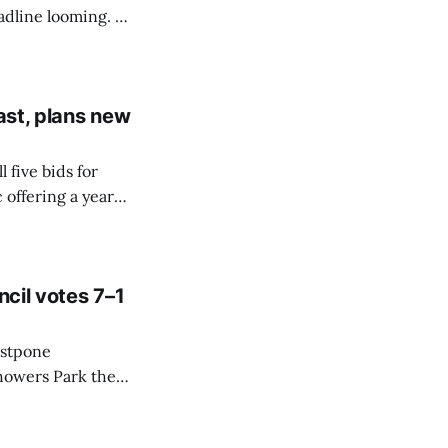
adline looming. A
e backup options
t is reached.
ast, plans new
five bids for
 offering a year
ity looks for
ital site.
ncil votes 7–1
ostpone
Showers Park the
ort, saying it
culture.”