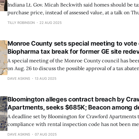
Indiana Lt. Gov. Micah Beckwith said homes should be t
purchase price, instead of assessed value, at a talk on Th
was hosted by the Building Association of South Central 
TILLY ROBINSON
22 AUG 2025
Greater Bloomington Chamber of Commerce, and the In
Realtor Association.
Monroe County sets special meeting to vote 
Biopharma tax break for former GE site red
A special meeting of the Monroe County council has been 
on Aug. 26 to discuss the possible approval of a tax abat
Biopharma, which announced in late July that it had pu
DAVE ASKINS
13 AUG 2025
GE site on Bloomington’s west side from Cook Group.
Bloomington alleges contract breach by Cra
Apartments, seeks $685K; Beacon among d
A deadline set by Bloomington for Crawford Apartments 
compliance with rental inspection code has not been me
the city. Named in a breach of contract lawsuit filed on 
DAVE ASKINS
07 AUG 2025