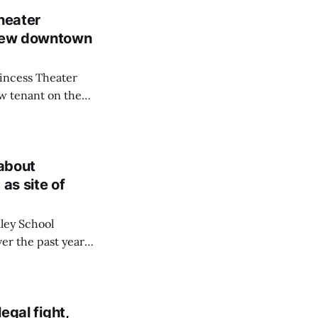
heater
 new downtown
rincess Theater
ew tenant on the
a sushi-focused
 Pub.
 about
as site of
ley School
ver the past year—
e praised local
peful hub for
egal fight,