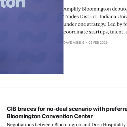
Amplify Bloomington debuted 
Trades District, Indiana Uni
under one strategy. Led by f
coordinate startups, talent, 
DAVE ASKINS
05 FEB 2026
CIB braces for no-deal scenario with preferre
Bloomington Convention Center
Negotiations between Bloomington and Dora Hospitality 