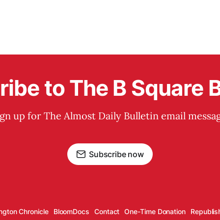
ibe to The B Square B
ign up for The Almost Daily Bulletin email messag
Subscribe now
ngton Chronicle
BloomDocs
Contact
One-Time Donation
Republis