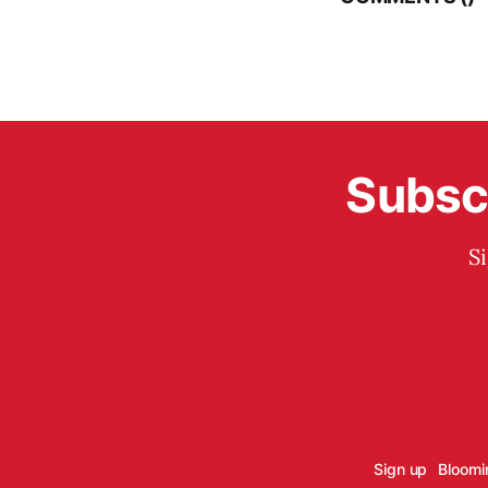
Subscr
S
Sign up
Bloomi