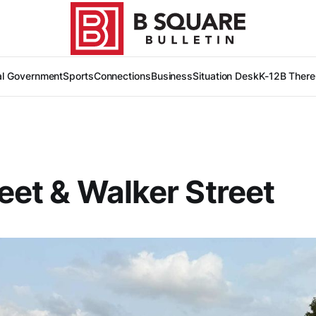
al Government
Sports
Connections
Business
Situation Desk
K-12
B There
reet & Walker Street