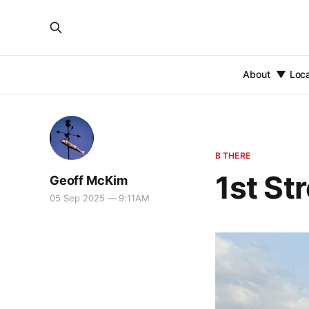
About
Loc
B THERE
1st St
Geoff McKim
05 Sep 2025 — 9:11AM