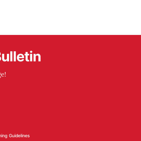
ulletin
e!
hing Guidelines