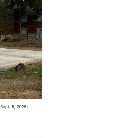
 Sept. 5, 2025)