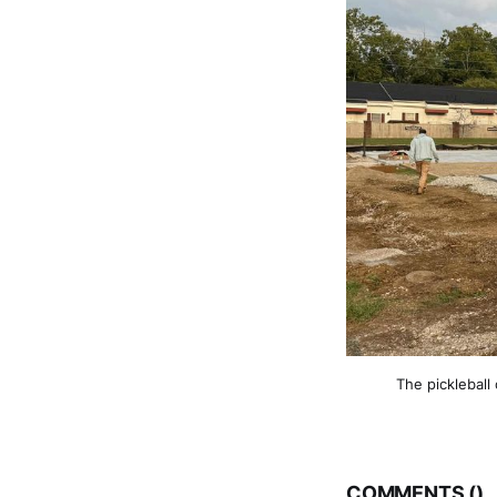
The pickleball
COMMENTS (
)