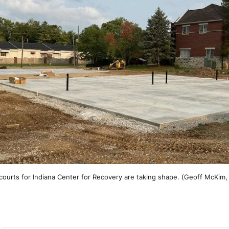
 courts for Indiana Center for Recovery are taking shape. (Geoff McKim,