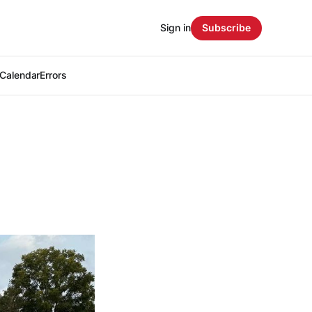
Sign in
Subscribe
Calendar
Errors