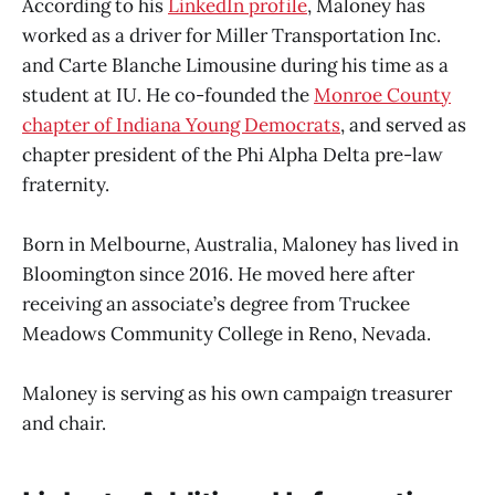
According to his
LinkedIn profile
, Maloney has
worked as a driver for Miller Transportation Inc.
and Carte Blanche Limousine during his time as a
student at IU. He co-founded the
Monroe County
chapter of Indiana Young Democrats
, and served as
chapter president of the Phi Alpha Delta pre-law
fraternity.
Born in Melbourne, Australia, Maloney has lived in
Bloomington since 2016. He moved here after
receiving an associate’s degree from Truckee
Meadows Community College in Reno, Nevada.
Maloney is serving as his own campaign treasurer
and chair.