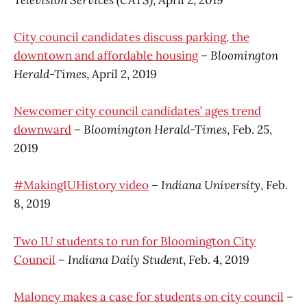
City council candidates discuss parking, the
downtown and affordable housing
–
Bloomington
Herald-Times
, April 2, 2019
Newcomer city council candidates’ ages trend
downward
–
Bloomington Herald-Times
, Feb. 25,
2019
#MakingIUHistory video
–
Indiana University
, Feb.
8, 2019
Two IU students to run for Bloomington City
Council
–
Indiana Daily Student
, Feb. 4, 2019
Maloney makes a case for students on city council
–