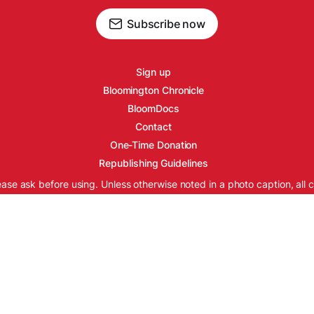
Subscribe now
Sign up
Bloomington Chronicle
BloomDocs
Contact
One-Time Donation
Republishing Guidelines
ease ask before using. Unless otherwise noted in a photo caption, all