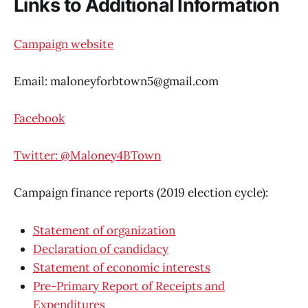
Links to Additional Information
Campaign website
Email: maloneyforbtown5@gmail.com
Facebook
Twitter: @Maloney4BTown
Campaign finance reports (2019 election cycle):
Statement of organization
Declaration of candidacy
Statement of economic interests
Pre-Primary Report of Receipts and
Expenditures