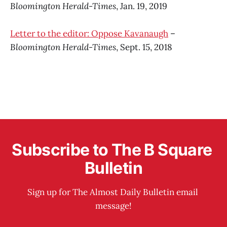
Bloomington Herald-Times
, Jan. 19, 2019
Letter to the editor: Oppose Kavanaugh
–
Bloomington Herald-Times
, Sept. 15, 2018
Subscribe to The B Square 
Bulletin
Sign up for The Almost Daily Bulletin email 
message!