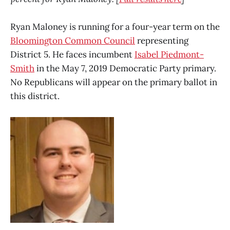
Ryan Maloney is running for a four-year term on the
Bloomington Common Council
representing
District 5. He faces incumbent
Isabel Piedmont-
Smith
in the May 7, 2019 Democratic Party primary.
No Republicans will appear on the primary ballot in
this district.