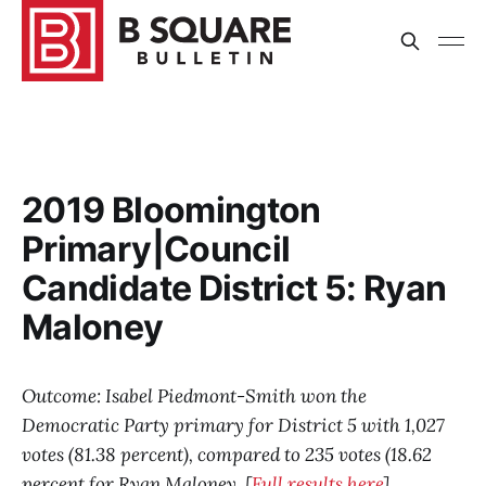
2019 Bloomington
Primary|Council
Candidate District 5: Ryan
Maloney
Outcome: Isabel Piedmont-Smith won the
Democratic Party primary for District 5 with 1,027
votes (81.38 percent), compared to 235 votes (18.62
percent for Ryan Maloney. [
Full results here
]