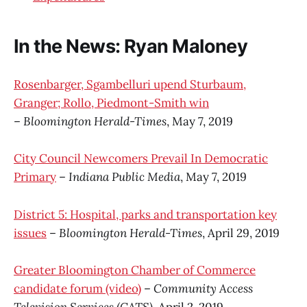
In the News: Ryan Maloney
Rosenbarger, Sgambelluri upend Sturbaum,
Granger; Rollo, Piedmont-Smith win
–
Bloomington Herald-Times
, May 7, 2019
City Council Newcomers Prevail In Democratic
Primary
–
Indiana Public Media
, May 7, 2019
District 5: Hospital, parks and transportation key
issues
–
Bloomington Herald-Times
, April 29, 2019
Greater Bloomington Chamber of Commerce
candidate forum (video)
–
Community Access
Television Services (CATS)
, April 2, 2019