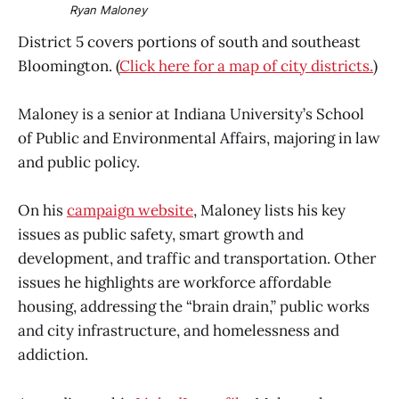
Ryan Maloney
District 5 covers portions of south and southeast
Bloomington. (
Click here for a map of city districts.
)
Maloney is a senior at Indiana University’s School
of Public and Environmental Affairs, majoring in law
and public policy.
On his
campaign website
, Maloney lists his key
issues as public safety, smart growth and
development, and traffic and transportation. Other
issues he highlights are workforce affordable
housing, addressing the “brain drain,” public works
and city infrastructure, and homelessness and
addiction.