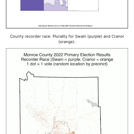
County recorder race: Plurality for Swain (purple) and Cranor
(orange).