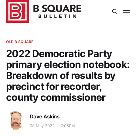
OLD B SQUARE
2022 Democratic Party
primary election notebook:
Breakdown of results by
precinct for recorder,
county commissioner
Dave Askins
08 May 2022 — 7:05PM