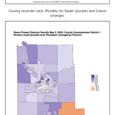
County recorder race: Plurality for Swain (purple) and Cranor
(orange).