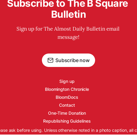
Subscribe to The B Square 
Bulletin
Sign up for The Almost Daily Bulletin email 
message!
Subscribe now
Sign up
Bloomington Chronicle
BloomDocs
Contact
One-Time Donation
Republishing Guidelines
ease ask before using. Unless otherwise noted in a photo caption, all