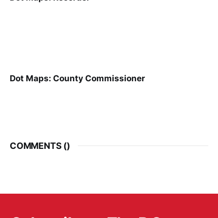
Dot Maps: County Commissioner
COMMENTS (
)