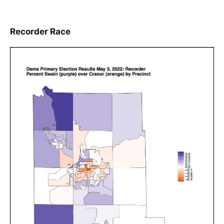
Recorder Race