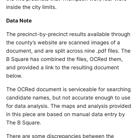
inside the city limits.
Data Note
The precinct-by-precinct results available through
the county’s website are scanned images of a
document, and are split across nine .pdf files. The
B Square has combined the files, OCRed them,
and provided a link to the resulting document
below.
The OCRed document is serviceable for searching
candidate names, but not accurate enough to use
for data analysis. The maps and analysis provided
in this piece are based on manual data entry by
The B Square.
There are some discrepancies between the