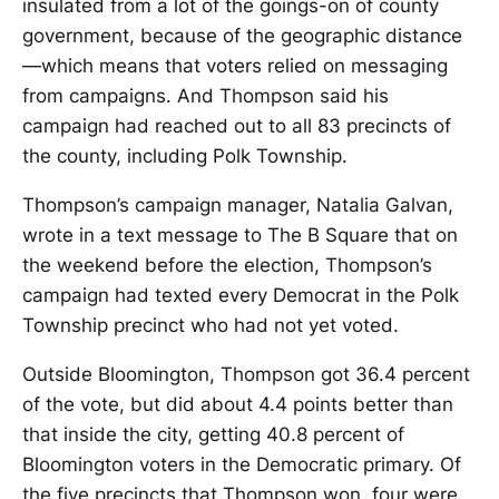
insulated from a lot of the goings-on of county
government, because of the geographic distance
—which means that voters relied on messaging
from campaigns. And Thompson said his
campaign had reached out to all 83 precincts of
the county, including Polk Township.
Thompson’s campaign manager, Natalia Galvan,
wrote in a text message to The B Square that on
the weekend before the election, Thompson’s
campaign had texted every Democrat in the Polk
Township precinct who had not yet voted.
Outside Bloomington, Thompson got 36.4 percent
of the vote, but did about 4.4 points better than
that inside the city, getting 40.8 percent of
Bloomington voters in the Democratic primary. Of
the five precincts that Thompson won, four were