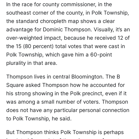
In the race for county commissioner, in the
southeast corner of the county, in Polk Township,
the standard choropleth map shows a clear
advantage for Dominic Thompson. Visually, it’s an
over-weighted impact, because he received 12 of
the 15 (80 percent) total votes that were cast in
Polk Township, which gave him a 60-point
plurality in that area.
Thompson lives in central Bloomington. The B
Square asked Thompson how he accounted for
his strong showing in the Polk precinct, even if it
was among a small number of voters. Thompson
does not have any particular personal connection
to Polk Township, he said.
But Thompson thinks Polk Township is perhaps