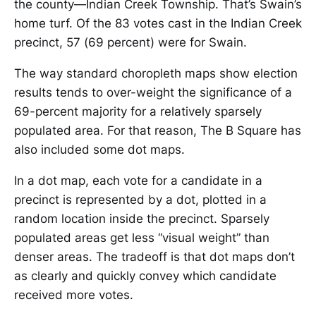
the county—Indian Creek Township. That’s Swain’s
home turf. Of the 83 votes cast in the Indian Creek
precinct, 57 (69 percent) were for Swain.
The way standard choropleth maps show election
results tends to over-weight the significance of a
69-percent majority for a relatively sparsely
populated area. For that reason, The B Square has
also included some dot maps.
In a dot map, each vote for a candidate in a
precinct is represented by a dot, plotted in a
random location inside the precinct. Sparsely
populated areas get less “visual weight” than
denser areas. The tradeoff is that dot maps don’t
as clearly and quickly convey which candidate
received more votes.