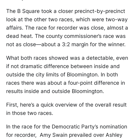
The B Square took a closer precinct-by-precinct
look at the other two races, which were two-way
affairs. The race for recorder was close, almost a
dead heat. The county commissioner’s race was
not as close—about a 3:2 margin for the winner.
What both races showed was a detectable, even
if not dramatic difference between inside and
outside the city limits of Bloomington. In both
races there was about a four-point difference in
results inside and outside Bloomington.
First, here’s a quick overview of the overall result
in those two races.
In the race for the Democratic Party’s nomination
for recorder, Amy Swain prevailed over Ashley