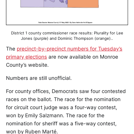
District 1 county commissioner race results: Plurality for Lee
Jones (purple) and Dominic Thompson (orange)..
The
precinct-by-precinct numbers for Tuesday’s
primary elections
are now available on Monroe
County’s website.
Numbers are still unofficial.
For county offices, Democrats saw four contested
races on the ballot. The race for the nomination
for circuit court judge was a four-way contest,
won by Emily Salzmann. The race for the
nomination for sheriff was a five-way contest,
won by Ruben Marté.