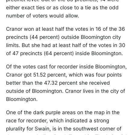
either exact ties or as close to a tie as the odd
number of voters would allow.
Cranor won at least half the votes in 16 of the 36
precincts (44 percent) outside Bloomington city
limits. But she had at least half of the votes in 30
of 47 precincts (64 percent) inside Bloomington.
Of the votes cast for recorder inside Bloomington,
Cranor got 51.52 percent, which was four points
better than the 47.32 percent she received
outside of Bloomington. Cranor lives in the city of
Bloomington.
One of the dark purple areas on the map in the
race for recorder, which indicated a strong
plurality for Swain, is in the southwest corner of