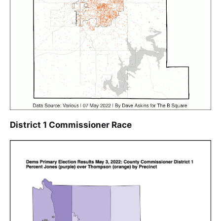
District 1 Commissioner Race