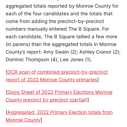
aggregated totals reported by Monroe County for
each of the four candidates and the totals that
come from adding the precinct-by-precinct
numbers manually entered The B Square. For
each candidate, The B Square tallied a few more
(in parens) than the aggregated totals in Monroe
County’s report: Amy Swain (2); Ashley Cranor (2);
Dominic Thompson (4); Lee Jones (1).
[
OCR scan of combined precinct-by-precinct
report of 2022 Monroe County primaries
]
[
Goog Sheet of 2022 Primary Elections Monroe
County precinct by precinct (partial)
]
[
Aggregated 2022 Primary Election totals from
Monroe County
]