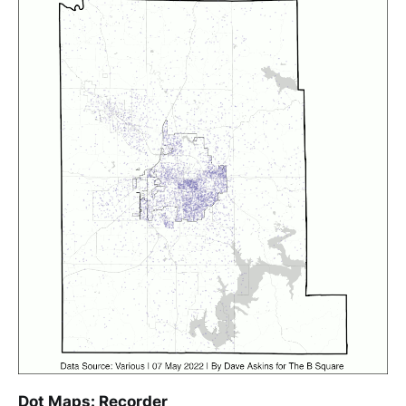
Dot Maps: Recorder