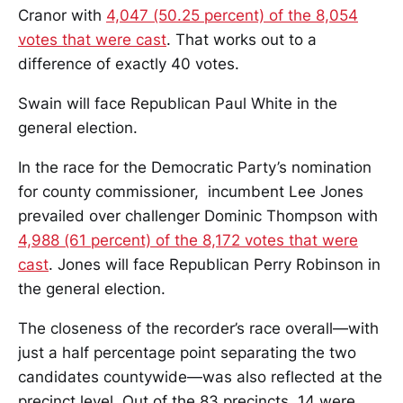
Cranor with
4,047 (50.25 percent) of the 8,054
votes that were cast
. That works out to a
difference of exactly 40 votes.
Swain will face Republican Paul White in the
general election.
In the race for the Democratic Party’s nomination
for county commissioner, incumbent Lee Jones
prevailed over challenger Dominic Thompson with
4,988 (61 percent) of the 8,172 votes that were
cast
. Jones will face Republican Perry Robinson in
the general election.
The closeness of the recorder’s race overall—with
just a half percentage point separating the two
candidates countywide—was also reflected at the
precinct level. Out of the 83 precincts, 14 were