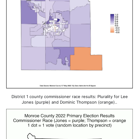
District 1 county commissioner race results: Plurality for Lee
Jones (purple) and Dominic Thompson (orange)..