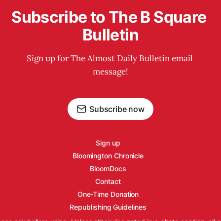
Subscribe to The B Square 
Bulletin
Sign up for The Almost Daily Bulletin email 
message!
Subscribe now
Sign up
Bloomington Chronicle
BloomDocs
Contact
One-Time Donation
Republishing Guidelines