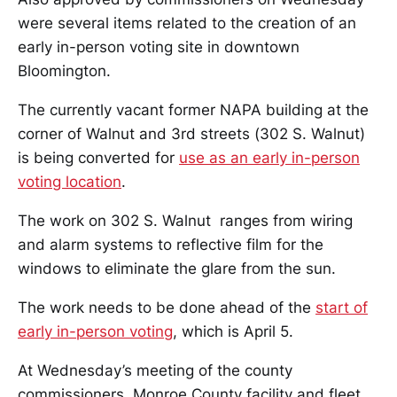
were several items related to the creation of an
early in-person voting site in downtown
Bloomington.
The currently vacant former NAPA building at the
corner of Walnut and 3rd streets (302 S. Walnut)
is being converted for
use as an early in-person
voting location
.
The work on 302 S. Walnut ranges from wiring
and alarm systems to reflective film for the
windows to eliminate the glare from the sun.
The work needs to be done ahead of the
start of
early in-person voting
, which is April 5.
At Wednesday’s meeting of the county
commissioners, Monroe County facility and fleet