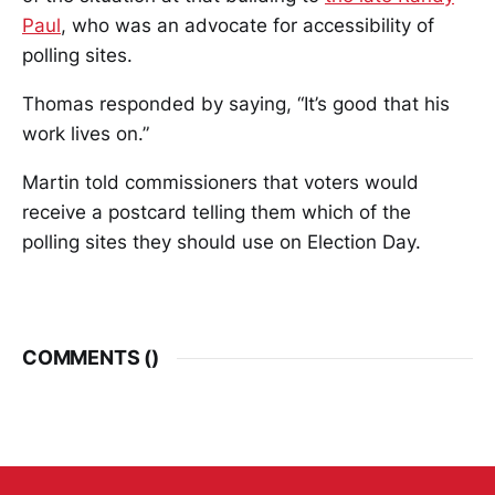
Paul
, who was an advocate for accessibility of
polling sites.
Thomas responded by saying, “It’s good that his
work lives on.”
Martin told commissioners that voters would
receive a postcard telling them which of the
polling sites they should use on Election Day.
COMMENTS (
)