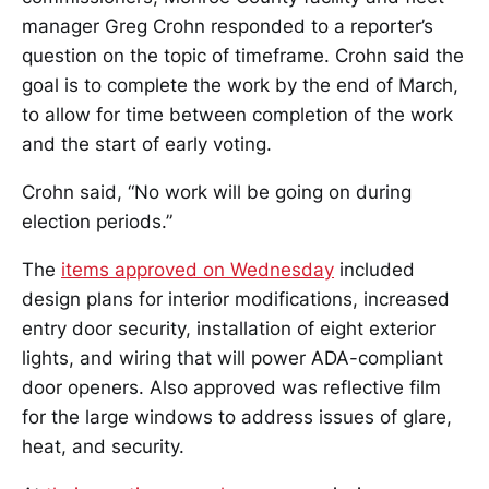
manager Greg Crohn responded to a reporter’s
question on the topic of timeframe. Crohn said the
goal is to complete the work by the end of March,
to allow for time between completion of the work
and the start of early voting.
Crohn said, “No work will be going on during
election periods.”
The
items approved on Wednesday
included
design plans for interior modifications, increased
entry door security, installation of eight exterior
lights, and wiring that will power ADA-compliant
door openers. Also approved was reflective film
for the large windows to address issues of glare,
heat, and security.