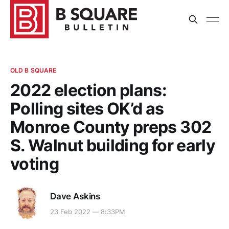
OLD B SQUARE
2022 election plans:
Polling sites OK’d as
Monroe County preps 302
S. Walnut building for early
voting
Dave Askins
23 Feb 2022 — 8:33PM