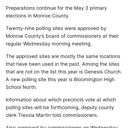
Preparations continue for the May 3 primary
elections in Monroe County.
Twenty-nine polling sites were approved by
Monroe County’s board of commissioners at their
regular Wednesday morning meeting.
The approved sites are mostly the same locations
that have been used in the past. Among the sites
that are not on the list this year is Genesis Church.
A new polling site this year is Bloomington High
School North.
Information about which precincts vote at which
polling sites will be forthcoming, deputy county
clerk Tressia Martin told commissioners.
Also approved by commissioners on Wednesday