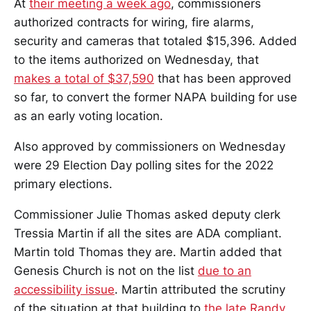
At
their meeting a week ago
, commissioners
authorized contracts for wiring, fire alarms,
security and cameras that totaled $15,396. Added
to the items authorized on Wednesday, that
makes a total of $37,590
that has been approved
so far, to convert the former NAPA building for use
as an early voting location.
Also approved by commissioners on Wednesday
were 29 Election Day polling sites for the 2022
primary elections.
Commissioner Julie Thomas asked deputy clerk
Tressia Martin if all the sites are ADA compliant.
Martin told Thomas they are. Martin added that
Genesis Church is not on the list
due to an
accessibility issue
. Martin attributed the scrutiny
of the situation at that building to
the late Randy