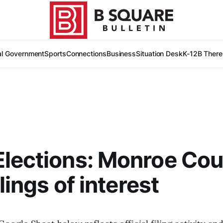
al Government
Sports
Connections
Business
Situation Desk
K-12
B There
lections: Monroe Co
ilings of interest