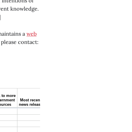
 intentions of
rrent knowledge.
]
maintains a
web
 please contact: