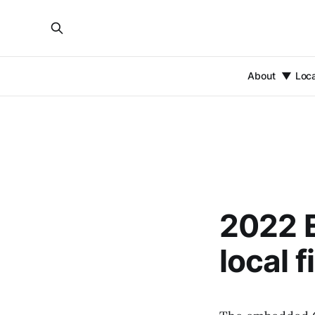
About
Loc
2022 E
local f