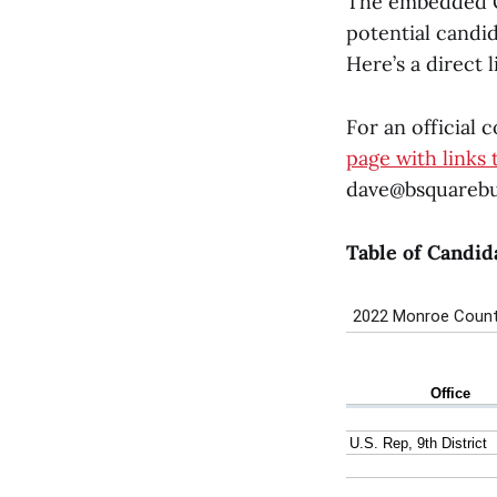
The embedded Goo
potential candi
Here’s a direct 
For an official 
page with links 
dave@bsquarebu
Table of Candid