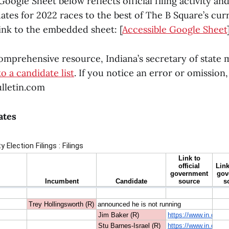
gle Sheet below reflects official filing activity and
dates for 2022 races to the best of The B Square’s cu
link to the embedded sheet: [
Accessible Google Sheet
comprehensive resource, Indiana’s secretary of state 
to a candidate list
. If you notice an error or omission,
lletin.com
ates