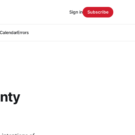
Sign in
Subscribe
Calendar
Errors
unty