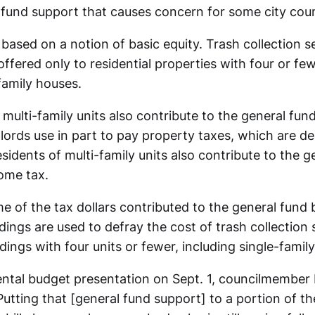
al fund support that causes concern for some city co
based on a notion of basic equity. Trash collection se
ffered only to residential properties with four or fe
family houses.
 multi-family units also contribute to the general fun
lords use in part to pay property taxes, which are de
sidents of multi-family units also contribute to the g
come tax.
 of the tax dollars contributed to the general fund 
ldings are used to defray the cost of trash collection 
ldings with four units or fewer, including single-famil
ntal budget presentation on Sept. 1, councilmember 
: “Putting that [general fund support] to a portion of 