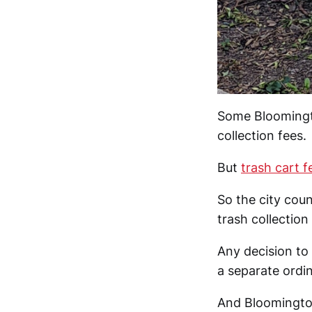
Some Bloomingto
collection fees.
But
trash cart f
So the city coun
trash collection
Any decision to 
a separate ordi
And Bloomingto