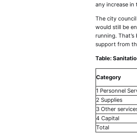
any increase in 
The city council
would still be e
running. That’s
support from the
Table: Sanitati
Category
1 Personnel Ser
2 Supplies
3 Other service
4 Capital
Total