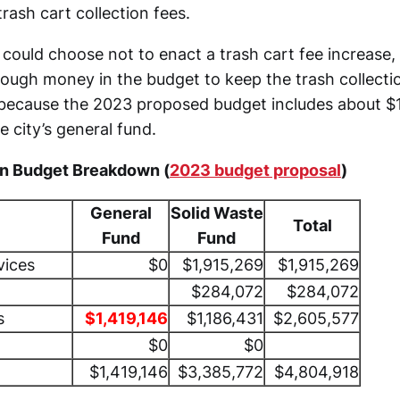
trash cart collection fees.
 could choose not to enact a trash cart fee increase,
nough money in the budget to keep the trash collecti
 because the 2023 proposed budget includes about $1.
 city’s general fund.
on Budget Breakdown (
2023 budget proposal
)
General
Solid Waste
Total
Fund
Fund
vices
$0
$1,915,269
$1,915,269
$284,072
$284,072
s
$1,419,146
$1,186,431
$2,605,577
$0
$0
$1,419,146
$3,385,772
$4,804,918