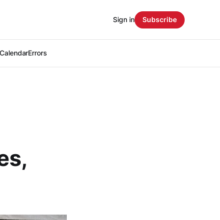
Sign in
Subscribe
Calendar
Errors
es,