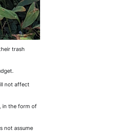
heir trash
udget.
l not affect
 in the form of
s not assume