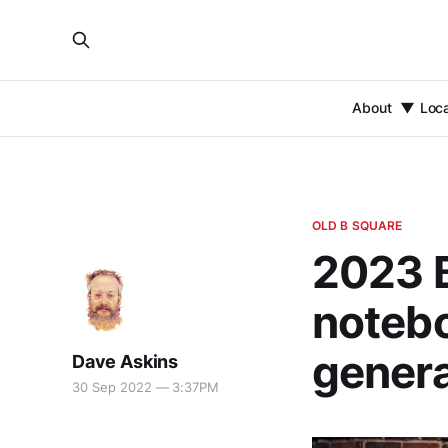
About
Loc
OLD B SQUARE
2023 
notebo
genera
Dave Askins
30 Sep 2022 — 3:37PM