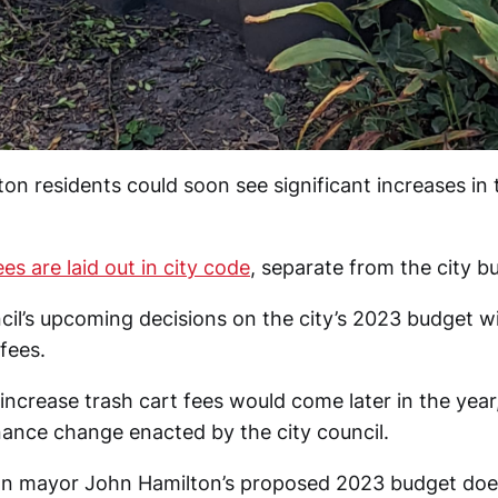
n residents could soon see significant increases in t
ees are laid out in city code
, separate from the city b
cil’s upcoming decisions on the city’s 2023 budget wil
 fees.
increase trash cart fees would come later in the year,
nance change enacted by the city council.
n mayor John Hamilton’s proposed 2023 budget doe