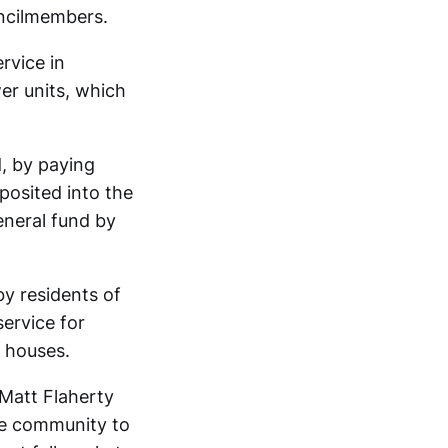
uncilmembers.
rvice in
wer units, which
d, by paying
posited into the
eneral fund by
by residents of
service for
y houses.
Matt Flaherty
the community to