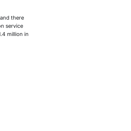
 and there
on service
4 million in