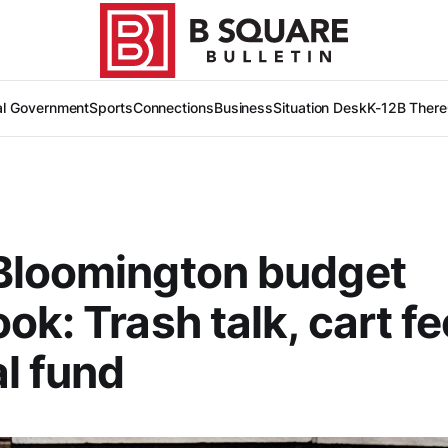
al Government
Sports
Connections
Business
Situation Desk
K-12
B There
Bloomington budget
ok: Trash talk, cart fe
l fund