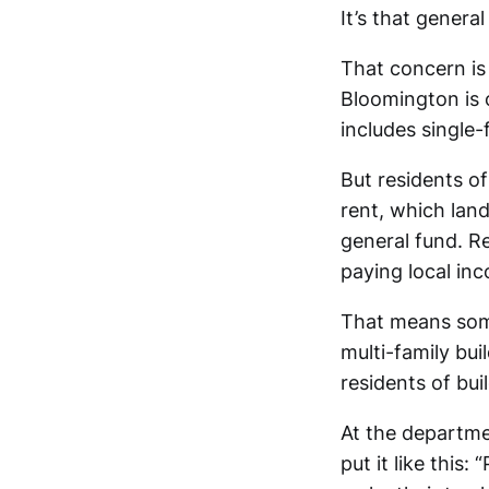
It’s that gener
That concern is 
Bloomington is o
includes single-
But residents of
rent, which land
general fund. Re
paying local in
That means some
multi-family bui
residents of bui
At the departme
put it like this