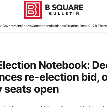
al Government
Sports
Connections
Business
Situation Desk
K-12
B There
lection Notebook: De
ces re-election bid, 
 seats open