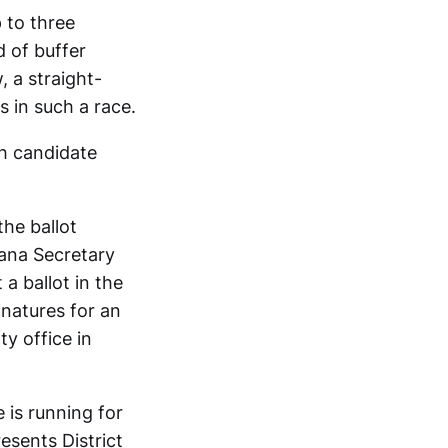
p to three
d of buffer
, a straight-
s in such a race.
ch candidate
the ballot
ana Secretary
a ballot in the
gnatures for an
y office in
 is running for
esents District