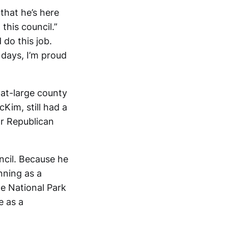
that he’s here
this council.”
do this job.
 days, I’m proud
 at-large county
cKim, still had a
r Republican
ncil. Because he
ning as a
e National Park
e as a