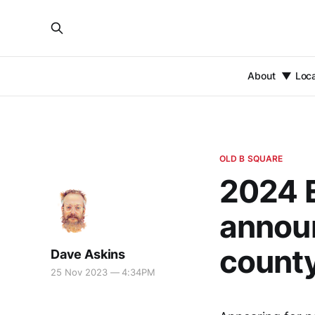
About
Loc
OLD B SQUARE
2024 E
announ
county
Dave Askins
25 Nov 2023 — 4:34PM