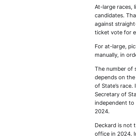
At-large races, 
candidates. Tha
against straight
ticket vote for e
For at-large, p
manually, in ord
The number of si
depends on the 
of State’s race.
Secretary of Sta
independent to q
2024.
Deckard is not 
office in 2024. 