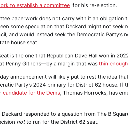
ork to establish a committee
for his re-election.
ttee paperwork does not carry with it an obligation to
een some speculation that Deckard might not seek re
cil, and would instead seek the Democratic Party’s n
state house seat.
seat is the one that Republican Dave Hall won in 2022
at Penny Githens—by a margin that was
thin enough
iday announcement will likely put to rest the idea th
ratic Party’s 2024 primary for District 62 house. If t
er
candidate for the Dems
, Thomas Horrocks, has eme
, Deckard responded to a question from The B Square
ecision
not
to run for the District 62 seat.