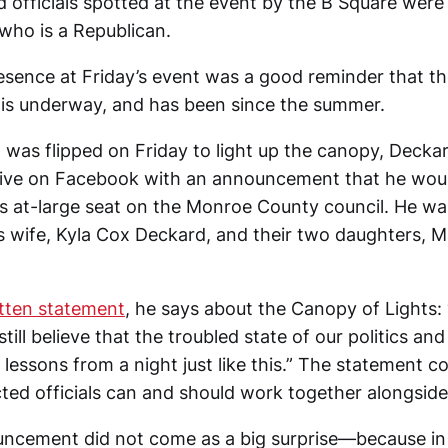
ed officials spotted at the event by the B Square wer
 who is a Republican.
esence at Friday’s event was a good reminder that th
 is underway, and has been since the summer.
h was flipped on Friday to light up the canopy, Decka
live on Facebook with an announcement that he wou
his at-large seat on the Monroe County council. He wa
s wife, Kyla Cox Deckard, and their two daughters, 
tten statement
, he says about the Canopy of Lights: “
still believe that the troubled state of our politics an
lessons from a night just like this.” The statement cont
cted officials can and should work together alongside
ncement did not come as a big surprise—because in 