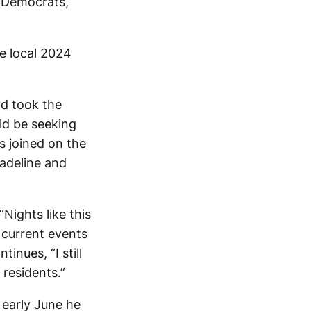
e Democrats,
e local 2024
rd took the
ld be seeking
s joined on the
Madeline and
Nights like this
d current events
inues, “I still
 residents.”
early June he