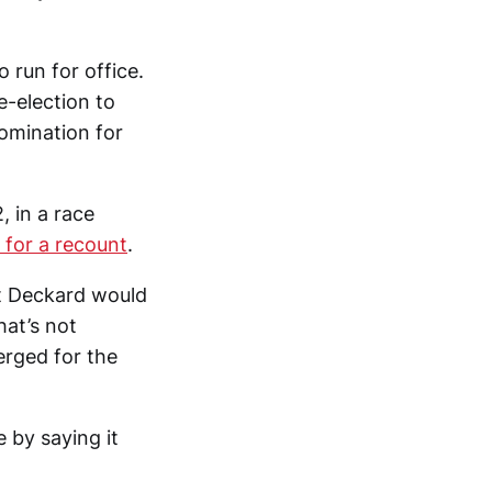
 run for office.
-election to
omination for
, in a race
 for a recount
.
at Deckard would
hat’s not
rged for the
 by saying it