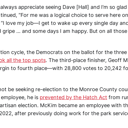
 always appreciate seeing Dave [Hall] and I’m so glad 
tinued, “For me was a logical choice to serve here on 
“I love my job—I get to wake up every single day and 
 gripe … and some days I am happy. But on all those
tion cycle, the Democrats on the ballot for the three
ok all the top spots
. The third-place finisher, Geoff M
gin to fourth place—with 28,800 votes to 20,242 fo
not be seeking re-election to the Monroe County cou
l employee, he is
prevented by the Hatch Act
from run
partisan election. McKim became an employee with th
 2022, after previously doing work for the park servic