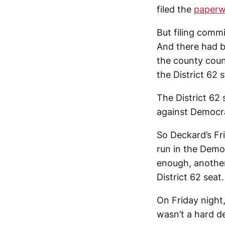
filed the
paperw
But filing commi
And there had b
the county coun
the District 62 
The District 62 
against Democr
So Deckard’s Fr
run in the Democ
enough, anoth
District 62 seat.
On Friday night
wasn’t a hard d