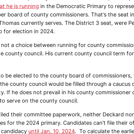
t he is running
in the Democratic Primary to represen
r board of county commissioners. That’s the seat i
Thomas currently serves. The District 3 seat, were 
p for election in 2024.
 is not a choice between running for county commissio
he county council. His current county council term for
 to be elected to the county board of commissioners,
the county council would be filled through a caucus 
y. If he does not prevail in his county commissioner
to serve on the county council.
filed their committee paperwork, neither Deckard nor
tes for the 2024 primary. Candidates can’t file their of
r candidacy
until Jan. 10, 2024
. To calculate the earlie