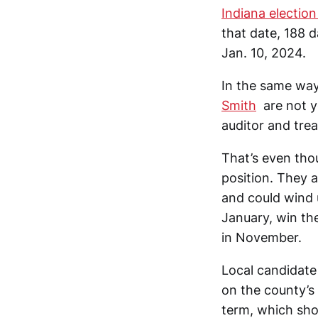
Indiana election
that date, 188 
Jan. 10, 2024.
In the same way
Smith
are not y
auditor and trea
That’s even tho
position. They a
and could wind u
January, win the
in November.
Local candidate 
on the county’s 
term, which sho