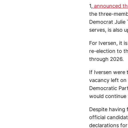
1,
announced tha
the three-membe
Democrat Julie 
serves, is also u
For Iversen, it
re-election to t
through 2026.
If Iversen were
vacancy left on 
Democratic Part
would continue 
Despite having 
official candida
declarations fo