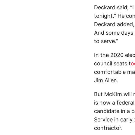
Deckard said, “I
tonight.” He con
Deckard added, 
And some days I
to serve.”
In the 2020 elec
council seats t
o
comfortable mar
Jim Allen.
But McKim will 
is now a federa
candidate in a 
Service in early
contractor.