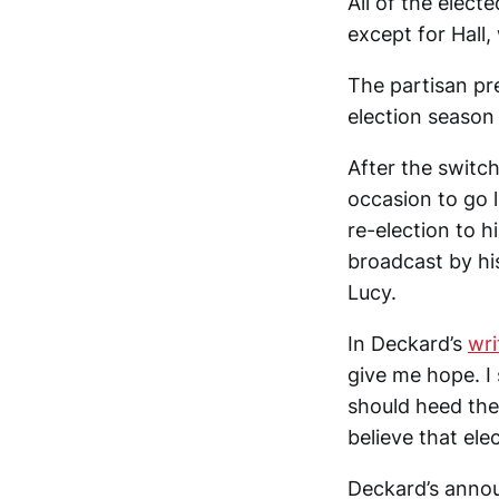
All of the elect
except for Hall,
The partisan pr
election season
After the switc
occasion to go 
re-election to 
broadcast by hi
Lucy.
In Deckard’s
wri
give me hope. I 
should heed the 
believe that ele
Deckard’s annou