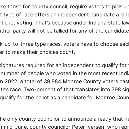
like those for county council, require voters to pick u
t type of race offers an independent candidate a kin
-ticket voting. That’s because under Indiana state law
ither party will not be tallied for any of the candidate
ick-up-to-three type races, voters have to choose ea
er to make their choices count.
gnatures required for an independent to qualify for 
number of people who voted in the most recent Indi
 In 2022, a total of 39,884 Monroe County voters cast 
te’s race. Two-percent of that translates into 798 si
ualify for the ballot as a candidate for Monroe Count
the only county councilor to announce already that he
In mid-June, county councilor Peter Iversen, who repr