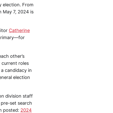
y election. From
m May 7, 2024 is
itor
Catherine
 primary—for
each other’s
 current roles
 a candidacy in
eneral election
n division staff
a pre-set search
en posted:
2024