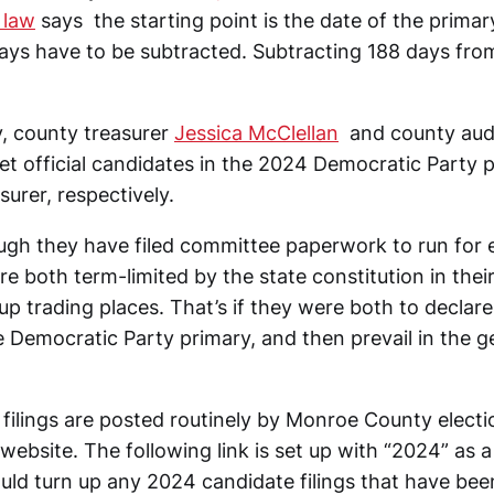
 law
says the starting point is the date of the primar
days have to be subtracted. Subtracting 188 days fro
, county treasurer
Jessica McClellan
and county aud
et official candidates in the 2024 Democratic Party
surer, respectively.
ugh they have filed committee paperwork to run for 
re both term-limited by the state constitution in their
p trading places. That’s if they were both to declare
 Democratic Party primary, and then prevail in the g
filings are posted routinely by Monroe County electio
website. The following link is set up with “2024” as 
uld turn up any 2024 candidate filings that have be