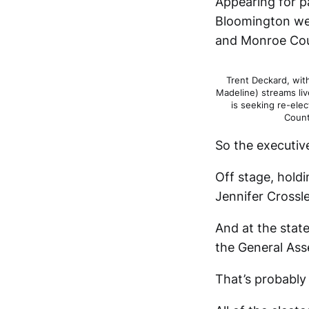
Appearing for p
Bloomington wer
and Monroe Cou
Trent Deckard, with
Madeline) streams li
is seeking re-ele
Count
So the executiv
Off stage, holdi
Jennifer Crossl
And at the state
the General Ass
That’s probably 