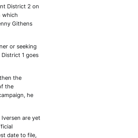
t District 2 on
n which
Penny Githens
ner or seeking
 District 1 goes
 then the
of the
 campaign, he
 Iversen are yet
ficial
st date to file,