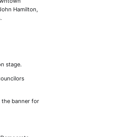
owntown
John Hamilton,
.
on stage.
councilors
d the banner for