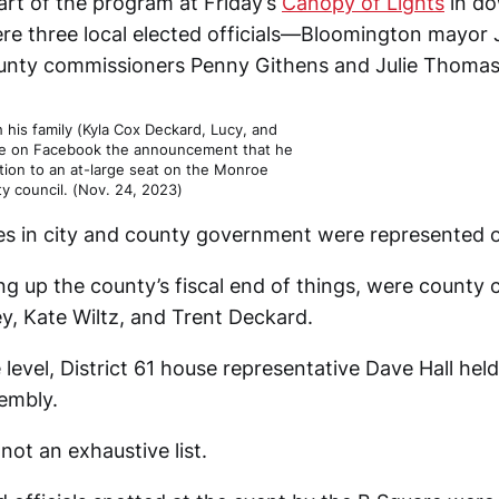
art of the program at Friday’s
Canopy of Lights
in d
e three local elected officials—Bloomington mayor 
nty commissioners Penny Githens and Julie Thomas
 his family (Kyla Cox Deckard, Lucy, and
ve on Facebook the announcement that he
ction to an at-large seat on the Monroe
y council. (Nov. 24, 2023)
es in city and county government were represented 
ng up the county’s fiscal end of things, were county 
ey, Kate Wiltz, and Trent Deckard.
 level, District 61 house representative Dave Hall hel
embly.
not an exhaustive list.