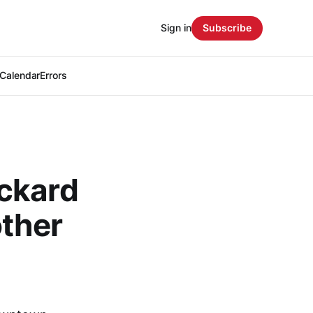
Sign in
Subscribe
Calendar
Errors
ckard
other