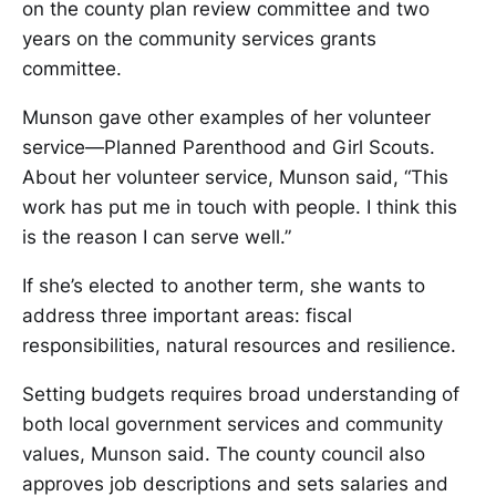
on the county plan review committee and two
years on the community services grants
committee.
Munson gave other examples of her volunteer
service—Planned Parenthood and Girl Scouts.
About her volunteer service, Munson said, “This
work has put me in touch with people. I think this
is the reason I can serve well.”
If she’s elected to another term, she wants to
address three important areas: fiscal
responsibilities, natural resources and resilience.
Setting budgets requires broad understanding of
both local government services and community
values, Munson said. The county council also
approves job descriptions and sets salaries and