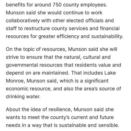
benefits for around 750 county employees.
Munson said she would continue to work
collaboratively with other elected officials and
staff to restructure county services and financial
resources for greater efficiency and sustainability.
On the topic of resources, Munson said she will
strive to ensure that the natural, cultural and
governmental resources that residents value and
depend on are maintained. That includes Lake
Monroe, Munson said, which is a significant
economic resource, and also the area’s source of
drinking water.
About the idea of resilience, Munson said she
wants to meet the county’s current and future
needs in a way that is sustainable and sensible.