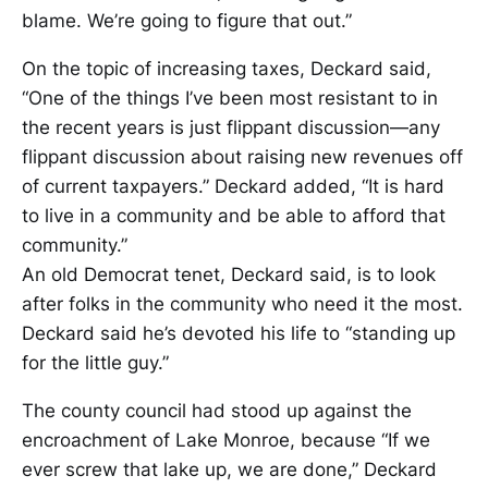
blame. We’re going to figure that out.”
On the topic of increasing taxes, Deckard said,
“One of the things I’ve been most resistant to in
the recent years is just flippant discussion—any
flippant discussion about raising new revenues off
of current taxpayers.” Deckard added, “It is hard
to live in a community and be able to afford that
community.”
An old Democrat tenet, Deckard said, is to look
after folks in the community who need it the most.
Deckard said he’s devoted his life to “standing up
for the little guy.”
The county council had stood up against the
encroachment of Lake Monroe, because “If we
ever screw that lake up, we are done,” Deckard