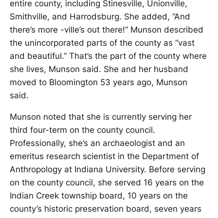
entire county, including Stinesville, Unionville,
Smithville, and Harrodsburg. She added, “And
there’s more -ville’s out there!” Munson described
the unincorporated parts of the county as “vast
and beautiful.” That’s the part of the county where
she lives, Munson said. She and her husband
moved to Bloomington 53 years ago, Munson
said.
Munson noted that she is currently serving her
third four-term on the county council.
Professionally, she’s an archaeologist and an
emeritus research scientist in the Department of
Anthropology at Indiana University. Before serving
on the county council, she served 16 years on the
Indian Creek township board, 10 years on the
county’s historic preservation board, seven years