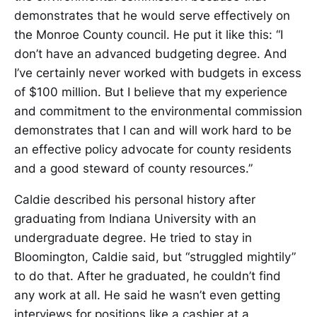
demonstrates that he would serve effectively on
the Monroe County council. He put it like this: “I
don’t have an advanced budgeting degree. And
I’ve certainly never worked with budgets in excess
of $100 million. But I believe that my experience
and commitment to the environmental commission
demonstrates that I can and will work hard to be
an effective policy advocate for county residents
and a good steward of county resources.”
Caldie described his personal history after
graduating from Indiana University with an
undergraduate degree. He tried to stay in
Bloomington, Caldie said, but “struggled mightily”
to do that. After he graduated, he couldn’t find
any work at all. He said he wasn’t even getting
interviews for positions like a cashier at a