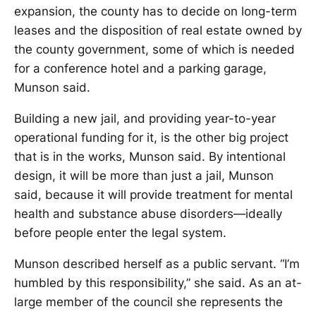
expansion, the county has to decide on long-term
leases and the disposition of real estate owned by
the county government, some of which is needed
for a conference hotel and a parking garage,
Munson said.
Building a new jail, and providing year-to-year
operational funding for it, is the other big project
that is in the works, Munson said. By intentional
design, it will be more than just a jail, Munson
said, because it will provide treatment for mental
health and substance abuse disorders—ideally
before people enter the legal system.
Munson described herself as a public servant. “I’m
humbled by this responsibility,” she said. As an at-
large member of the council she represents the