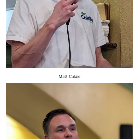
Matt Caldie