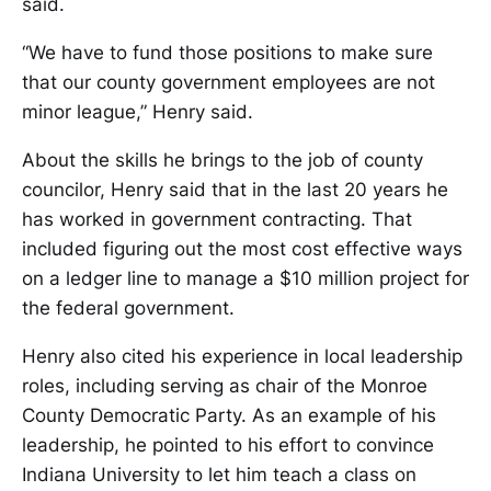
said.
“We have to fund those positions to make sure
that our county government employees are not
minor league,” Henry said.
About the skills he brings to the job of county
councilor, Henry said that in the last 20 years he
has worked in government contracting. That
included figuring out the most cost effective ways
on a ledger line to manage a $10 million project for
the federal government.
Henry also cited his experience in local leadership
roles, including serving as chair of the Monroe
County Democratic Party. As an example of his
leadership, he pointed to his effort to convince
Indiana University to let him teach a class on