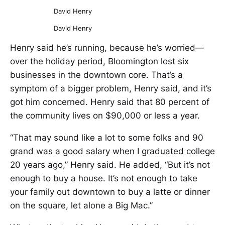
David Henry
David Henry
Henry said he’s running, because he’s worried—
over the holiday period, Bloomington lost six
businesses in the downtown core. That’s a
symptom of a bigger problem, Henry said, and it’s
got him concerned. Henry said that 80 percent of
the community lives on $90,000 or less a year.
“That may sound like a lot to some folks and 90
grand was a good salary when I graduated college
20 years ago,” Henry said. He added, “But it’s not
enough to buy a house. It’s not enough to take
your family out downtown to buy a latte or dinner
on the square, let alone a Big Mac.”