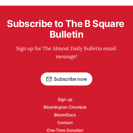
Subscribe to The B Square 
Bulletin
Sign up for The Almost Daily Bulletin email 
message!
Subscribe now
Sign up
Bloomington Chronicle
BloomDocs
Contact
One-Time Donation