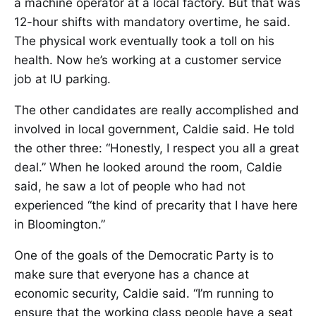
a machine operator at a local factory. But that was
12-hour shifts with mandatory overtime, he said.
The physical work eventually took a toll on his
health. Now he’s working at a customer service
job at IU parking.
The other candidates are really accomplished and
involved in local government, Caldie said. He told
the other three: “Honestly, I respect you all a great
deal.” When he looked around the room, Caldie
said, he saw a lot of people who had not
experienced “the kind of precarity that I have here
in Bloomington.”
One of the goals of the Democratic Party is to
make sure that everyone has a chance at
economic security, Caldie said. “I’m running to
ensure that the working class people have a seat