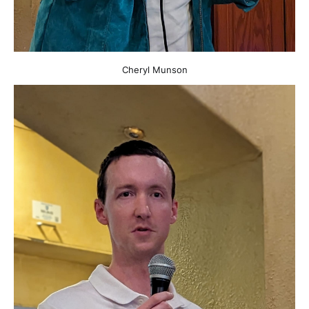
Cheryl Munson