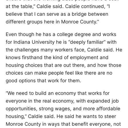
at the table,” Caldie said. Caldie continued, “I
believe that I can serve as a bridge between
different groups here in Monroe County.”
Even though he has a college degree and works
for Indiana University he is “deeply familiar” with
the challenges many workers face, Caldie said. He
knows firsthand the kind of employment and
housing choices that are out there, and how those
choices can make people feel like there are no
good options that work for them.
“We need to build an economy that works for
everyone in the real economy, with expanded job
opportunities, strong wages, and more affordable
housing,” Caldie said. He said he wants to steer
Monroe County in ways that benefit everyone, not