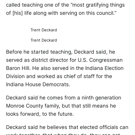
called teaching one of the “most gratifying things
of [his] life along with serving on this council.”
Trent Deckard
Trent Deckard
Before he started teaching, Deckard said, he
served as district director for U.S. Congressman
Baron Hill. He also served in the Indiana Election
Division and worked as chief of staff for the
Indiana House Democrats.
Deckard said he comes from a ninth generation
Monroe County family, but that still means he
looks forward, to the future.
Deckard said he believes that elected officials can