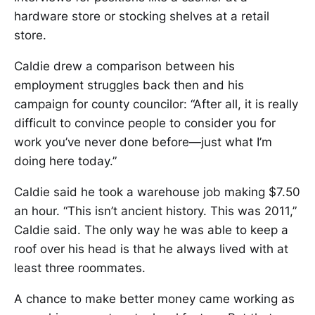
hardware store or stocking shelves at a retail
store.
Caldie drew a comparison between his
employment struggles back then and his
campaign for county councilor: “After all, it is really
difficult to convince people to consider you for
work you’ve never done before—just what I’m
doing here today.”
Caldie said he took a warehouse job making $7.50
an hour. “This isn’t ancient history. This was 2011,”
Caldie said. The only way he was able to keep a
roof over his head is that he always lived with at
least three roommates.
A chance to make better money came working as