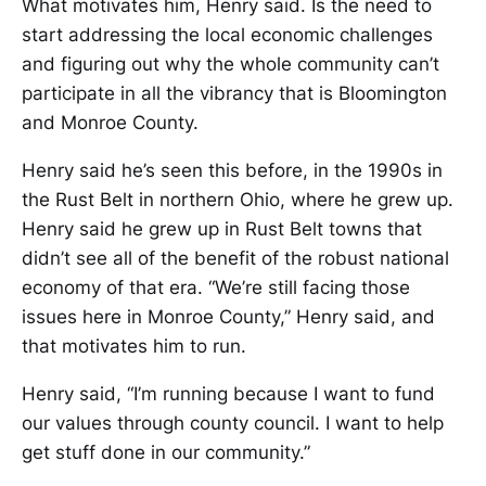
What motivates him, Henry said. Is the need to
start addressing the local economic challenges
and figuring out why the whole community can’t
participate in all the vibrancy that is Bloomington
and Monroe County.
Henry said he’s seen this before, in the 1990s in
the Rust Belt in northern Ohio, where he grew up.
Henry said he grew up in Rust Belt towns that
didn’t see all of the benefit of the robust national
economy of that era. “We’re still facing those
issues here in Monroe County,” Henry said, and
that motivates him to run.
Henry said, “I’m running because I want to fund
our values through county council. I want to help
get stuff done in our community.”