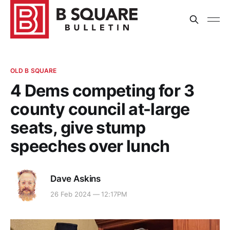
OLD B SQUARE
4 Dems competing for 3
county council at-large
seats, give stump
speeches over lunch
Dave Askins
26 Feb 2024 — 12:17PM