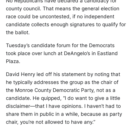
No Republicans have declared a candidacy for
county council. That means the general election
race could be uncontested, if no independent
candidate collects enough signatures to qualify for
the ballot.
Tuesday’s candidate forum for the Democrats
took place over lunch at DeAngelo’s in Eastland
Plaza.
David Henry led off his statement by noting that
he typically addresses the group as the chair of
the Monroe County Democratic Party, not as a
candidate. He quipped, “I do want to give a little
disclaimer—that I have opinions. I haven’t had to
share them in public in a while, because as party
chair, you’re not allowed to have any.”