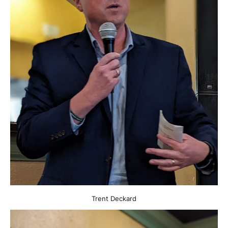
Trent Deckard