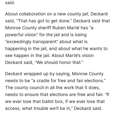
said.
About collaboration on a new county jail, Deckard
said, “That has got to get done.” Deckard said that
Monroe County sheriff Ruben Marté has “a
powerful vision” for the jail and is being
“exceedingly transparent” about what is
happening in the jail, and about what he wants to
see happen in the jail. About Marté’s vision
Deckard said, “We should honor that.”
Deckard wrapped up by saying, Monroe County
needs to be “a cradle for free and fair elections.”
The county council in all the work that it does,
needs to ensure that elections are free and fair. “If
we ever lose that ballot box, if we ever lose that
access, what trouble we’ll be in,” Deckard said.