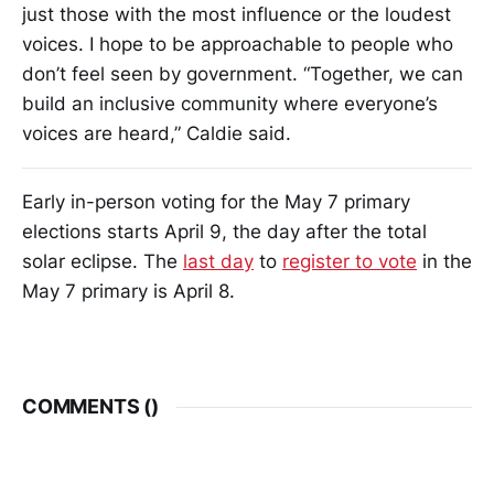
just those with the most influence or the loudest
voices. I hope to be approachable to people who
don’t feel seen by government. “Together, we can
build an inclusive community where everyone’s
voices are heard,” Caldie said.
Early in-person voting for the May 7 primary
elections starts April 9, the day after the total
solar eclipse. The
last day
to
register to vote
in the
May 7 primary is April 8.
COMMENTS (
)