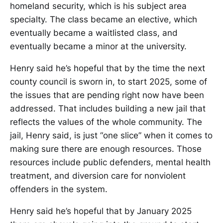
homeland security, which is his subject area
specialty. The class became an elective, which
eventually became a waitlisted class, and
eventually became a minor at the university.
Henry said he’s hopeful that by the time the next
county council is sworn in, to start 2025, some of
the issues that are pending right now have been
addressed. That includes building a new jail that
reflects the values of the whole community. The
jail, Henry said, is just “one slice” when it comes to
making sure there are enough resources. Those
resources include public defenders, mental health
treatment, and diversion care for nonviolent
offenders in the system.
Henry said he’s hopeful that by January 2025