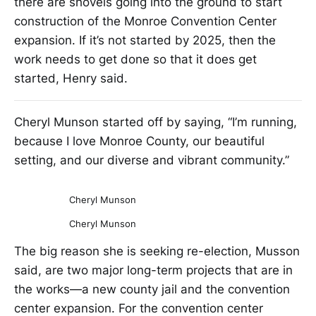
there are shovels going into the ground to start
construction of the Monroe Convention Center
expansion. If it’s not started by 2025, then the
work needs to get done so that it does get
started, Henry said.
Cheryl Munson started off by saying, “I’m running,
because I love Monroe County, our beautiful
setting, and our diverse and vibrant community.”
Cheryl Munson
Cheryl Munson
The big reason she is seeking re-election, Musson
said, are two major long-term projects that are in
the works—a new county jail and the convention
center expansion. For the convention center