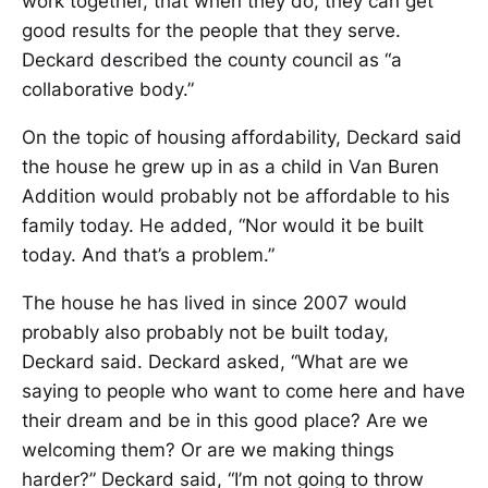
work together, that when they do, they can get
good results for the people that they serve.
Deckard described the county council as “a
collaborative body.”
On the topic of housing affordability, Deckard said
the house he grew up in as a child in Van Buren
Addition would probably not be affordable to his
family today. He added, “Nor would it be built
today. And that’s a problem.”
The house he has lived in since 2007 would
probably also probably not be built today,
Deckard said. Deckard asked, “What are we
saying to people who want to come here and have
their dream and be in this good place? Are we
welcoming them? Or are we making things
harder?” Deckard said, “I’m not going to throw