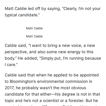
Matt Caldie led off by saying, “Clearly, I’m not your
typical candidate.”
Matt Caldie
Matt Caldie
Caldie said, “I want to bring a new voice, a new
perspective, and also some new energy to this
body.” He added, “Simply put, I’m running because
I care.”
Caldie said that when he applied to be appointed
to Bloomington’s environmental commission in
2017, he probably wasn’t the most obvious
candidate for that either—his degree is not in that
topic and he’s not a scientist or a forester. But he