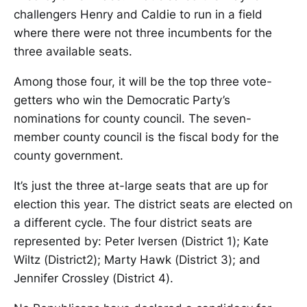
challengers Henry and Caldie to run in a field
where there were not three incumbents for the
three available seats.
Among those four, it will be the top three vote-
getters who win the Democratic Party’s
nominations for county council. The seven-
member county council is the fiscal body for the
county government.
It’s just the three at-large seats that are up for
election this year. The district seats are elected on
a different cycle. The four district seats are
represented by: Peter Iversen (District 1); Kate
Wiltz (District2); Marty Hawk (District 3); and
Jennifer Crossley (District 4).