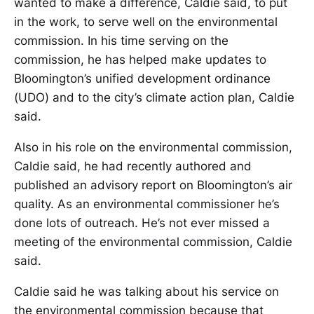
wanted to make a difference, Caldie said, to put
in the work, to serve well on the environmental
commission. In his time serving on the
commission, he has helped make updates to
Bloomington’s unified development ordinance
(UDO) and to the city’s climate action plan, Caldie
said.
Also in his role on the environmental commission,
Caldie said, he had recently authored and
published an advisory report on Bloomington’s air
quality. As an environmental commissioner he’s
done lots of outreach. He’s not ever missed a
meeting of the environmental commission, Caldie
said.
Caldie said he was talking about his service on
the environmental commission because that