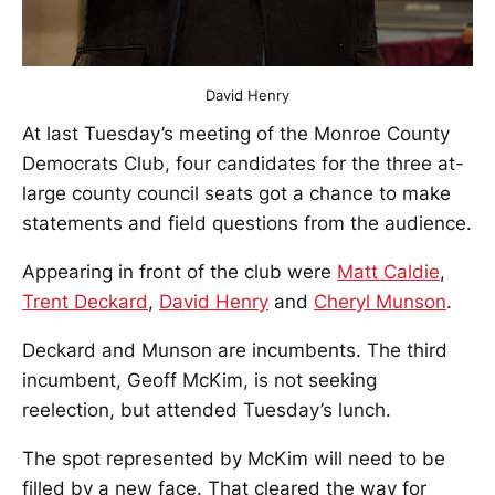
David Henry
At last Tuesday’s meeting of the Monroe County
Democrats Club, four candidates for the three at-
large county council seats got a chance to make
statements and field questions from the audience.
Appearing in front of the club were
Matt Caldie
,
Trent Deckard
,
David Henry
and
Cheryl Munson
.
Deckard and Munson are incumbents. The third
incumbent, Geoff McKim, is not seeking
reelection, but attended Tuesday’s lunch.
The spot represented by McKim will need to be
filled by a new face. That cleared the way for