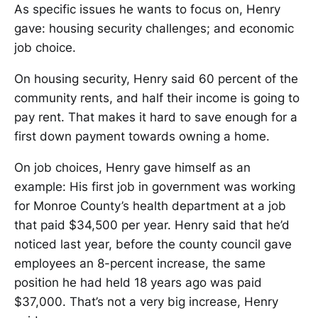
As specific issues he wants to focus on, Henry
gave: housing security challenges; and economic
job choice.
On housing security, Henry said 60 percent of the
community rents, and half their income is going to
pay rent. That makes it hard to save enough for a
first down payment towards owning a home.
On job choices, Henry gave himself as an
example: His first job in government was working
for Monroe County’s health department at a job
that paid $34,500 per year. Henry said that he’d
noticed last year, before the county council gave
employees an 8-percent increase, the same
position he had held 18 years ago was paid
$37,000. That’s not a very big increase, Henry