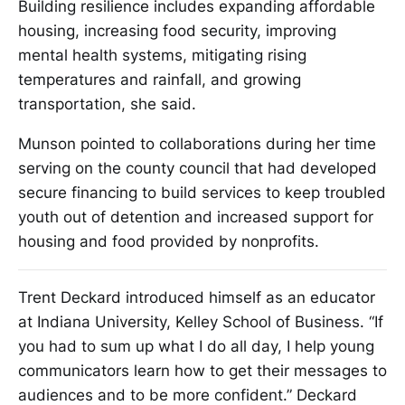
Building resilience includes expanding affordable
housing, increasing food security, improving
mental health systems, mitigating rising
temperatures and rainfall, and growing
transportation, she said.
Munson pointed to collaborations during her time
serving on the county council that had developed
secure financing to build services to keep troubled
youth out of detention and increased support for
housing and food provided by nonprofits.
Trent Deckard introduced himself as an educator
at Indiana University, Kelley School of Business. “If
you had to sum up what I do all day, I help young
communicators learn how to get their messages to
audiences and to be more confident.” Deckard