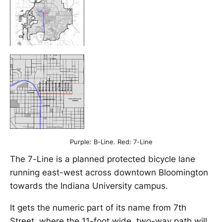
Purple: B-Line. Red: 7-Line
The 7-Line is a planned protected bicycle lane
running east-west across downtown Bloomington
towards the Indiana University campus.
It gets the numeric part of its name from 7th
Street, where the 11-foot wide, two-way path will