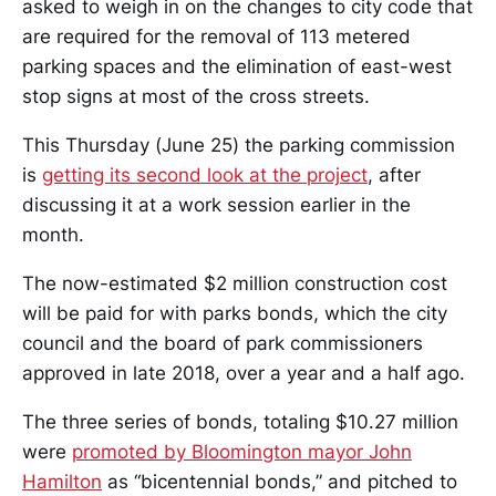
asked to weigh in on the changes to city code that
are required for the removal of 113 metered
parking spaces and the elimination of east-west
stop signs at most of the cross streets.
This Thursday (June 25) the parking commission
is
getting its second look at the project
, after
discussing it at a work session earlier in the
month.
The now-estimated $2 million construction cost
will be paid for with parks bonds, which the city
council and the board of park commissioners
approved in late 2018, over a year and a half ago.
The three series of bonds, totaling $10.27 million
were
promoted by Bloomington mayor John
Hamilton
as “bicentennial bonds,” and pitched to