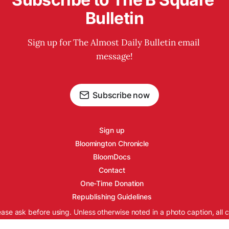
Bulletin
Sign up for The Almost Daily Bulletin email 
message!
Subscribe now
Sign up
Bloomington Chronicle
BloomDocs
Contact
One-Time Donation
Republishing Guidelines
ease ask before using. Unless otherwise noted in a photo caption, all