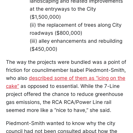
landscaping and related improvements
at the entryways to the City
($1,500,000)
(ii) the replacement of trees along City
roadways ($800,000)
(iii) alley enhancements and rebuilding
($450,000)
The way the projects were bundled was a point of
friction for councilmember Isabel Piedmont-Smith,
who also
described some of them as “icing on the
cake”
as opposed to essential. While the 7-Line
project offered the chance to reduce greenhouse
gas emissions, the RCA RCA/Power Line rail
seemed more like a “nice to have,” she said.
Piedmont-Smith wanted to know why the city
council had not been consulted about how the