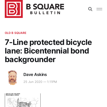
OLD B SQUARE
7-Line protected bicycle
lane: Bicentennial bond
backgrounder
Dave Askins
25 Jun 2020 — 1:11PM