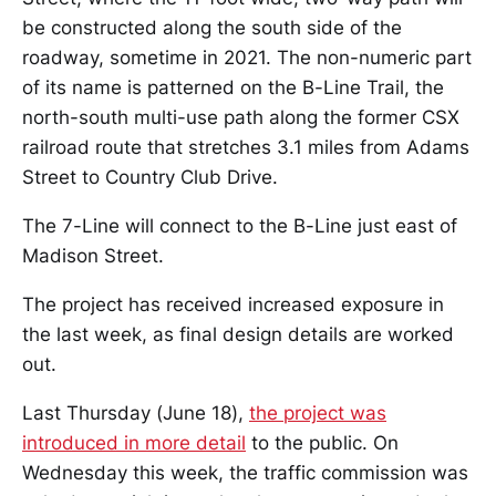
be constructed along the south side of the
roadway, sometime in 2021. The non-numeric part
of its name is patterned on the B-Line Trail, the
north-south multi-use path along the former CSX
railroad route that stretches 3.1 miles from Adams
Street to Country Club Drive.
The 7-Line will connect to the B-Line just east of
Madison Street.
The project has received increased exposure in
the last week, as final design details are worked
out.
Last Thursday (June 18),
the project was
introduced in more detail
to the public. On
Wednesday this week, the traffic commission was