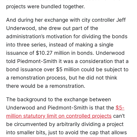
projects were bundled together.
And during her exchange with city controller Jeff
Underwood, she drew out part of the
administration’s motivation for dividing the bonds
into three series, instead of making a single
issuance of $10.27 million in bonds. Underwood
told Piedmont-Smith it was a consideration that a
bond issuance over $5 million could be subject to
a remonstration process, but he did not think
there would be a remonstration.
The background to the exchange between
Underwood and Piedmont-Smith is that the
$5-
million statutory limit on controlled projects
can’t
be circumvented by arbitrarily dividing a project
into smaller bits, just to avoid the cap that allows