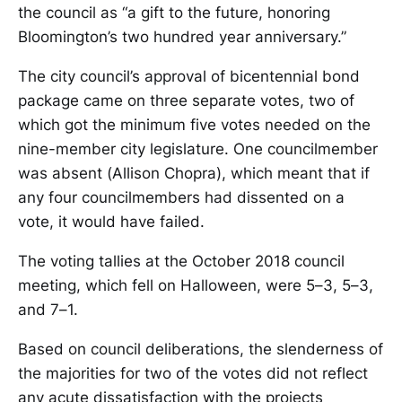
the council as “a gift to the future, honoring
Bloomington’s two hundred year anniversary.”
The city council’s approval of bicentennial bond
package came on three separate votes, two of
which got the minimum five votes needed on the
nine-member city legislature. One councilmember
was absent (Allison Chopra), which meant that if
any four councilmembers had dissented on a
vote, it would have failed.
The voting tallies at the October 2018 council
meeting, which fell on Halloween, were 5–3, 5–3,
and 7–1.
Based on council deliberations, the slenderness of
the majorities for two of the votes did not reflect
any acute dissatisfaction with the projects