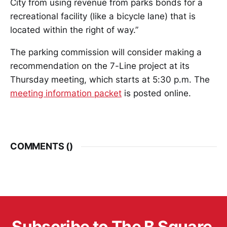
City from using revenue from parks bonds for a
recreational facility (like a bicycle lane) that is
located within the right of way.”
The parking commission will consider making a
recommendation on the 7-Line project at its
Thursday meeting, which starts at 5:30 p.m. The
meeting information packet
is posted online.
COMMENTS (
)
Subscribe to The B Square 