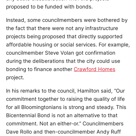
proposed to be funded with bonds.
Instead, some councilmembers were bothered by
the fact that there were not any infrastructure
projects being proposed that directly supported
affordable housing or social services. For example,
councilmember Steve Volan got confirmation
during the deliberations that the city could use
bonding to finance another
Crawford Homes
project.
In his remarks to the council, Hamilton said, “Our
commitment together to raising the quality of life
for all Bloomingtonians is strong and steady. This
Bicentennial Bond is not an alternative to that
commitment. Not an either-or.” Councilmembers
Dave Rollo and then-councilmember Andy Ruff