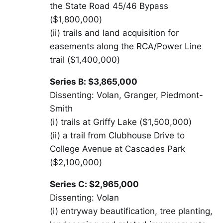
the State Road 45/46 Bypass
($1,800,000)
(ii) trails and land acquisition for
easements along the RCA/Power Line
trail ($1,400,000)
Series B: $3,865,000
Dissenting: Volan, Granger, Piedmont-
Smith
(i) trails at Griffy Lake ($1,500,000)
(ii) a trail from Clubhouse Drive to
College Avenue at Cascades Park
($2,100,000)
Series C: $2,965,000
Dissenting: Volan
(i) entryway beautification, tree planting,