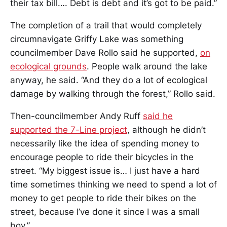
their tax bill…. Debt is debt and it’s got to be paid.”
The completion of a trail that would completely
circumnavigate Griffy Lake was something
councilmember Dave Rollo said he supported,
on
ecological grounds
. People walk around the lake
anyway, he said. “And they do a lot of ecological
damage by walking through the forest,” Rollo said.
Then-councilmember Andy Ruff
said he
supported the 7-Line project
, although he didn’t
necessarily like the idea of spending money to
encourage people to ride their bicycles in the
street. “My biggest issue is… I just have a hard
time sometimes thinking we need to spend a lot of
money to get people to ride their bikes on the
street, because I’ve done it since I was a small
boy.”