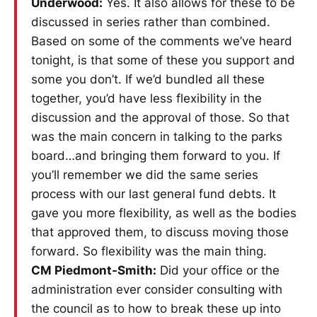
Underwood:
Yes. It also allows for these to be
discussed in series rather than combined.
Based on some of the comments we’ve heard
tonight, is that some of these you support and
some you don’t. If we’d bundled all these
together, you’d have less flexibility in the
discussion and the approval of those. So that
was the main concern in talking to the parks
board…and bringing them forward to you. If
you’ll remember we did the same series
process with our last general fund debts. It
gave you more flexibility, as well as the bodies
that approved them, to discuss moving those
forward. So flexibility was the main thing.
CM Piedmont-Smith:
Did your office or the
administration ever consider consulting with
the council as to how to break these up into