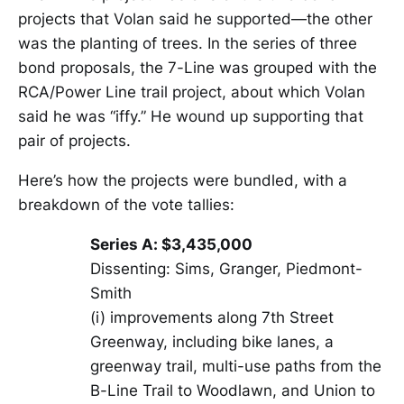
projects that Volan said he supported—the other
was the planting of trees. In the series of three
bond proposals, the 7-Line was grouped with the
RCA/Power Line trail project, about which Volan
said he was “iffy.” He wound up supporting that
pair of projects.
Here’s how the projects were bundled, with a
breakdown of the vote tallies:
Series A: $3,435,000
Dissenting: Sims, Granger, Piedmont-
Smith
(i) improvements along 7th Street
Greenway, including bike lanes, a
greenway trail, multi-use paths from the
B-Line Trail to Woodlawn, and Union to