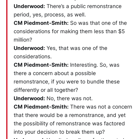
Underwood:
There’s a public remonstrance
period, yes, process, as well.
CM Piedmont-Smith:
So was that one of the
considerations for making them less than $5
million?
Underwood:
Yes, that was one of the
considerations.
CM Piedmont-Smith:
Interesting. So, was
there a concern about a possible
remonstrance, if you were to bundle these
differently or all together?
Underwood:
No, there was not.
CM Piedmont-Smith:
There was not a concern
that there would be a remonstrance, and yet
the possibility of remonstrance was factored
into your decision to break them up?