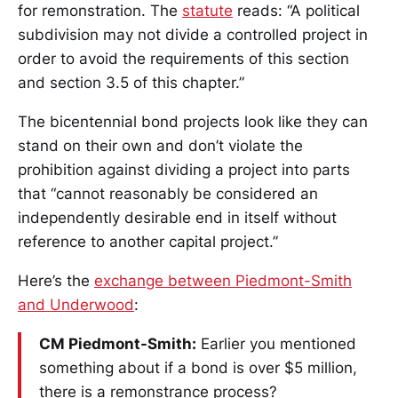
for remonstration. The
statute
reads: “A political
subdivision may not divide a controlled project in
order to avoid the requirements of this section
and section 3.5 of this chapter.”
The bicentennial bond projects look like they can
stand on their own and don’t violate the
prohibition against dividing a project into parts
that “cannot reasonably be considered an
independently desirable end in itself without
reference to another capital project.”
Here’s the
exchange between Piedmont-Smith
and Underwood
:
CM Piedmont-Smith:
Earlier you mentioned
something about if a bond is over $5 million,
there is a remonstrance process?