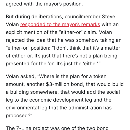
agreed with the mayor’s position.
But during deliberations, councilmember Steve
Volan
responded to the mayor’s remarks
with an
explicit mention of the “either-or” claim. Volan
rejected the idea that he was somehow taking an
“either-or” position: “I don’t think that it’s a matter
of either-or. It’s just that there’s not a plan being
presented for the ‘or’. It’s just the ‘either’.”
Volan asked, “Where is the plan for a token
amount, another $3-million bond, that would build
a building somewhere, that would add the social
leg to the economic development leg and the
environmental leg that the administration has
proposed?”
The 7-Line project was one of the two bond