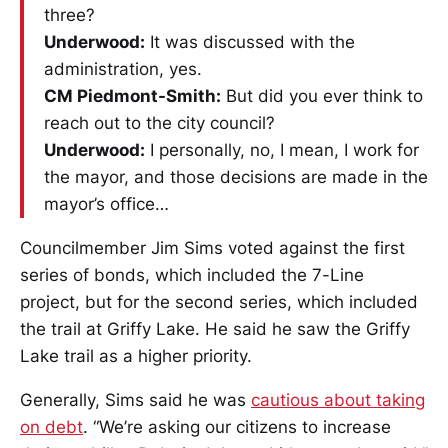
three?
Underwood:
It was discussed with the
administration, yes.
CM Piedmont-Smith:
But did you ever think to
reach out to the city council?
Underwood:
I personally, no, I mean, I work for
the mayor, and those decisions are made in the
mayor’s office…
Councilmember Jim Sims voted against the first
series of bonds, which included the 7-Line
project, but for the second series, which included
the trail at Griffy Lake. He said he saw the Griffy
Lake trail as a higher priority.
Generally, Sims said he was
cautious about taking
on debt
. “We’re asking our citizens to increase