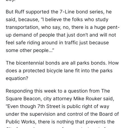
But Ruff supported the 7-Line bond series, he
said, because, “I believe the folks who study
transportation, who say, no, there is a huge pent-
up demand of people that just don’t and will not
feel safe riding around in traffic just because
some other people…”
The bicentennial bonds are all parks bonds. How
does a protected bicycle lane fit into the parks
equation?
Responding this week to a question from The
Square Beacon, city attorney Mike Rouker said,
“Even though 7th Street is public right of way
under the supervision and control of the Board of
Public Works, there is nothing that prevents the