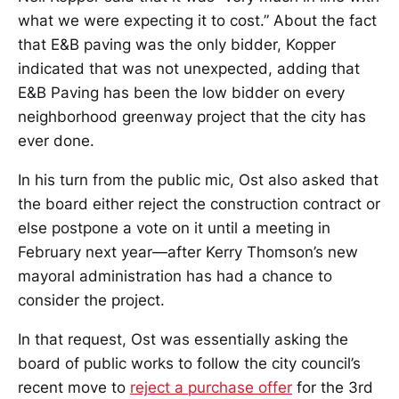
what we were expecting it to cost.” About the fact
that E&B paving was the only bidder, Kopper
indicated that was not unexpected, adding that
E&B Paving has been the low bidder on every
neighborhood greenway project that the city has
ever done.
In his turn from the public mic, Ost also asked that
the board either reject the construction contract or
else postpone a vote on it until a meeting in
February next year—after Kerry Thomson’s new
mayoral administration has had a chance to
consider the project.
In that request, Ost was essentially asking the
board of public works to follow the city council’s
recent move to
reject a purchase offer
for the 3rd