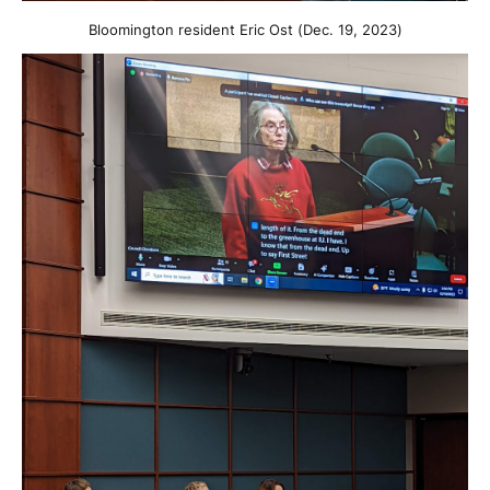
Bloomington resident Eric Ost (Dec. 19, 2023)