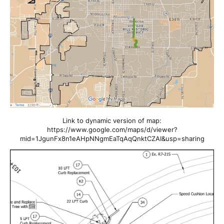
Link to dynamic version of map:
https://www.google.com/maps/d/viewer?
mid=1JgunFx8n1eAHpNNgmEaTqAqQnktCZAI&usp=sharing