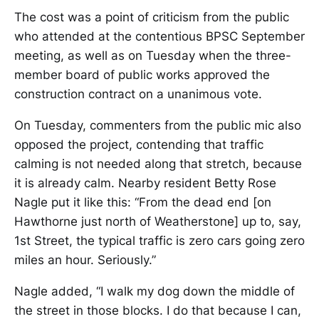
The cost was a point of criticism from the public
who attended at the contentious BPSC September
meeting, as well as on Tuesday when the three-
member board of public works approved the
construction contract on a unanimous vote.
On Tuesday, commenters from the public mic also
opposed the project, contending that traffic
calming is not needed along that stretch, because
it is already calm. Nearby resident Betty Rose
Nagle put it like this: “From the dead end [on
Hawthorne just north of Weatherstone] up to, say,
1st Street, the typical traffic is zero cars going zero
miles an hour. Seriously.”
Nagle added, “I walk my dog down the middle of
the street in those blocks. I do that because I can,