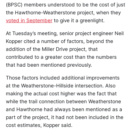
(BPSC) members understood to be the cost of just
the Hawthorne-Weatherstone project, when they
voted in September
to give it a greenlight.
At Tuesday’s meeting, senior project engineer Neil
Kopper cited a number of factors, beyond the
addition of the Miller Drive project, that
contributed to a greater cost than the numbers
that had been mentioned previously.
Those factors included additional improvements
at the Weatherstone-Hillside intersection. Also
making the actual cost higher was the fact that
while the trail connection between Weatherstone
and Hawthorne had always been mentioned as a
part of the project, it had not been included in the
cost estimates, Kopper said.