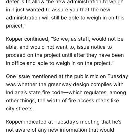
defer is to allow the new administration to weigh
in. I just wanted to assure you that the new
administration will still be able to weigh in on this
project.”
Kopper continued, “So we, as staff, would not be
able, and would not want to, issue notice to
proceed on the project until after they have been
in office and able to weigh in on the project.”
One issue mentioned at the public mic on Tuesday
was whether the greenway design complies with
Indiana’s state fire code—which regulates, among
other things, the width of fire access roads like
city streets.
Kopper indicated at Tuesday’s meeting that he’s
not aware of any new information that would