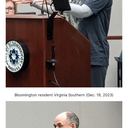
Bloomington resident Virginia Southern (Dec. 19, 2023)