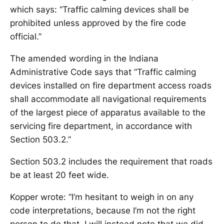
which says: “Traffic calming devices shall be
prohibited unless approved by the fire code
official.”
The amended wording in the Indiana
Administrative Code says that “Traffic calming
devices installed on fire department access roads
shall accommodate all navigational requirements
of the largest piece of apparatus available to the
servicing fire department, in accordance with
Section 503.2.”
Section 503.2 includes the requirement that roads
be at least 20 feet wide.
Kopper wrote: “I’m hesitant to weigh in on any
code interpretations, because I’m not the right
person to do that. I will instead note that we did