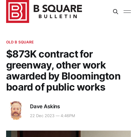
OLD B SQUARE
$873K contract for
greenway, other work
awarded by Bloomington
board of public works
Dave Askins
22 Dec 2023 — 4:46PM