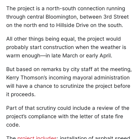
The project is a north-south connection running
through central Bloomington, between 3rd Street
on the north end to Hillside Drive on the south.
All other things being equal, the project would
probably start construction when the weather is
warm enough—in late March or early April.
But based on remarks by city staff at the meeting,
Kerry Thomson’s incoming mayoral administration
will have a chance to scrutinize the project before
it proceeds.
Part of that scrutiny could include a review of the
project’s compliance with the letter of state fire
code.
The
project includes
: installation of asphalt speed