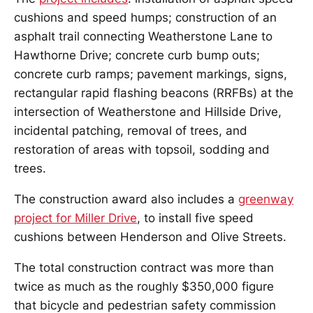
cushions and speed humps; construction of an
asphalt trail connecting Weatherstone Lane to
Hawthorne Drive; concrete curb bump outs;
concrete curb ramps; pavement markings, signs,
rectangular rapid flashing beacons (RRFBs) at the
intersection of Weatherstone and Hillside Drive,
incidental patching, removal of trees, and
restoration of areas with topsoil, sodding and
trees.
The construction award also includes a
greenway
project for Miller Drive
, to install five speed
cushions between Henderson and Olive Streets.
The total construction contract was more than
twice as much as the roughly $350,000 figure
that bicycle and pedestrian safety commission