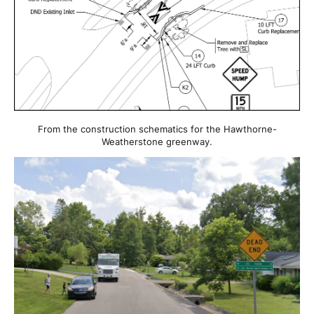
From the construction schematics for the Hawthorne-
Weatherstone greenway.