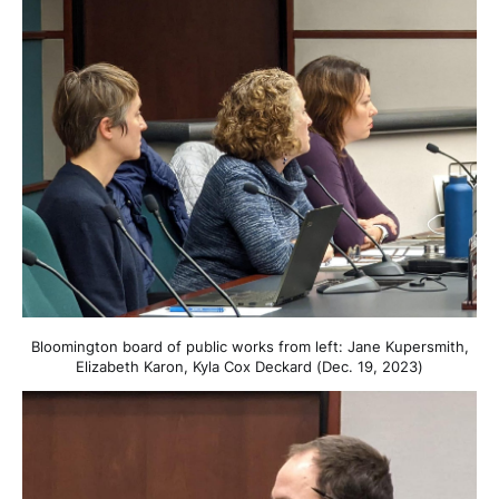
Bloomington board of public works from left: Jane Kupersmith,
Elizabeth Karon, Kyla Cox Deckard (Dec. 19, 2023)