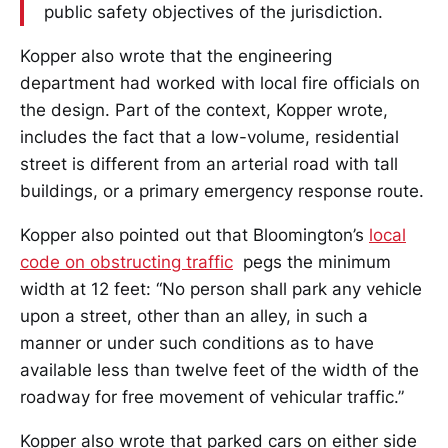
public safety objectives of the jurisdiction.
Kopper also wrote that the engineering
department had worked with local fire officials on
the design. Part of the context, Kopper wrote,
includes the fact that a low-volume, residential
street is different from an arterial road with tall
buildings, or a primary emergency response route.
Kopper also pointed out that Bloomington’s
local
code on obstructing traffic
pegs the minimum
width at 12 feet: “No person shall park any vehicle
upon a street, other than an alley, in such a
manner or under such conditions as to have
available less than twelve feet of the width of the
roadway for free movement of vehicular traffic.”
Kopper also wrote that parked cars on either side