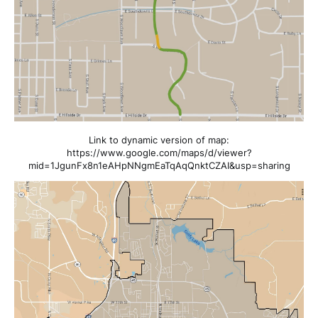
Link to dynamic version of map:
https://www.google.com/maps/d/viewer?
mid=1JgunFx8n1eAHpNNgmEaTqAqQnktCZAI&usp=sharing