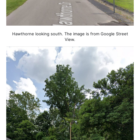
Hawthorne looking south. The image is from Google Street
View.