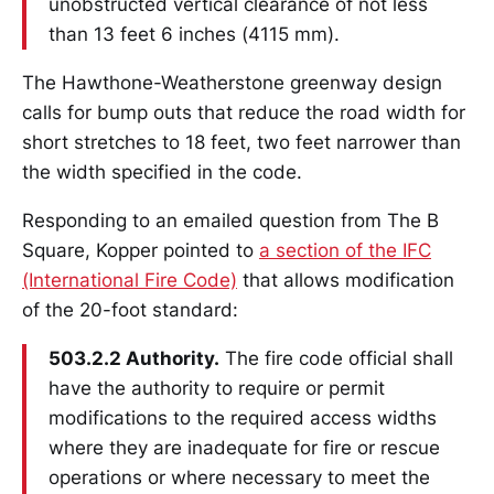
unobstructed vertical clearance of not less
than 13 feet 6 inches (4115 mm).
The Hawthone-Weatherstone greenway design
calls for bump outs that reduce the road width for
short stretches to 18 feet, two feet narrower than
the width specified in the code.
Responding to an emailed question from The B
Square, Kopper pointed to
a section of the IFC
(International Fire Code)
that allows modification
of the 20-foot standard:
503.2.2 Authority.
The fire code official shall
have the authority to require or permit
modifications to the required access widths
where they are inadequate for fire or rescue
operations or where necessary to meet the