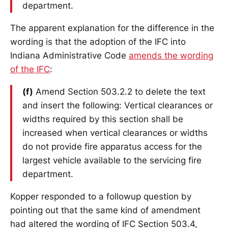
department.
The apparent explanation for the difference in the
wording is that the adoption of the IFC into
Indiana Administrative Code
amends the wording
of the IFC
:
(f)
Amend Section 503.2.2 to delete the text
and insert the following: Vertical clearances or
widths required by this section shall be
increased when vertical clearances or widths
do not provide fire apparatus access for the
largest vehicle available to the servicing fire
department.
Kopper responded to a followup question by
pointing out that the same kind of amendment
had altered the wording of IFC Section 503.4,