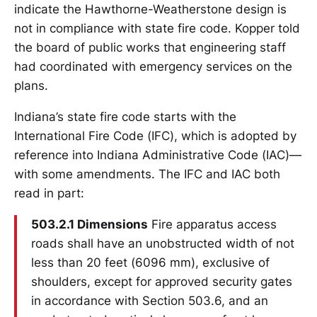
indicate the Hawthorne-Weatherstone design is
not in compliance with state fire code. Kopper told
the board of public works that engineering staff
had coordinated with emergency services on the
plans.
Indiana’s state fire code starts with the
International Fire Code (IFC), which is adopted by
reference into Indiana Administrative Code (IAC)—
with some amendments. The IFC and IAC both
read in part:
503.2.1 Dimensions
Fire apparatus access
roads shall have an unobstructed width of not
less than 20 feet (6096 mm), exclusive of
shoulders, except for approved security gates
in accordance with Section 503.6, and an