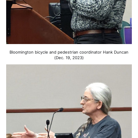
Bloomington bicycle and pedestrian coordinator Hank Duncan
(Dec. 19, 2023)