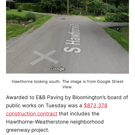
Hawthorne looking south. The image is from Google Street
View.
Awarded to E&B Paving by Bloomington’s board of
public works on Tuesday was a
$873,378
construction contract
that includes the
Hawthorne-Weatherstone neighborhood
greenway project.