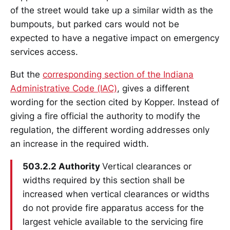
of the street would take up a similar width as the
bumpouts, but parked cars would not be
expected to have a negative impact on emergency
services access.
But the
corresponding section of the Indiana
Administrative Code (IAC)
, gives a different
wording for the section cited by Kopper. Instead of
giving a fire official the authority to modify the
regulation, the different wording addresses only
an increase in the required width.
503.2.2 Authority
Vertical clearances or
widths required by this section shall be
increased when vertical clearances or widths
do not provide fire apparatus access for the
largest vehicle available to the servicing fire