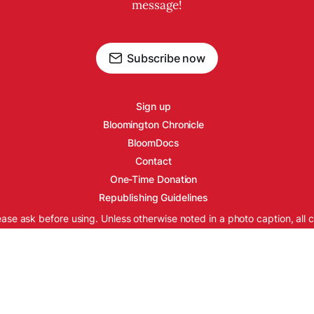
message!
Subscribe now
Sign up
Bloomington Chronicle
BloomDocs
Contact
One-Time Donation
Republishing Guidelines
ease ask before using. Unless otherwise noted in a photo caption, all