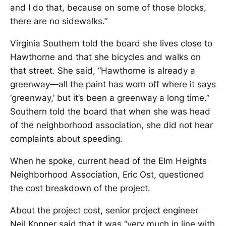
and I do that, because on some of those blocks,
there are no sidewalks.”
Virginia Southern told the board she lives close to
Hawthorne and that she bicycles and walks on
that street. She said, “Hawthorne is already a
greenway—all the paint has worn off where it says
‘greenway,’ but it’s been a greenway a long time.”
Southern told the board that when she was head
of the neighborhood association, she did not hear
complaints about speeding.
When he spoke, current head of the Elm Heights
Neighborhood Association, Eric Ost, questioned
the cost breakdown of the project.
About the project cost, senior project engineer
Neil Kopper said that it was “very much in line with