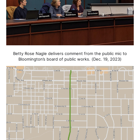
Betty Rose Nagle delivers comment from the public mic to
Bloomington’s board of public works. (Dec. 19, 2023)