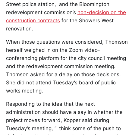
Street police station, and the Bloomington
redevelopment commission’s
non-decision on the
construction contracts
for the Showers West
renovation.
When those questions were considered, Thomson
herself weighed in on the Zoom video-
conferencing platform for the city council meeting
and the redevelopment commission meeting.
Thomson asked for a delay on those decisions.
She did not attend Tuesday’s board of public
works meeting.
Responding to the idea that the next
administration should have a say in whether the
project moves forward, Kopper said during
Tuesday’s meeting, “I think some of the push to