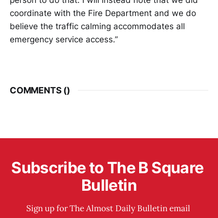
coordinate with the Fire Department and we do
believe the traffic calming accommodates all
emergency service access.”
COMMENTS (
)
Subscribe to The B Square 
Bulletin
Sign up for The Almost Daily Bulletin email 