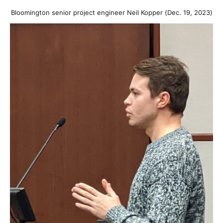
Bloomington senior project engineer Neil Kopper (Dec. 19, 2023)