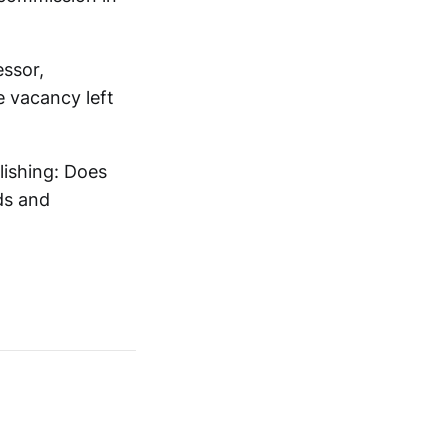
essor,
he vacancy left
lishing: Does
ds and