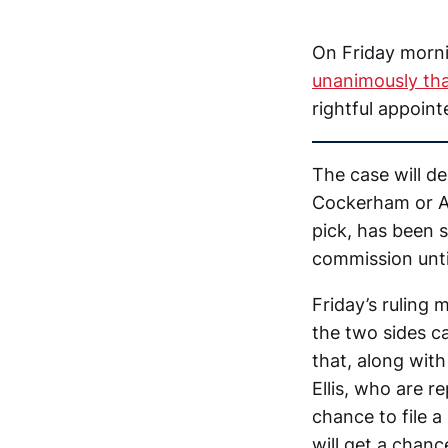
On Friday morni
unanimously tha
rightful appoin
The case will d
Cockerham or A
pick, has been 
commission until
Friday’s ruling
the two sides ca
that, along wit
Ellis, who are r
chance to file 
will get a chanc