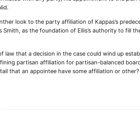
lid.
nther look to the party affiliation of Kappas’s predec
 Smith, as the foundation of Ellis’s authority to fill t
f law that a decision in the case could wind up estab
fining partisan affiliation for partisan-balanced boar
ail that an appointee have some affiliation or other?