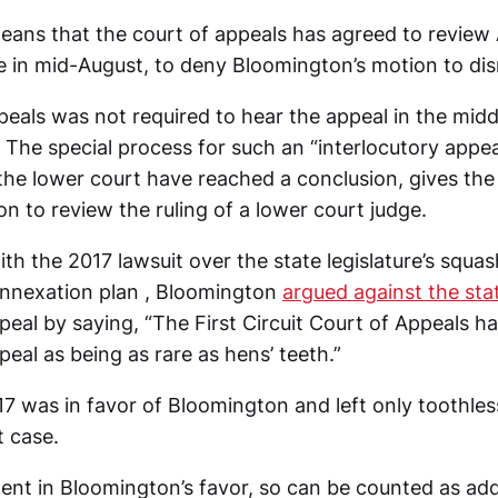
eans that the court of appeals has agreed to review Al
in mid-August, to deny Bloomington’s motion to dis
eals was not required to hear the appeal in the middle
. The special process for such an “interlocutory appe
the lower court have reached a conclusion, gives the
on to review the ruling of a lower court judge.
th the 2017 lawsuit over the state legislature’s squas
annexation plan , Bloomington
argued against the stat
peal by saying, “The First Circuit Court of Appeals h
peal as being as rare as hens’ teeth.”
17 was in favor of Bloomington and left only toothless
t case.
 went in Bloomington’s favor, so can be counted as ad