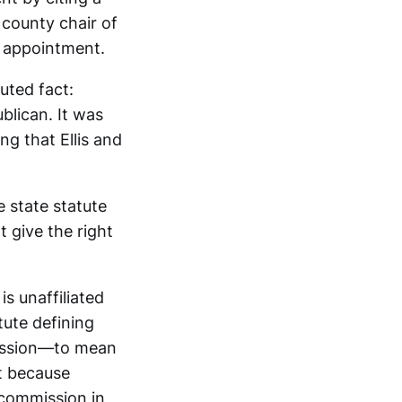
 county chair of
e appointment.
uted fact:
lican. It was
ng that Ellis and
 state statute
 give the right
is unaffiliated
tute defining
mission—to mean
at because
 commission in