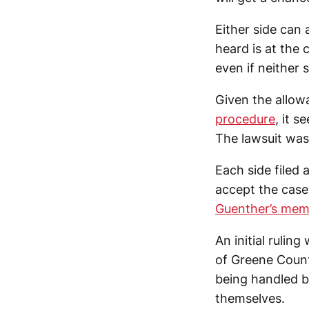
Either side can
heard is at the 
even if neither s
Given the allowa
procedure
, it s
The lawsuit was 
Each side filed 
accept the case,
Guenther’s mem
An initial rulin
of Greene Count
being handled b
themselves.