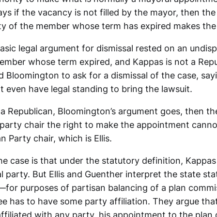
ays if the vacancy is not filled by the mayor, then the
arty of the member whose term has expired makes th
asic legal argument for dismissal rested on an undisp
ember whose term expired, and Kappas is not a Repub
ed Bloomington to ask for a dismissal of the case, sayi
 even have legal standing to bring the lawsuit.
t a Republican, Bloomington’s argument goes, then the
 party chair the right to make the appointment cannot
 Party chair, which is Ellis.
he case is that under the statutory definition, Kappas 
al party. But Ellis and Guenther interpret the state sta
on—for purposes of partisan balancing of a plan com
ee has to have some party affiliation. They argue th
filiated with any party, his appointment to the plan