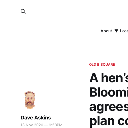
About
Loc
OLD B SQUARE
A hen’
Bloomi
agrees
plan c
Dave Askins
13 Nov 2020 — 9:53PM