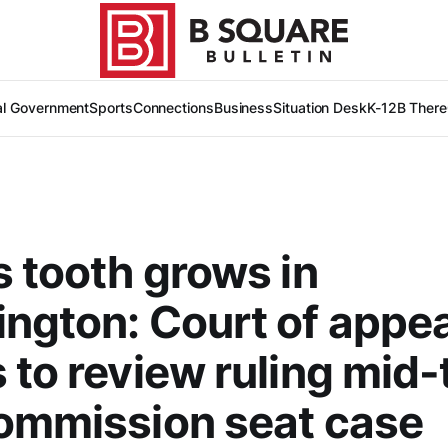
al Government
Sports
Connections
Business
Situation Desk
K-12
B There
s tooth grows in
ngton: Court of appe
 to review ruling mid-t
ommission seat case