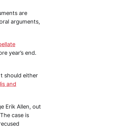
guments are
 oral arguments,
pellate
ore year’s end.
rt should either
lis and
e Erik Allen, out
The case is
 recused