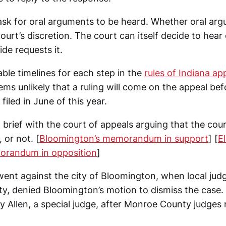
 ask for oral arguments to be heard. Whether oral ar
court’s discretion. The court can itself decide to hear
ide requests it.
ble timelines for each step in the
rules of Indiana ap
eems unlikely that a ruling will come on the appeal bef
filed in June of this year.
a brief with the court of appeals arguing that the cou
 or not. [
Bloomington’s memorandum in support
] [
El
orandum in opposition
]
g went against the city of Bloomington, when local judg
y, denied Bloomington’s motion to dismiss the case. 
y Allen, a special judge, after Monroe County judges