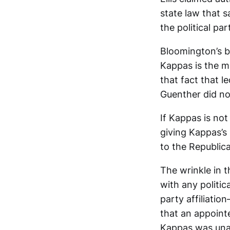
state law that s
the political p
Bloomington’s b
Kappas is the m
that fact that l
Guenther did not
If Kappas is no
giving Kappas’s
to the Republican
The wrinkle in t
with any politic
party affiliati
that an appoint
Kappas was unaf