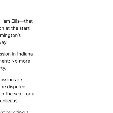
liam Ellis—that
n at the start
omington’s
way.
ssion in Indiana
ement: No more
ty.
mission are
the disputed
n the seat for a
ublicans.
nt by citing a