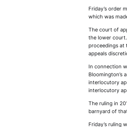
Friday’s order m
which was made 
The court of app
the lower court
proceedings at 
appeals discreti
In connection wi
Bloomington’s 
interlocutory ap
interlocutory ap
The ruling in 20
barnyard of tha
Friday’s ruling