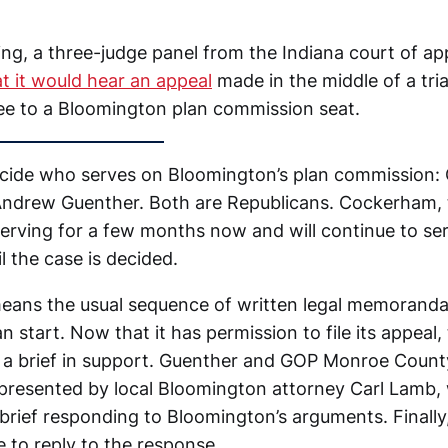
ng, a three-judge panel from the Indiana court of a
t it would hear an appeal
made in the middle of a tria
tee to a Bloomington plan commission seat.
ecide who serves on Bloomington’s plan commission: 
ndrew Guenther. Both are Republicans. Cockerham, 
serving for a few months now and will continue to se
 the case is decided.
 means the usual sequence of written legal memorand
n start. Now that it has permission to file its appeal, 
h a brief in support. Guenther and GOP Monroe County
epresented by local Bloomington attorney Carl Lamb, 
a brief responding to Bloomington’s arguments. Finall
e to reply to the response.