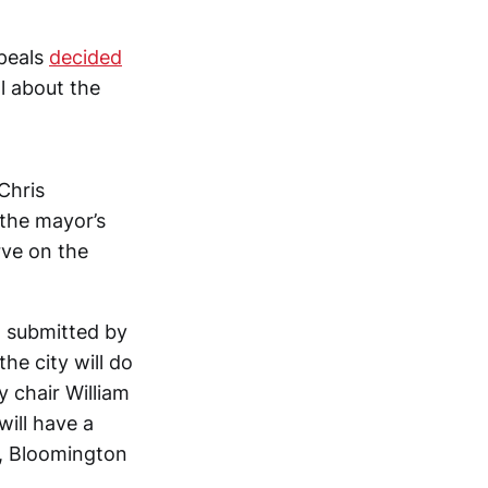
ppeals
decided
l about the
Chris
the mayor’s
rve on the
a submitted by
the city will do
 chair William
will have a
y, Bloomington