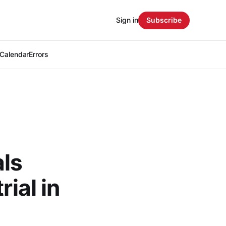
Sign in
Subscribe
Calendar
Errors
als
rial in