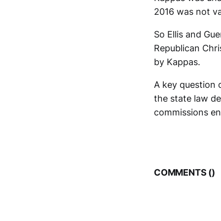
2016 was not va
So Ellis and Gue
Republican Chris
by Kappas.
A key question o
the state law de
commissions ent
COMMENTS (
)