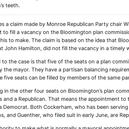
n’s teeth.
es a claim made by Monroe Republican Party chair Wil
 to fill a vacancy on the Bloomington plan commissio
 his to make. The claim is based on the idea that Blo
 John Hamilton, did not fill the vacancy in a timely 
o the case is that five of the seats on a plan commi
y the mayor. They have a partisan balancing requir
e five seats can be filled by members of the same par
ng in the other four seats on Bloomington’s plan com
 and a Republican. That means the appointment to 
a Democrat. Both Cockerham, who has been serving i
, and Guenther, who filed suit in early June, are Rep
thority to make what is normally a mayoral appointme