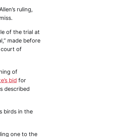
len’s ruling,
miss.
 of the trial at
al,” made before
 court of
hing of
e’s bid
for
as described
 birds in the
ding one to the