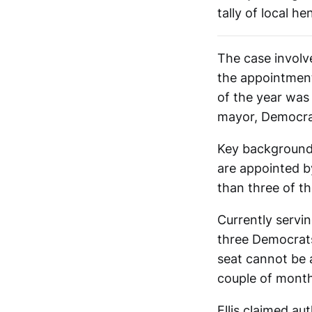
tally of local he
The case involv
the appointment
of the year was
mayor, Democrat
Key background t
are appointed b
than three of th
Currently servi
three Democrats
seat cannot be 
couple of months
Ellis claimed au