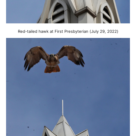
Red-tailed hawk at First Presbyterian (July 29, 2022)