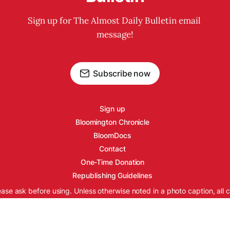
Sign up for The Almost Daily Bulletin email 
message!
Subscribe now
Sign up
Bloomington Chronicle
BloomDocs
Contact
One-Time Donation
Republishing Guidelines
ease ask before using. Unless otherwise noted in a photo caption, all