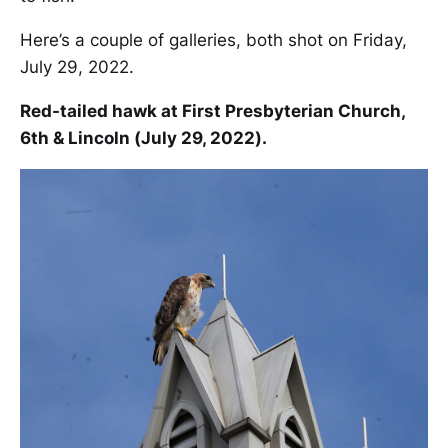
Here’s a couple of galleries, both shot on Friday,
July 29, 2022.
Red-tailed hawk at First Presbyterian Church,
6th & Lincoln (July 29, 2022).