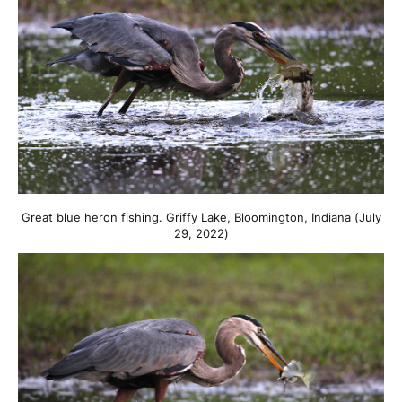
Great blue heron fishing. Griffy Lake, Bloomington, Indiana (July
29, 2022)