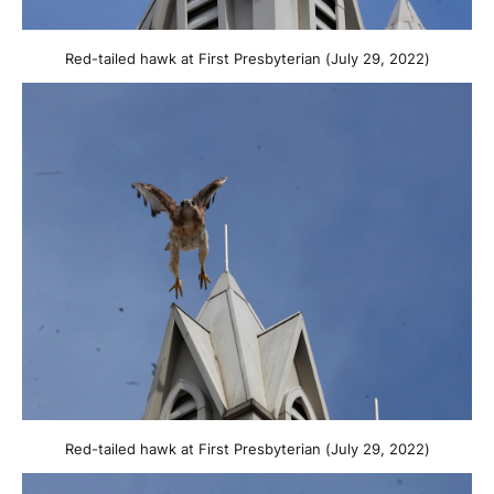
Red-tailed hawk at First Presbyterian (July 29, 2022)
Red-tailed hawk at First Presbyterian (July 29, 2022)