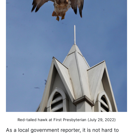
Red-tailed hawk at First Presbyterian (July 29, 2022)
As a local government reporter, it is not hard to