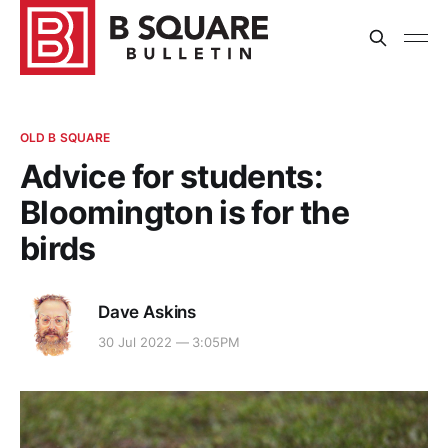
OLD B SQUARE
Advice for students:
Bloomington is for the
birds
Dave Askins
30 Jul 2022 — 3:05PM