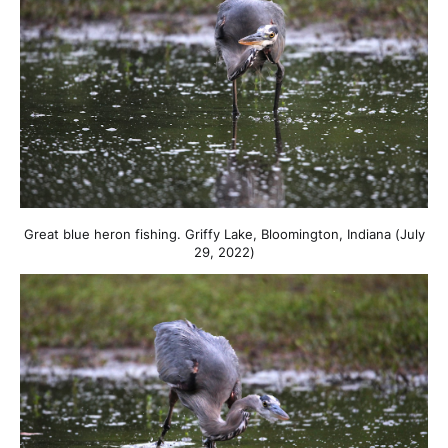
Great blue heron fishing. Griffy Lake, Bloomington, Indiana (July
29, 2022)