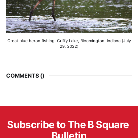
Great blue heron fishing. Griffy Lake, Bloomington, Indiana (July
29, 2022)
COMMENTS (
)
Subscribe to The B Square 
Bulletin