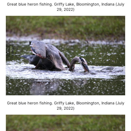
Great blue heron fishing. Griffy Lake, Bloomington, Indiana (July
29, 2022)
Great blue heron fishing. Griffy Lake, Bloomington, Indiana (July
29, 2022)