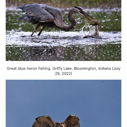
Great blue heron fishing. Griffy Lake, Bloomington, Indiana (July
29, 2022)