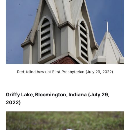
Red-tailed hawk at First Presbyterian (July 29, 2022)
Griffy Lake, Bloomington, Indiana (July 29,
2022)