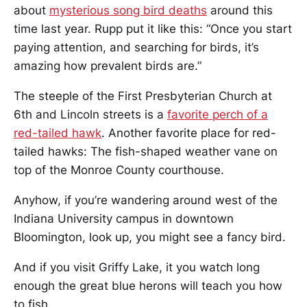
about
mysterious song bird deaths
around this
time last year. Rupp put it like this: “Once you start
paying attention, and searching for birds, it’s
amazing how prevalent birds are.”
The steeple of the First Presbyterian Church at
6th and Lincoln streets is a
favorite perch of a
red-tailed hawk
. Another favorite place for red-
tailed hawks: The fish-shaped weather vane on
top of the Monroe County courthouse.
Anyhow, if you’re wandering around west of the
Indiana University campus in downtown
Bloomington, look up, you might see a fancy bird.
And if you visit Griffy Lake, it you watch long
enough the great blue herons will teach you how
to fish.