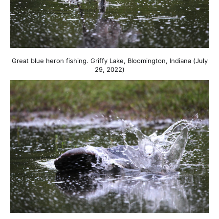
Great blue heron fishing. Griffy Lake, Bloomington, Indiana (July
29, 2022)