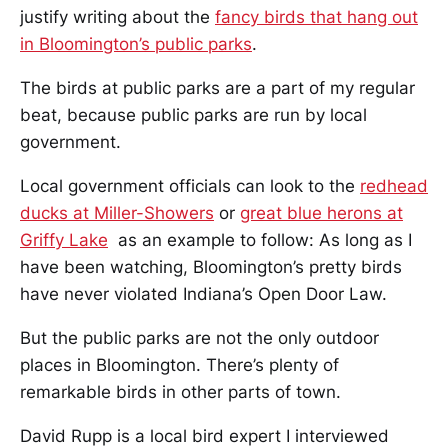
justify writing about the
fancy birds that hang out
in Bloomington’s public parks
.
The birds at public parks are a part of my regular
beat, because public parks are run by local
government.
Local government officials can look to the
redhead
ducks at Miller-Showers
or
great blue herons at
Griffy Lake
as an example to follow: As long as I
have been watching, Bloomington’s pretty birds
have never violated Indiana’s Open Door Law.
But the public parks are not the only outdoor
places in Bloomington. There’s plenty of
remarkable birds in other parts of town.
David Rupp is a local bird expert I interviewed