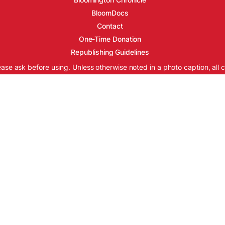
BloomDocs
Contact
One-Time Donation
Republishing Guidelines
ease ask before using. Unless otherwise noted in a photo caption, all