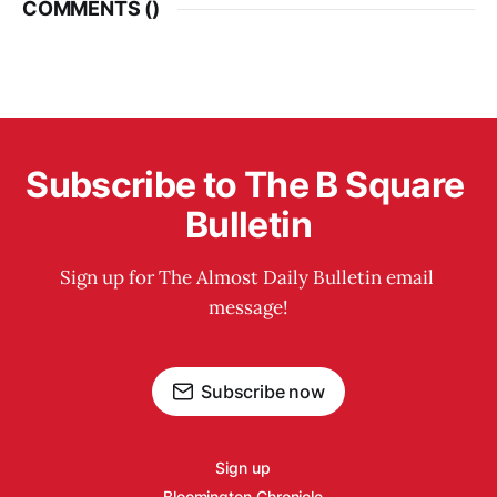
COMMENTS (
)
Subscribe to The B Square 
Bulletin
Sign up for The Almost Daily Bulletin email 
message!
Subscribe now
Sign up
Bloomington Chronicle