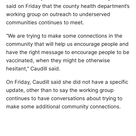
said on Friday that the county health department’s
working group on outreach to underserved
communities continues to meet.
“We are trying to make some connections in the
community that will help us encourage people and
have the right message to encourage people to be
vaccinated, when they might be otherwise
hesitant,” Caudill said.
On Friday, Caudill said she did not have a specific
update, other than to say the working group
continues to have conversations about trying to
make some additional community connections.