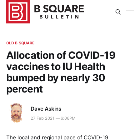
OLD B SQUARE
Allocation of COVID-19
vaccines to IU Health
bumped by nearly 30
percent
Dave Askins
27 Feb 2021 — 6:06PM
The local and regional pace of COVID-19