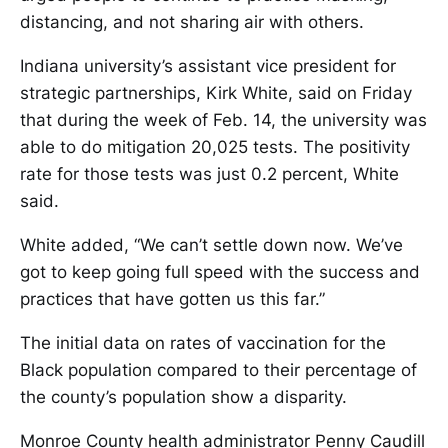
distancing, and not sharing air with others.
Indiana university’s assistant vice president for
strategic partnerships, Kirk White, said on Friday
that during the week of Feb. 14, the university was
able to do mitigation 20,025 tests. The positivity
rate for those tests was just 0.2 percent, White
said.
White added, “We can’t settle down now. We’ve
got to keep going full speed with the success and
practices that have gotten us this far.”
The initial data on rates of vaccination for the
Black population compared to their percentage of
the county’s population show a disparity.
Monroe County health administrator Penny Caudill