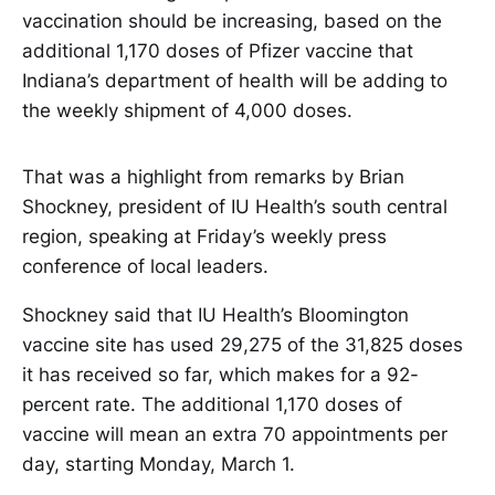
vaccination should be increasing, based on the
additional 1,170 doses of Pfizer vaccine that
Indiana’s department of health will be adding to
the weekly shipment of 4,000 doses.
That was a highlight from remarks by Brian
Shockney, president of IU Health’s south central
region, speaking at Friday’s weekly press
conference of local leaders.
Shockney said that IU Health’s Bloomington
vaccine site has used 29,275 of the 31,825 doses
it has received so far, which makes for a 92-
percent rate. The additional 1,170 doses of
vaccine will mean an extra 70 appointments per
day, starting Monday, March 1.