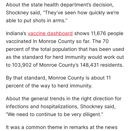
About the state health department’s decision,
Shockney said, “They’ve seen how quickly we’re
able to put shots in arms.”
Indiana’s
vaccine dashboard
shows 11,676 people
vaccinated In Monroe County so far. The 70
percent of the total population that has been used
as the standard for herd immunity would work out
to 103,902 of Monroe County’s 148,431 residents.
By that standard, Monroe County is about 11
percent of the way to herd immunity.
About the general trends in the right direction for
infections and hospitalizations, Shockney said,
“We need to continue to be very diligent.”
It was a common theme in remarks at the news