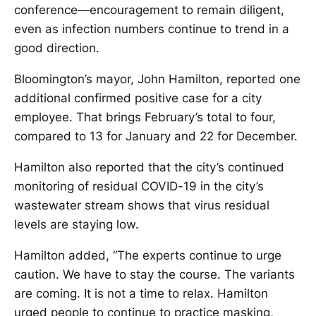
conference—encouragement to remain diligent,
even as infection numbers continue to trend in a
good direction.
Bloomington’s mayor, John Hamilton, reported one
additional confirmed positive case for a city
employee. That brings February’s total to four,
compared to 13 for January and 22 for December.
Hamilton also reported that the city’s continued
monitoring of residual COVID-19 in the city’s
wastewater stream shows that virus residual
levels are staying low.
Hamilton added, “The experts continue to urge
caution. We have to stay the course. The variants
are coming. It is not a time to relax. Hamilton
urged people to continue to practice masking,