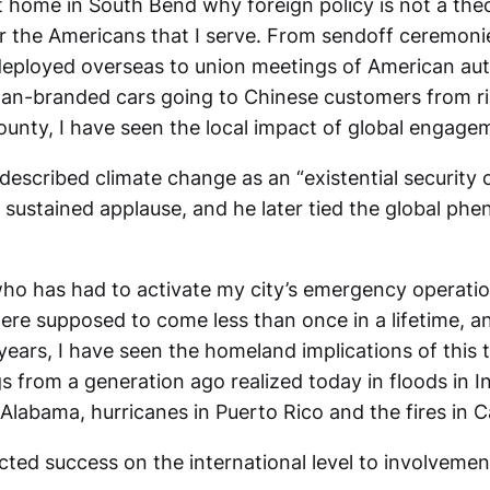
t home in South Bend why foreign policy is not a theo
r the Americans that I serve. From sendoff ceremonie
deployed overseas to union meetings of American au
n-branded cars going to Chinese customers from ri
ounty, I have seen the local impact of global engage
escribed climate change as an “existential security c
sustained applause, and he later tied the global ph
ho has had to activate my city’s emergency operatio
were supposed to come less than once in a lifetime, 
years, I have seen the homeland implications of this 
 from a generation ago realized today in floods in I
Alabama, hurricanes in Puerto Rico and the fires in Ca
ted success on the international level to involvement