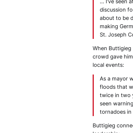
… I’ve seen a
discussion fo
about to be 
making Germa
St. Joseph C
When Buttigieg d
crowd gave him 
local events:
As a mayor w
floods that 
twice in two 
seen warnings
tornadoes in 
Buttigieg connec