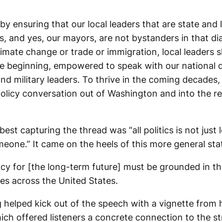
by ensuring that our local leaders that are state and 
s, and yes, our mayors, are not bystanders in that d
climate change or trade or immigration, local leaders 
he beginning, empowered to speak with our national d
nd military leaders. To thrive in the coming decades
olicy conversation out of Washington and into the re
est capturing the thread was “all politics is not just l
meone.” It came on the heels of this more general st
icy for [the long-term future] must be grounded in th
es across the United States.
eg helped kick out of the speech with a vignette from h
ich offered listeners a concrete connection to the s