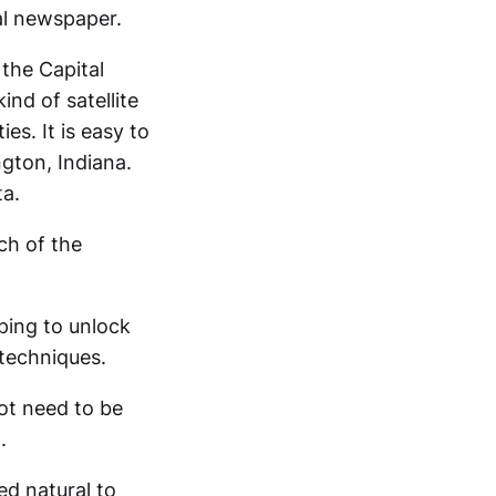
al newspaper.
 the Capital
kind of satellite
s. It is easy to
ngton, Indiana.
ta.
ch of the
ping to unlock
techniques.
ot need to be
.
ed natural to