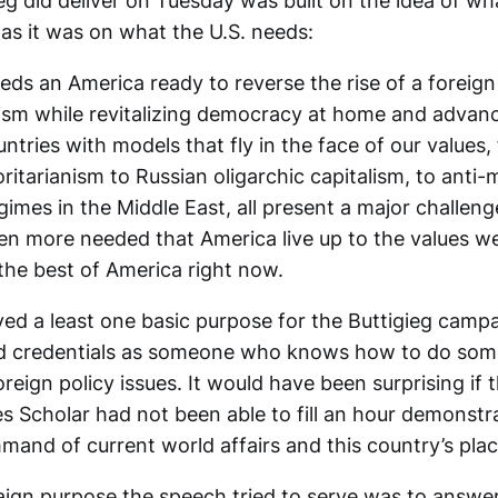
eg did deliver on Tuesday was built on the idea of wh
as it was on what the U.S. needs:
ds an America ready to reverse the rise of a foreign
nism while revitalizing democracy at home and advan
ountries with models that fly in the face of our values
itarianism to Russian oligarchic capitalism, to anti
gimes in the Middle East, all present a major challenge
en more needed that America live up to the values w
the best of America right now.
ed a least one basic purpose for the Buttigieg camp
lid credentials as someone who knows how to do som
eign policy issues. It would have been surprising if 
 Scholar had not been able to fill an hour demonstra
mand of current world affairs and this country’s plac
gn purpose the speech tried to serve was to answer,