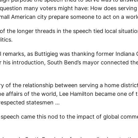
ir question many voters might have: How does serving 
small American city prepare someone to act on a worl
f the longer threads in the speech tied local situatio
itics.
tial remarks, as Buttigieg was thanking former India
r his introduction, South Bend’s mayor connected the 
y of the relationship between serving a home distric
e affairs of the world, Lee Hamilton became one of th
respected statesmen …
e speech came this nod to the impact of global comm