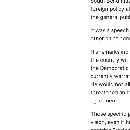
South Bend mayo
foreign policy a
the general publ
It was a speech
other cities hom
His remarks incl
the country will
the Democratic p
currently warra
He would not all
threatened anne
agreement.
Those specific p
vision, even if h