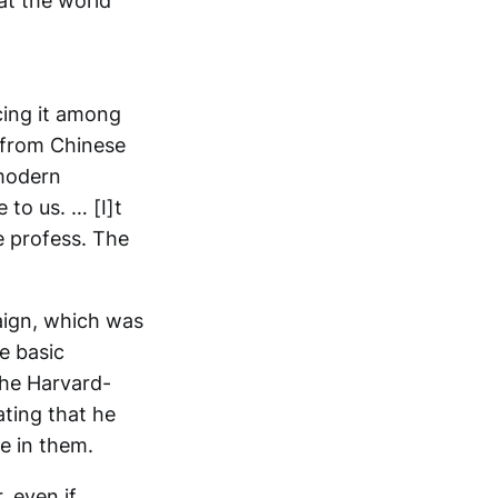
at the world
cing it among
, from Chinese
-modern
 to us. … [I]t
e profess. The
aign, which was
e basic
the Harvard-
ting that he
e in them.
 even if