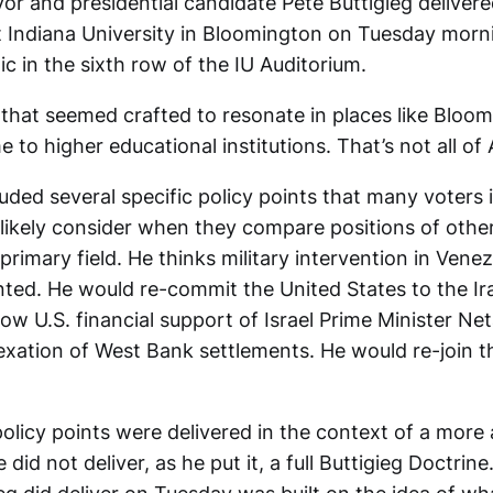
r and presidential candidate Pete Buttigieg deliver
t Indiana University in Bloomington on Tuesday morni
ic in the sixth row of the IU Auditorium.
 that seemed crafted to resonate in places like Bloo
e to higher educational institutions. That’s not all of
uded several specific policy points that many voters i
 likely consider when they compare positions of othe
rimary field. He thinks military intervention in Venez
nted. He would re-commit the United States to the Ira
ow U.S. financial support of Israel Prime Minister Ne
xation of West Bank settlements. He would re-join th
olicy points were delivered in the context of a more
e did not deliver, as he put it, a full Buttigieg Doctrin