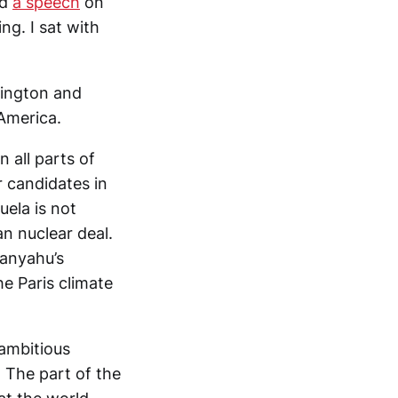
ed
a speech
on
ng. I sat with
mington and
 America.
n all parts of
r candidates in
uela is not
n nuclear deal.
tanyahu’s
e Paris climate
 ambitious
e. The part of the