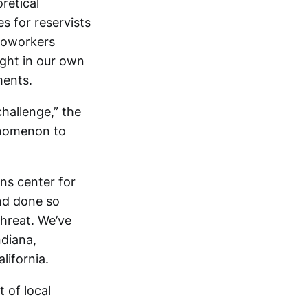
retical
s for reservists
toworkers
ght in our own
ments.
hallenge,” the
enomenon to
ns center for
and done so
threat. We’ve
ndiana,
lifornia.
 of local