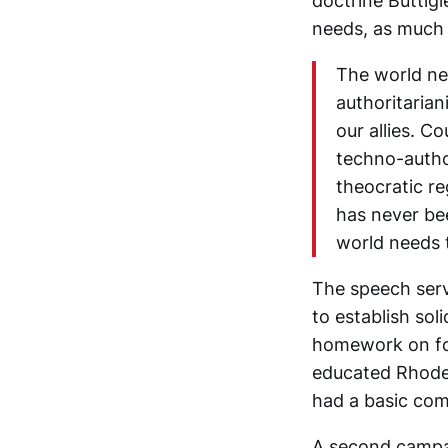
doctrine Buttigi
needs, as much 
The world nee
authoritaria
our allies. C
techno-author
theocratic re
has never be
world needs 
The speech serv
to establish so
homework on for
educated Rhodes
had a basic com
A second campai