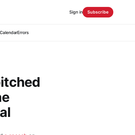
Sign in
Subscribe
Calendar
Errors
pitched
he
al