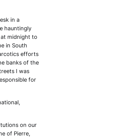
esk in a
e hauntingly
f at midnight to
me in South
rcotics efforts
he banks of the
treets I was
esponsible for
national,
itutions on our
me of Pierre,