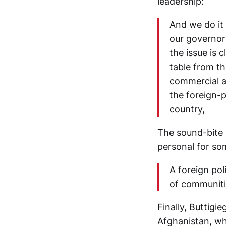
leadership:
And we do it 
our governor
the issue is 
table from t
commercial a
the foreign-p
country,
The sound-bite b
personal for so
A foreign pol
of communiti
Finally, Buttigi
Afghanistan, wh