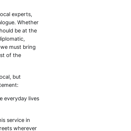
local experts,
ialogue. Whether
should be at the
iplomatic,
, we must bring
st of the
ocal, but
atement:
e everyday lives
is service in
treets wherever