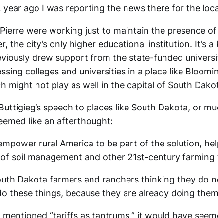
 year ago I was reporting the news there for the loc
 Pierre were working just to maintain the presence of
, the city’s only higher educational institution. It’s a 
iously drew support from the state-funded universitie
ssing colleges and universities in a place like Bloomi
 might not play as well in the capital of South Dako
Buttigieg’s speech to places like South Dakota, or mu
seemed like an afterthought:
mpower rural America to be part of the solution, hel
l of soil management and other 21st-century farming 
outh Dakota farmers and ranchers thinking they do n
 these things, because they are already doing them
t mentioned “tariffs as tantrums,” it would have seem