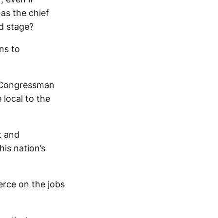
as the chief
d stage?
ns to
na Congressman
local to the
t and
is nation’s
erce on the jobs