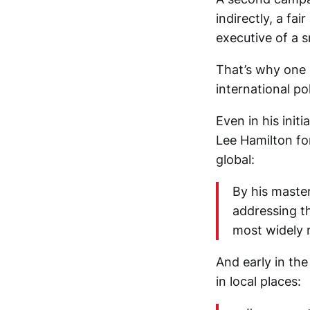
indirectly, a fa
executive of a 
That’s why one o
international pol
Even in his ini
Lee Hamilton fo
global:
By his master
addressing th
most widely 
And early in th
in local places: