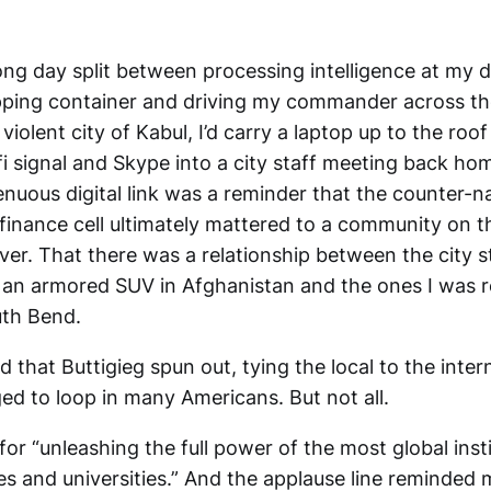
ong day split between processing intelligence at my d
pping container and driving my commander across th
 violent city of Kabul, I’d carry a laptop up to the roo
fi signal and Skype into a city staff meeting back ho
nuous digital link was a reminder that the counter-na
finance cell ultimately mattered to a community on t
ver. That there was a relationship between the city s
n an armored SUV in Afghanistan and the ones I was r
uth Bend.
ad that Buttigieg spun out, tying the local to the inter
d to loop in many Americans. But not all.
 for “unleashing the full power of the most global inst
eges and universities.” And the applause line reminded 