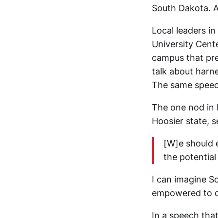
South Dakota. A
Local leaders in
University Center
campus that prev
talk about harne
The same speech
The one nod in 
Hoosier state, 
[W]e should e
the potentia
I can imagine S
empowered to do
In a speech tha