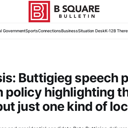
al Government
Sports
Connections
Business
Situation Desk
K-12
B There
is: Buttigieg speech 
n policy highlighting t
but just one kind of loc