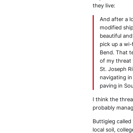
they live:
And after a l
modified shi
beautiful and
pick up a wi-
Bend. That te
of my threat 
St. Joseph Ri
navigating i
paving in So
I think the thre
probably manage
Buttigieg called
local soil, coll