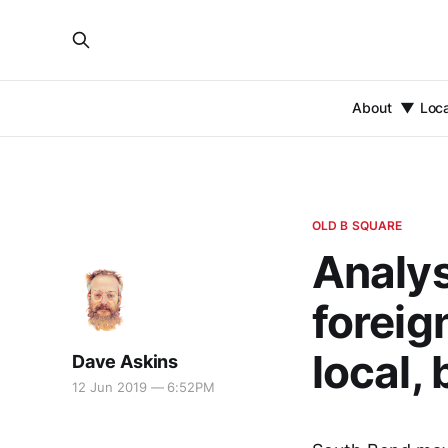
About
Loc
OLD B SQUARE
Analys
foreig
local, 
Dave Askins
12 Jun 2019 — 6:52PM