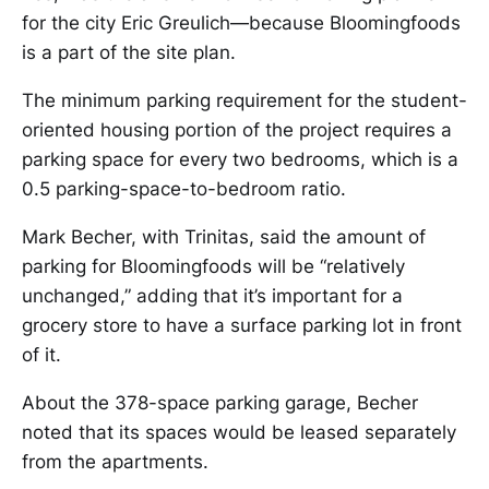
for the city Eric Greulich—because Bloomingfoods
is a part of the site plan.
The minimum parking requirement for the student-
oriented housing portion of the project requires a
parking space for every two bedrooms, which is a
0.5 parking-space-to-bedroom ratio.
Mark Becher, with Trinitas, said the amount of
parking for Bloomingfoods will be “relatively
unchanged,” adding that it’s important for a
grocery store to have a surface parking lot in front
of it.
About the 378-space parking garage, Becher
noted that its spaces would be leased separately
from the apartments.