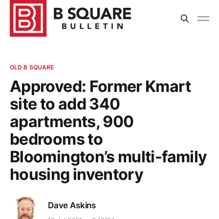
OLD B SQUARE
Approved: Former Kmart
site to add 340
apartments, 900
bedrooms to
Bloomington’s multi-family
housing inventory
Dave Askins