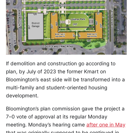
If demolition and construction go according to
plan, by July of 2023 the former Kmart on
Bloomington’s east side will be transformed into a
multi-family and student-oriented housing
development.
Bloomington’s plan commission gave the project a
7–0 vote of approval at its regular Monday
meeting. Monday’s hearing came
after one in May
that was originally supposed to be continued in