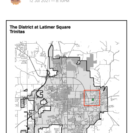
12 Jul 2021 — 8:10PM