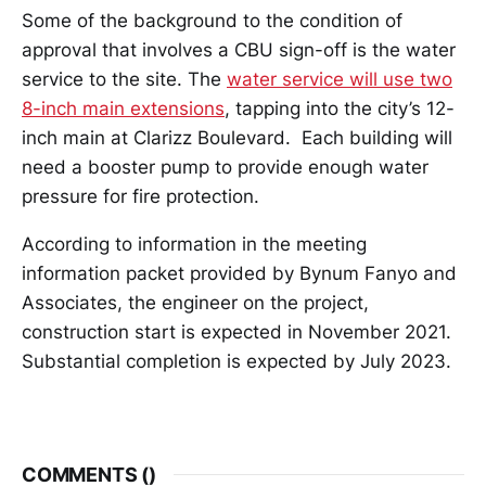
Some of the background to the condition of
approval that involves a CBU sign-off is the water
service to the site. The
water service will use two
8-inch main extensions
, tapping into the city’s 12-
inch main at Clarizz Boulevard. Each building will
need a booster pump to provide enough water
pressure for fire protection.
According to information in the meeting
information packet provided by Bynum Fanyo and
Associates, the engineer on the project,
construction start is expected in November 2021.
Substantial completion is expected by July 2023.
COMMENTS (
)