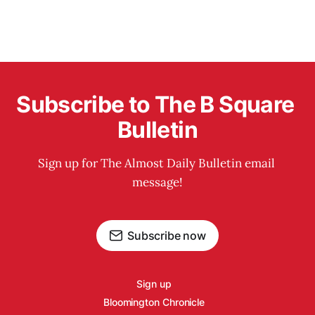
Subscribe to The B Square 
Bulletin
Sign up for The Almost Daily Bulletin email 
message!
Subscribe now
Sign up
Bloomington Chronicle