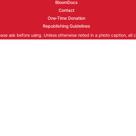
BloomDocs
Contact
One-Time Donation
Republishing Guidelines
ease ask before using. Unless otherwise noted in a photo caption, all