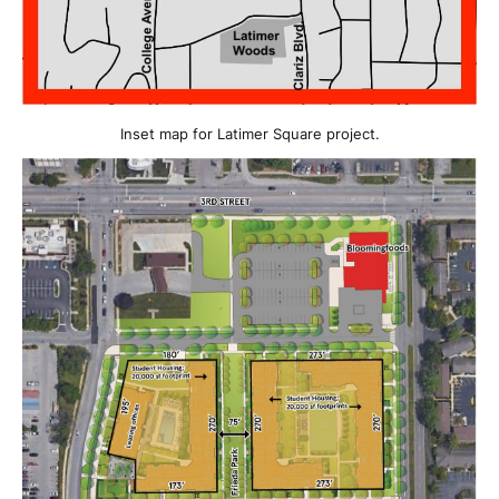
Inset map for Latimer Square project.