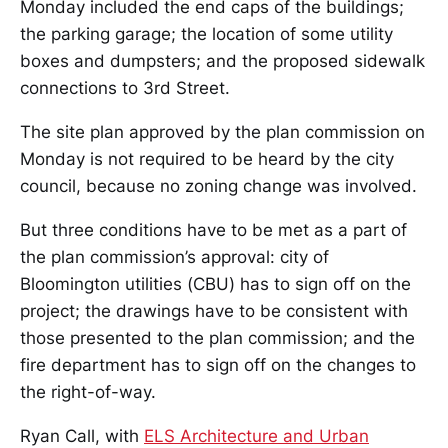
Monday included the end caps of the buildings;
the parking garage; the location of some utility
boxes and dumpsters; and the proposed sidewalk
connections to 3rd Street.
The site plan approved by the plan commission on
Monday is not required to be heard by the city
council, because no zoning change was involved.
But three conditions have to be met as a part of
the plan commission’s approval: city of
Bloomington utilities (CBU) has to sign off on the
project; the drawings have to be consistent with
those presented to the plan commission; and the
fire department has to sign off on the changes to
the right-of-way.
Ryan Call, with
ELS Architecture and Urban