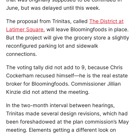
June, but was delayed until this week.
The proposal from Trinitas, called
The District at
Latimer Square
, will leave Bloomingfoods in place.
But the project will give the grocery store a slightly
reconfigured parking lot and sidewalk
connections.
The voting tally did not add to 9, because Chris
Cockerham recused himself—he is the real estate
broker for Bloomingfoods. Commissioner Jillian
Kinzie did not attend the meeting.
In the two-month interval between hearings,
Trinitas made several design revisions, which had
been foreshadowed at the plan commission’s May
meeting. Elements getting a different look on