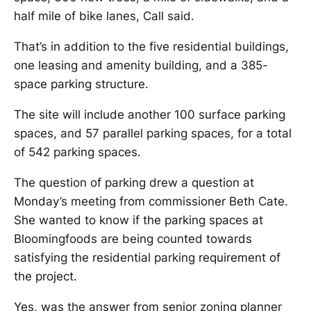
half mile of bike lanes, Call said.
That’s in addition to the five residential buildings,
one leasing and amenity building, and a 385-
space parking structure.
The site will include another 100 surface parking
spaces, and 57 parallel parking spaces, for a total
of 542 parking spaces.
The question of parking drew a question at
Monday’s meeting from commissioner Beth Cate.
She wanted to know if the parking spaces at
Bloomingfoods are being counted towards
satisfying the residential parking requirement of
the project.
Yes, was the answer from senior zoning planner