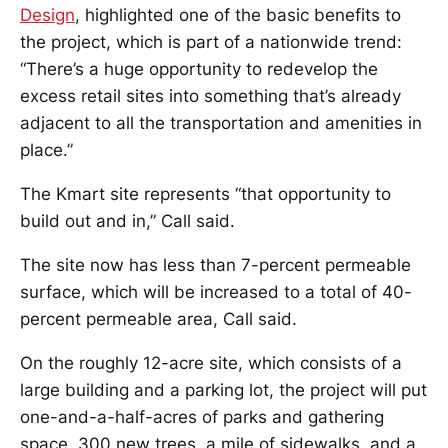
Design
, highlighted one of the basic benefits to
the project, which is part of a nationwide trend:
“There’s a huge opportunity to redevelop the
excess retail sites into something that’s already
adjacent to all the transportation and amenities in
place.”
The Kmart site represents “that opportunity to
build out and in,” Call said.
The site now has less than 7-percent permeable
surface, which will be increased to a total of 40-
percent permeable area, Call said.
On the roughly 12-acre site, which consists of a
large building and a parking lot, the project will put
one-and-a-half-acres of parks and gathering
space, 300 new trees, a mile of sidewalks, and a