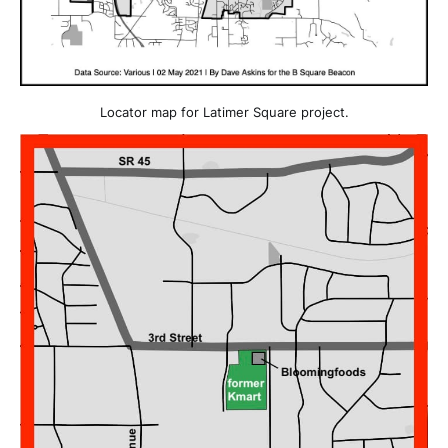
Locator map for Latimer Square project.