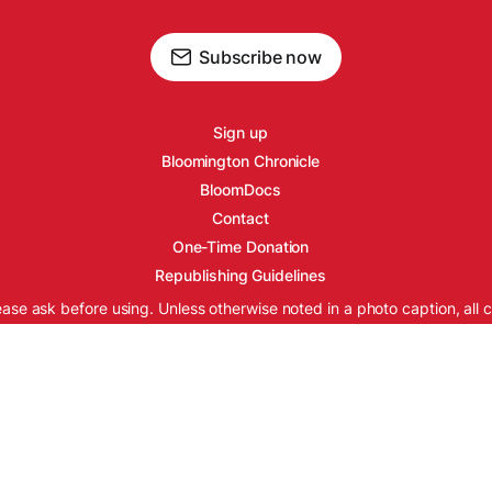
Subscribe now
Sign up
Bloomington Chronicle
BloomDocs
Contact
One-Time Donation
Republishing Guidelines
ease ask before using. Unless otherwise noted in a photo caption, all