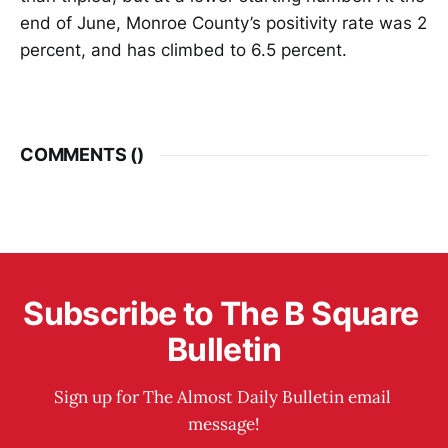
end of June, Monroe County’s positivity rate was 2
percent, and has climbed to 6.5 percent.
COMMENTS (
)
Subscribe to The B Square 
Bulletin
Sign up for The Almost Daily Bulletin email 
message!