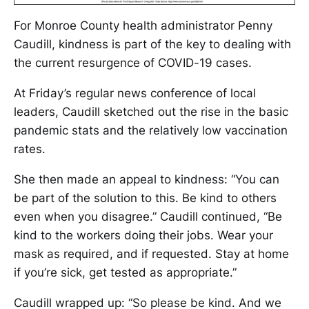
For Monroe County health administrator Penny
Caudill, kindness is part of the key to dealing with
the current resurgence of COVID-19 cases.
At Friday’s regular news conference of local
leaders, Caudill sketched out the rise in the basic
pandemic stats and the relatively low vaccination
rates.
She then made an appeal to kindness: “You can
be part of the solution to this. Be kind to others
even when you disagree.” Caudill continued, “Be
kind to the workers doing their jobs. Wear your
mask as required, and if requested. Stay at home
if you’re sick, get tested as appropriate.”
Caudill wrapped up: “So please be kind. And we