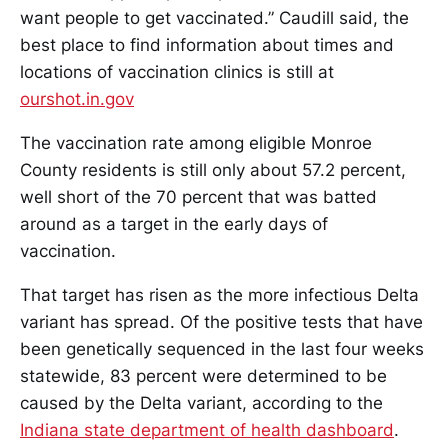
want people to get vaccinated.” Caudill said, the
best place to find information about times and
locations of vaccination clinics is still at
ourshot.in.gov
The vaccination rate among eligible Monroe
County residents is still only about 57.2 percent,
well short of the 70 percent that was batted
around as a target in the early days of
vaccination.
That target has risen as the more infectious Delta
variant has spread. Of the positive tests that have
been genetically sequenced in the last four weeks
statewide, 83 percent were determined to be
caused by the Delta variant, according to the
Indiana state department of health dashboard
.