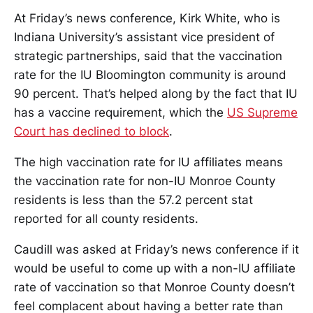
At Friday’s news conference, Kirk White, who is
Indiana University’s assistant vice president of
strategic partnerships, said that the vaccination
rate for the IU Bloomington community is around
90 percent. That’s helped along by the fact that IU
has a vaccine requirement, which the
US Supreme
Court has declined to block
.
The high vaccination rate for IU affiliates means
the vaccination rate for non-IU Monroe County
residents is less than the 57.2 percent stat
reported for all county residents.
Caudill was asked at Friday’s news conference if it
would be useful to come up with a non-IU affiliate
rate of vaccination so that Monroe County doesn’t
feel complacent about having a better rate than