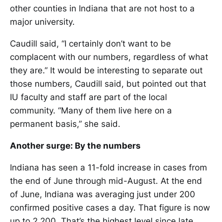
other counties in Indiana that are not host to a
major university.
Caudill said, “I certainly don’t want to be
complacent with our numbers, regardless of what
they are.” It would be interesting to separate out
those numbers, Caudill said, but pointed out that
IU faculty and staff are part of the local
community. “Many of them live here on a
permanent basis,” she said.
Another surge: By the numbers
Indiana has seen a 11-fold increase in cases from
the end of June through mid-August. At the end
of June, Indiana was averaging just under 200
confirmed positive cases a day. That figure is now
up to 2,200. That’s the highest level since late