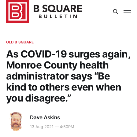
OLD B SQUARE
As COVID-19 surges again,
Monroe County health
administrator says “Be
kind to others even when
you disagree.”
Dave Askins
13 Aug 2021 — 4:50PM