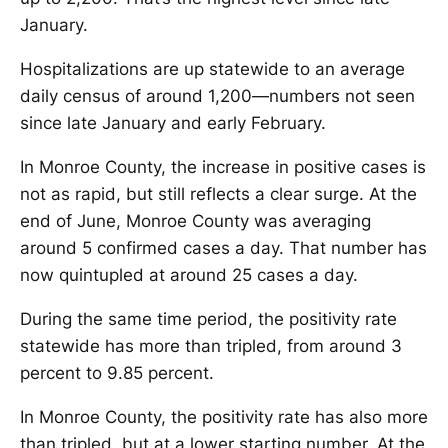
January.
Hospitalizations are up statewide to an average
daily census of around 1,200—numbers not seen
since late January and early February.
In Monroe County, the increase in positive cases is
not as rapid, but still reflects a clear surge. At the
end of June, Monroe County was averaging
around 5 confirmed cases a day. That number has
now quintupled at around 25 cases a day.
During the same time period, the positivity rate
statewide has more than tripled, from around 3
percent to 9.85 percent.
In Monroe County, the positivity rate has also more
than tripled, but at a lower starting number. At the