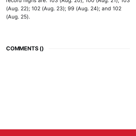
record highs are: 103 (Aug. 20); 100 (Aug. 21); 103
(Aug. 22); 102 (Aug. 23); 99 (Aug. 24); and 102
(Aug. 25).
COMMENTS (
)