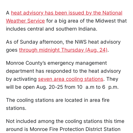
A
heat advisory has been issued by the National
Weather Service
for a big area of the Midwest that
includes central and southern Indiana.
As of Sunday afternoon, the NWS heat advisory
goes
through midnight Thursday (Aug. 24)
.
Monroe County’s emergency management
department has responded to the heat advisory
by activating
seven area cooling stations
. They
will be open Aug. 20-25 from 10 a.m to 6 p.m.
The cooling stations are located in area fire
stations.
Not included among the cooling stations this time
around is Monroe Fire Protection District Station