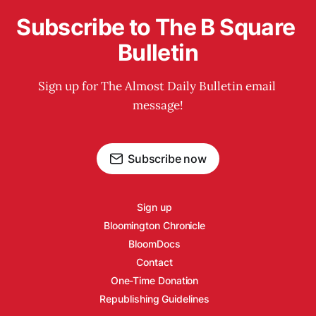
Subscribe to The B Square 
Bulletin
Sign up for The Almost Daily Bulletin email 
message!
Subscribe now
Sign up
Bloomington Chronicle
BloomDocs
Contact
One-Time Donation
Republishing Guidelines