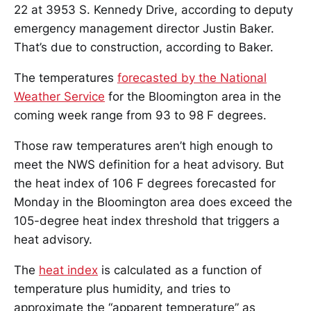
22 at 3953 S. Kennedy Drive, according to deputy
emergency management director Justin Baker.
That’s due to construction, according to Baker.
The temperatures
forecasted by the National
Weather Service
for the Bloomington area in the
coming week range from 93 to 98 F degrees.
Those raw temperatures aren’t high enough to
meet the NWS definition for a heat advisory. But
the heat index of 106 F degrees forecasted for
Monday in the Bloomington area does exceed the
105-degree heat index threshold that triggers a
heat advisory.
The
heat index
is calculated as a function of
temperature plus humidity, and tries to
approximate the “apparent temperature” as