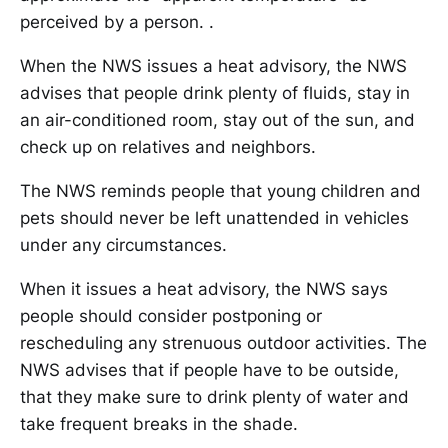
perceived by a person. .
When the NWS issues a heat advisory, the NWS
advises that people drink plenty of fluids, stay in
an air-conditioned room, stay out of the sun, and
check up on relatives and neighbors.
The NWS reminds people that young children and
pets should never be left unattended in vehicles
under any circumstances.
When it issues a heat advisory, the NWS says
people should consider postponing or
rescheduling any strenuous outdoor activities. The
NWS advises that if people have to be outside,
that they make sure to drink plenty of water and
take frequent breaks in the shade.