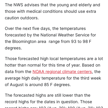
The NWS advises that the young and elderly and
those with medical conditions should use extra
caution outdoors.
Over the next five days, the temperatures
forecasted by the National Weather Service for
the Bloomington area range from 93 to 98 F
degrees.
Those forecasted high local temperatures are a lot
hotter than normal for this time of year. Based on
data from the
NOAA regional climate centers
, the
average high daily temperature for the third week
of August is around 85 F degrees.
The forecasted highs are still lower than the
record highs for the dates in question. Those