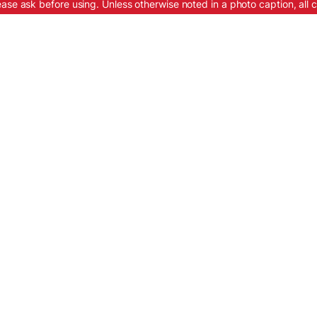
ease ask before using. Unless otherwise noted in a photo caption, all