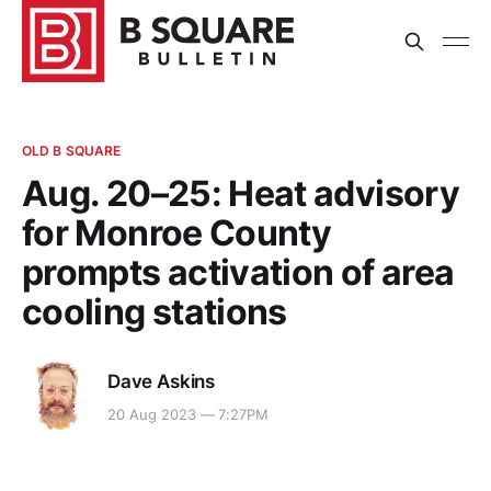
OLD B SQUARE
Aug. 20–25: Heat advisory
for Monroe County
prompts activation of area
cooling stations
Dave Askins
20 Aug 2023 — 7:27PM