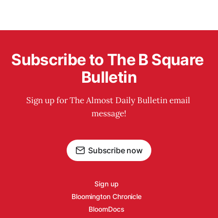
Subscribe to The B Square 
Bulletin
Sign up for The Almost Daily Bulletin email 
message!
Subscribe now
Sign up
Bloomington Chronicle
BloomDocs