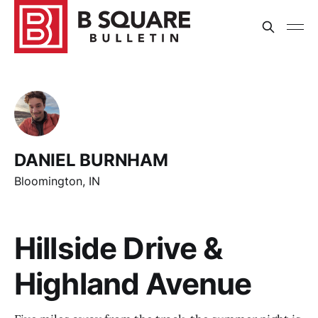
DANIEL BURNHAM
Bloomington, IN
Hillside Drive &
Highland Avenue