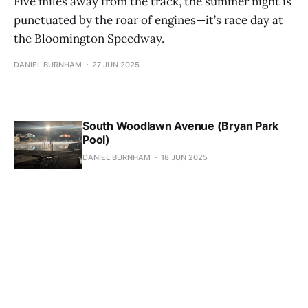
Five miles away from the track, the summer night is
punctuated by the roar of engines—it’s race day at
the Bloomington Speedway.
DANIEL BURNHAM
27 JUN 2025
South Woodlawn Avenue (Bryan Park
Pool)
DANIEL BURNHAM
18 JUN 2025