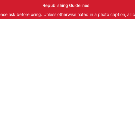
Republishing Guidelines
ease ask before using. Unless otherwise noted in a photo caption, all