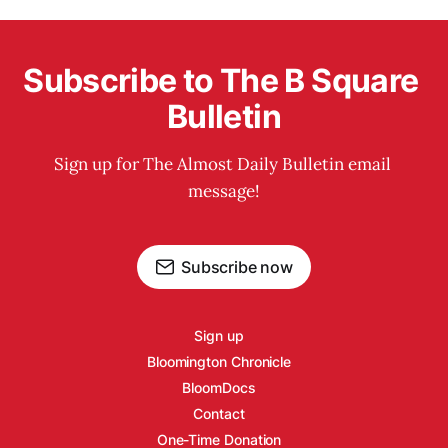
Subscribe to The B Square 
Bulletin
Sign up for The Almost Daily Bulletin email 
message!
Subscribe now
Sign up
Bloomington Chronicle
BloomDocs
Contact
One-Time Donation