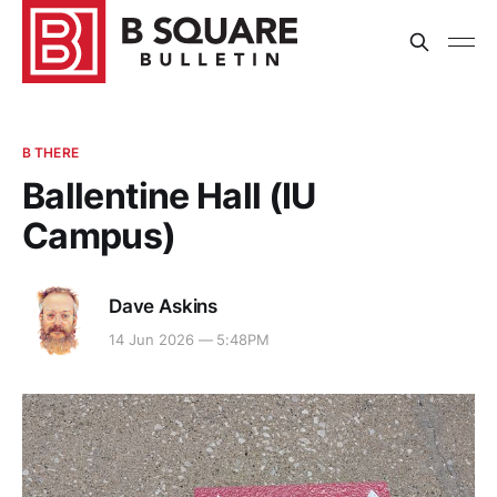
B THERE
Ballentine Hall (IU
Campus)
Dave Askins
14 Jun 2026 — 5:48PM