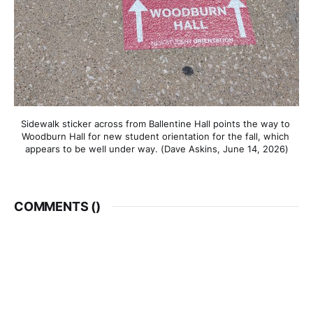
Sidewalk sticker across from Ballentine Hall points the way to 
Woodburn Hall for new student orientation for the fall, which 
appears to be well under way. (Dave Askins, June 14, 2026)
COMMENTS (
)