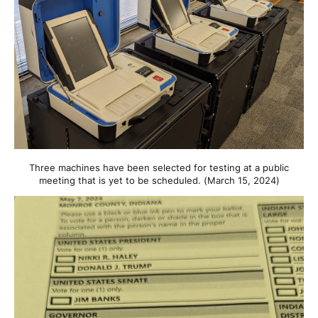
Three machines have been selected for testing at a public
meeting that is yet to be scheduled. (March 15, 2024)