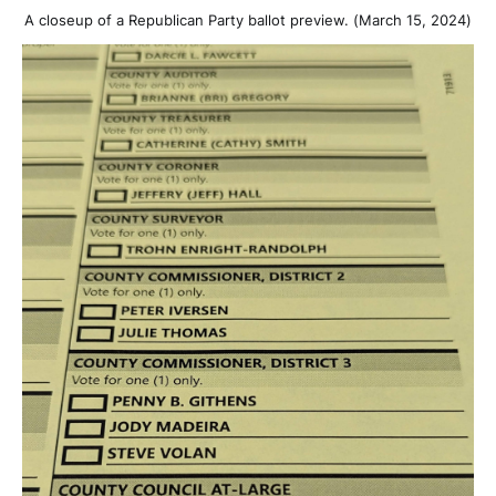
A closeup of a Republican Party ballot preview. (March 15, 2024)