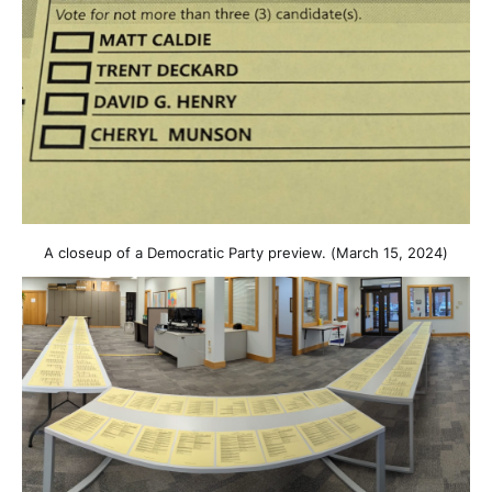
A closeup of a Democratic Party preview. (March 15, 2024)