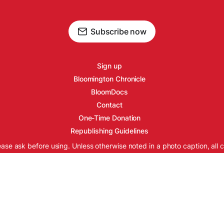
Subscribe now
Sign up
Bloomington Chronicle
BloomDocs
Contact
One-Time Donation
Republishing Guidelines
ease ask before using. Unless otherwise noted in a photo caption, all