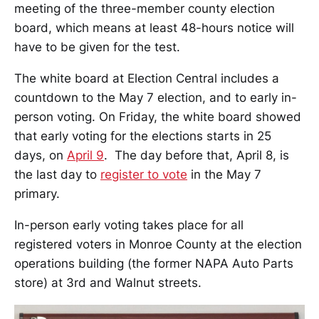
meeting of the three-member county election
board, which means at least 48-hours notice will
have to be given for the test.
The white board at Election Central includes a
countdown to the May 7 election, and to early in-
person voting. On Friday, the white board showed
that early voting for the elections starts in 25
days, on
April 9
. The day before that, April 8, is
the last day to
register to vote
in the May 7
primary.
In-person early voting takes place for all
registered voters in Monroe County at the election
operations building (the former NAPA Auto Parts
store) at 3rd and Walnut streets.