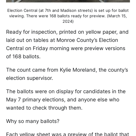
Election Central (at 7th and Madison streets) is set up for ballot
viewing. There were 168 ballots ready for preview. (March 15,
2024)
Ready for inspection, printed on yellow paper, and
laid out on tables at Monroe County’s Election
Central on Friday morning were preview versions
of 168 ballots.
The count came from Kylie Moreland, the county’s
election supervisor.
The ballots were on display for candidates in the
May 7 primary elections, and anyone else who
wanted to check through them.
Why so many ballots?
Each yellow sheet was a preview of the ballot that