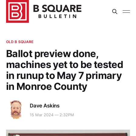
OLD B SQUARE
Ballot preview done,
machines yet to be tested
in runup to May 7 primary
in Monroe County
Dave Askins
15 Mar 2024 — 2:32PM