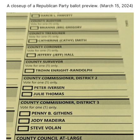
A closeup of a Republican Party ballot preview. (March 15, 2024)