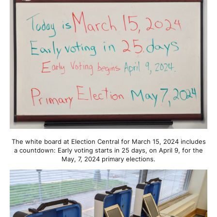
The white board at Election Central for March 15, 2024 includes
a countdown: Early voting starts in 25 days, on April 9, for the
May, 7, 2024 primary elections.