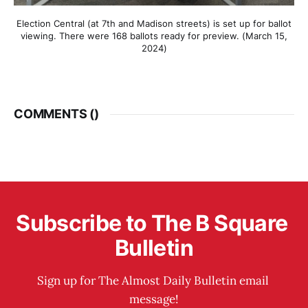
Election Central (at 7th and Madison streets) is set up for ballot
viewing. There were 168 ballots ready for preview. (March 15,
2024)
COMMENTS (
)
Subscribe to The B Square 
Bulletin
Sign up for The Almost Daily Bulletin email 
message!