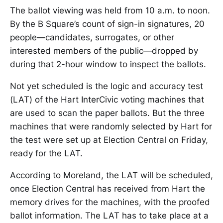
The ballot viewing was held from 10 a.m. to noon.
By the B Square’s count of sign-in signatures, 20
people—candidates, surrogates, or other
interested members of the public—dropped by
during that 2-hour window to inspect the ballots.
Not yet scheduled is the logic and accuracy test
(LAT) of the Hart InterCivic voting machines that
are used to scan the paper ballots. But the three
machines that were randomly selected by Hart for
the test were set up at Election Central on Friday,
ready for the LAT.
According to Moreland, the LAT will be scheduled,
once Election Central has received from Hart the
memory drives for the machines, with the proofed
ballot information. The LAT has to take place at a