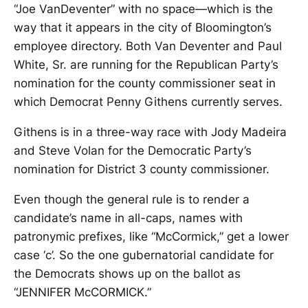
“Joe VanDeventer” with no space—which is the
way that it appears in the city of Bloomington’s
employee directory. Both Van Deventer and Paul
White, Sr. are running for the Republican Party’s
nomination for the county commissioner seat in
which Democrat Penny Githens currently serves.
Githens is in a three-way race with Jody Madeira
and Steve Volan for the Democratic Party’s
nomination for District 3 county commissioner.
Even though the general rule is to render a
candidate’s name in all-caps, names with
patronymic prefixes, like “McCormick,” get a lower
case ‘c’. So the one gubernatorial candidate for
the Democrats shows up on the ballot as
“JENNIFER McCORMICK.”