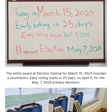
The white board at Election Central for March 15, 2024 includes
a countdown: Early voting starts in 25 days, on April 9, for the
May, 7, 2024 primary elections.