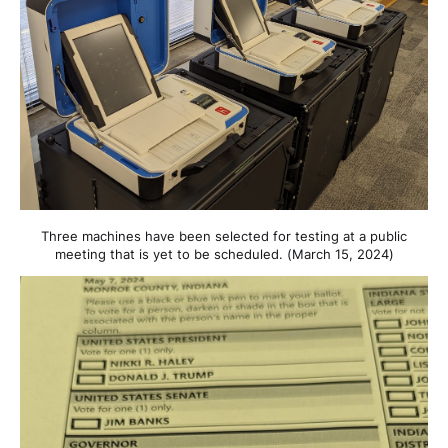
Three machines have been selected for testing at a public
meeting that is yet to be scheduled. (March 15, 2024)