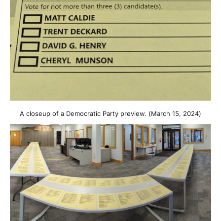
A closeup of a Democratic Party preview. (March 15, 2024)