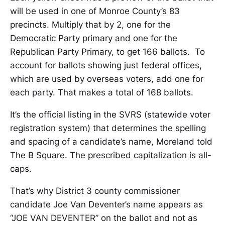
will be used in one of Monroe County’s 83
precincts. Multiply that by 2, one for the
Democratic Party primary and one for the
Republican Party Primary, to get 166 ballots. To
account for ballots showing just federal offices,
which are used by overseas voters, add one for
each party. That makes a total of 168 ballots.
It’s the official listing in the SVRS (statewide voter
registration system) that determines the spelling
and spacing of a candidate’s name, Moreland told
The B Square. The prescribed capitalization is all-
caps.
That’s why District 3 county commissioner
candidate Joe Van Deventer’s name appears as
“JOE VAN DEVENTER” on the ballot and not as