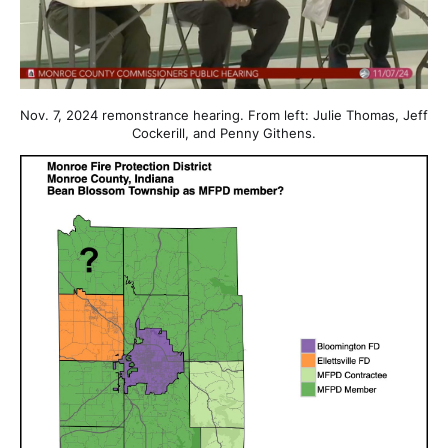
Nov. 7, 2024 remonstrance hearing. From left: Julie Thomas, Jeff
Cockerill, and Penny Githens.