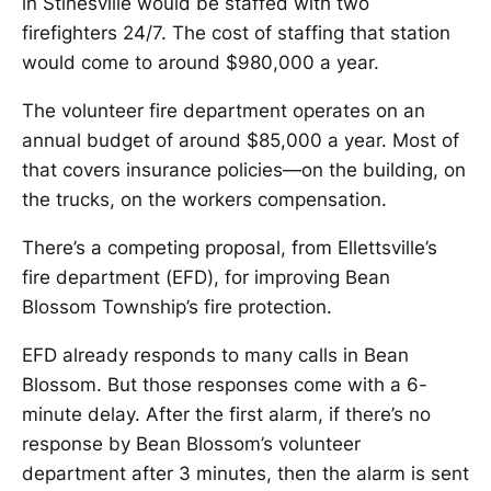
in Stinesville would be staffed with two
firefighters 24/7. The cost of staffing that station
would come to around $980,000 a year.
The volunteer fire department operates on an
annual budget of around $85,000 a year. Most of
that covers insurance policies—on the building, on
the trucks, on the workers compensation.
There’s a competing proposal, from Ellettsville’s
fire department (EFD), for improving Bean
Blossom Township’s fire protection.
EFD already responds to many calls in Bean
Blossom. But those responses come with a 6-
minute delay. After the first alarm, if there’s no
response by Bean Blossom’s volunteer
department after 3 minutes, then the alarm is sent