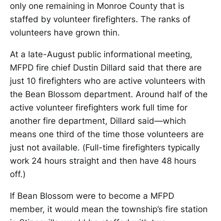
only one remaining in Monroe County that is
staffed by volunteer firefighters. The ranks of
volunteers have grown thin.
At a late-August public informational meeting,
MFPD fire chief Dustin Dillard said that there are
just 10 firefighters who are active volunteers with
the Bean Blossom department. Around half of the
active volunteer firefighters work full time for
another fire department, Dillard said—which
means one third of the time those volunteers are
just not available. (Full-time firefighters typically
work 24 hours straight and then have 48 hours
off.)
If Bean Blossom were to become a MFPD
member, it would mean the township’s fire station