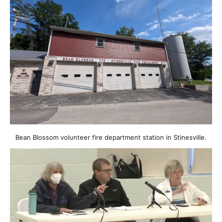
Bean Blossom volunteer fire department station in Stinesville.