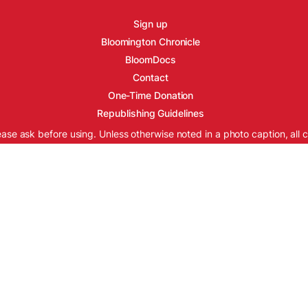
Sign up
Bloomington Chronicle
BloomDocs
Contact
One-Time Donation
Republishing Guidelines
ease ask before using. Unless otherwise noted in a photo caption, all