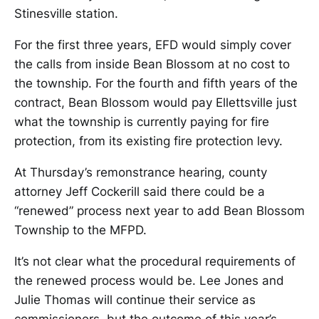
Stinesville station.
For the first three years, EFD would simply cover
the calls from inside Bean Blossom at no cost to
the township. For the fourth and fifth years of the
contract, Bean Blossom would pay Ellettsville just
what the township is currently paying for fire
protection, from its existing fire protection levy.
At Thursday’s remonstrance hearing, county
attorney Jeff Cockerill said there could be a
“renewed” process next year to add Bean Blossom
Township to the MFPD.
It’s not clear what the procedural requirements of
the renewed process would be. Lee Jones and
Julie Thomas will continue their service as