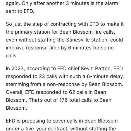
again. Only after another 3 minutes is the alarm
sent to EFD.
So just the step of contracting with EFD to make it
the primary station for Bean Blossom fire calls,
even without staffing the Stinesville station, could
improve response time by 6 minutes for some
calls.
In 2023, according to EFD chief Kevin Patton, EFD
responded to 23 calls with such a 6-minute delay,
stemming from a non-response by Bean Blossom.
Overall, EFD responded to 62 calls in Bean
Blossom. That’s out of 176 total calls to Bean
Blossom.
EFD is proposing to cover calls in Bean Blossom
under a five-year contract, without staffing the