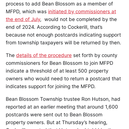
process to add Bean Blossom as a member of
MFPD, which was
initiated by commissioners at
the end of July
, would not be completed by the
end of 2024. According to Cockerill, that’s
because not enough postcards indicating support
from township taxpayers will be returned by then.
The
details of the procedure
set forth by county
commissioners for Bean Blossom to join MFPD
indicate a threshold of at least 500 property
owners who would need to return a postcard that
indicates support for joining the MFPD.
Bean Blossom Township trustee Ron Hutson, had
reported at an earlier meeting that around 1,600
postcards were sent out to Bean Blossom
property owners. But at Thursday’s hearing,