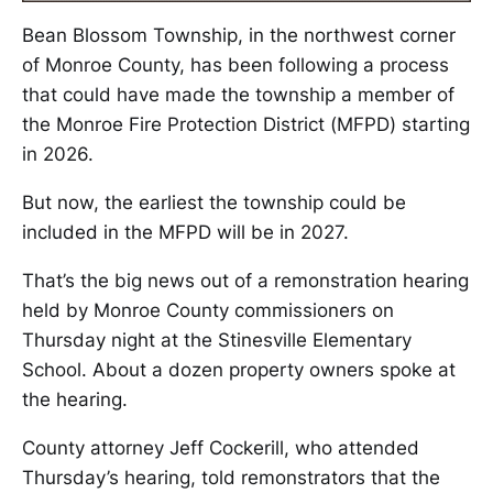
Bean Blossom Township, in the northwest corner
of Monroe County, has been following a process
that could have made the township a member of
the Monroe Fire Protection District (MFPD) starting
in 2026.
But now, the earliest the township could be
included in the MFPD will be in 2027.
That’s the big news out of a remonstration hearing
held by Monroe County commissioners on
Thursday night at the Stinesville Elementary
School. About a dozen property owners spoke at
the hearing.
County attorney Jeff Cockerill, who attended
Thursday’s hearing, told remonstrators that the