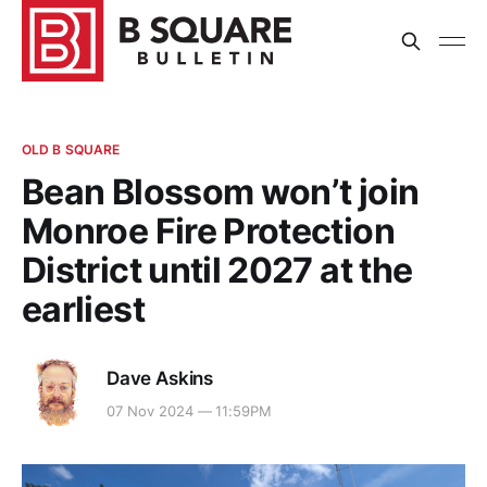
OLD B SQUARE
Bean Blossom won’t join
Monroe Fire Protection
District until 2027 at the
earliest
Dave Askins
07 Nov 2024 — 11:59PM