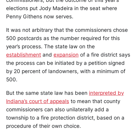
commissioners, but the outcome of this year’s
elections put Jody Madeira in the seat where
Penny Githens now serves.
It was not arbitrary that the commissioners chose
500 postcards as the number required for this
year’s process. The state law on the
establishment
and
expansion
of a fire district says
the process can be initiated by a petition signed
by 20 percent of landowners, with a minimum of
500.
But the same state law has been
interpreted by
Indiana’s court of appeals
to mean that county
commissioners can also unilaterally add a
township to a fire protection district, based on a
procedure of their own choice.