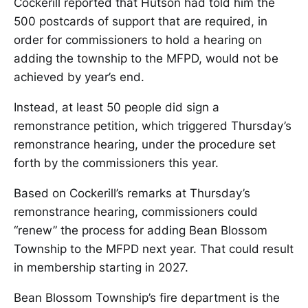
Cockerill reported that Hutson had told him the
500 postcards of support that are required, in
order for commissioners to hold a hearing on
adding the township to the MFPD, would not be
achieved by year’s end.
Instead, at least 50 people did sign a
remonstrance petition, which triggered Thursday’s
remonstrance hearing, under the procedure set
forth by the commissioners this year.
Based on Cockerill’s remarks at Thursday’s
remonstrance hearing, commissioners could
“renew” the process for adding Bean Blossom
Township to the MFPD next year. That could result
in membership starting in 2027.
Bean Blossom Township’s fire department is the