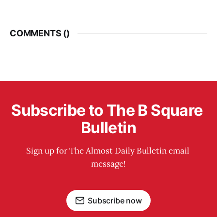
COMMENTS (
)
Subscribe to The B Square 
Bulletin
Sign up for The Almost Daily Bulletin email 
message!
Subscribe now