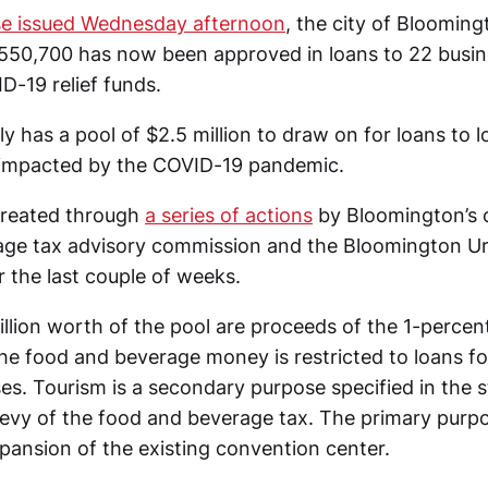
ase issued Wednesday afternoon
, the city of Bloomi
 $550,700 has now been approved in loans to 22 busin
D-19 relief funds.
ly has a pool of $2.5 million to draw on for loans to 
 impacted by the COVID-19 pandemic.
created through
a series of actions
by Bloomington’s c
age tax advisory commission and the Bloomington Ur
 the last couple of weeks.
llion worth of the pool are proceeds of the 1-percen
he food and beverage money is restricted to loans fo
es. Tourism is a secondary purpose specified in the s
levy of the food and beverage tax. The primary purpo
xpansion of the existing convention center.