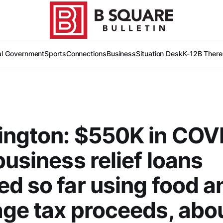
al Government
Sports
Connections
Business
Situation Desk
K-12
B There
ington: $550K in COV
business relief loans
d so far using food a
ge tax proceeds, abo