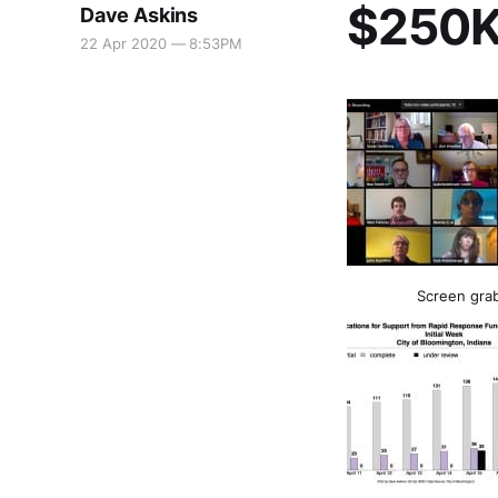
$250K 
Dave Askins
22 Apr 2020 — 8:53PM
Screen grab