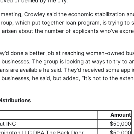
oved or denied by the city.
meeting, Crowley said the economic stabilization an
roup, which put together loan program, is trying to 
e arisen about the number of applicants who’ve expre
ey’d done a better job at reaching women-owned bu
businesses. The group is looking at ways to try to a
ans are available he said. They’d received some appl
usinesses, he said, but added, “It’s not to the extent
Distributions
Amount
Hut INC
$50,000
omington LLC DBA The Back Door
$50,000