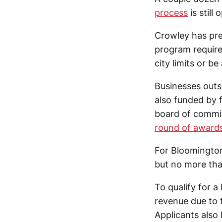
process
is still 
Crowley has prev
program require
city limits or b
Businesses outsi
also funded by
board of commi
round of award
For Bloomington
but no more th
To qualify for a
revenue due to 
Applicants also