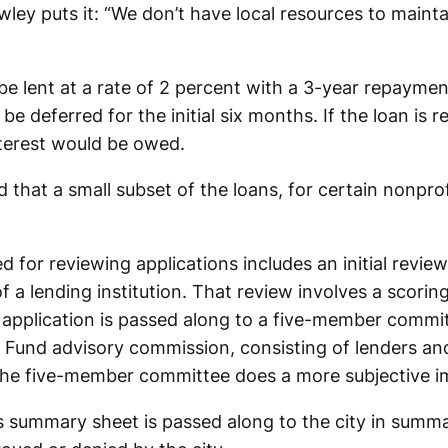
wley puts it: “We don’t have local resources to maint
be lent at a rate of 2 percent with a 3-year repaymen
e deferred for the initial six months. If the loan is r
nterest would be owed.
 that a small subset of the loans, for certain nonpro
 for reviewing applications includes an initial review
f a lending institution. That review involves a scoring
e application is passed along to a five-member commi
Fund advisory commission, consisting of lenders and
The five-member committee does a more subjective i
 summary sheet is passed along to the city in summ