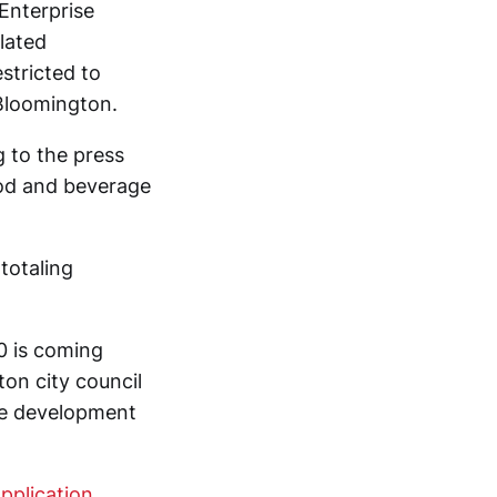
Enterprise
lated
stricted to
 Bloomington.
g to the press
ood and beverage
totaling
0 is coming
on city council
le development
pplication