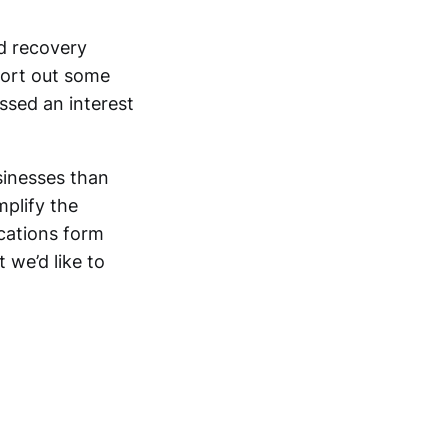
d recovery
sort out some
ssed an interest
sinesses than
mplify the
ications form
 we’d like to