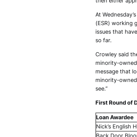
then either appr
At Wednesday’s 
(ESR) working g
issues that hav
so far.
Crowley said th
minority-owned 
message that lo
minority-owned b
see.”
First Round of 
Loan Awardee
Nick’s English 
Back Door Blo