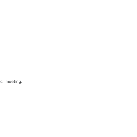
cil meeting.