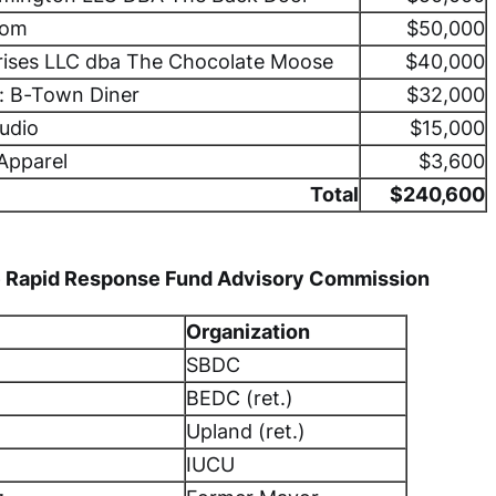
oom
$50,000
rises LLC dba The Chocolate Moose
$40,000
: B-Town Diner
$32,000
tudio
$15,000
Apparel
$3,600
Total
$240,600
 Rapid Response Fund Advisory Commission
Organization
SBDC
BEDC (ret.)
Upland (ret.)
IUCU