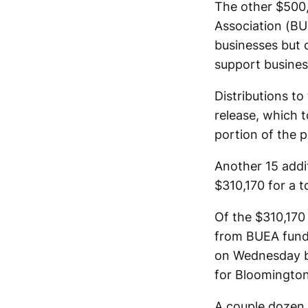
The other $500,
Association (BU
businesses but 
support busines
Distributions to
release, which 
portion of the p
Another 15 addi
$310,170 for a 
Of the $310,170 
from BUEA funds
on Wednesday by
for Bloomington
A couple dozen 