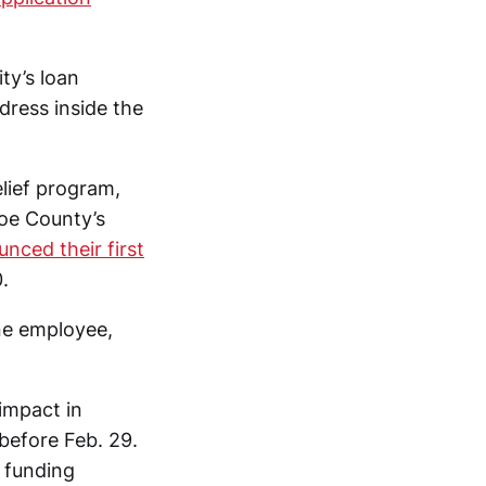
ty’s loan
dress inside the
elief program,
oe County’s
nced their first
.
ne employee,
 impact in
before Feb. 29.
r funding