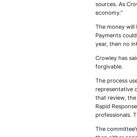
sources. As Cro
economy.”
The money will 
Payments could b
year, then no i
Crowley has said
forgivable.
The process used
representative o
that review, th
Rapid Response 
professionals. 
The committee’s