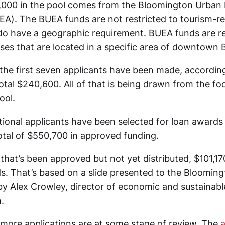
000 in the pool comes from the Bloomington Urban 
EA). The BUEA funds are not restricted to tourism-re
do have a geographic requirement. BUEA funds are re
ses that are located in a specific area of downtown
 the first seven applicants have been made, accordin
total $240,600. All of that is being drawn from the f
ool.
tional applicants have been selected for loan awards 
total of $550,700 in approved funding.
that’s been approved but not yet distributed, $101,17
. That’s based on a slide presented to the Bloomingt
 Alex Crowley, director of economic and sustainab
.
more applications are at some stage of review. The
a