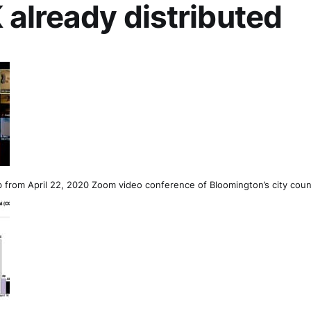
already distributed
 from April 22, 2020 Zoom video conference of Bloomington’s city coun