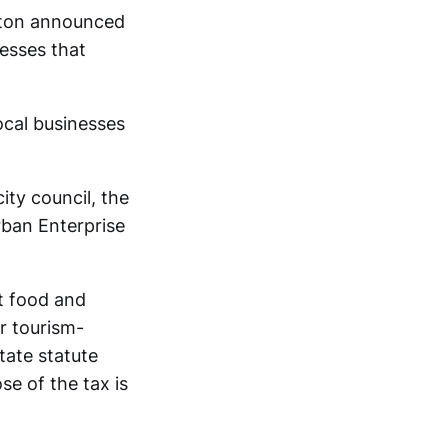
ngton announced
esses that
local businesses
ity council, the
ban Enterprise
t food and
r tourism-
tate statute
se of the tax is