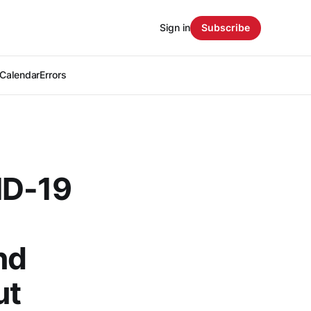
Sign in
Subscribe
Calendar
Errors
ID-19
nd
ut