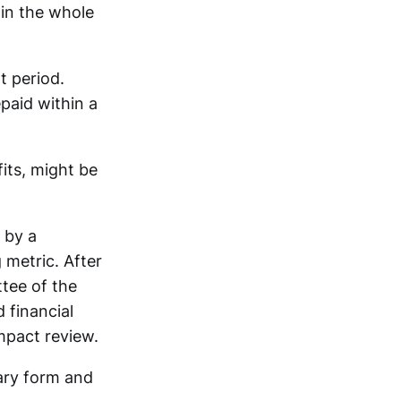
ain the whole
t period.
epaid within a
fits, might be
 by a
 metric. After
ttee of the
 financial
mpact review.
ary form and