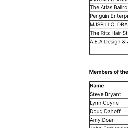
The Atlas Ballr
Penguin Enterp
MJSB LLC. DBA
The Ritz Hair S
A.E.A Design & 
Members of the
Name
Steve Bryant
Lynn Coyne
Doug Dahoff
Amy Doan