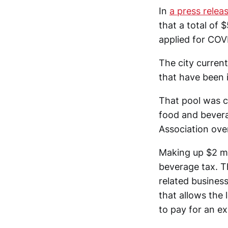
In
a press rele
that a total of
applied for COVI
The city current
that have been
That pool was 
food and bever
Association over
Making up $2 mi
beverage tax. T
related business
that allows the 
to pay for an e