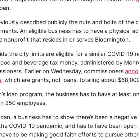
open.
iously described publicly the nuts and bolts of the ci
ments. An eligible business has to have a physical ad
e a nonprofit that resides in or serves Bloomington.
de the city limits are eligible for a similar COVID-19 r
 food and beverage tax money, administered by Monr
ssioners. Earlier on Wednesday, commissioners
annou
s
, which are grants, not loans, totaling about $68,000
’s loan program, the business has to have at least o
an 250 employees.
 loan, a business has to show there’s been a negative
the COVID-19 pandemic, and has to have been open 
 have to be making good faith efforts to pursue othe