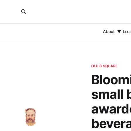
About
Loc
OLD B SQUARE
Bloom
small 
awarde
bevera