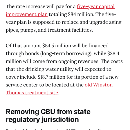
The rate increase will pay for a
five-year capital
improvement plan
totaling $84 million. The five-
year plan is supposed to replace and upgrade aging
pipes, pumps, and treatment facilities.
Of that amount $54.5 million will be financed
through bonds (long-term borrowing), while $28.4
million will come from ongoing revenues. The costs
that the drinking water utility will expected to
cover include $18.7 million for its portion of a new
service center to be located at the
old Winston
Thomas treatment site
.
Removing CBU from state
regulatory jurisdiction