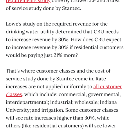
requirements study
done by Crowe LLP and a cost
of service study done by Stantec.
Lowe’s study on the required revenue for the
drinking water utility determined that CBU needs
to increase revenue by 30%. How does CBU expect
to increase revenue by 30% if residential customers
would be paying just 21% more?
That’s where customer classes and the cost of
service study done by Stantec come in. Rate
increases are not applied uniformly to
all customer
classes
, which include: commercial, governmental,
interdepartmental; industrial; wholesale; Indiana
University; and irrigation. Some customer classes
will see rate increases higher than 30%, while
others (like residential customers) will see lower