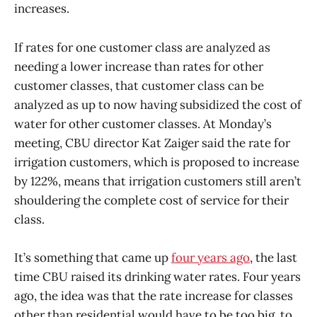
increases.
If rates for one customer class are analyzed as
needing a lower increase than rates for other
customer classes, that customer class can be
analyzed as up to now having subsidized the cost of
water for other customer classes. At Monday’s
meeting, CBU director Kat Zaiger said the rate for
irrigation customers, which is proposed to increase
by 122%, means that irrigation customers still aren’t
shouldering the complete cost of service for their
class.
It’s something that came up
four years ago
, the last
time CBU raised its drinking water rates. Four years
ago, the idea was that the rate increase for classes
other than residential would have to be too big, to