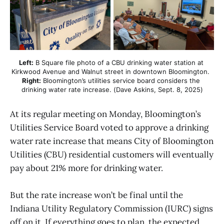
Left:
 B Square file photo of a CBU drinking water station at 
Kirkwood Avenue and Walnut street in downtown Bloomington. 
Right:
 Bloomington’s utilities service board considers the 
drinking water rate increase. (Dave Askins, Sept. 8, 2025)
At its regular meeting on Monday, Bloomington’s
Utilities Service Board voted to approve a drinking
water rate increase that means City of Bloomington
Utilities (CBU) residential customers will eventually
pay about 21% more for drinking water.
But the rate increase won’t be final until the
Indiana Utility Regulatory Commission (IURC) signs
off on it. If everything goes to plan, the expected