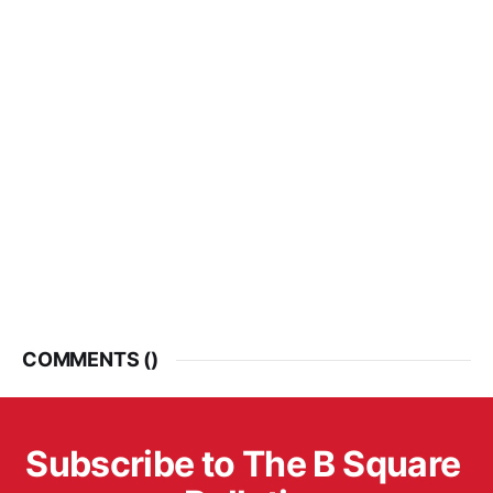
COMMENTS (
)
Subscribe to The B Square 