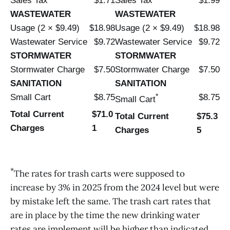
Sales Tax
$1.71
Sales Tax
$1.99
WASTEWATER
WASTEWATER
Usage (2 × $9.49)
$18.98
Usage (2 × $9.49)
$18.98
Wastewater Service
$9.72
Wastewater Service
$9.72
STORMWATER
STORMWATER
Stormwater Charge
$7.50
Stormwater Charge
$7.50
SANITATION
SANITATION
*
Small Cart
$8.75
$8.75
Small Cart
Total Current
$71.0
Total Current
$75.3
Charges
1
Charges
5
*
The rates for trash carts were supposed to
increase by 3% in 2025 from the 2024 level but were
by mistake left the same. The trash cart rates that
are in place by the time the new drinking water
rates are implement will be higher than indicated