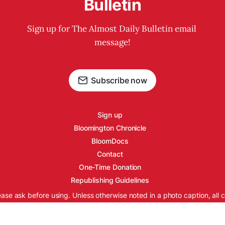
Bulletin
Sign up for The Almost Daily Bulletin email 
message!
Subscribe now
Sign up
Bloomington Chronicle
BloomDocs
Contact
One-Time Donation
Republishing Guidelines
ease ask before using. Unless otherwise noted in a photo caption, all