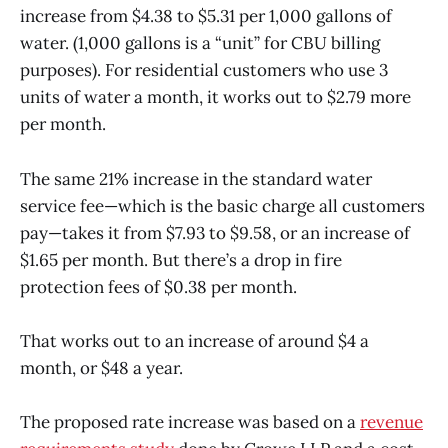
increase from $4.38 to $5.31 per 1,000 gallons of
water. (1,000 gallons is a “unit” for CBU billing
purposes). For residential customers who use 3
units of water a month, it works out to $2.79 more
per month.
The same 21% increase in the standard water
service fee—which is the basic charge all customers
pay—takes it from $7.93 to $9.58, or an increase of
$1.65 per month. But there’s a drop in fire
protection fees of $0.38 per month.
That works out to an increase of around $4 a
month, or $48 a year.
The proposed rate increase was based on a
revenue