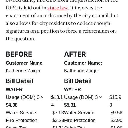
IURC is laid out in
state law
. It involves the
enactment of an ordinance by the city council, but
also allows for city residents to collect enough
signatures on a petition to force a referendum on
the question.
BEFORE
AFTER
Customer Name:
Customer Name:
Katherine Zaiger
Katherine Zaiger
Bill Detail
Bill Detail
WATER
WATER
Usage (DOM) 3 ×
$13.1
Usage (DOM) 3 ×
$15.9
$4.38
4
$5.31
3
Water Service
$7.93
Water Service
$9.58
Fire Protection
$3.28
Fire Protection
$2.90