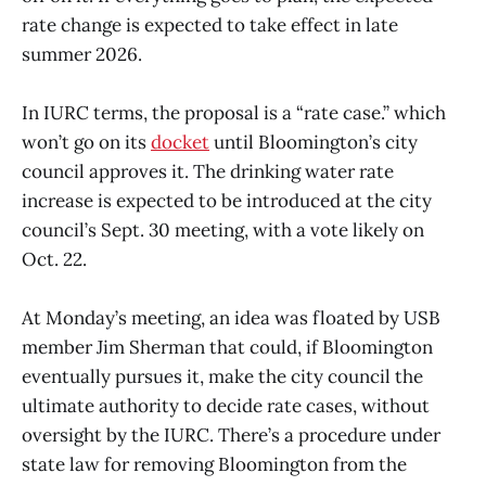
rate change is expected to take effect in late
summer 2026.
In IURC terms, the proposal is a “rate case.” which
won’t go on its
docket
until Bloomington’s city
council approves it. The drinking water rate
increase is expected to be introduced at the city
council’s Sept. 30 meeting, with a vote likely on
Oct. 22.
At Monday’s meeting, an idea was floated by USB
member Jim Sherman that could, if Bloomington
eventually pursues it, make the city council the
ultimate authority to decide rate cases, without
oversight by the IURC. There’s a procedure under
state law for removing Bloomington from the