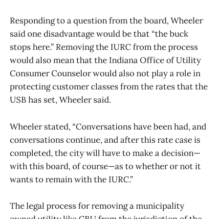
Responding to a question from the board, Wheeler
said one disadvantage would be that “the buck
stops here.” Removing the IURC from the process
would also mean that the Indiana Office of Utility
Consumer Counselor would also not play a role in
protecting customer classes from the rates that the
USB has set, Wheeler said.
Wheeler stated, “Conversations have been had, and
conversations continue, and after this rate case is
completed, the city will have to make a decision—
with this board, of course—as to whether or not it
wants to remain with the IURC.”
The legal process for removing a municipality
owned utility like CBU from the jurisdiction of the