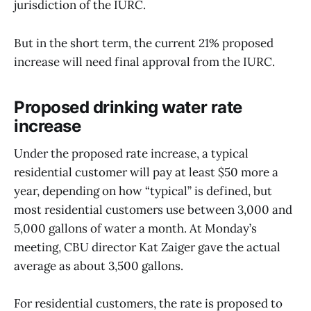
jurisdiction of the IURC.
But in the short term, the current 21% proposed
increase will need final approval from the IURC.
Proposed drinking water rate
increase
Under the proposed rate increase, a typical
residential customer will pay at least $50 more a
year, depending on how “typical” is defined, but
most residential customers use between 3,000 and
5,000 gallons of water a month. At Monday’s
meeting, CBU director Kat Zaiger gave the actual
average as about 3,500 gallons.
For residential customers, the rate is proposed to