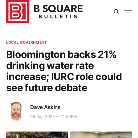
LOCAL GOVERNMENT
Bloomington backs 21%
drinking water rate
increase; IURC role could
see future debate
Dave Askins
08 Sep 2025 — 11:00PM