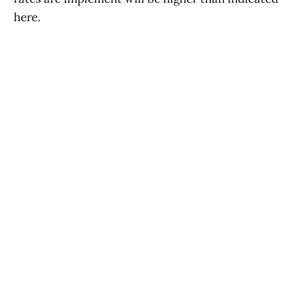
here.