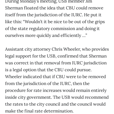
During Monday’s meeting, USB member Jim
Sherman floated the idea that CBU could remove
itself from the jurisdiction of the IURC. He put it
like this: “Wouldn’t it be nice to be out of the grips
of the state regulatory commission and doing it
ourselves more quickly and efficiently …”
Assistant city attorney Chris Wheeler, who provides
legal support for the USB, confirmed that Sherman
was correct in that removal from IURC jurisdiction
is a legal option that the CBU could pursue.
Wheeler indicated that if CBU were to be removed
from the jurisdiction of the IURC, then the
procedure for rate increases would remain entirely
inside city government. The USB would recommend
the rates to the city council and the council would
make the final rate determination.