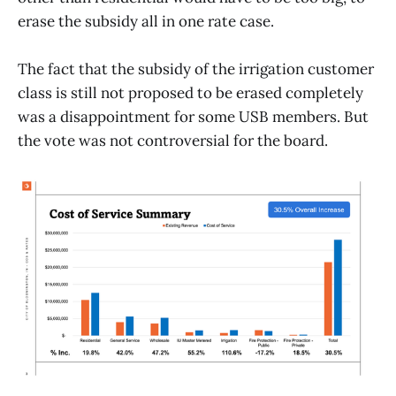
erase the subsidy all in one rate case.
The fact that the subsidy of the irrigation customer
class is still not proposed to be erased completely
was a disappointment for some USB members. But
the vote was not controversial for the board.