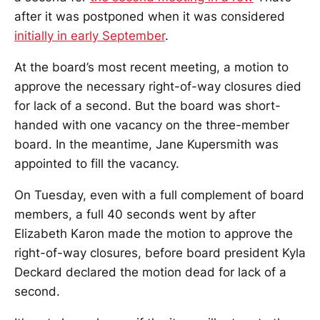
after it was postponed when it was considered
initially in early September
.
At the board’s most recent meeting, a motion to
approve the necessary right-of-way closures died
for lack of a second. But the board was short-
handed with one vacancy on the three-member
board. In the meantime, Jane Kupersmith was
appointed to fill the vacancy.
On Tuesday, even with a full complement of board
members, a full 40 seconds went by after
Elizabeth Karon made the motion to approve the
right-of-way closures, before board president Kyla
Deckard declared the motion dead for lack of a
second.