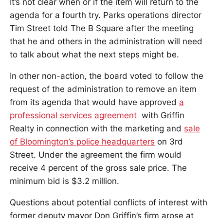
It’s not clear when or if the item will return to the
agenda for a fourth try. Parks operations director
Tim Street told The B Square after the meeting
that he and others in the administration will need
to talk about what the next steps might be.
In other non-action, the board voted to follow the
request of the administration to remove an item
from its agenda that would have approved
a
professional services agreement
with Griffin
Realty in connection with the marketing and
sale
of Bloomington’s police headquarters
on 3rd
Street. Under the agreement the firm would
receive 4 percent of the gross sale price. The
minimum bid is $3.2 million.
Questions about potential conflicts of interest with
former deputy mayor Don Griffin’s firm arose at