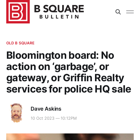
OLD B SQUARE
Bloomington board: No
action on ‘garbage’, or
gateway, or Griffin Realty
services for police HQ sale
Dave Askins
10 Oct 2023 — 10:12PM