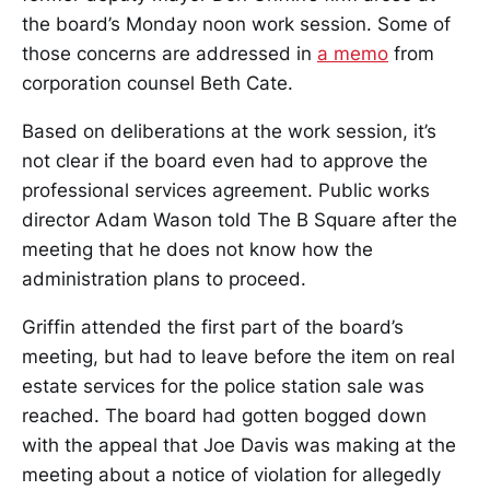
the board’s Monday noon work session. Some of
those concerns are addressed in
a memo
from
corporation counsel Beth Cate.
Based on deliberations at the work session, it’s
not clear if the board even had to approve the
professional services agreement. Public works
director Adam Wason told The B Square after the
meeting that he does not know how the
administration plans to proceed.
Griffin attended the first part of the board’s
meeting, but had to leave before the item on real
estate services for the police station sale was
reached. The board had gotten bogged down
with the appeal that Joe Davis was making at the
meeting about a notice of violation for allegedly