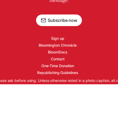
message!
Subscribe now
Sign up
Bloomington Chronicle
BloomDocs
Contact
One-Time Donation
Republishing Guidelines
ease ask before using. Unless otherwise noted in a photo caption, all