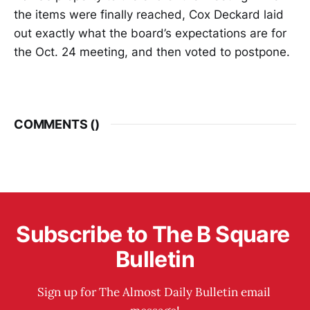
the items were finally reached, Cox Deckard laid
out exactly what the board’s expectations are for
the Oct. 24 meeting, and then voted to postpone.
COMMENTS (
)
Subscribe to The B Square 
Bulletin
Sign up for The Almost Daily Bulletin email 