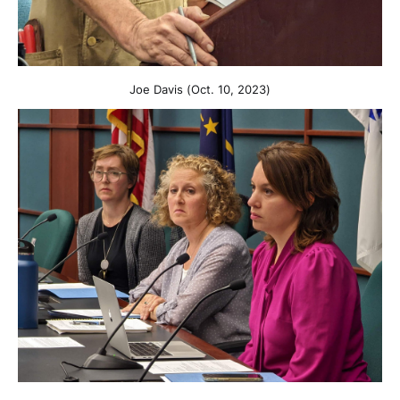
Joe Davis (Oct. 10, 2023)