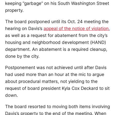
keeping “garbage” on his South Washington Street
property.
The board postponed until its Oct. 24 meeting the
hearing on Davis’s
appeal of the notice of violation
,
as well as a request for abatement from the city’s
housing and neighborhood development (HAND)
department. An abatement is a required cleanup,
done by the city.
Postponement was not achieved until after Davis
had used more than an hour at the mic to argue
about procedural matters, not yielding to the
request of board president Kyla Cox Deckard to sit
down.
The board resorted to moving both items involving
Davis’s property to the end of the meeting. When