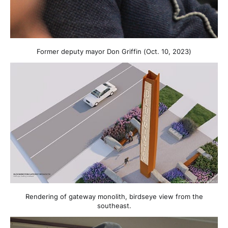
Former deputy mayor Don Griffin (Oct. 10, 2023)
Rendering of gateway monolith, birdseye view from the
southeast.