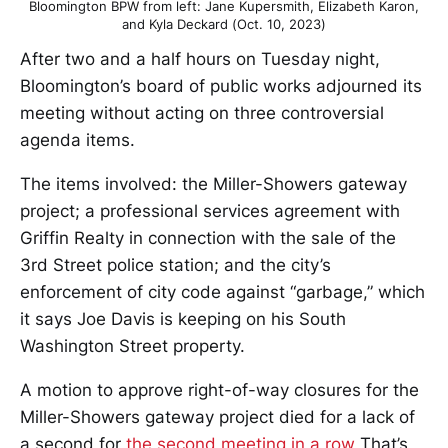
Bloomington BPW from left: Jane Kupersmith, Elizabeth Karon,
and Kyla Deckard (Oct. 10, 2023)
After two and a half hours on Tuesday night,
Bloomington’s board of public works adjourned its
meeting without acting on three controversial
agenda items.
The items involved: the Miller-Showers gateway
project; a professional services agreement with
Griffin Realty in connection with the sale of the
3rd Street police station; and the city’s
enforcement of city code against “garbage,” which
it says Joe Davis is keeping on his South
Washington Street property.
A motion to approve right-of-way closures for the
Miller-Showers gateway project died for a lack of
a second for
the second meeting in a row
That’s