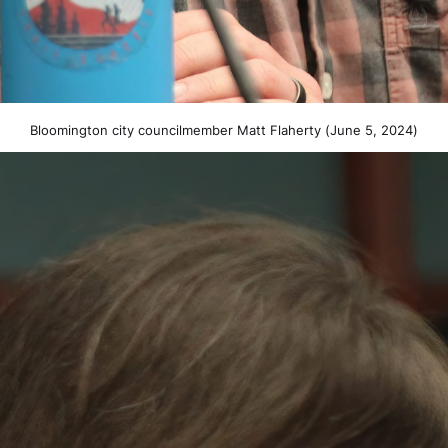
Bloomington city councilmember Matt Flaherty (June 5, 2024)