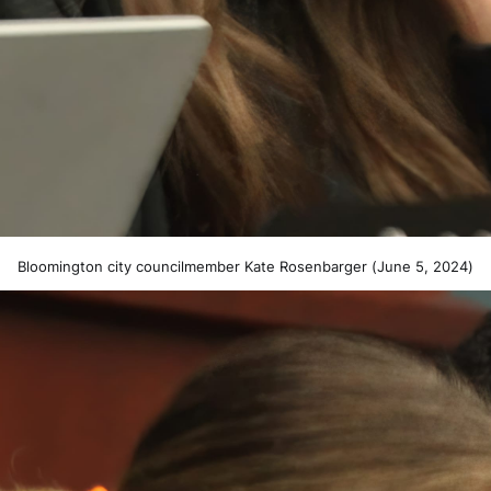
Bloomington city councilmember Kate Rosenbarger (June 5, 2024)