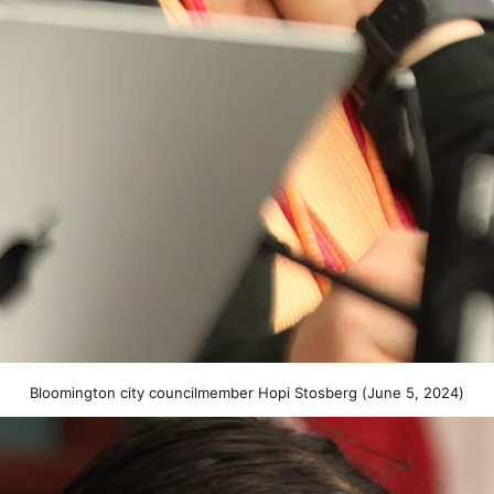
Bloomington city councilmember Hopi Stosberg (June 5, 2024)