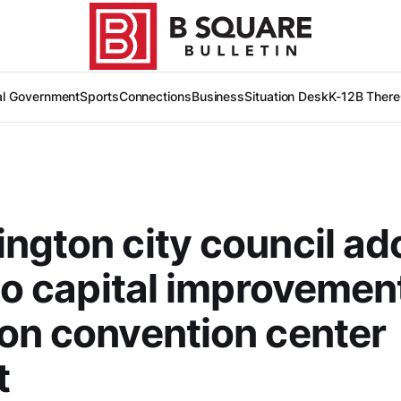
al Government
Sports
Connections
Business
Situation Desk
K-12
B There
ngton city council ad
 to capital improvemen
on convention center
t