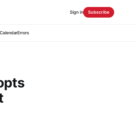
Sign in
Subscribe
Calendar
Errors
opts
t