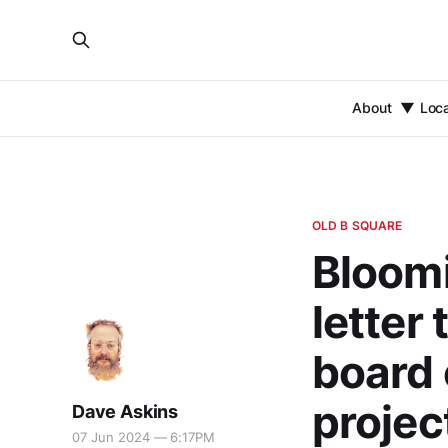
About
Loc
OLD B SQUARE
Bloomi
letter
board 
projec
Dave Askins
07 Jun 2024 — 6:17PM