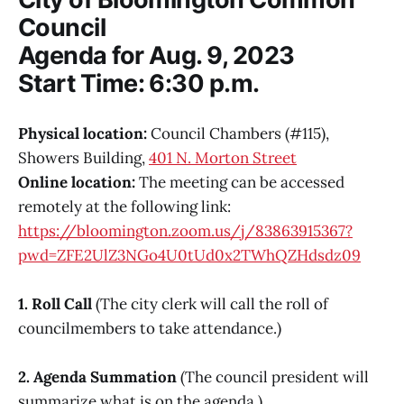
Council
Agenda for Aug. 9, 2023
Start Time: 6:30 p.m.
Physical location:
Council Chambers (#115),
Showers Building,
401 N. Morton Street
Online location:
The meeting can be accessed
remotely at the following link:
https://bloomington.zoom.us/j/83863915367?
pwd=ZFE2UlZ3NGo4U0tUd0x2TWhQZHdsdz09
1. Roll Call
(The city clerk will call the roll of
councilmembers to take attendance.)
2. Agenda Summation
(The council president will
summarize what is on the agenda.)