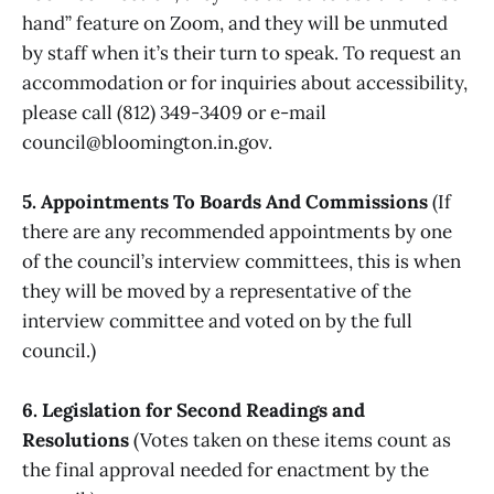
hand” feature on Zoom, and they will be unmuted
by staff when it’s their turn to speak. To request an
accommodation or for inquiries about accessibility,
please call (812) 349-3409 or e-mail
council@bloomington.in.gov.
5. Appointments To Boards And Commissions
(If
there are any recommended appointments by one
of the council’s interview committees, this is when
they will be moved by a representative of the
interview committee and voted on by the full
council.)
6. Legislation for Second Readings and
Resolutions
(Votes taken on these items count as
the final approval needed for enactment by the