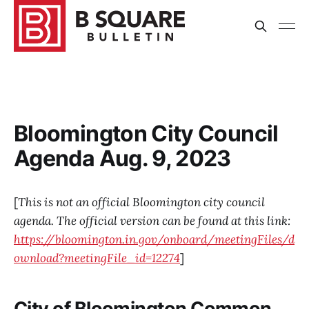
Bloomington City Council
Agenda Aug. 9, 2023
[
This is not an official Bloomington city council
agenda. The official version can be found at this link:
https://bloomington.in.gov/onboard/meetingFiles/d
ownload?meetingFile_id=12274
]
City of Bloomington Common