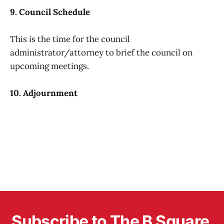
9. Council Schedule
This is the time for the council
administrator/attorney to brief the council on
upcoming meetings.
10. Adjournment
Subscribe to The B Square 