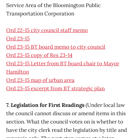
Service Area of the Bloomington Public
Transportation Corporation
Ord 22-15 city council staff memo
Ord 23-15
Ord 23-15 BT board memo to city council
Ord 23-15 copy of Res 23-14
Ord 23-15 Letter from BT board chair to Mayor
Hamilton
Ord 23-15 map of urban area
Ord 23-15 excerpt from BT strategic plan
7. Legislation for First Readings
(Under local law
the council cannot discuss or amend items in this
section. What the council votes on is whether to
have the city clerk read the legislation by title and