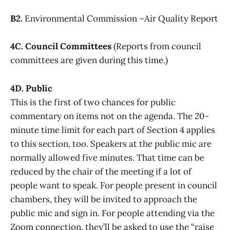
B2.
Environmental Commission –Air Quality Report
4C. Council Committees
(Reports from council
committees are given during this time.)
4D. Public
This is the first of two chances for public
commentary on items not on the agenda. The 20-
minute time limit for each part of Section 4 applies
to this section, too. Speakers at the public mic are
normally allowed five minutes. That time can be
reduced by the chair of the meeting if a lot of
people want to speak. For people present in council
chambers, they will be invited to approach the
public mic and sign in. For people attending via the
Zoom connection, they’ll be asked to use the “raise