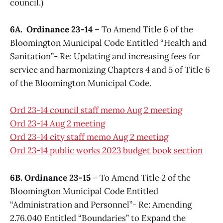
council.)
6A. Ordinance 23-14
– To Amend Title 6 of the
Bloomington Municipal Code Entitled “Health and
Sanitation”- Re: Updating and increasing fees for
service and harmonizing Chapters 4 and 5 of Title 6
of the Bloomington Municipal Code.
Ord 23-14 council staff memo Aug 2 meeting
Ord 23-14 Aug 2 meeting
Ord 23-14 city staff memo Aug 2 meeting
Ord 23-14 public works 2023 budget book section
6B. Ordinance 23-15
– To Amend Title 2 of the
Bloomington Municipal Code Entitled
“Administration and Personnel”- Re: Amending
2.76.040 Entitled “Boundaries” to Expand the