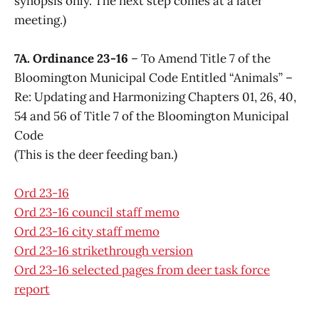
synopsis only. The next step comes at a later
meeting.)
7A. Ordinance 23-16
– To Amend Title 7 of the
Bloomington Municipal Code Entitled “Animals” –
Re: Updating and Harmonizing Chapters 01, 26, 40,
54 and 56 of Title 7 of the Bloomington Municipal
Code
(This is the deer feeding ban.)
Ord 23-16
Ord 23-16 council staff memo
Ord 23-16 city staff memo
Ord 23-16 strikethrough version
Ord 23-16 selected pages from deer task force
report