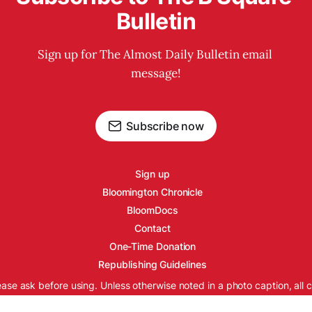
Bulletin
Sign up for The Almost Daily Bulletin email 
message!
Subscribe now
Sign up
Bloomington Chronicle
BloomDocs
Contact
One-Time Donation
Republishing Guidelines
ease ask before using. Unless otherwise noted in a photo caption, all