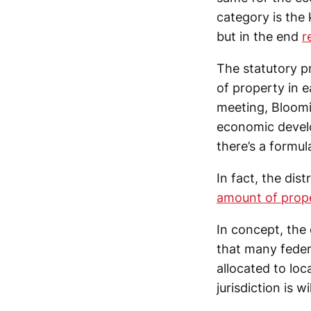
category is the 
but in the end
r
The statutory p
of property in e
meeting, Bloomi
economic develop
there’s a formul
In fact, the dis
amount of proper
In concept, the 
that many feder
allocated to loc
jurisdiction is w