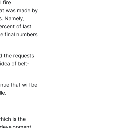
 fire
that was made by
s. Namely,
rcent of last
he final numbers
d the requests
idea of belt-
ue that will be
le.
hich is the
 development