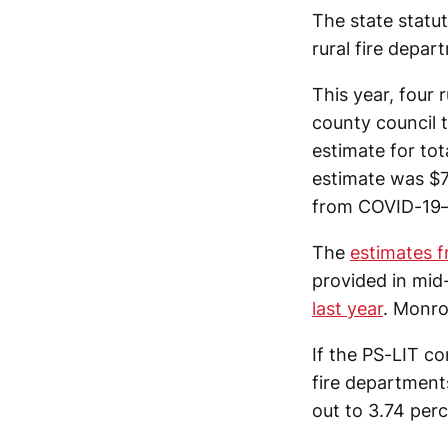
The state statut
rural fire depar
This year, four
county council 
estimate for to
estimate was $7
from COVID-19—j
The
estimates 
provided in mid
last year
. Monro
If the PS-LIT c
fire department
out to 3.74 perc