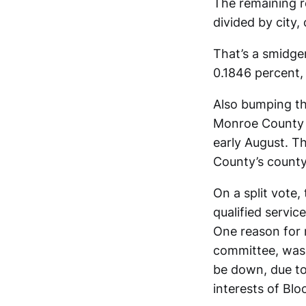
The remaining r
divided by city
That’s a smidgen
0.1846 percent, 
Also bumping th
Monroe County
early August. Th
County’s county 
On a split vote
qualified servic
One reason for 
committee, was 
be down, due to
interests of Bl