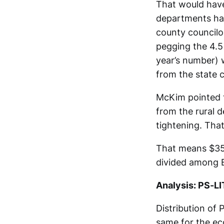
That would have 
departments hav
county councilo
pegging the 4.5
year’s number) 
from the state 
McKim pointed t
from the rural d
tightening. Tha
That means $353
divided among B
Analysis: PS-LI
Distribution of 
same for the e