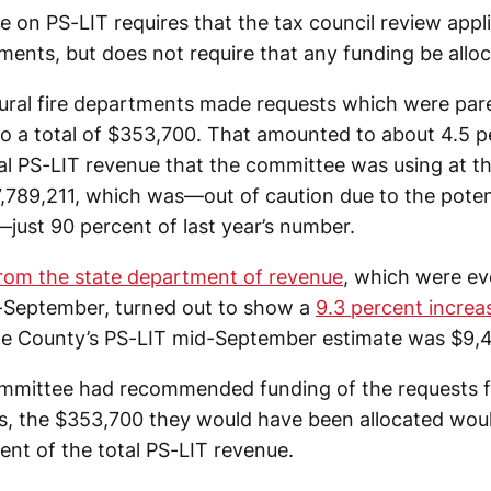
e on PS-LIT requires that the tax council review appl
tments, but does not require that any funding be allo
 rural fire departments made requests which were pa
to a total of $353,700. That amounted to about 4.5 p
tal PS-LIT revenue that the committee was using at t
,789,211, which was—out of caution due to the poten
ust 90 percent of last year’s number.
from the state department of revenue
, which were ev
-September, turned out to show a
9.3 percent incre
e County’s PS-LIT mid-September estimate was $9,4
ommittee had recommended funding of the requests f
s, the $353,700 they would have been allocated wo
ent of the total PS-LIT revenue.