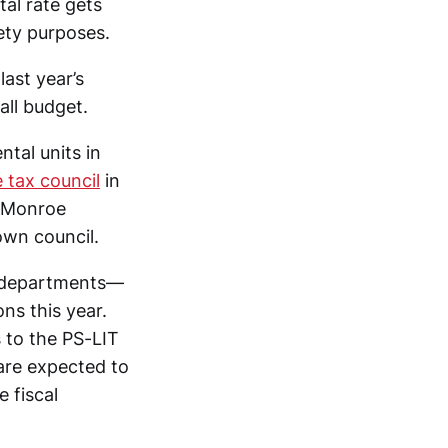
al rate gets
ety purposes.
last year’s
all budget.
tal units in
 tax council
in
; Monroe
town council.
re departments—
ns this year.
 to the PS-LIT
are expected to
 fiscal