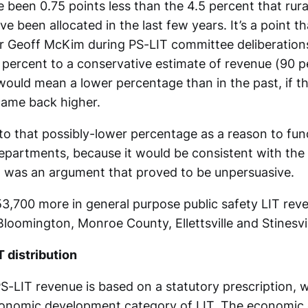
been 0.75 points less than the 4.5 percent that rural
e been allocated in the last few years. It’s a point 
r Geoff McKim during PS-LIT committee deliberation
 percent to a conservative estimate of revenue (90 pe
would mean a lower percentage than in the past, if t
came back higher.
o that possibly-lower percentage as a reason to fun
epartments, because it would be consistent with the 
t was an argument that proved to be unpersuasive.
,700 more in general purpose public safety LIT reven
loomington, Monroe County, Ellettsville and Stinesvil
T distribution
PS-LIT revenue is based on a statutory prescription, w
conomic development category of LIT. The economic