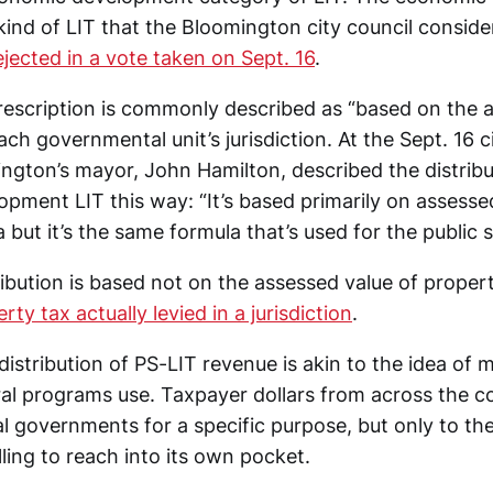
kind of LIT that the Bloomington city council consid
ejected in a vote taken on Sept. 16
.
rescription is commonly described as “based on the 
ach governmental unit’s jurisdiction. At the Sept. 16 c
ngton’s mayor, John Hamilton, described the distribu
ment LIT this way: “It’s based primarily on assessed
a but it’s the same formula that’s used for the public s
tribution is based not on the assessed value of proper
ty tax actually levied in a jurisdiction
.
distribution of PS-LIT revenue is akin to the idea of
al programs use. Taxpayer dollars from across the c
al governments for a specific purpose, but only to the
illing to reach into its own pocket.