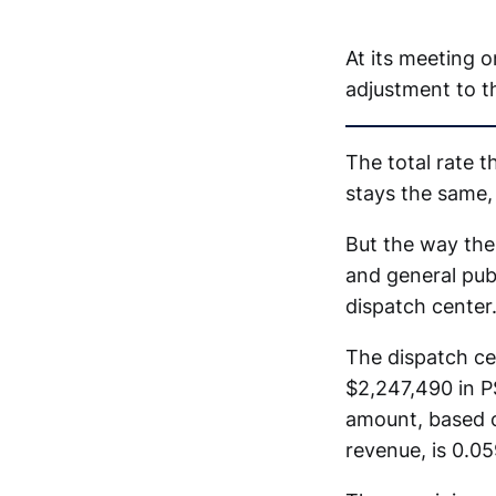
At its meeting 
adjustment to th
The total rate 
stays the same,
But the way the
and general pub
dispatch center
The dispatch c
$2,247,490 in P
amount, based o
revenue, is 0.0