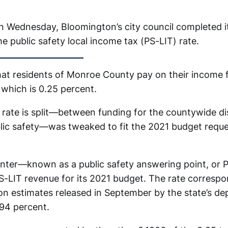
on Wednesday, Bloomington’s city council completed i
e public safety local income tax (PS-LIT) rate.
that residents of Monroe County pay on their income f
 which is 0.25 percent.
 rate is split—between funding for the countywide d
lic safety—was tweaked to fit the 2021 budget reque
.
enter—known as a public safety answering point, o
S-LIT revenue for its 2021 budget. The rate correspo
n estimates released in September by the state’s de
594 percent.