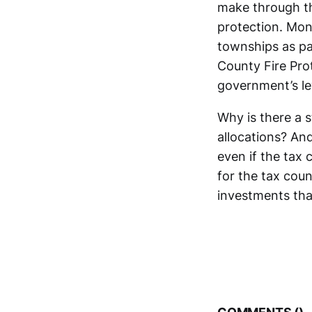
make through the
protection. Mon
townships as pa
County Fire Pro
government’s lev
Why is there a s
allocations? And
even if the tax 
for the tax cou
investments tha