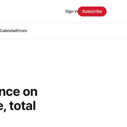
Sign in
Subscribe
Calendar
Errors
nce on
, total