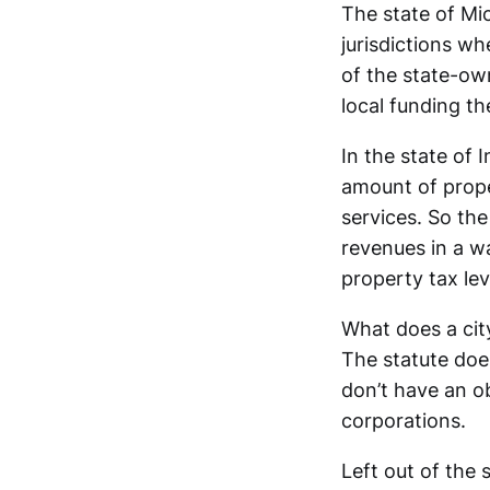
The state of Mic
jurisdictions wh
of the state-own
local funding th
In the state of 
amount of prope
services. So the
revenues in a wa
property tax lev
What does a cit
The statute does
don’t have an ob
corporations.
Left out of the 