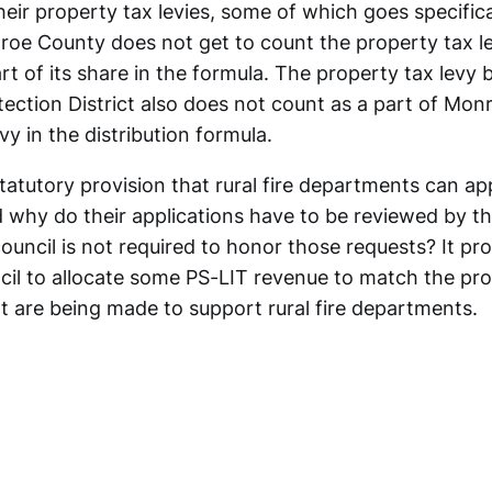
ir property tax levies, some of which goes specifical
roe County does not get to count the property tax l
rt of its share in the formula. The property tax levy
tection District also does not count as a part of Mo
y in the distribution formula.
tatutory provision that rural fire departments can ap
 why do their applications have to be reviewed by th
council is not required to honor those requests? It p
ncil to allocate some PS-LIT revenue to match the pr
t are being made to support rural fire departments.