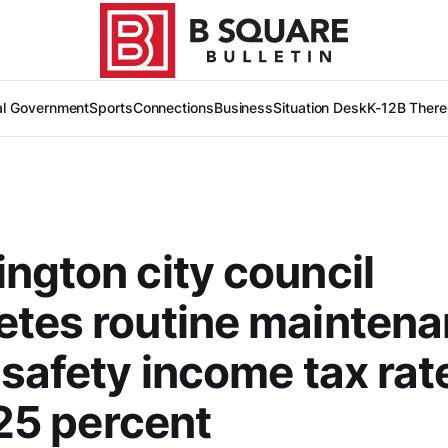
al Government
Sports
Connections
Business
Situation Desk
K-12
B There
ngton city council
tes routine maintena
 safety income tax rate
.25 percent