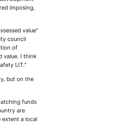
ered imposing,
assessed value”
ity council
tion of
 value. I think
afety LIT.”
ty, but on the
 matching funds
ountry are
 extent a local