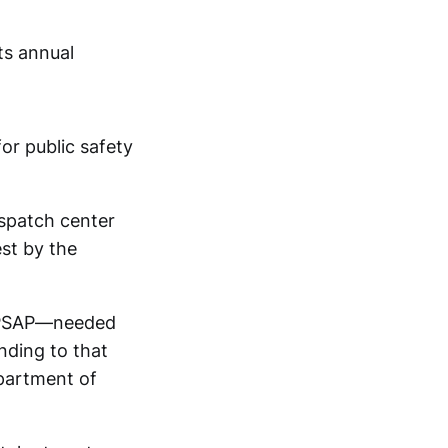
ts annual
or public safety
ispatch center
st by the
r PSAP—needed
nding to that
partment of