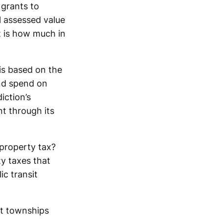
 grants to
l assessed value
nt is how much in
.
 is based on the
and spend on
iction’s
nt through its
 property tax?
ty taxes that
ic transit
at townships