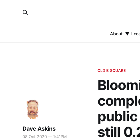
About
Loc
OLD B SQUARE
Bloomi
comple
public
still 0
Dave Askins
08 Oct 2020 — 1:41PM