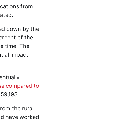
ications from
cated.
red down by the
ercent of the
he time. The
tial impact
entually
ase compared to
59,193.
rom the rural
uld have worked