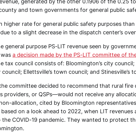
evenue, generated by the other 0.1906 of the 0.25 tot
, county and town governments for general public saf
 higher rate for general public safety purposes than 
due to a slight decrease in the dispatch center’s over
e general purpose PS-LIT revenue seen by governmen
 was
a decision made by the PS-LIT committee of the
e tax council consists of: Bloomington’s city council
council; Ellettsville’s town council; and Stinesville’s 
, the committee decided to recommend that rural fi
es providers, or QSPs—would not receive any allocatio
non-allocation, cited by Bloomington representatives
based on a look ahead to 2022, when LIT revenues 
 the COVID-19 pandemic. They wanted to protect the
oomington.