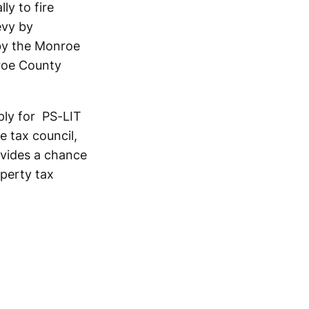
ly to fire
evy by
 by the Monroe
nroe County
ply for PS-LIT
e tax council,
rovides a chance
operty tax