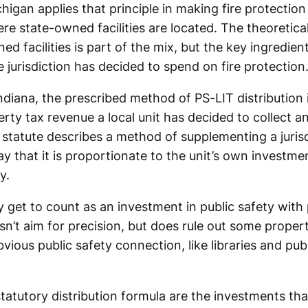
higan applies that principle in making fire protection
ere state-owned facilities are located. The theoretica
ed facilities is part of the mix, but the key ingredie
e jurisdiction has decided to spend on fire protection
Indiana, the prescribed method of PS-LIT distribution
rty tax revenue a local unit has decided to collect 
 statute describes a method of supplementing a jurisd
y that it is proportionate to the unit’s own investme
y.
y get to count as an investment in public safety with
n’t aim for precision, but does rule out some proper
vious public safety connection, like libraries and publ
statutory distribution formula are the investments th