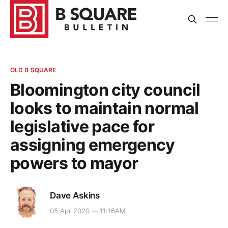
OLD B SQUARE
Bloomington city council
looks to maintain normal
legislative pace for
assigning emergency
powers to mayor
Dave Askins
05 Apr 2020 — 11:16AM