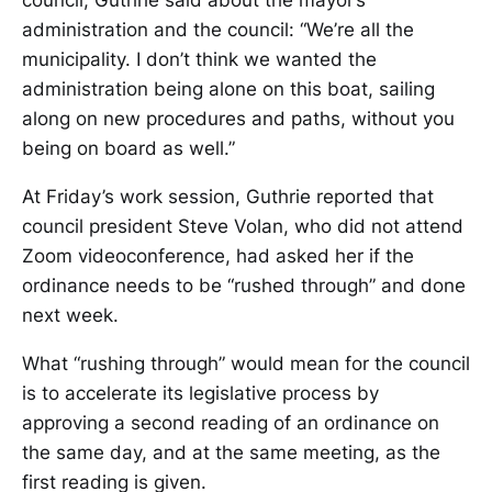
council, Guthrie said about the mayor’s
administration and the council: “We’re all the
municipality. I don’t think we wanted the
administration being alone on this boat, sailing
along on new procedures and paths, without you
being on board as well.”
At Friday’s work session, Guthrie reported that
council president Steve Volan, who did not attend
Zoom videoconference, had asked her if the
ordinance needs to be “rushed through” and done
next week.
What “rushing through” would mean for the council
is to accelerate its legislative process by
approving a second reading of an ordinance on
the same day, and at the same meeting, as the
first reading is given.