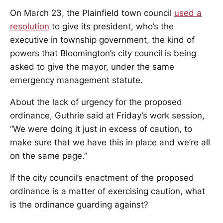
On March 23, the Plainfield town council
used a
resolution
to give its president, who’s the
executive in township government, the kind of
powers that Bloomington’s city council is being
asked to give the mayor, under the same
emergency management statute.
About the lack of urgency for the proposed
ordinance, Guthrie said at Friday’s work session,
“We were doing it just in excess of caution, to
make sure that we have this in place and we’re all
on the same page.”
If the city council’s enactment of the proposed
ordinance is a matter of exercising caution, what
is the ordinance guarding against?