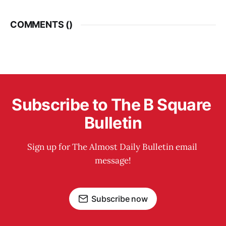
COMMENTS (
)
Subscribe to The B Square 
Bulletin
Sign up for The Almost Daily Bulletin email 
message!
Subscribe now