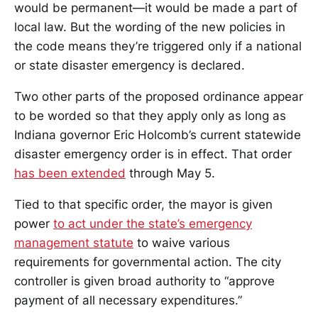
would be permanent—it would be made a part of
local law. But the wording of the new policies in
the code means they’re triggered only if a national
or state disaster emergency is declared.
Two other parts of the proposed ordinance appear
to be worded so that they apply only as long as
Indiana governor Eric Holcomb’s current statewide
disaster emergency order is in effect. That order
has been extended
through May 5.
Tied to that specific order, the mayor is given
power
to act under the state’s emergency
management statute
to waive various
requirements for governmental action. The city
controller is given broad authority to “approve
payment of all necessary expenditures.”