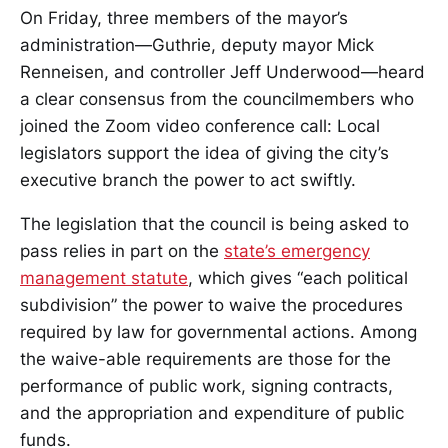
On Friday, three members of the mayor’s
administration—Guthrie, deputy mayor Mick
Renneisen, and controller Jeff Underwood—heard
a clear consensus from the councilmembers who
joined the Zoom video conference call: Local
legislators support the idea of giving the city’s
executive branch the power to act swiftly.
The legislation that the council is being asked to
pass relies in part on the
state’s emergency
management statute
, which gives “each political
subdivision” the power to waive the procedures
required by law for governmental actions. Among
the waive-able requirements are those for the
performance of public work, signing contracts,
and the appropriation and expenditure of public
funds.