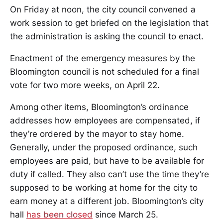
On Friday at noon, the city council convened a
work session to get briefed on the legislation that
the administration is asking the council to enact.
Enactment of the emergency measures by the
Bloomington council is not scheduled for a final
vote for two more weeks, on April 22.
Among other items, Bloomington’s ordinance
addresses how employees are compensated, if
they’re ordered by the mayor to stay home.
Generally, under the proposed ordinance, such
employees are paid, but have to be available for
duty if called. They also can’t use the time they’re
supposed to be working at home for the city to
earn money at a different job. Bloomington’s city
hall
has been closed
since March 25.