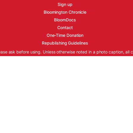
Sign up
Bloomington Chronicle
BloomDocs
Contact
One-Time Donation
Republishing Guidelines
ease ask before using. Unless otherwise noted in a photo caption, all