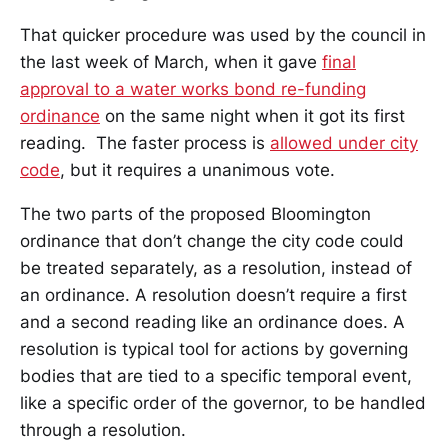
That quicker procedure was used by the council in
the last week of March, when it gave
final
approval to a water works bond re-funding
ordinance
on the same night when it got its first
reading. The faster process is
allowed under city
code
, but it requires a unanimous vote.
The two parts of the proposed Bloomington
ordinance that don’t change the city code could
be treated separately, as a resolution, instead of
an ordinance. A resolution doesn’t require a first
and a second reading like an ordinance does. A
resolution is typical tool for actions by governing
bodies that are tied to a specific temporal event,
like a specific order of the governor, to be handled
through a resolution.