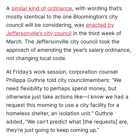
A
similar kind of ordinance
, with wording that’s
mostly identical to the one Bloomington’s city
council will be considering, was
enacted by
Jeffersonville’s city council
in the third week of
March. The Jeffersonville city council took the
approach of amending the year’s salary ordinance,
not changing local code.
At Friday’s work session, corporation counsel
Philippa Guthrie told city councilmembers: “We
need flexibility to perhaps spend money, but
otherwise just take actions like—I know we had a
request this morning to use a city facility for a
homeless shelter, an isolation unit.” Guthrie
added, “We can’t predict what [the requests] are,
they’re just going to keep coming up.”