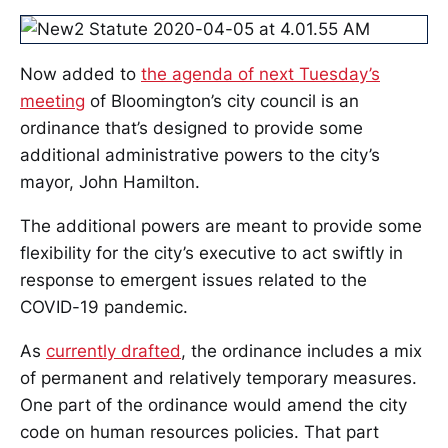
Now added to
the agenda of next Tuesday’s
meeting
of Bloomington’s city council is an
ordinance that’s designed to provide some
additional administrative powers to the city’s
mayor, John Hamilton.
The additional powers are meant to provide some
flexibility for the city’s executive to act swiftly in
response to emergent issues related to the
COVID-19 pandemic.
As
currently drafted
, the ordinance includes a mix
of permanent and relatively temporary measures.
One part of the ordinance would amend the city
code on human resources policies. That part