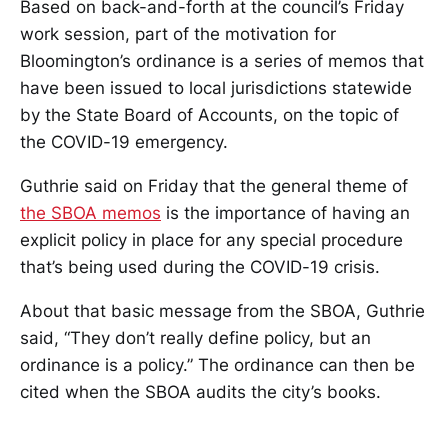
Based on back-and-forth at the council’s Friday
work session, part of the motivation for
Bloomington’s ordinance is a series of memos that
have been issued to local jurisdictions statewide
by the State Board of Accounts, on the topic of
the COVID-19 emergency.
Guthrie said on Friday that the general theme of
the SBOA memos
is the importance of having an
explicit policy in place for any special procedure
that’s being used during the COVID-19 crisis.
About that basic message from the SBOA, Guthrie
said, “They don’t really define policy, but an
ordinance is a policy.” The ordinance can then be
cited when the SBOA audits the city’s books.