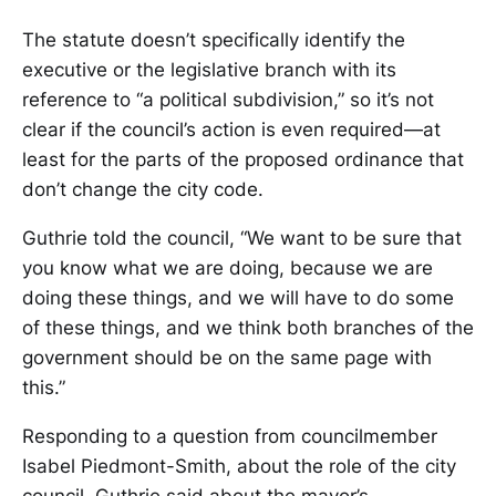
The statute doesn’t specifically identify the
executive or the legislative branch with its
reference to “a political subdivision,” so it’s not
clear if the council’s action is even required—at
least for the parts of the proposed ordinance that
don’t change the city code.
Guthrie told the council, “We want to be sure that
you know what we are doing, because we are
doing these things, and we will have to do some
of these things, and we think both branches of the
government should be on the same page with
this.”
Responding to a question from councilmember
Isabel Piedmont-Smith, about the role of the city