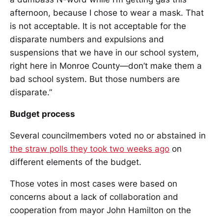
afternoon, because I chose to wear a mask. That
is not acceptable. It is not acceptable for the
disparate numbers and expulsions and
suspensions that we have in our school system,
right here in Monroe County—don’t make them a
bad school system. But those numbers are
disparate.”
Budget process
Several councilmembers voted no or abstained in
the straw polls they took two weeks ago
on
different elements of the budget.
Those votes in most cases were based on
concerns about a lack of collaboration and
cooperation from mayor John Hamilton on the