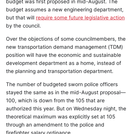
budget was first proposed in mid-August. The
budget assumes a new engineering department,
but that will
require some future legislative action
by the council.
Over the objections of some councilmembers, the
new transportation demand management (TDM)
position will have the economic and sustainable
development department as a home, instead of
the planning and transportation department.
The number of budgeted sworn police officers
stayed the same as in the mid-August proposal—
100, which is down from the 105 that are
authorized this year. But on Wednesday night, the
theoretical maximum was explicitly set at 105
through an amendment to the police and
firefighter salary ordinance.