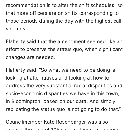
recommendation is to alter the shift schedules, so
that more officers are on shifts corresponding to
those periods during the day with the highest call
volumes.
Flaherty said that the amendment seemed like an
effort to preserve the status quo, when significant
changes are needed.
Flaherty said: “So what we need to be doing is
looking at alternatives and looking at how to
address the very substantial racial disparities and
socio-economic disparities we have in this town,
in Bloomington, based on our data. And simply
replicating the status quo is not going to do that.”
Councilmember Kate Rosenbarger was also
against the idea of 105 sworn officers as opposed