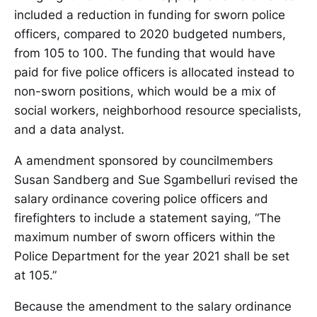
included a reduction in funding for sworn police
officers, compared to 2020 budgeted numbers,
from 105 to 100. The funding that would have
paid for five police officers is allocated instead to
non-sworn positions, which would be a mix of
social workers, neighborhood resource specialists,
and a data analyst.
A amendment sponsored by councilmembers
Susan Sandberg and Sue Sgambelluri revised the
salary ordinance covering police officers and
firefighters to include a statement saying, “The
maximum number of sworn officers within the
Police Department for the year 2021 shall be set
at 105.”
Because the amendment to the salary ordinance