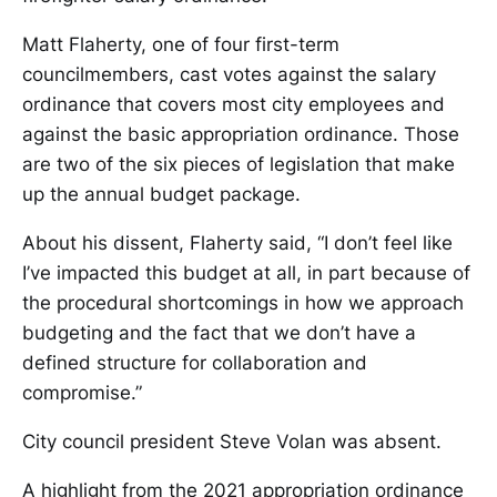
Matt Flaherty, one of four first-term
councilmembers, cast votes against the salary
ordinance that covers most city employees and
against the basic appropriation ordinance. Those
are two of the six pieces of legislation that make
up the annual budget package.
About his dissent, Flaherty said, “I don’t feel like
I’ve impacted this budget at all, in part because of
the procedural shortcomings in how we approach
budgeting and the fact that we don’t have a
defined structure for collaboration and
compromise.”
City council president Steve Volan was absent.
A highlight from the 2021 appropriation ordinance