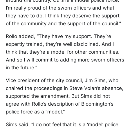
around the country. Ours is a model police force.
I’m really proud of the sworn officers and what
they have to do. I think they deserve the support
of the community and the support of the council.”
Rollo added, “They have my support. They’re
expertly trained, they’re well disciplined. And I
think that they’re a model for other communities.
And so I will commit to adding more sworn officers
in the future.”
Vice president of the city council, Jim Sims, who
chaired the proceedings in Steve Volan’s absence,
supported the amendment. But Sims did not
agree with Rollo’s description of Bloomington’s
police force as a “model.”
Sims said, “I do not feel that it is a ‘model’ police