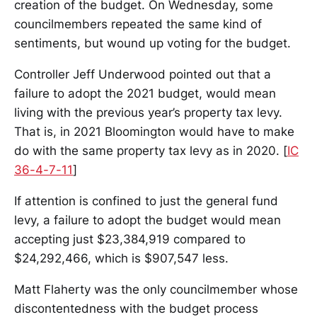
creation of the budget. On Wednesday, some
councilmembers repeated the same kind of
sentiments, but wound up voting for the budget.
Controller Jeff Underwood pointed out that a
failure to adopt the 2021 budget, would mean
living with the previous year’s property tax levy.
That is, in 2021 Bloomington would have to make
do with the same property tax levy as in 2020. [
IC
36-4-7-11
]
If attention is confined to just the general fund
levy, a failure to adopt the budget would mean
accepting just $23,384,919 compared to
$24,292,466, which is $907,547 less.
Matt Flaherty was the only councilmember whose
discontentedness with the budget process