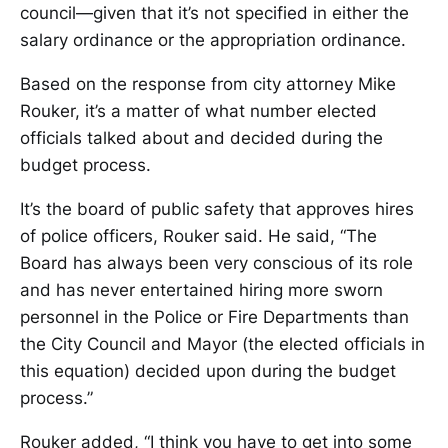
council—given that it’s not specified in either the
salary ordinance or the appropriation ordinance.
Based on the response from city attorney Mike
Rouker, it’s a matter of what number elected
officials talked about and decided during the
budget process.
It’s the board of public safety that approves hires
of police officers, Rouker said. He said, “The
Board has always been very conscious of its role
and has never entertained hiring more sworn
personnel in the Police or Fire Departments than
the City Council and Mayor (the elected officials in
this equation) decided upon during the budget
process.”
Rouker added, “I think you have to get into some