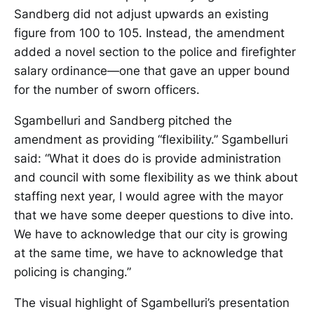
Sandberg did not adjust upwards an existing
figure from 100 to 105. Instead, the amendment
added a novel section to the police and firefighter
salary ordinance—one that gave an upper bound
for the number of sworn officers.
Sgambelluri and Sandberg pitched the
amendment as providing “flexibility.” Sgambelluri
said: “What it does do is provide administration
and council with some flexibility as we think about
staffing next year, I would agree with the mayor
that we have some deeper questions to dive into.
We have to acknowledge that our city is growing
at the same time, we have to acknowledge that
policing is changing.”
The visual highlight of Sgambelluri’s presentation