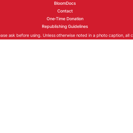
BloomDocs
Contact
One-Time Donation
Republishing Guidelines
ease ask before using. Unless otherwise noted in a photo caption, all