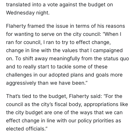
translated into a vote against the budget on
Wednesday night.
Flaherty framed the issue in terms of his reasons
for wanting to serve on the city council: “When I
ran for council, I ran to try to effect change,
change in line with the values that I campaigned
on. To shift away meaningfully from the status quo
and to really start to tackle some of these
challenges in our adopted plans and goals more
aggressively than we have been.”
That’s tied to the budget, Flaherty said: “For the
council as the city’s fiscal body, appropriations like
the city budget are one of the ways that we can
effect change in line with our policy priorities as
elected officials.”