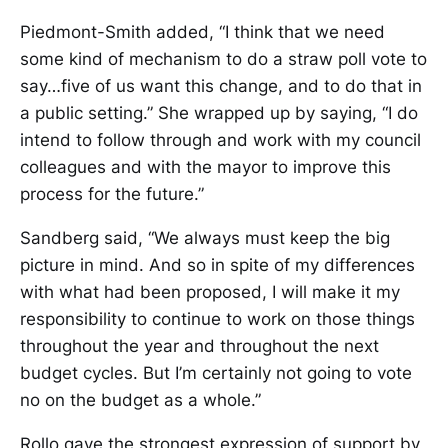
Piedmont-Smith added, “I think that we need
some kind of mechanism to do a straw poll vote to
say…five of us want this change, and to do that in
a public setting.” She wrapped up by saying, “I do
intend to follow through and work with my council
colleagues and with the mayor to improve this
process for the future.”
Sandberg said, “We always must keep the big
picture in mind. And so in spite of my differences
with what had been proposed, I will make it my
responsibility to continue to work on those things
throughout the year and throughout the next
budget cycles. But I’m certainly not going to vote
no on the budget as a whole.”
Rollo gave the strongest expression of support by