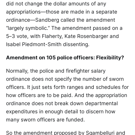
did not change the dollar amounts of any
appropriations—those are made in a separate
ordinance—Sandberg called the amendment
“largely symbolic.” The amendment passed on a
5–3 vote, with Flaherty, Kate Rosenbarger and
Isabel Piedmont-Smith dissenting.
Amendment on 105 police officers: Flexibility?
Normally, the police and firefighter salary
ordinance does not specify the number of sworn
officers. It just sets forth ranges and schedules for
how officers are to be paid. And the appropriation
ordinance does not break down departmental
expenditures in enough detail to discern how
many sworn officers are funded.
So the amendment proposed by Sgambelluri and