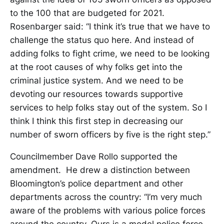
to the 100 that are budgeted for 2021.
Rosenbarger said: “I think it’s true that we have to
challenge the status quo here. And instead of
adding folks to fight crime, we need to be looking
at the root causes of why folks get into the
criminal justice system. And we need to be
devoting our resources towards supportive
services to help folks stay out of the system. So I
think I think this first step in decreasing our
number of sworn officers by five is the right step.”
Councilmember Dave Rollo supported the
amendment. He drew a distinction between
Bloomington’s police department and other
departments across the country: “I’m very much
aware of the problems with various police forces