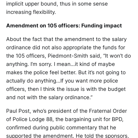
implicit upper bound, thus in some sense
increasing flexibility.
Amendment on 105 officers: Funding impact
About the fact that the amendment to the salary
ordinance did not also appropriate the funds for
the 105 officers, Piedmont-Smith said, “It won’t do
anything. I’m sorry. I mean…it kind of maybe
makes the police feel better. But it’s not going to
actually do anything…If you want more police
officers, then I think the issue is with the budget
and not with the salary ordinance.”
Paul Post, who’s president of the Fraternal Order
of Police Lodge 88, the bargaining unit for BPD,
confirmed during public commentary that he
supported the amendment. He told the sponsors,