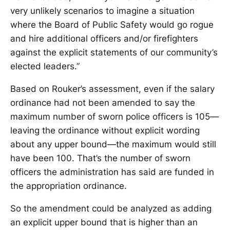
very unlikely scenarios to imagine a situation
where the Board of Public Safety would go rogue
and hire additional officers and/or firefighters
against the explicit statements of our community’s
elected leaders.”
Based on Rouker’s assessment, even if the salary
ordinance had not been amended to say the
maximum number of sworn police officers is 105—
leaving the ordinance without explicit wording
about any upper bound—the maximum would still
have been 100. That’s the number of sworn
officers the administration has said are funded in
the appropriation ordinance.
So the amendment could be analyzed as adding
an explicit upper bound that is higher than an