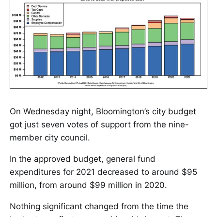
On Wednesday night, Bloomington’s city budget
got just seven votes of support from the nine-
member city council.
In the approved budget, general fund
expenditures for 2021 decreased to around $95
million, from around $99 million in 2020.
Nothing significant changed from the time the