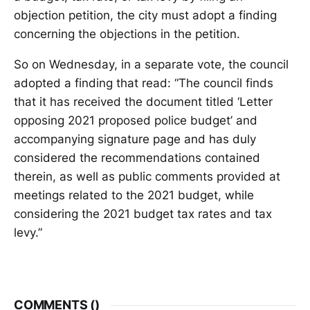
objection petition, the city must adopt a finding
concerning the objections in the petition.
So on Wednesday, in a separate vote, the council
adopted a finding that read: “The council finds
that it has received the document titled ‘Letter
opposing 2021 proposed police budget’ and
accompanying signature page and has duly
considered the recommendations contained
therein, as well as public comments provided at
meetings related to the 2021 budget, while
considering the 2021 budget tax rates and tax
levy.”
COMMENTS (
)