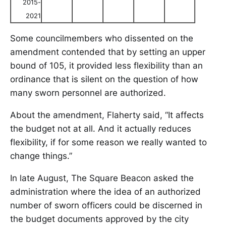
2015-
2021
Some councilmembers who dissented on the
amendment contended that by setting an upper
bound of 105, it provided less flexibility than an
ordinance that is silent on the question of how
many sworn personnel are authorized.
About the amendment, Flaherty said, “It affects
the budget not at all. And it actually reduces
flexibility, if for some reason we really wanted to
change things.”
In late August, The Square Beacon asked the
administration where the idea of an authorized
number of sworn officers could be discerned in
the budget documents approved by the city