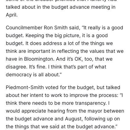
talked about in the budget advance meeting in
April.
Councilmember Ron Smith said, “It really is a good
budget. Keeping the big picture, it is a good
budget. It does address a lot of the things we
think are important in reflecting the values that we
have in Bloomington. And it’s OK, too, that we
disagree. It’s fine. I think that’s part of what
democracy is all about.”
Piedmont-Smith voted for the budget, but talked
about her intent to work to improve the process: “I
think there needs to be more transparency. I
would appreciate hearing from the mayor between
the budget advance and August, following up on
the things that we said at the budget advance.”