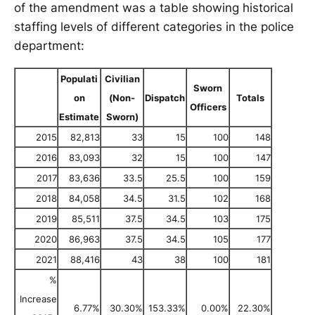
of the amendment was a table showing historical
staffing levels of different categories in the police
department:
Populati
Civilian
Sworn
on
(Non-
Dispatch
Totals
Officers
Estimate
Sworn)
2015
82,813
33
15
100
148
2016
83,093
32
15
100
147
2017
83,636
33.5
25.5
100
159
2018
84,058
34.5
31.5
102
168
2019
85,511
37.5
34.5
103
175
2020
86,963
37.5
34.5
105
177
2021
88,416
43
38
100
181
%
Increase
6.77%
30.30%
153.33%
0.00%
22.30%