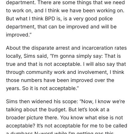
department. There are some things that we need
to work on, and I think we have been working on.
But what I think BPD is, is a very good police
department, that can be improved and will be
improved.”
About the disparate arrest and incarceration rates
locally, Sims said, “I’m gonna simply say: That is
true and that is not acceptable. I will also say that
through community work and involvement, I think
those numbers have been improved over the
years. So it is not acceptable.”
Sims then widened his scope: “Now, I know we’re
talking about the budget. But let’s look at a
broader picture there. You know what else is not
acceptable? It’s not acceptable for me to be called
a dumbass N-word while I’m getting gas this