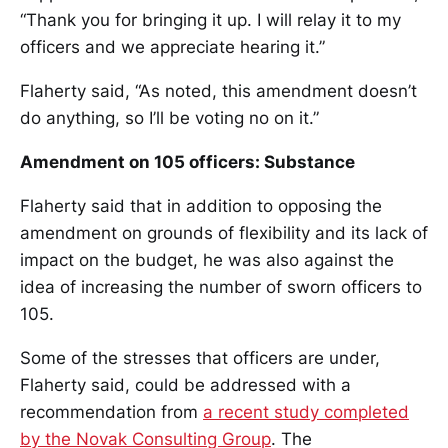
“Thank you for bringing it up. I will relay it to my
officers and we appreciate hearing it.”
Flaherty said, “As noted, this amendment doesn’t
do anything, so I’ll be voting no on it.”
Amendment on 105 officers: Substance
Flaherty said that in addition to opposing the
amendment on grounds of flexibility and its lack of
impact on the budget, he was also against the
idea of increasing the number of sworn officers to
105.
Some of the stresses that officers are under,
Flaherty said, could be addressed with a
recommendation from
a recent study completed
by the Novak Consulting Group
. The