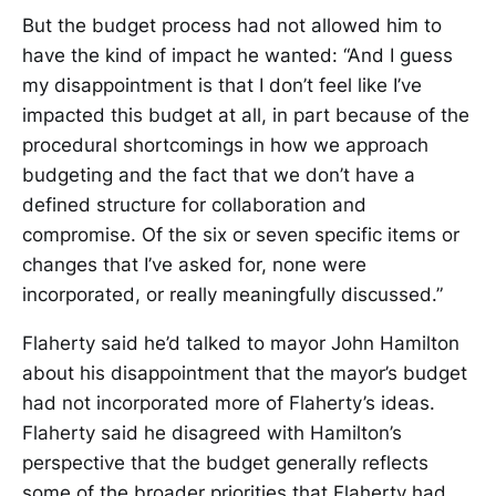
But the budget process had not allowed him to
have the kind of impact he wanted: “And I guess
my disappointment is that I don’t feel like I’ve
impacted this budget at all, in part because of the
procedural shortcomings in how we approach
budgeting and the fact that we don’t have a
defined structure for collaboration and
compromise. Of the six or seven specific items or
changes that I’ve asked for, none were
incorporated, or really meaningfully discussed.”
Flaherty said he’d talked to mayor John Hamilton
about his disappointment that the mayor’s budget
had not incorporated more of Flaherty’s ideas.
Flaherty said he disagreed with Hamilton’s
perspective that the budget generally reflects
some of the broader priorities that Flaherty had