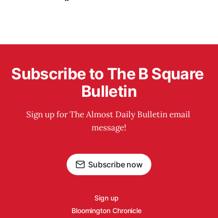
Subscribe to The B Square 
Bulletin
Sign up for The Almost Daily Bulletin email 
message!
Subscribe now
Sign up
Bloomington Chronicle