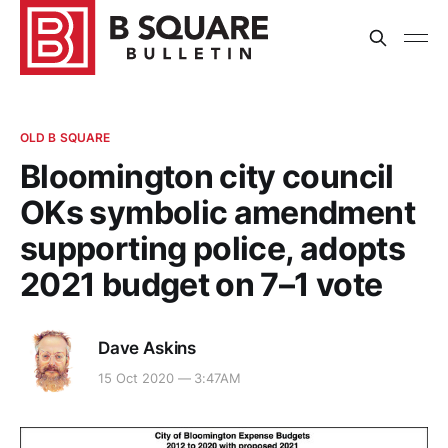
OLD B SQUARE
Bloomington city council
OKs symbolic amendment
supporting police, adopts
2021 budget on 7–1 vote
Dave Askins
15 Oct 2020 — 3:47AM