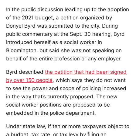
In the public discussion leading up to the adoption
of the 2021 budget, a petition organized by
Donyel Byrd was submitted to the city. During
public commentary at the Sept. 30 hearing, Byrd
introduced herself as a social worker in
Bloomington, but said she was not speaking on
behalf of the entire profession or any employer.
Byrd described
the petition that had been signed
by over 150 people
, which says they do not want
to see the power and scope of policing increased
in the way that’s currently proposed. The new
social worker positions are proposed to be
embedded in the police department.
Under state law, if ten or more taxpayers object to
a budget, tax rate, or tax levy by filing an