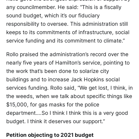
any councilmember. He said: “This is a fiscally
sound budget, which it’s our fiduciary
responsibility to oversee. This administration still
keeps to its commitments of infrastructure, social
service funding and its commitment to climate.”
Rollo praised the administration’s record over the
nearly five years of Hamilton’s service, pointing to
the work that’s been done to solarize city
buildings and to increase Jack Hopkins social
services funding. Rollo said, “We get lost, I think, in
the weeds, when we talk about specific things like
$15,000, for gas masks for the police
department….So I think I think this is a very good
budget. I think it deserves our support.”
Petition objecting to 2021 budget