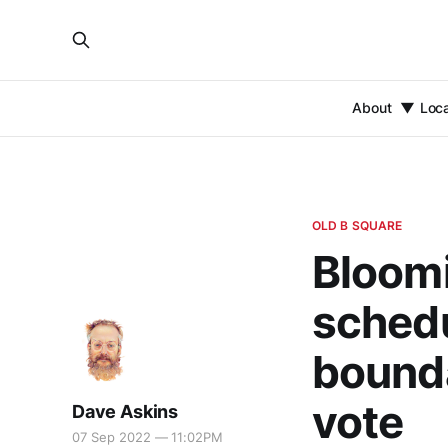
About
Loc
OLD B SQUARE
Bloomi
schedu
bounda
vote
Dave Askins
07 Sep 2022 — 11:02PM