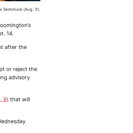
ex Semchuck (Aug. 31,
Bloomington’s
t. 14.
t after the
t or reject the
ing advisory
. 9)
that will
s Wednesday