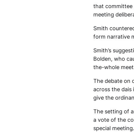
that committee d
meeting delibera
Smith countered
form narrative 
Smith’s suggest
Bolden, who cau
the-whole meeti
The debate on c
across the dais 
give the ordinan
The setting of 
a vote of the co
special meeting