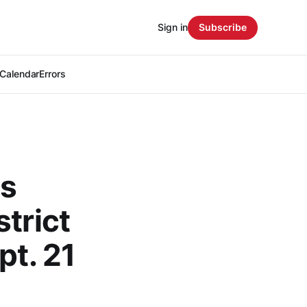
Sign in
Subscribe
Calendar
Errors
ts
trict
pt. 21