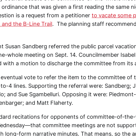
ordinance that was given a first reading the same n
stion is a request from a petitioner
to vacate some p
 and the B-Line Trail
. The planning staff recommenda
nt Susan Sandberg referred the public parcel vacation
he-whole meeting on Sept. 14. Councilmember Isabe
 with a motion to discharge the committee from its
e eventual vote to refer the item to the committee of
-to-4 lines. Supporting the referral were: Sandberg; 
lo; and Sue Sgambelluri. Opposing it were: Piedmont
enbarger; and Matt Flaherty.
dard recitations for opponents of committee-of-the
ednesday—that committee meetings are not supporte
with long-form narrative minutes. That means, so the 