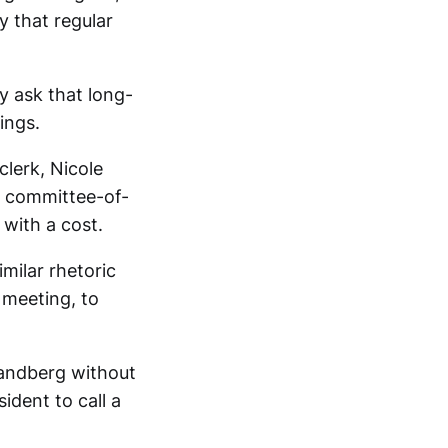
y that regular
y ask that long-
ings.
lerk, Nicole
r committee-of-
with a cost.
milar rhetoric
 meeting, to
Sandberg without
sident to call a