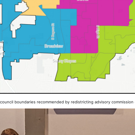
 council boundaries recommended by redistricting advisory commission 