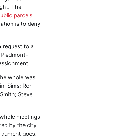
ight. The
ublic parcels
tion is to deny
 request to a
l Piedmont-
 assignment.
 the whole was
Jim Sims; Ron
-Smith; Steve
-whole meetings
d by the city
argument goes,