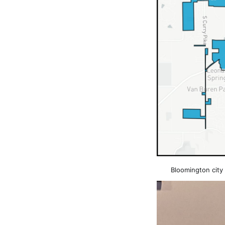
Bloomington city