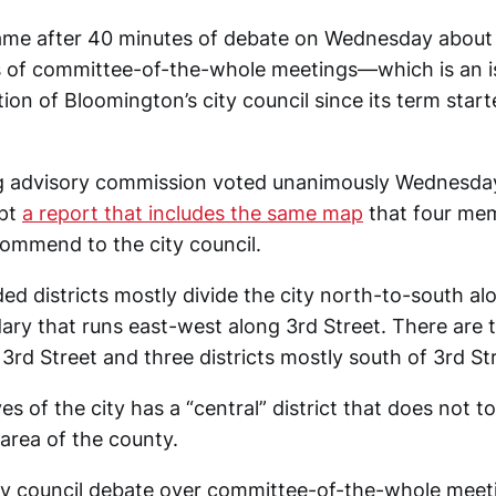
me after 40 minutes of debate on Wednesday about 
s of committee-of-the-whole meetings—which is an i
tion of Bloomington’s city council since its term start
ing advisory commission voted unanimously Wednesd
opt
a report that includes the same map
that four me
ommend to the city council.
 districts mostly divide the city north-to-south al
ry that runs east-west along 3rd Street. There are th
3rd Street and three districts mostly south of 3rd St
es of the city has a “central” district that does not t
area of the county.
ty council debate over committee-of-the-whole meet