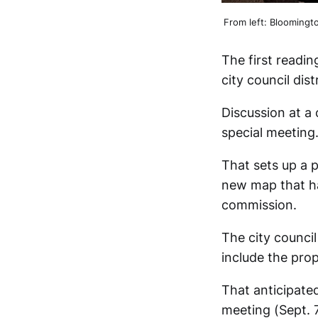
From left: Bloomingt
The first readi
city council dis
Discussion at a 
special meeting
That sets up a 
new map that h
commission.
The city council
include the prop
That anticipate
meeting (Sept. 7