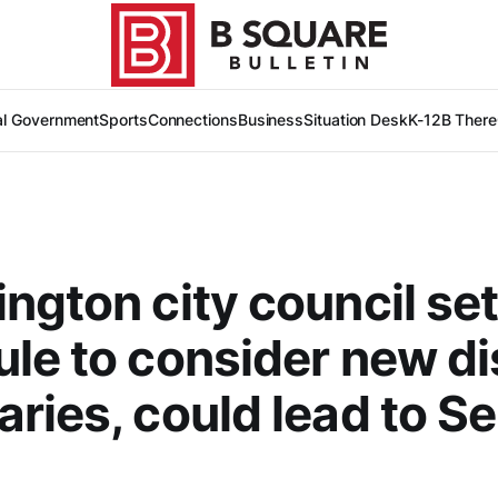
al Government
Sports
Connections
Business
Situation Desk
K-12
B There
ngton city council se
le to consider new dis
ries, could lead to Se