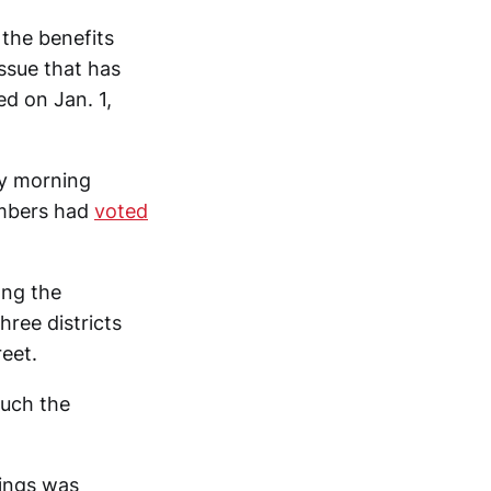
the benefits
ssue that has
ed on Jan. 1,
ay morning
mbers had
voted
ong the
ree districts
reet.
ouch the
ings was