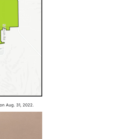
on Aug. 31, 2022.