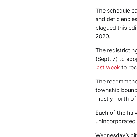
The schedule ca
and deficiencie
plagued this edi
2020.
The redistrict
(Sept. 7) to ad
last week
to rec
The recommended
township bounda
mostly north of 
Each of the halv
unincorporated 
Wednesday’s ci