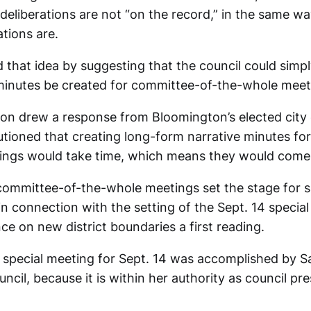
eliberations are not “on the record,” in the same wa
tions are.
 that idea by suggesting that the council could simpl
minutes be created for committee-of-the-whole meet
ion drew a response from Bloomington’s elected city c
tioned that creating long-form narrative minutes fo
ngs would take time, which means they would come 
ommittee-of-the-whole meetings set the stage for si
in connection with the setting of the Sept. 14 special
ce on new district boundaries a first reading.
a special meeting for Sept. 14 was accomplished by 
uncil, because it is within her authority as council pre
.