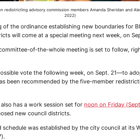
on redistricting advisory commission members Amanda Sheridan and Al
2022)
ng of the ordinance establishing new boundaries for 
tricts will come at a special meeting next week, on Sep
committee-of-the-whole meeting is set to follow, righ
.
possible vote the following week, on Sept. 21—to adop
as been recommended by the five-member redistrict
 also has a work session set for
noon on Friday (Sept
osed new council districts.
d schedule was established by the city council at it
).