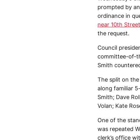
prompted by an 
ordinance in que
near 10th Street
the request.
Council preside
committee-of-t
Smith countered
The split on th
along familiar 5
Smith; Dave Rol
Volan; Kate Ros
One of the stan
was repeated W
clerk’s office 