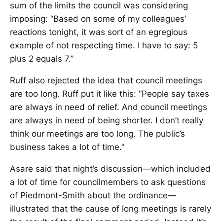
sum of the limits the council was considering
imposing: “Based on some of my colleagues’
reactions tonight, it was sort of an egregious
example of not respecting time. I have to say: 5
plus 2 equals 7.”
Ruff also rejected the idea that council meetings
are too long. Ruff put it like this: “People say taxes
are always in need of relief. And council meetings
are always in need of being shorter. I don’t really
think our meetings are too long. The public’s
business takes a lot of time.”
Asare said that night’s discussion—which included
a lot of time for councilmembers to ask questions
of Piedmont-Smith about the ordinance—
illustrated that the cause of long meetings is rarely