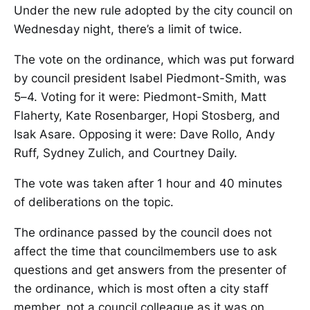
Under the new rule adopted by the city council on
Wednesday night, there’s a limit of twice.
The vote on the ordinance, which was put forward
by council president Isabel Piedmont-Smith, was
5–4. Voting for it were: Piedmont-Smith, Matt
Flaherty, Kate Rosenbarger, Hopi Stosberg, and
Isak Asare. Opposing it were: Dave Rollo, Andy
Ruff, Sydney Zulich, and Courtney Daily.
The vote was taken after 1 hour and 40 minutes
of deliberations on the topic.
The ordinance passed by the council does not
affect the time that councilmembers use to ask
questions and get answers from the presenter of
the ordinance, which is most often a city staff
member, not a council colleague as it was on