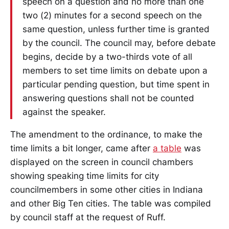
speech on a question and no more than one
two (2) minutes for a second speech on the
same question, unless further time is granted
by the council. The council may, before debate
begins, decide by a two-thirds vote of all
members to set time limits on debate upon a
particular pending question, but time spent in
answering questions shall not be counted
against the speaker.
The amendment to the ordinance, to make the
time limits a bit longer, came after
a table
was
displayed on the screen in council chambers
showing speaking time limits for city
councilmembers in some other cities in Indiana
and other Big Ten cities. The table was compiled
by council staff at the request of Ruff.