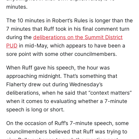
minutes.
The 10 minutes in Robert’s Rules is longer than the
7 minutes that Ruff took in his final comment turn
during the
deliberations on the Summit District
PUD
in mid-May, which appears to have been a
sore point with some other councilmembers.
When Ruff gave his speech, the hour was
approaching midnight. That’s something that
Flaherty drew out during Wednesday’s
deliberations, when he said that “context matters”
when it comes to evaluating whether a 7-minute
speech is long or short.
On the occasion of Ruff’s 7-minute speech, some
councilmembers believed that Ruff was trying to