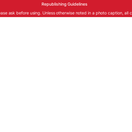
Republishing Guidelines
ease ask before using. Unless otherwise noted in a photo caption, all