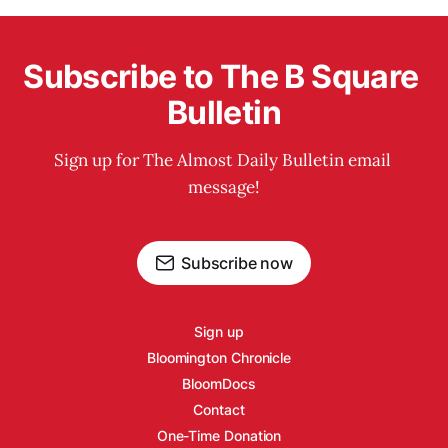
Subscribe to The B Square 
Bulletin
Sign up for The Almost Daily Bulletin email 
message!
Subscribe now
Sign up
Bloomington Chronicle
BloomDocs
Contact
One-Time Donation