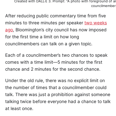
Created with DALL·E 3. Prompt: “A photo with foreground of an
councilmember g
After reducing public commentary time from five
minutes to three minutes per speaker
two weeks
ago
, Bloomington’s city council has now imposed
for the first time a limit on how long
councilmembers can talk on a given topic.
Each of a councilmember’s two chances to speak
comes with a time limit—5 minutes for the first
chance and 2 minutes for the second chance.
Under the old rule, there was no explicit limit on
the number of times that a councilmember could
talk. There was just a prohibition against someone
talking twice before everyone had a chance to talk
at least once.