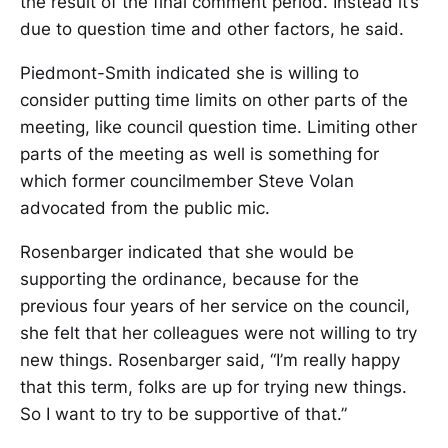
the result of the final comment period. Instead it’s
due to question time and other factors, he said.
Piedmont-Smith indicated she is willing to
consider putting time limits on other parts of the
meeting, like council question time. Limiting other
parts of the meeting as well is something for
which former councilmember Steve Volan
advocated from the public mic.
Rosenbarger indicated that she would be
supporting the ordinance, because for the
previous four years of her service on the council,
she felt that her colleagues were not willing to try
new things. Rosenbarger said, “I’m really happy
that this term, folks are up for trying new things.
So I want to try to be supportive of that.”