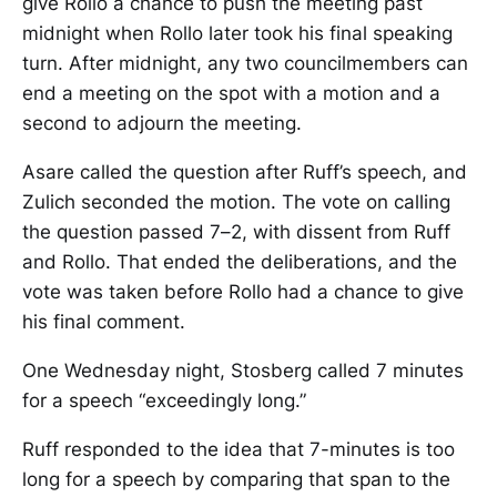
give Rollo a chance to push the meeting past
midnight when Rollo later took his final speaking
turn. After midnight, any two councilmembers can
end a meeting on the spot with a motion and a
second to adjourn the meeting.
Asare called the question after Ruff’s speech, and
Zulich seconded the motion. The vote on calling
the question passed 7–2, with dissent from Ruff
and Rollo. That ended the deliberations, and the
vote was taken before Rollo had a chance to give
his final comment.
One Wednesday night, Stosberg called 7 minutes
for a speech “exceedingly long.”
Ruff responded to the idea that 7-minutes is too
long for a speech by comparing that span to the