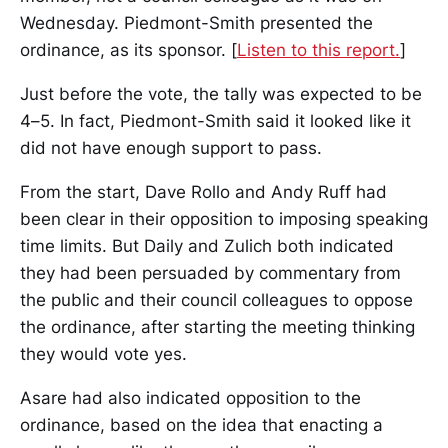
Wednesday. Piedmont-Smith presented the
ordinance, as its sponsor. [
Listen to this report.
]
Just before the vote, the tally was expected to be
4–5. In fact, Piedmont-Smith said it looked like it
did not have enough support to pass.
From the start, Dave Rollo and Andy Ruff had
been clear in their opposition to imposing speaking
time limits. But Daily and Zulich both indicated
they had been persuaded by commentary from
the public and their council colleagues to oppose
the ordinance, after starting the meeting thinking
they would vote yes.
Asare had also indicated opposition to the
ordinance, based on the idea that enacting a