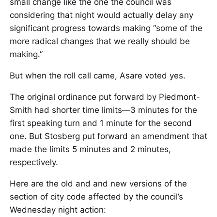
small change like the one the council was
considering that night would actually delay any
significant progress towards making “some of the
more radical changes that we really should be
making.”
But when the roll call came, Asare voted yes.
The original ordinance put forward by Piedmont-
Smith had shorter time limits—3 minutes for the
first speaking turn and 1 minute for the second
one. But Stosberg put forward an amendment that
made the limits 5 minutes and 2 minutes,
respectively.
Here are the old and and new versions of the
section of city code affected by the council’s
Wednesday night action: