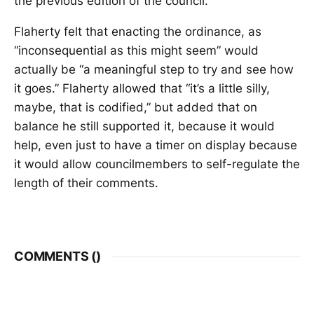
the previous edition of the council.
Flaherty felt that enacting the ordinance, as
“inconsequential as this might seem” would
actually be “a meaningful step to try and see how
it goes.” Flaherty allowed that “it’s a little silly,
maybe, that is codified,” but added that on
balance he still supported it, because it would
help, even just to have a timer on display because
it would allow councilmembers to self-regulate the
length of their comments.
COMMENTS (
)