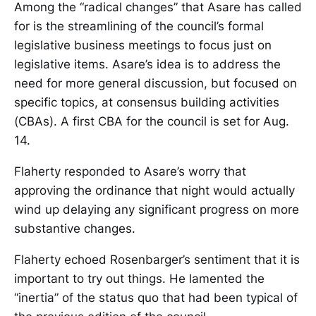
Among the “radical changes” that Asare has called
for is the streamlining of the council’s formal
legislative business meetings to focus just on
legislative items. Asare’s idea is to address the
need for more general discussion, but focused on
specific topics, at consensus building activities
(CBAs). A first CBA for the council is set for Aug.
14.
Flaherty responded to Asare’s worry that
approving the ordinance that night would actually
wind up delaying any significant progress on more
substantive changes.
Flaherty echoed Rosenbarger’s sentiment that it is
important to try out things. He lamented the
“inertia” of the status quo that had been typical of