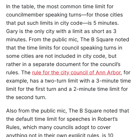
In the table, the most common time limit for
councilmember speaking turns—for those cities
that put such limits in city code—is 5 minutes.
Gary is the only city with a limit as short as 3
minutes. From the public mic, The B Square noted
that the time limits for council speaking turns in
some cities are not included in city code, but
rather in a separate document for the council’s
rules. The
rule for the city council of Ann Arbor
, for
example, has a two-turn limit with a 3-minute time
limit for the first turn and a 2-minute time limit for
the second turn.
Also from the public mic, The B Square noted that
the default time limit for speeches in Robert’s
Rules, which many councils adopt to cover
anything not in their own explicit rules, is 10