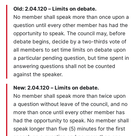
Old: 2.04.120 – Limits on debate.
No member shall speak more than once upon a
question until every other member has had the
opportunity to speak. The council may, before
debate begins, decide by a two-thirds vote of
all members to set time limits on debate upon
a particular pending question, but time spent in
answering questions shall not be counted
against the speaker.
New: 2.04.120 – Limits on debate.
No member shall speak more than twice upon
a question without leave of the council, and no
more than once until every other member has
had the opportunity to speak. No member shall
speak longer than five (5) minutes for the first