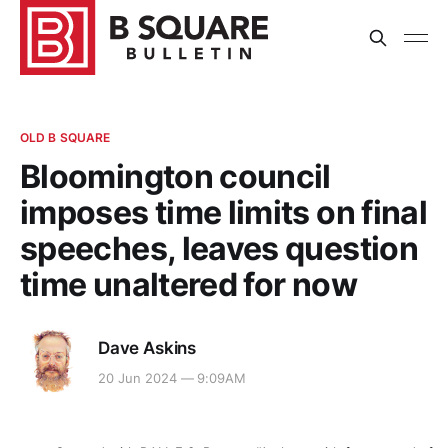
OLD B SQUARE
Bloomington council
imposes time limits on final
speeches, leaves question
time unaltered for now
Dave Askins
20 Jun 2024 — 9:09AM