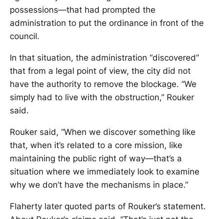
possessions—that had prompted the
administration to put the ordinance in front of the
council.
In that situation, the administration “discovered”
that from a legal point of view, the city did not
have the authority to remove the blockage. “We
simply had to live with the obstruction,” Rouker
said.
Rouker said, “When we discover something like
that, when it’s related to a core mission, like
maintaining the public right of way—that’s a
situation where we immediately look to examine
why we don’t have the mechanisms in place.”
Flaherty later quoted parts of Rouker’s statement.