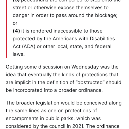
street or otherwise expose themselves to
danger in order to pass around the blockage;
or
(4)
it is rendered inaccessible to those
protected by the Americans with Disabilities
Act (ADA) or other local, state, and federal
laws.
Getting some discussion on Wednesday was the
idea that eventually the kinds of protections that
are implicit in the definition of “obstructed” should
be incorporated into a broader ordinance.
The broader legislation would be conceived along
the same lines as one on protections of
encampments in public parks, which was
considered by the council in 2021. The ordinance