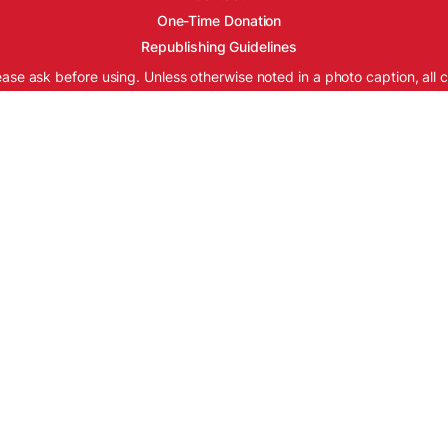
One-Time Donation
Republishing Guidelines
ease ask before using. Unless otherwise noted in a photo caption, all