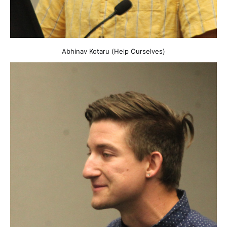
Abhinav Kotaru (Help Ourselves)