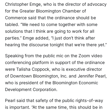
Christopher Emge, who is the director of advocacy
for the Greater Bloomington Chamber of
Commerce said that the ordinance should be
tabled. “We need to come together with some
solutions that I think are going to work for all
parties.” Emge added, “I just don’t think after
hearing the discourse tonight that we’re there yet.”
Speaking from the public mic on the Zoom video
conferencing platform in support of the ordinance
were Talisha Coppock, who is executive director
of Downtown Bloomington, Inc. and Jennifer Pearl,
who is president of the Bloomington Economic
Development Corporation.
Pearl said that safety of the public rights-of-way
is important. “At the same time, this should be in