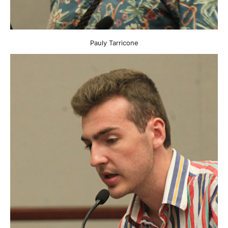
Pauly Tarricone