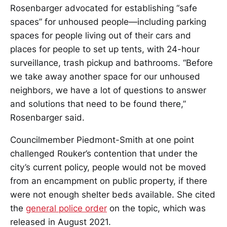
Rosenbarger advocated for establishing “safe
spaces” for unhoused people—including parking
spaces for people living out of their cars and
places for people to set up tents, with 24-hour
surveillance, trash pickup and bathrooms. “Before
we take away another space for our unhoused
neighbors, we have a lot of questions to answer
and solutions that need to be found there,”
Rosenbarger said.
Councilmember Piedmont-Smith at one point
challenged Rouker’s contention that under the
city’s current policy, people would not be moved
from an encampment on public property, if there
were not enough shelter beds available. She cited
the
general police order
on the topic, which was
released in August 2021.