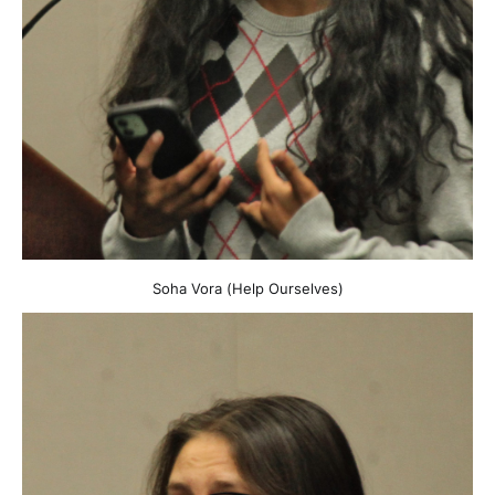
Soha Vora (Help Ourselves)