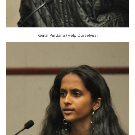
Kemal Perdana (Help Ourselves)