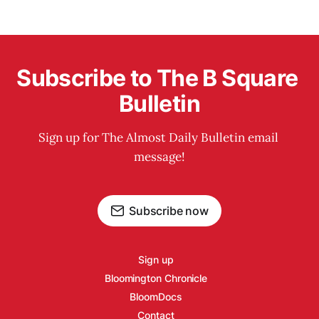
Subscribe to The B Square 
Bulletin
Sign up for The Almost Daily Bulletin email 
message!
Subscribe now
Sign up
Bloomington Chronicle
BloomDocs
Contact