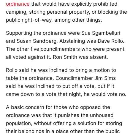
ordinance
that would have explicitly prohibited
camping, storing personal property, or blocking the
public right-of-way, among other things.
Supporting the ordinance were Sue Sgambelluri
and Susan Sandberg. Abstaining was Dave Rollo.
The other five councilmembers who were present
all voted against it. Ron Smith was absent.
Rollo said he was inclined to bring a motion to
table the ordinance. Councilmember Jim Sims
said he was inclined to put off a vote, but if it
came down to a vote that night, he would vote no.
A basic concern for those who opposed the
ordinance was that it punishes the unhoused
population, without offering a solution for storing
their belongings in a place other than the public