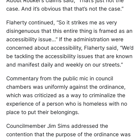
About Rouker’s claims said, “That’s just not the
case. And it’s obvious that that’s not the case.”
Flaherty continued, “So it strikes me as very
disingenuous that this entire thing is framed as an
accessibility issue…” If the administration were
concerned about accessibility, Flaherty said, “We’d
be tackling the accessibility issues that are known
and manifest daily and weekly on our streets.”
Commentary from the public mic in council
chambers was uniformly against the ordinance,
which was criticized as a way to criminalize the
experience of a person who is homeless with no
place to put their belongings.
Councilmember Jim Sims addressed the
contention that the purpose of the ordinance was