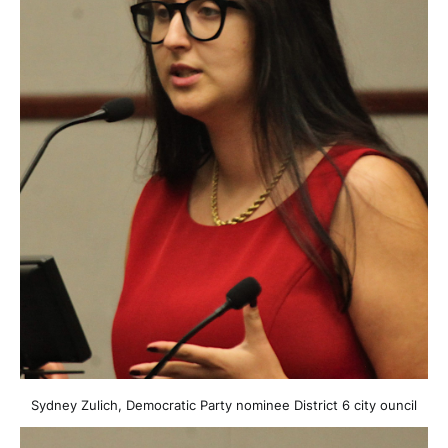
Sydney Zulich, Democratic Party nominee District 6 city ouncil