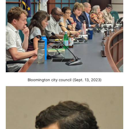
Bloomington city council (Sept. 13, 2023)