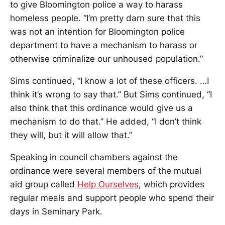
to give Bloomington police a way to harass
homeless people. “I’m pretty darn sure that this
was not an intention for Bloomington police
department to have a mechanism to harass or
otherwise criminalize our unhoused population.”
Sims continued, “I know a lot of these officers. …I
think it’s wrong to say that.” But Sims continued, “I
also think that this ordinance would give us a
mechanism to do that.” He added, “I don’t think
they will, but it will allow that.”
Speaking in council chambers against the
ordinance were several members of the mutual
aid group called
Help Ourselves
, which provides
regular meals and support people who spend their
days in Seminary Park.