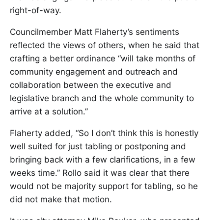
right-of-way.
Councilmember Matt Flaherty’s sentiments
reflected the views of others, when he said that
crafting a better ordinance “will take months of
community engagement and outreach and
collaboration between the executive and
legislative branch and the whole community to
arrive at a solution.”
Flaherty added, “So I don’t think this is honestly
well suited for just tabling or postponing and
bringing back with a few clarifications, in a few
weeks time.” Rollo said it was clear that there
would not be majority support for tabling, so he
did not make that motion.