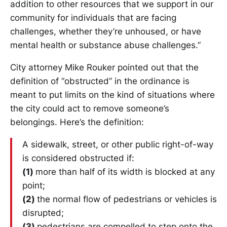
addition to other resources that we support in our
community for individuals that are facing
challenges, whether they’re unhoused, or have
mental health or substance abuse challenges.”
City attorney Mike Rouker pointed out that the
definition of “obstructed” in the ordinance is
meant to put limits on the kind of situations where
the city could act to remove someone’s
belongings. Here’s the definition:
A sidewalk, street, or other public right-of-way
is considered obstructed if:
(1)
more than half of its width is blocked at any
point;
(2)
the normal flow of pedestrians or vehicles is
disrupted;
(3)
pedestrians are compelled to step onto the