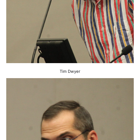
Tim Dwyer