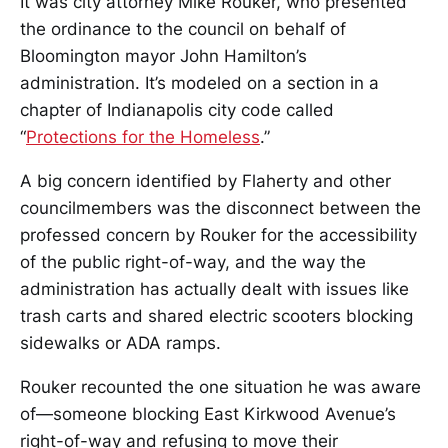
It was city attorney Mike Rouker, who presented
the ordinance to the council on behalf of
Bloomington mayor John Hamilton’s
administration. It’s modeled on a section in a
chapter of Indianapolis city code called
“
Protections for the Homeless
.”
A big concern identified by Flaherty and other
councilmembers was the disconnect between the
professed concern by Rouker for the accessibility
of the public right-of-way, and the way the
administration has actually dealt with issues like
trash carts and shared electric scooters blocking
sidewalks or ADA ramps.
Rouker recounted the one situation he was aware
of—someone blocking East Kirkwood Avenue’s
right-of-way and refusing to move their