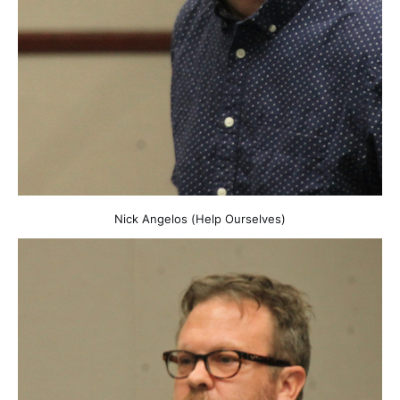
Nick Angelos (Help Ourselves)