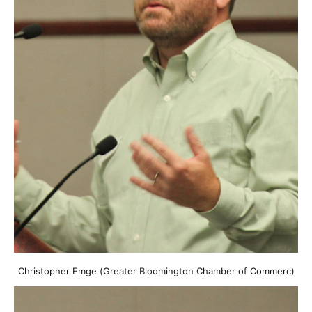
Christopher Emge (Greater Bloomington Chamber of Commerc)