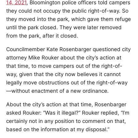
14, 2021
, Bloomington police officers told campers
they could not occupy the public right-of-way. So
they moved into the park, which gave them refuge
until the park closed. They were later removed
from the park, after it closed.
Councilmember Kate Rosenbarger questioned city
attorney Mike Rouker about the city’s action at
that time, to move campers out of the right-of-
way, given that the city now believes it cannot
legally move obstructions out of the right-of-way
—without enactment of a new ordinance.
About the city’s action at that time, Rosenbarger
asked Rouker: “Was it illegal?” Rouker replied, “I’m
certainly not in any position to comment on that,
based on the information at my disposal.”