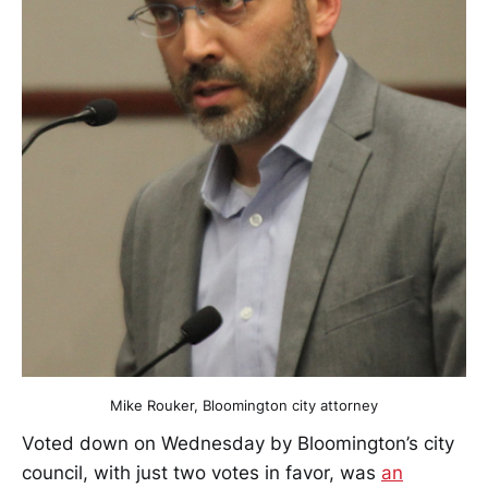
Mike Rouker, Bloomington city attorney
Voted down on Wednesday by Bloomington’s city
council, with just two votes in favor, was
an