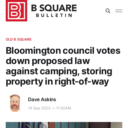
OLD B SQUARE
Bloomington council votes
down proposed law
against camping, storing
property in right-of-way
Dave Askins
14 Sep 2023 — 11:02AM