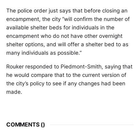
The police order just says that before closing an
encampment, the city “will confirm the number of
available shelter beds for individuals in the
encampment who do not have other overnight
shelter options, and will offer a shelter bed to as
many individuals as possible.”
Rouker responded to Piedmont-Smith, saying that
he would compare that to the current version of
the city’s policy to see if any changes had been
made.
COMMENTS (
)