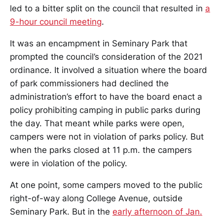
led to a bitter split on the council that resulted in
a
9-hour council meeting
.
It was an encampment in Seminary Park that
prompted the council’s consideration of the 2021
ordinance. It involved a situation where the board
of park commissioners had declined the
administration’s effort to have the board enact a
policy prohibiting camping in public parks during
the day. That meant while parks were open,
campers were not in violation of parks policy. But
when the parks closed at 11 p.m. the campers
were in violation of the policy.
At one point, some campers moved to the public
right-of-way along College Avenue, outside
Seminary Park. But in the
early afternoon of Jan.