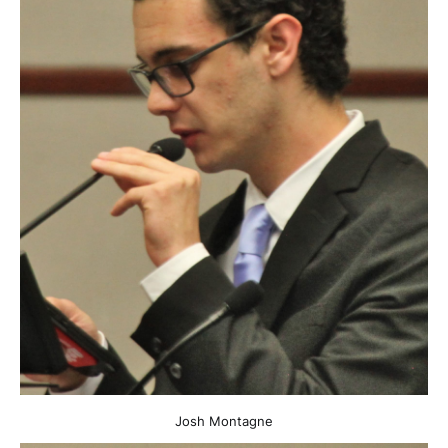
Josh Montagne