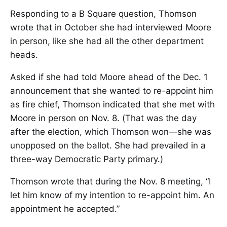
Responding to a B Square question, Thomson
wrote that in October she had interviewed Moore
in person, like she had all the other department
heads.
Asked if she had told Moore ahead of the Dec. 1
announcement that she wanted to re-appoint him
as fire chief, Thomson indicated that she met with
Moore in person on Nov. 8. (That was the day
after the election, which Thomson won—she was
unopposed on the ballot. She had prevailed in a
three-way Democratic Party primary.)
Thomson wrote that during the Nov. 8 meeting, “I
let him know of my intention to re-appoint him. An
appointment he accepted.”