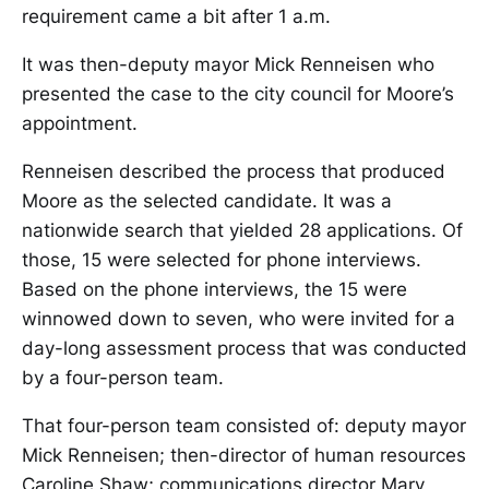
requirement came a bit after 1 a.m.
It was then-deputy mayor Mick Renneisen who
presented the case to the city council for Moore’s
appointment.
Renneisen described the process that produced
Moore as the selected candidate. It was a
nationwide search that yielded 28 applications. Of
those, 15 were selected for phone interviews.
Based on the phone interviews, the 15 were
winnowed down to seven, who were invited for a
day-long assessment process that was conducted
by a four-person team.
That four-person team consisted of: deputy mayor
Mick Renneisen; then-director of human resources
Caroline Shaw; communications director Mary