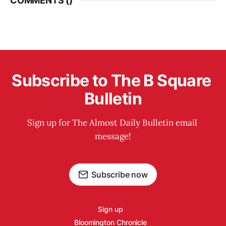
COMMENTS (
)
Subscribe to The B Square 
Bulletin
Sign up for The Almost Daily Bulletin email 
message!
Subscribe now
Sign up
Bloomington Chronicle