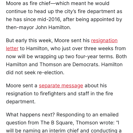
Moore as fire chief—which meant he would
continue to head up the city’s fire department as
he has since mid-2016, after being appointed by
then-mayor John Hamilton.
But early this week, Moore sent his
resignation
letter
to Hamilton, who just over three weeks from
now will be wrapping up two four-year terms. Both
Hamilton and Thomson are Democrats. Hamilton
did not seek re-election.
Moore sent a
separate message
about his
resignation to firefighters and staff in the fire
department.
What happens next? Responding to an emailed
question from The B Square, Thomson wrote: “I
will be naming an interim chief and conducting a