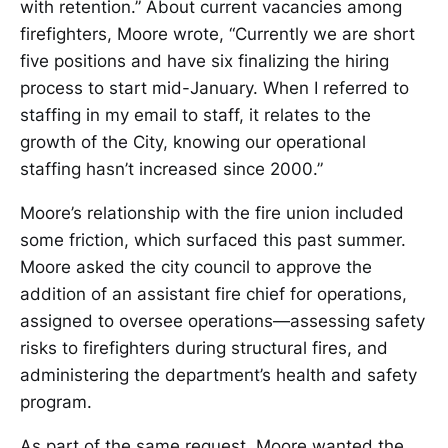
with retention.” About current vacancies among
firefighters, Moore wrote, “Currently we are short
five positions and have six finalizing the hiring
process to start mid-January. When I referred to
staffing in my email to staff, it relates to the
growth of the City, knowing our operational
staffing hasn’t increased since 2000.”
Moore’s relationship with the fire union included
some friction, which surfaced this past summer.
Moore asked the city council to approve the
addition of an assistant fire chief for operations,
assigned to oversee operations—assessing safety
risks to firefighters during structural fires, and
administering the department’s health and safety
program.
As part of the same request, Moore wanted the