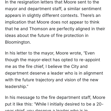
In the resignation letters that Moore sent to the
mayor and department staff, a similar sentiment
appears in slightly different contexts. There’s an
implication that Moore does not appear to think
that he and Thomson are perfectly aligned in their
ideas about the future of fire protection in
Bloomington.
In his letter to the mayor, Moore wrote, “Even
though the mayor-elect has opted to re-appoint
me as the fire chief, I believe the City and
department deserve a leader who is in alignment
with the future trajectory and vision of the new
leadership.”
In his message to the fire department staff, Moore
put it like this: “While I initially desired to be a 20-
year chief, you deserve a leader who is in