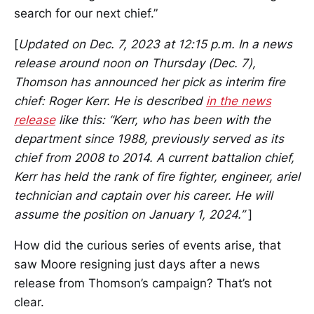
search for our next chief.”
[
Updated on Dec. 7, 2023 at 12:15 p.m. In a news
release around noon on Thursday (Dec. 7),
Thomson has announced her pick as interim fire
chief: Roger Kerr. He is described
in the news
release
like this: “Kerr, who has been with the
department since 1988, previously served as its
chief from 2008 to 2014. A current battalion chief,
Kerr has held the rank of fire fighter, engineer, ariel
technician and captain over his career. He will
assume the position on January 1, 2024.”
]
How did the curious series of events arise, that
saw Moore resigning just days after a news
release from Thomson’s campaign? That’s not
clear.