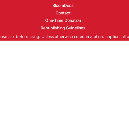
BloomDocs
Contact
One-Time Donation
Republishing Guidelines
ease ask before using. Unless otherwise noted in a photo caption, all