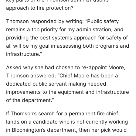
approach to fire protection?”
Thomson responded by writing: “Public safety
remains a top priority for my administration, and
providing the best systems approach for safety of
all will be my goal in assessing both programs and
infrastructure.”
Asked why she had chosen to re-appoint Moore,
Thomson answered: “Chief Moore has been a
dedicated public servant making needed
improvements to the equipment and infrastructure
of the department.”
If Thomson’s search for a permanent fire chief
lands on a candidate who is not currently working
in Bloomington’s department, then her pick would