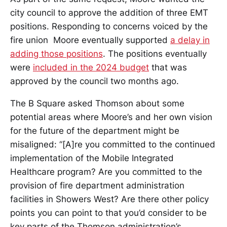
city council to approve the addition of three EMT
positions. Responding to concerns voiced by the
fire union Moore eventually supported
a delay in
adding those positions
. The positions eventually
were
included in the 2024 budget
that was
approved by the council two months ago.
The B Square asked Thomson about some
potential areas where Moore’s and her own vision
for the future of the department might be
misaligned: “[A]re you committed to the continued
implementation of the Mobile Integrated
Healthcare program? Are you committed to the
provision of fire department administration
facilities in Showers West? Are there other policy
points you can point to that you’d consider to be
key parts of the Thomson administration’s