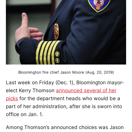
Bloomington fire chief Jason Moore (Aug. 20, 2019)
Last week on Friday (Dec. 1), Bloomington mayor-
elect Kerry Thomson
announced several of her
picks
for the department heads who would be a
part of her administration, after she is sworn into
office on Jan. 1.
Among Thomson’s announced choices was Jason