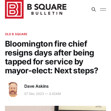
OLD B SQUARE
Bloomington fire chief
resigns days after being
tapped for service by
mayor-elect: Next steps?
Dave Askins
07 Dec 2023 — 3:42AM