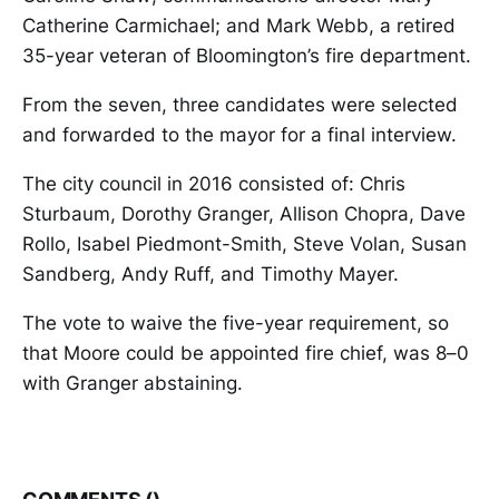
Catherine Carmichael; and Mark Webb, a retired
35-year veteran of Bloomington’s fire department.
From the seven, three candidates were selected
and forwarded to the mayor for a final interview.
The city council in 2016 consisted of: Chris
Sturbaum, Dorothy Granger, Allison Chopra, Dave
Rollo, Isabel Piedmont-Smith, Steve Volan, Susan
Sandberg, Andy Ruff, and Timothy Mayer.
The vote to waive the five-year requirement, so
that Moore could be appointed fire chief, was 8–0
with Granger abstaining.