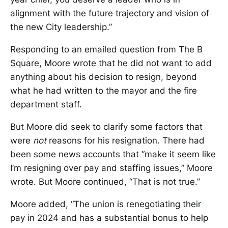
alignment with the future trajectory and vision of
the new City leadership.”
Responding to an emailed question from The B
Square, Moore wrote that he did not want to add
anything about his decision to resign, beyond
what he had written to the mayor and the fire
department staff.
But Moore did seek to clarify some factors that
were
not
reasons for his resignation. There had
been some news accounts that “make it seem like
I’m resigning over pay and staffing issues,” Moore
wrote. But Moore continued, “That is not true.”
Moore added, “The union is renegotiating their
pay in 2024 and has a substantial bonus to help