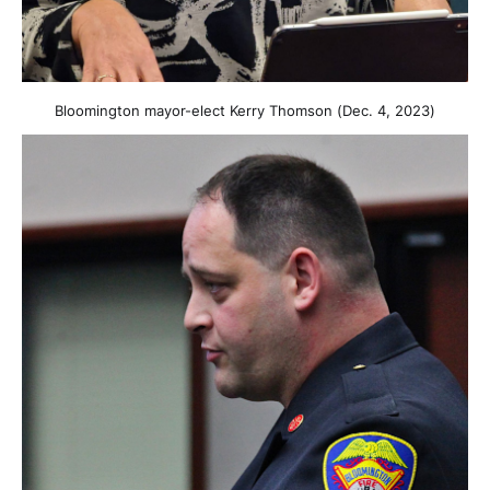
Bloomington mayor-elect Kerry Thomson (Dec. 4, 2023)