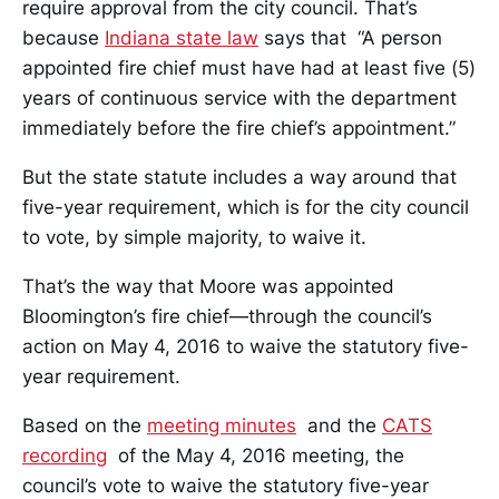
require approval from the city council. That’s
because
Indiana state law
says that “A person
appointed fire chief must have had at least five (5)
years of continuous service with the department
immediately before the fire chief’s appointment.”
But the state statute includes a way around that
five-year requirement, which is for the city council
to vote, by simple majority, to waive it.
That’s the way that Moore was appointed
Bloomington’s fire chief—through the council’s
action on May 4, 2016 to waive the statutory five-
year requirement.
Based on the
meeting minutes
and the
CATS
recording
of the May 4, 2016 meeting, the
council’s vote to waive the statutory five-year