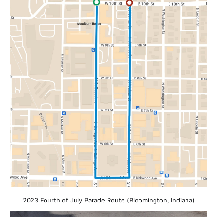
2023 Fourth of July Parade Route (Bloomington, Indiana)