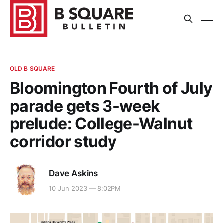
OLD B SQUARE
Bloomington Fourth of July
parade gets 3-week
prelude: College-Walnut
corridor study
Dave Askins
10 Jun 2023 — 8:02PM