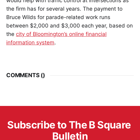
would help with traffic control at intersections as
the firm has for several years. The payment to
Bruce Wilds for parade-related work runs
between $2,000 and $3,000 each year, based on
the
city of Bloomington’s online financial
information system
.
COMMENTS (
)
Subscribe to The B Square 
Bulletin