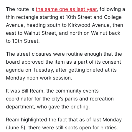
The route is
the same one as last year
, following a
thin rectangle starting at 10th Street and College
Avenue, heading south to Kirkwood Avenue, then
east to Walnut Street, and north on Walnut back
to 10th Street.
The street closures were routine enough that the
board approved the item as a part of its consent
agenda on Tuesday, after getting briefed at its
Monday noon work session.
It was Bill Ream, the community events
coordinator for the city’s parks and recreation
department, who gave the briefing.
Ream highlighted the fact that as of last Monday
(June 5), there were still spots open for entries.