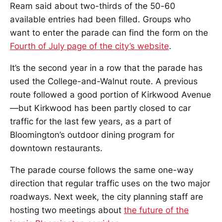
Ream said about two-thirds of the 50-60
available entries had been filled. Groups who
want to enter the parade can find the form on the
Fourth of July page of the city’s website
.
It’s the second year in a row that the parade has
used the College-and-Walnut route. A previous
route followed a good portion of Kirkwood Avenue
—but Kirkwood has been partly closed to car
traffic for the last few years, as a part of
Bloomington’s outdoor dining program for
downtown restaurants.
The parade course follows the same one-way
direction that regular traffic uses on the two major
roadways. Next week, the city planning staff are
hosting two meetings about
the future of the