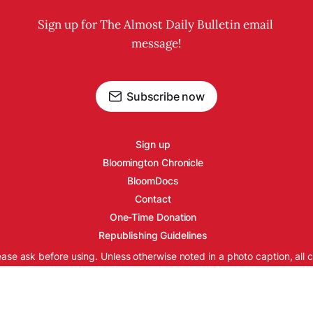
Sign up for The Almost Daily Bulletin email 
message!
Subscribe now
Sign up
Bloomington Chronicle
BloomDocs
Contact
One-Time Donation
Republishing Guidelines
ease ask before using. Unless otherwise noted in a photo caption, all