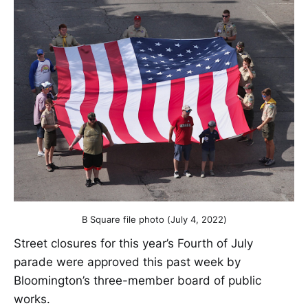
B Square file photo (July 4, 2022)
Street closures for this year’s Fourth of July
parade were approved this past week by
Bloomington’s three-member board of public
works.