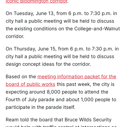
iconic Bloomington corridor
.
On Tuesday, June 13, from 6 p.m. to 7:30 p.m. in
city hall a public meeting will be held to discuss
the existing conditions on the College-and-Walnut
corridor.
On Thursday, June 15, from 6 p.m. to 7:30 p.m. in
city hall a public meeting will be held to discuss
design concept ideas for the corridor.
Based on the
meeting information packet for the
board of public works
this past week, the city is
expecting around 8,000 people to attend the
Fourth of July parade and about 1,000 people to
participate in the parade itself.
Ream told the board that Bruce Wilds Security