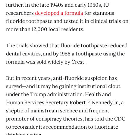
further. In the late 1940s and early 1950s, IU
researchers
developed a formula
for stannous
fluoride toothpaste and tested it in clinical trials on
more than 12,000 local residents.
The trials showed that fluoride toothpaste reduced
dental cavities, and by 1956 a toothpaste using the
formula was sold widely by Crest.
But in recent years, anti-fluoride suspicion has
surged—and it may be gaining institutional clout
under the Trump administration. Health and
Human Services Secretary Robert F. Kennedy Jr., a
skeptic of mainstream science and frequent
promoter of conspiracy theories, has told the CDC
to reconsider its recommendation to fluoridate