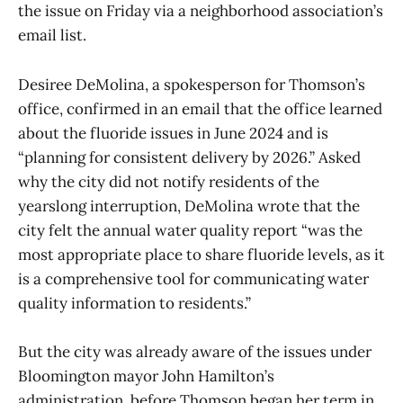
the issue on Friday via a neighborhood association’s
email list.
Desiree DeMolina, a spokesperson for Thomson’s
office, confirmed in an email that the office learned
about the fluoride issues in June 2024 and is
“planning for consistent delivery by 2026.” Asked
why the city did not notify residents of the
yearslong interruption, DeMolina wrote that the
city felt the annual water quality report “was the
most appropriate place to share fluoride levels, as it
is a comprehensive tool for communicating water
quality information to residents.”
But the city was already aware of the issues under
Bloomington mayor John Hamilton’s
administration, before Thomson began her term in