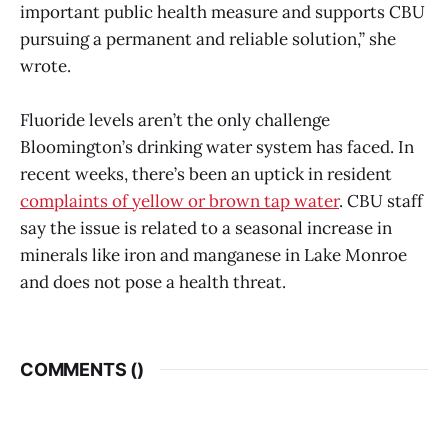
important public health measure and supports CBU
pursuing a permanent and reliable solution,” she
wrote.
Fluoride levels aren’t the only challenge
Bloomington’s drinking water system has faced. In
recent weeks, there’s been an uptick in resident
complaints of yellow or brown tap water
. CBU staff
say the issue is related to a seasonal increase in
minerals like iron and manganese in Lake Monroe
and does not pose a health threat.
COMMENTS (
)