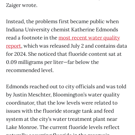
Zaiger wrote.
Instead, the problems first became public when
Indiana University chemist Katherine Edmonds
read a footnote in the
most recent water quality
report
, which was released July 2 and contains data
for 2024. She noticed that fluoride content sat at
0.09 milligrams per liter—far below the
recommended level.
Edmonds reached out to city officials and was told
by Justin Meschter, Bloomington’s water quality
coordinator, that the low levels were related to
issues with the fluoride storage tank and feed
system at the city’s water treatment plant near
Lake Monroe. The current fluoride levels reflect