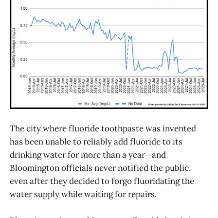
The city where fluoride toothpaste was invented
has been unable to reliably add fluoride to its
drinking water for more than a year—and
Bloomington officials never notified the public,
even after they decided to forgo fluoridating the
water supply while waiting for repairs.