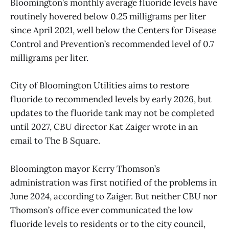
Bloomington’s monthly average fluoride levels have
routinely hovered below 0.25 milligrams per liter
since April 2021, well below the Centers for Disease
Control and Prevention’s recommended level of 0.7
milligrams per liter.
City of Bloomington Utilities aims to restore
fluoride to recommended levels by early 2026, but
updates to the fluoride tank may not be completed
until 2027, CBU director Kat Zaiger wrote in an
email to The B Square.
Bloomington mayor Kerry Thomson’s
administration was first notified of the problems in
June 2024, according to Zaiger. But neither CBU nor
Thomson’s office ever communicated the low
fluoride levels to residents or to the city council,