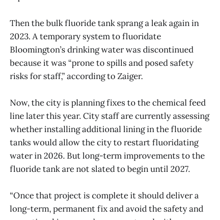
Then the bulk fluoride tank sprang a leak again in
2023. A temporary system to fluoridate
Bloomington’s drinking water was discontinued
because it was “prone to spills and posed safety
risks for staff,” according to Zaiger.
Now, the city is planning fixes to the chemical feed
line later this year. City staff are currently assessing
whether installing additional lining in the fluoride
tanks would allow the city to restart fluoridating
water in 2026. But long-term improvements to the
fluoride tank are not slated to begin until 2027.
“Once that project is complete it should deliver a
long-term, permanent fix and avoid the safety and