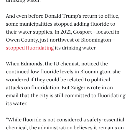
drinking water.
And even before Donald Trump’s return to office,
some municipalities stopped adding fluoride to
their water supplies. In 2021, Gosport—located in
Owen County, just northwest of Bloomington—
stopped fluoridating
its drinking water.
When Edmonds, the IU chemist, noticed the
continued low fluoride levels in Bloomington, she
wondered if they could be related to political
attacks on fluoridation. But Zaiger wrote in an
email that the city is still committed to fluoridating
its water.
“While fluoride is not considered a safety-essential
chemical, the administration believes it remains an