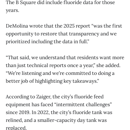
The B Square did include fluoride data for those
years.
DeMolina wrote that the 2025 report “was the first
opportunity to restore that transparency and we
prioritized including the data in full.”
“That said, we understand that residents want more
than just technical reports once a year,” she added.
“We’re listening and we’re committed to doing a
better job of highlighting key takeaways.”
According to Zaiger, the city’s fluoride feed
equipment has faced “intermittent challenges”
since 2019. In 2022, the city’s fluoride tank was
relined, and a smaller-capacity day tank was
replaced.