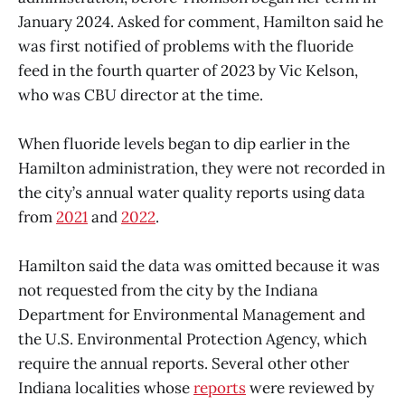
January 2024. Asked for comment, Hamilton said he
was first notified of problems with the fluoride
feed in the fourth quarter of 2023 by Vic Kelson,
who was CBU director at the time.
When fluoride levels began to dip earlier in the
Hamilton administration, they were not recorded in
the city’s annual water quality reports using data
from
2021
and
2022
.
Hamilton said the data was omitted because it was
not requested from the city by the Indiana
Department for Environmental Management and
the U.S. Environmental Protection Agency, which
require the annual reports. Several other other
Indiana localities whose
reports
were reviewed by