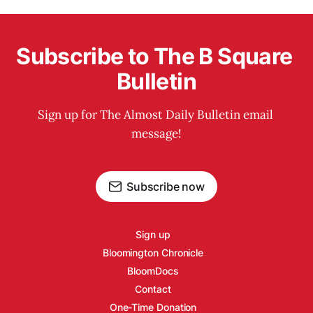
Subscribe to The B Square 
Bulletin
Sign up for The Almost Daily Bulletin email 
message!
Subscribe now
Sign up
Bloomington Chronicle
BloomDocs
Contact
One-Time Donation