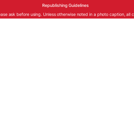
Republishing Guidelines
ease ask before using. Unless otherwise noted in a photo caption, all