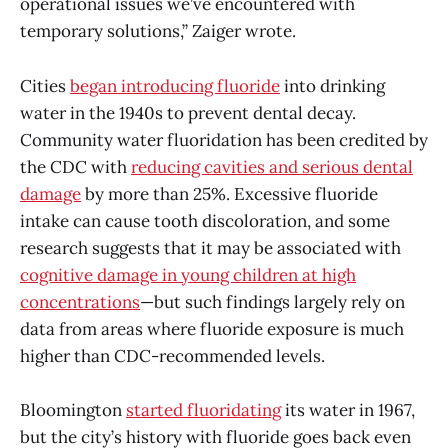
operational issues we’ve encountered with
temporary solutions,” Zaiger wrote.
Cities
began introducing fluoride
into drinking
water in the 1940s to prevent dental decay.
Community water fluoridation has been credited by
the CDC with
reducing cavities and serious dental
damage
by more than 25%. Excessive fluoride
intake can cause tooth discoloration, and some
research suggests that it may be associated with
cognitive damage in young children at high
concentrations
—but such findings largely rely on
data from areas where fluoride exposure is much
higher than CDC-recommended levels.
Bloomington
started fluoridating
its water in 1967,
but the city’s history with fluoride goes back even