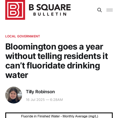
LOCAL GOVERNMENT
Bloomington goes a year
without telling residents it
can’t fluoridate drinking
water
Tilly Robinson
16 Jul 2025 — 6:28AM