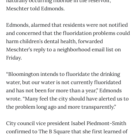
naturally occurring fluoride in the reservoir,
Meschter told Edmonds.
Edmonds, alarmed that residents were not notified
and concerned that the fluoridation problems could
harm children’s dental health, forwarded
Meschter’s reply to a neighborhood email list on
Friday.
“Bloomington intends to fluoridate the drinking
water, but our water is not currently fluoridated
and has not been for more than a year,” Edmonds
wrote. “Many feel the city should have alerted us to
the problem long ago and more transparently.”
City council vice president Isabel Piedmont-Smith
confirmed to The B Square that she first learned of