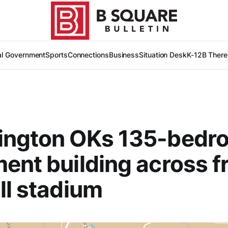
al Government
Sports
Connections
Business
Situation Desk
K-12
B There
ington OKs 135-bedr
ent building across f
ll stadium