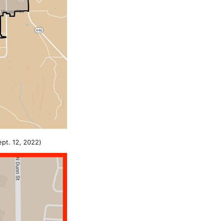
pt. 12, 2022)