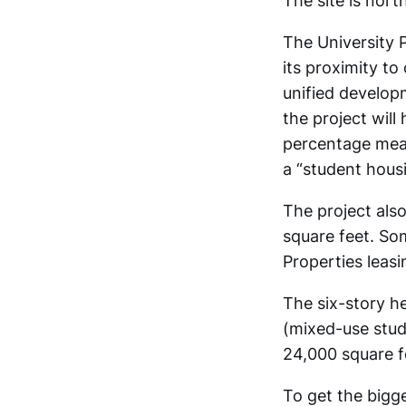
The site is nor
The University 
its proximity to
unified develop
the project wil
percentage mean
a “student hous
The project als
square feet. Som
Properties leasi
The six-story h
(mixed-use stude
24,000 square f
To get the bigge