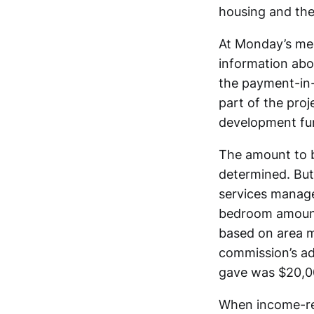
housing and the
At Monday’s mee
information abou
the payment-in-l
part of the proj
development fu
The amount to be
determined. Bu
services manage
bedroom amount
based on area m
commission’s ad
gave was $20,0
When income-rest