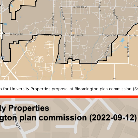
 for University Properties proposal at Bloomington plan commission (Se