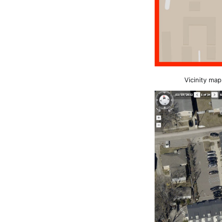
Vicinity map