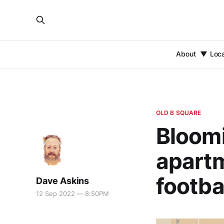
About
Loc
OLD B SQUARE
Bloom
apartm
footba
Dave Askins
12 Sep 2022 — 8:50PM