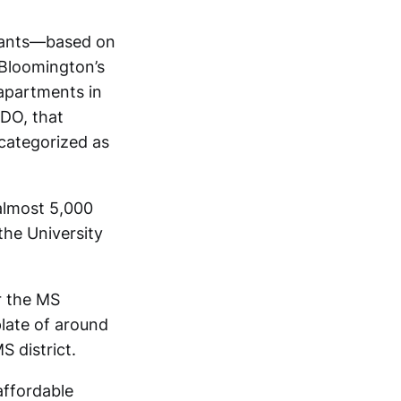
enants—based on
f Bloomington’s
apartments in
UDO, that
categorized as
 almost 5,000
the University
r the MS
plate of around
 district.
affordable