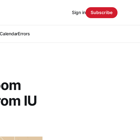
Sign in
Subscribe
Calendar
Errors
oom
rom IU