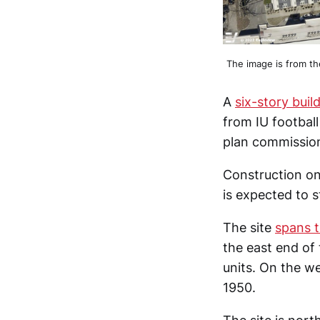
The image is from t
A
six-story bui
from IU footbal
plan commission
Construction on
is expected to 
The site
spans t
the east end of 
units. On the we
1950.