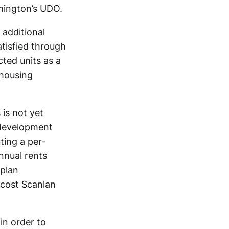
mington’s UDO.
additional
atisfied through
cted units as a
 housing
 is not yet
 development
ting a per-
nual rents
 plan
 cost Scanlan
in order to