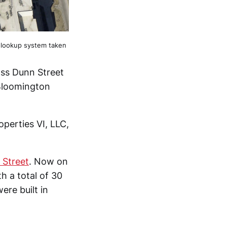
 lookup system taken
ss Dunn Street
 Bloomington
perties VI, LLC,
 Street
. Now on
h a total of 30
ere built in