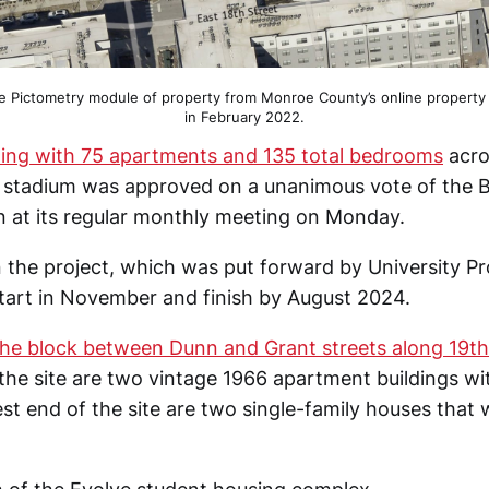
he Pictometry module of property from Monroe County’s online property
in February 2022.
lding with 75 apartments and 135 total bedrooms
acro
l stadium was approved on a unanimous vote of the
 at its regular monthly meeting on Monday.
 the project, which was put forward by University Pro
start in November and finish by August 2024.
he block between Dunn and Grant streets along 19th
the site are two vintage 1966 apartment buildings wit
st end of the site are two single-family houses that w