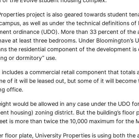
th of the Evolve student housing complex.
Properties project is also geared towards student t
 campus, as well as under the technical definitions o
ment ordinance (UDO). More than 33 percent of the 
l have at least three bedrooms. Under Bloomington’s 
s the residential component of the development is 
ing or dormitory” use.
o includes a commercial retail component that totals
e of it will be leased out, but some of it will become 
ng office.
eight would be allowed in any case under the UDO fo
nt housing) zoning district. But the building’s floor 
eet is more than twice the 10,000 maximum for the MS
r floor plate, University Properties is using both the 