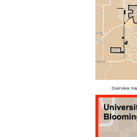
Overview map