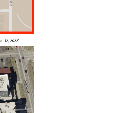
pt. 12, 2022)