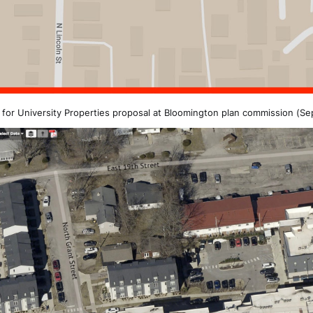
 for University Properties proposal at Bloomington plan commission (Se