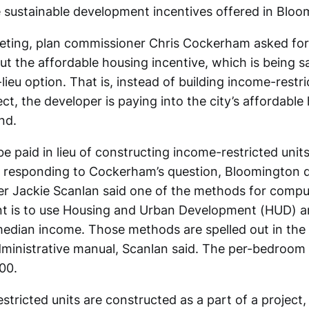
 sustainable development incentives offered in Bloo
ting, plan commissioner Chris Cockerham asked for 
t the affordable housing incentive, which is being s
ieu option. That is, instead of building income-restri
ect, the developer is paying into the city’s affordable
nd.
 paid in lieu of constructing income-restricted units
t responding to Cockerham’s question, Bloomington
r Jackie Scanlan said one of the methods for compu
 is to use Housing and Urban Development (HUD) an
edian income. Those methods are spelled out in the
ministrative manual, Scanlan said. The per-bedroom
00.
ricted units are constructed as a part of a project, 