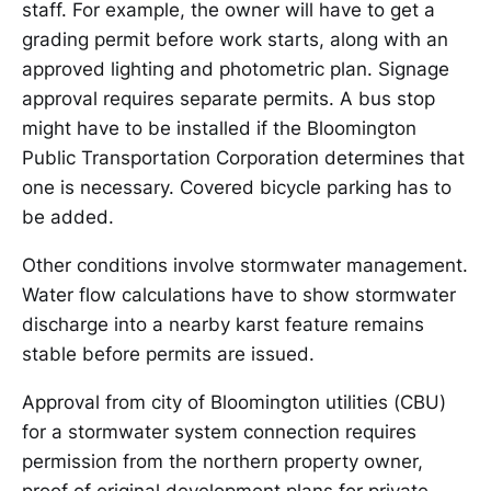
staff. For example, the owner will have to get a
grading permit before work starts, along with an
approved lighting and photometric plan. Signage
approval requires separate permits. A bus stop
might have to be installed if the Bloomington
Public Transportation Corporation determines that
one is necessary. Covered bicycle parking has to
be added.
Other conditions involve stormwater management.
Water flow calculations have to show stormwater
discharge into a nearby karst feature remains
stable before permits are issued.
Approval from city of Bloomington utilities (CBU)
for a stormwater system connection requires
permission from the northern property owner,
proof of original development plans for private