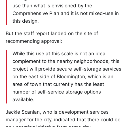
use than what is envisioned by the
Comprehensive Plan and it is not mixed-use in
this design.
But the staff report landed on the site of
recommending approval:
While this use at this scale is not an ideal
complement to the nearby neighborhoods, this
project will provide secure self-storage services
on the east side of Bloomington, which is an
area of town that currently has the least
number of self-service storage options
available.
Jackie Scanlan, who is development services
manager for the city, indicated that there could be