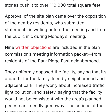
stories push it to over 110,000 total square feet.
Approval of the site plan came over the opposition
of the nearby residents, who submitted
statements in writing before the meeting and from
the public mic during Monday’s meeting.
Nine
written objections
are included in the plan
commission’s meeting information packet—from
residents of the Park Ridge East neighborhood.
They uniformly opposed the facility, saying that it’s
a bad fit for the family-friendly neighborhood and
adjacent park. They worry about increased traffic,
light pollution, and safety, saying that the facility
would not be consistent with the area’s planned
pedestrian-friendly greenway. The critique of the