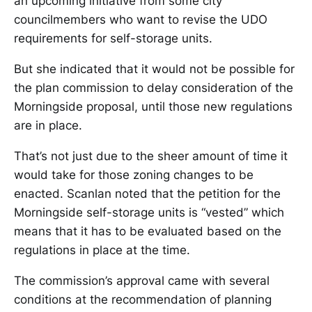
an upcoming initiative from some city
councilmembers who want to revise the UDO
requirements for self-storage units.
But she indicated that it would not be possible for
the plan commission to delay consideration of the
Morningside proposal, until those new regulations
are in place.
That’s not just due to the sheer amount of time it
would take for those zoning changes to be
enacted. Scanlan noted that the petition for the
Morningside self-storage units is “vested” which
means that it has to be evaluated based on the
regulations in place at the time.
The commission’s approval came with several
conditions at the recommendation of planning