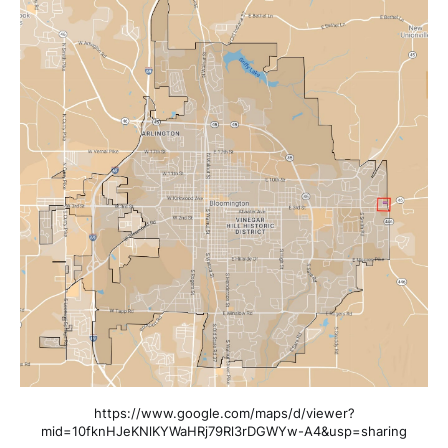
https://www.google.com/maps/d/viewer?
mid=10fknHJeKNlKYWaHRj79Rl3rDGWYw-A4&usp=sharing