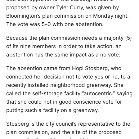
proposed by owner Tyler Curry, was given by
Bloomington’s plan commission on Monday night.
The vote was 5–0 with one abstention.
Because the plan commission needs a majority (5)
of its nine members in order to take action, an
abstention has the same impact as a no vote.
The absention came from Hopi Stosberg, who
connected her decision not to vote yes or no, to a
recently installed neighborhood greenway. She
called the self-storage facility “autocentric.” saying
that she could not in good conscience vote for
putting such a facility on a greenway.
Stosberg is the city council’s representative to the
plan commission, and the site of the proposed