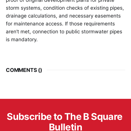
storm systems, condition checks of existing pipes,
drainage calculations, and necessary easements
for maintenance access. If those requirements
aren’t met, connection to public stormwater pipes
is mandatory.
COMMENTS (
)
Subscribe to The B Square 
Bulletin