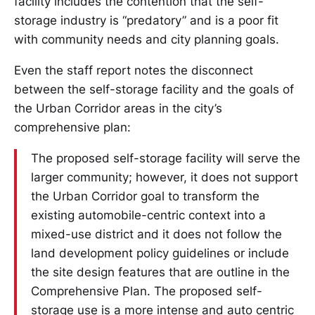
facility includes the contention that the self-
storage industry is “predatory” and is a poor fit
with community needs and city planning goals.
Even the staff report notes the disconnect
between the self-storage facility and the goals of
the Urban Corridor areas in the city’s
comprehensive plan:
The proposed self-storage facility will serve the
larger community; however, it does not support
the Urban Corridor goal to transform the
existing automobile-centric context into a
mixed-use district and it does not follow the
land development policy guidelines or include
the site design features that are outline in the
Comprehensive Plan. The proposed self-
storage use is a more intense and auto centric