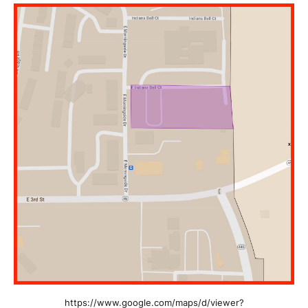
https://www.google.com/maps/d/viewer?