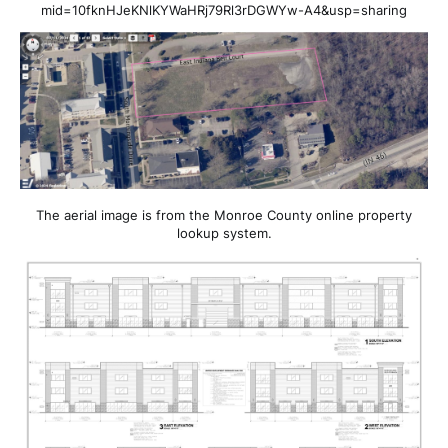
mid=10fknHJeKNlKYWaHRj79Rl3rDGWYw-A4&usp=sharing
The aerial image is from the Monroe County online property
lookup system.