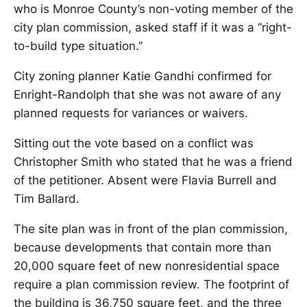
who is Monroe County’s non-voting member of the
city plan commission, asked staff if it was a “right-
to-build type situation.”
City zoning planner Katie Gandhi confirmed for
Enright-Randolph that she was not aware of any
planned requests for variances or waivers.
Sitting out the vote based on a conflict was
Christopher Smith who stated that he was a friend
of the petitioner. Absent were Flavia Burrell and
Tim Ballard.
The site plan was in front of the plan commission,
because developments that contain more than
20,000 square feet of new nonresidential space
require a plan commission review. The footprint of
the building is 36,750 square feet, and the three