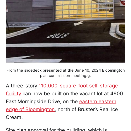
From the slidedeck presented at the June 10, 2024 Bloomington
plan commission meeting.g.
A three-story
110,000-square-foot self-storage
facility
can now be built on the vacant lot at 4600
East Morningside Drive, on the
eastern eastern
edge of Bloomington
, north of Bruster’s Real Ice
Cream.
Site plan approval for the building, which is