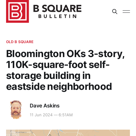
OLD B SQUARE
Bloomington OKs 3-story,
110K-square-foot self-
storage building in
eastside neighborhood
Dave Askins
11 Jun 2024 — 6:51AM