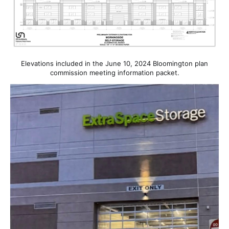
Elevations included in the June 10, 2024 Bloomington plan
commission meeting information packet.