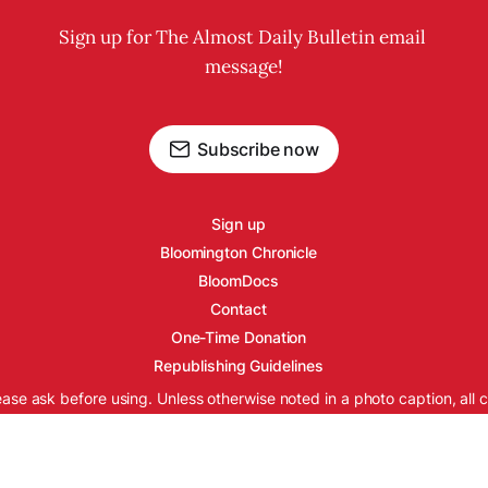
Sign up for The Almost Daily Bulletin email 
message!
Subscribe now
Sign up
Bloomington Chronicle
BloomDocs
Contact
One-Time Donation
Republishing Guidelines
ease ask before using. Unless otherwise noted in a photo caption, all