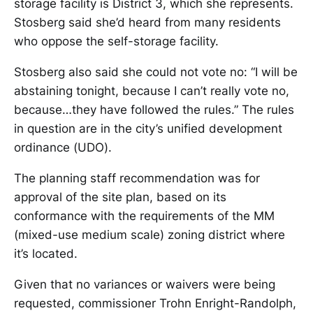
storage facility is District 3, which she represents.
Stosberg said she’d heard from many residents
who oppose the self-storage facility.
Stosberg also said she could not vote no: “I will be
abstaining tonight, because I can’t really vote no,
because…they have followed the rules.” The rules
in question are in the city’s unified development
ordinance (UDO).
The planning staff recommendation was for
approval of the site plan, based on its
conformance with the requirements of the MM
(mixed-use medium scale) zoning district where
it’s located.
Given that no variances or waivers were being
requested, commissioner Trohn Enright-Randolph,