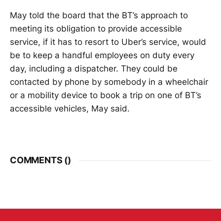
May told the board that the BT’s approach to
meeting its obligation to provide accessible
service, if it has to resort to Uber’s service, would
be to keep a handful employees on duty every
day, including a dispatcher. They could be
contacted by phone by somebody in a wheelchair
or a mobility device to book a trip on one of BT’s
accessible vehicles, May said.
COMMENTS (
)