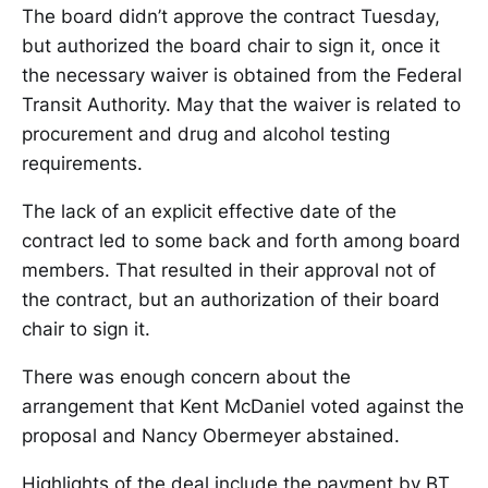
The board didn’t approve the contract Tuesday,
but authorized the board chair to sign it, once it
the necessary waiver is obtained from the Federal
Transit Authority. May that the waiver is related to
procurement and drug and alcohol testing
requirements.
The lack of an explicit effective date of the
contract led to some back and forth among board
members. That resulted in their approval not of
the contract, but an authorization of their board
chair to sign it.
There was enough concern about the
arrangement that Kent McDaniel voted against the
proposal and Nancy Obermeyer abstained.
Highlights of the deal include the payment by BT