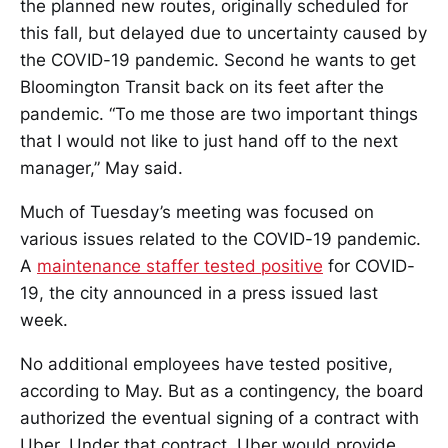
the planned new routes, originally scheduled for
this fall, but delayed due to uncertainty caused by
the COVID-19 pandemic. Second he wants to get
Bloomington Transit back on its feet after the
pandemic. “To me those are two important things
that I would not like to just hand off to the next
manager,” May said.
Much of Tuesday’s meeting was focused on
various issues related to the COVID-19 pandemic.
A
maintenance staffer tested positive
for COVID-
19, the city announced in a press issued last
week.
No additional employees have tested positive,
according to May. But as a contingency, the board
authorized the eventual signing of a contract with
Uber. Under that contract, Uber would provide