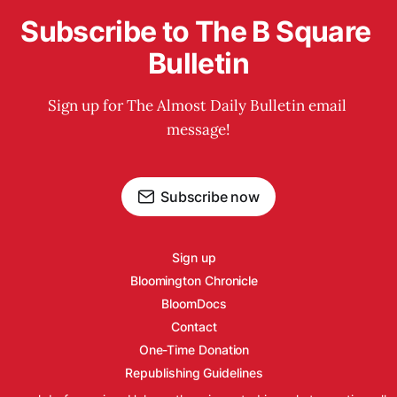
Subscribe to The B Square 
Bulletin
Sign up for The Almost Daily Bulletin email 
message!
Subscribe now
Sign up
Bloomington Chronicle
BloomDocs
Contact
One-Time Donation
Republishing Guidelines