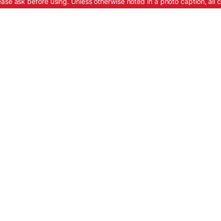
ease ask before using. Unless otherwise noted in a photo caption, all