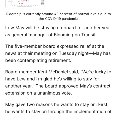
Ridership is currently around 40 percent of normal levels due to
the COVID-19 pandemic.
Lew May will be staying on board for another year
as general manager of Bloomington Transit.
The five-member board expressed relief at the
news at their meeting on Tuesday night—May has
been contemplating retirement.
Board member Kent McDaniel said, “We’re lucky to
have Lew and I’m glad he’s willing to stay for
another year.” The board approved May’s contract
extension on a unanimous vote.
May gave two reasons he wants to stay on. First,
he wants to stay on through the implementation of