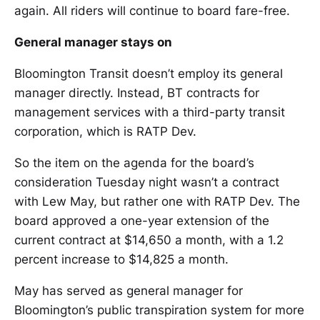
again. All riders will continue to board fare-free.
General manager stays on
Bloomington Transit doesn’t employ its general
manager directly. Instead, BT contracts for
management services with a third-party transit
corporation, which is RATP Dev.
So the item on the agenda for the board’s
consideration Tuesday night wasn’t a contract
with Lew May, but rather one with RATP Dev. The
board approved a one-year extension of the
current contract at $14,650 a month, with a 1.2
percent increase to $14,825 a month.
May has served as general manager for
Bloomington’s public transpiration system for more