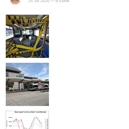
25 Jul 2020 — 9:53AM