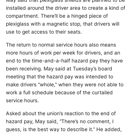
May said that plexiglass shields are planned to be
installed around the driver area to create a kind of
compartment. There’ll be a hinged piece of
plexiglass with a magnetic stop, that drivers will
use to get access to their seats.
The return to normal service hours also means
more hours of work per week for drivers, and an
end to the time-and-a-half hazard pay they have
been receiving. May said at Tuesday’s board
meeting that the hazard pay was intended to
make drivers “whole,” when they were not able to
work a full schedule because of the curtailed
service hours.
Asked about the union’s reaction to the end of
hazard pay, May said, “There’s no comment, I
guess, is the best way to describe it.” He added,