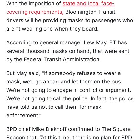
With the imposition of
state and local face-
covering requirements,
Bloomington Transit
drivers will be providing masks to passengers who
aren’t wearing one when they board.
According to general manager Lew May, BT has
several thousand masks on hand, that were sent
by the Federal Transit Administration.
But May said, “If somebody refuses to wear a
mask, we’ll go ahead and let them on the bus.
We’re not going to engage in conflict or argument.
We’re not going to call the police. In fact, the police
have told us not to call them for mask
enforcement.”
BPD chief Mike Diekhoff confirmed to The Square
Beacon that, “At this time, there is no plan for BPD