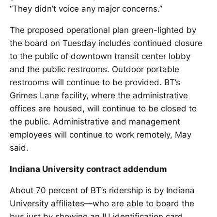
“They didn’t voice any major concerns.”
The proposed operational plan green-lighted by
the board on Tuesday includes continued closure
to the public of downtown transit center lobby
and the public restrooms. Outdoor portable
restrooms will continue to be provided. BT’s
Grimes Lane facility, where the administrative
offices are housed, will continue to be closed to
the public. Administrative and management
employees will continue to work remotely, May
said.
Indiana University contract addendum
About 70 percent of BT’s ridership is by Indiana
University affiliates—who are able to board the
bus just by showing an IU identification card,