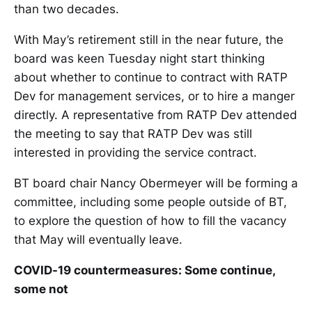
than two decades.
With May’s retirement still in the near future, the
board was keen Tuesday night start thinking
about whether to continue to contract with RATP
Dev for management services, or to hire a manger
directly. A representative from RATP Dev attended
the meeting to say that RATP Dev was still
interested in providing the service contract.
BT board chair Nancy Obermeyer will be forming a
committee, including some people outside of BT,
to explore the question of how to fill the vacancy
that May will eventually leave.
COVID-19 countermeasures: Some continue,
some not