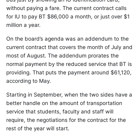
without paying a fare. The current contract calls
for IU to pay BT $86,000 a month, or just over $1
million a year.
On the board’s agenda was an addendum to the
current contract that covers the month of July and
most of August. The addendum prorates the
normal payment by the reduced service that BT is
providing. That puts the payment around $61,120,
according to May.
Starting in September, when the two sides have a
better handle on the amount of transportation
service that students, faculty and staff will
require, the negotiations for the contract for the
rest of the year will start.