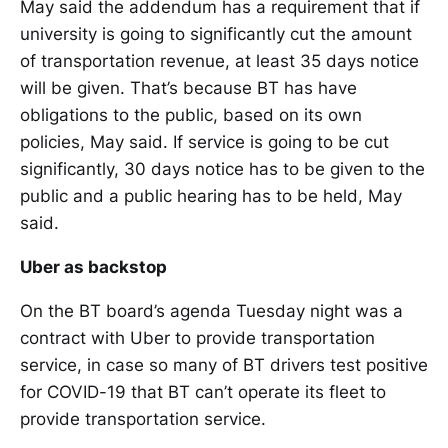
May said the addendum has a requirement that if
university is going to significantly cut the amount
of transportation revenue, at least 35 days notice
will be given. That’s because BT has have
obligations to the public, based on its own
policies, May said. If service is going to be cut
significantly, 30 days notice has to be given to the
public and a public hearing has to be held, May
said.
Uber as backstop
On the BT board’s agenda Tuesday night was a
contract with Uber to provide transportation
service, in case so many of BT drivers test positive
for COVID-19 that BT can’t operate its fleet to
provide transportation service.