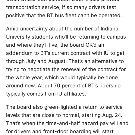
transportation service, if so many drivers test
positive that the BT bus fleet can’t be operated.
Amid uncertainty about the number of Indiana
University students who’ll be returning to campus
and where they’ll live, the board OK’d an
addendum to BT’s current contract with IU to get
through July and August. That’s an alternative to
trying to negotiate the renewal of the contract for
the whole year, which would typically be done
around now. About 70 percent of BT’s ridership
typically comes from IU affiliates.
The board also green-lighted a return to service
levels that are close to normal, starting Aug. 24.
That’s when the time-and-half hazard pay will end
for drivers and front-door boarding will start