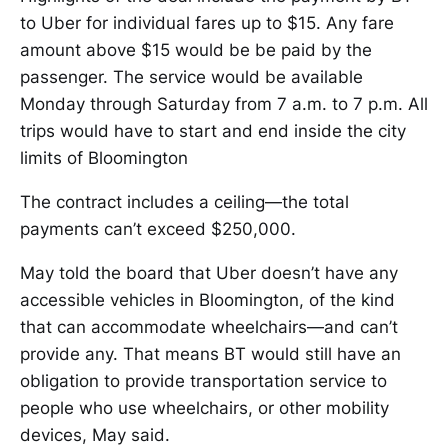
to Uber for individual fares up to $15. Any fare
amount above $15 would be be paid by the
passenger. The service would be available
Monday through Saturday from 7 a.m. to 7 p.m. All
trips would have to start and end inside the city
limits of Bloomington
The contract includes a ceiling—the total
payments can’t exceed $250,000.
May told the board that Uber doesn’t have any
accessible vehicles in Bloomington, of the kind
that can accommodate wheelchairs—and can’t
provide any. That means BT would still have an
obligation to provide transportation service to
people who use wheelchairs, or other mobility
devices, May said.