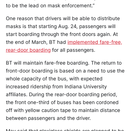
to be the lead on mask enforcement.”
One reason that drivers will be able to distribute
masks is that starting Aug. 24, passengers will
start boarding through the front doors again. At
the end of March, BT had
implemented fare-free,
rear-door boarding
for all passengers.
BT will maintain fare-free boarding. The return to
front-door boarding is based on a need to use the
whole capacity of the bus, with expected
increased ridership from Indiana University
affiliates. During the rear-door boarding period,
the front one-third of buses has been cordoned
off with yellow caution tape to maintain distance
between passengers and the driver.