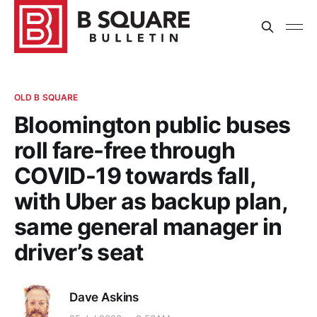
OLD B SQUARE
Bloomington public buses
roll fare-free through
COVID-19 towards fall,
with Uber as backup plan,
same general manager in
driver’s seat
Dave Askins