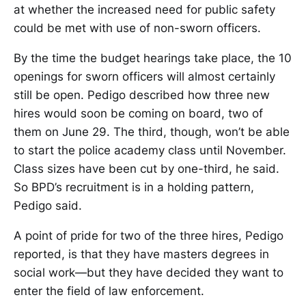
at whether the increased need for public safety
could be met with use of non-sworn officers.
By the time the budget hearings take place, the 10
openings for sworn officers will almost certainly
still be open. Pedigo described how three new
hires would soon be coming on board, two of
them on June 29. The third, though, won’t be able
to start the police academy class until November.
Class sizes have been cut by one-third, he said.
So BPD’s recruitment is in a holding pattern,
Pedigo said.
A point of pride for two of the three hires, Pedigo
reported, is that they have masters degrees in
social work—but they have decided they want to
enter the field of law enforcement.