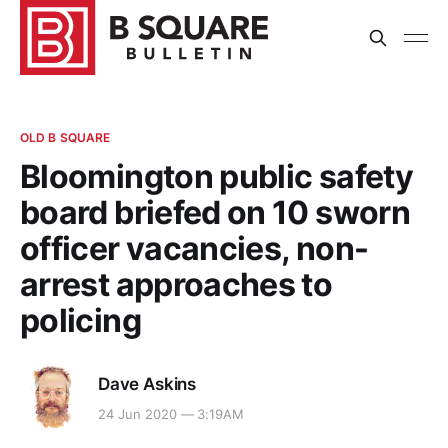
OLD B SQUARE
Bloomington public safety
board briefed on 10 sworn
officer vacancies, non-
arrest approaches to
policing
Dave Askins
24 Jun 2020 — 3:19AM