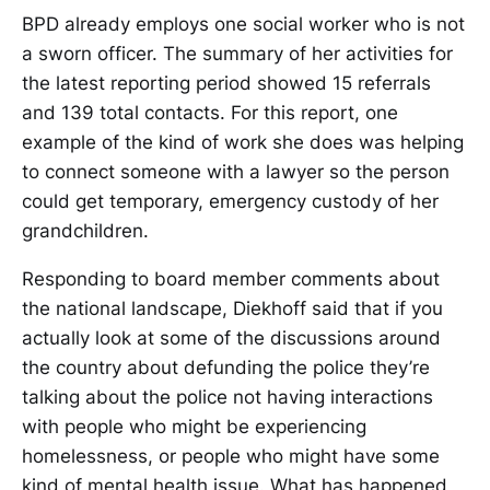
BPD already employs one social worker who is not
a sworn officer. The summary of her activities for
the latest reporting period showed 15 referrals
and 139 total contacts. For this report, one
example of the kind of work she does was helping
to connect someone with a lawyer so the person
could get temporary, emergency custody of her
grandchildren.
Responding to board member comments about
the national landscape, Diekhoff said that if you
actually look at some of the discussions around
the country about defunding the police they’re
talking about the police not having interactions
with people who might be experiencing
homelessness, or people who might have some
kind of mental health issue. What has happened,