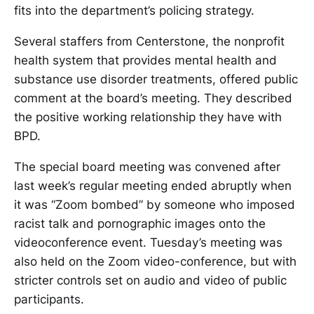
fits into the department’s policing strategy.
Several staffers from Centerstone, the nonprofit
health system that provides mental health and
substance use disorder treatments, offered public
comment at the board’s meeting. They described
the positive working relationship they have with
BPD.
The special board meeting was convened after
last week’s regular meeting ended abruptly when
it was “Zoom bombed” by someone who imposed
racist talk and pornographic images onto the
videoconference event. Tuesday’s meeting was
also held on the Zoom video-conference, but with
stricter controls set on audio and video of public
participants.