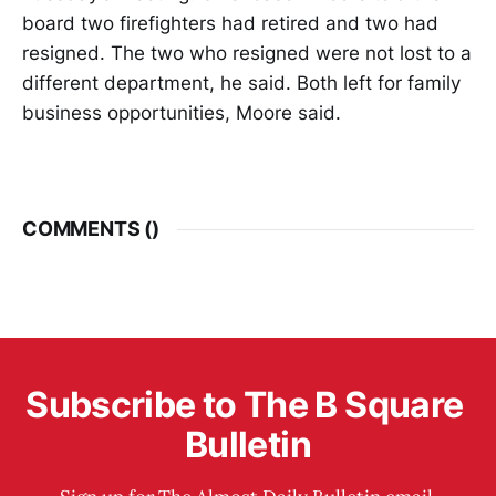
board two firefighters had retired and two had
resigned. The two who resigned were not lost to a
different department, he said. Both left for family
business opportunities, Moore said.
COMMENTS (
)
Subscribe to The B Square 
Bulletin