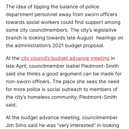
The idea of tipping the balance of police
department personnel away from sworn officers
towards social workers could find support among
some city councilmembers. The city’s legislative
branch is looking towards late August hearings on
the administration’s 2021 budget proposal.
At the
city council’s budget advance meeting
in
late April, councilmember Isabel Piedmont-Smith
said she thinks a good argument can be made for
non-sworn officers. The place she sees the need
for more police is social outreach to members of
the city’s homeless community, Piedmont-Smith
said.
At the budget advance meeting, councilmember
Jim Sims said he was “very interested” in looking