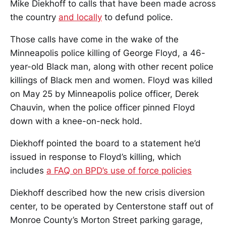
Mike Diekhoff to calls that have been made across
the country
and locally
to defund police.
Those calls have come in the wake of the
Minneapolis police killing of George Floyd, a 46-
year-old Black man, along with other recent police
killings of Black men and women. Floyd was killed
on May 25 by Minneapolis police officer, Derek
Chauvin, when the police officer pinned Floyd
down with a knee-on-neck hold.
Diekhoff pointed the board to a statement he’d
issued in response to Floyd’s killing, which
includes
a FAQ on BPD’s use of force policies
Diekhoff described how the new crisis diversion
center, to be operated by Centerstone staff out of
Monroe County’s Morton Street parking garage,