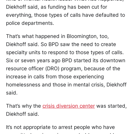
Diekhoff said, as funding has been cut for
everything, those types of calls have defaulted to
police departments.
That’s what happened in Bloomington, too,
Diekhoff said. So BPD saw the need to create
specialty units to respond to those types of calls.
Six or seven years ago BPD started its downtown
resource officer (DRO) program, because of the
increase in calls from those experiencing
homelessness and those in mental crisis, Diekhoff
said.
That’s why the
crisis diversion center
was started,
Diekhoff said.
It’s not appropriate to arrest people who have