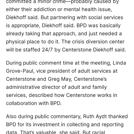
committed a minor crime—probably caused by
either their addiction or mental health issue,
Diekhoff said. But partnering with social services
is appropriate, Diekhoff said. BPD was basically
already taking that approach, and just needed a
physical place to do it. The crisis diversion center
will be staffed 24/7 by Centerstone Diekhoff said.
During public comment time at the meeting, Linda
Grove-Paul, vice president of adult services at
Centerstone and Greg May, Centerstone’s
administrative director of adult and family
services, described how Centerstone works in
collaboration with BPD.
Also during public commentary, Ruth Aydt thanked
BPD for its investment in collecting and reporting
data. That’s valuable, she said. But racial