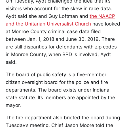
On Tuesday, Aydt challenged the idea that it’s
visitors who account for the skew in race data.
Aydt said she and Guy Loftman and
the NAACP
and the Unitarian Universalist Church
have looked
at Monroe County criminal case data filed
between Jan. 1, 2018 and June 30, 2019. There
are still disparities for defendants with zip codes
in Monroe County, when BPD is involved, Aydt
said.
The board of public safety is a five-member
citizen oversight board for the police and fire
departments. The board exists under Indiana
state statute. Its members are appointed by the
mayor.
The fire department also briefed the board during
Tuesday’s meeting. Chief Jason Moore told the