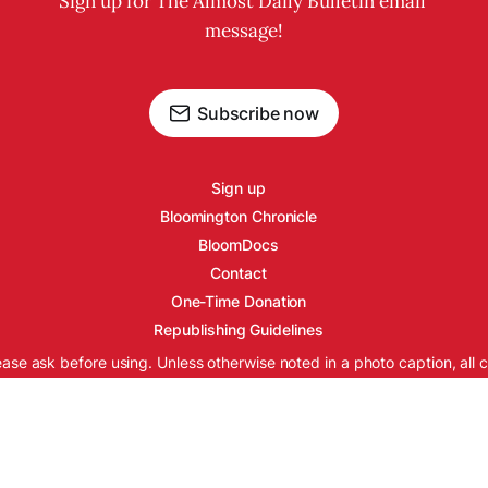
Sign up for The Almost Daily Bulletin email 
message!
Subscribe now
Sign up
Bloomington Chronicle
BloomDocs
Contact
One-Time Donation
Republishing Guidelines
ease ask before using. Unless otherwise noted in a photo caption, all