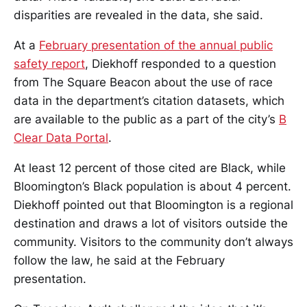
disparities are revealed in the data, she said.
At a
February presentation of the annual public
safety report
, Diekhoff responded to a question
from The Square Beacon about the use of race
data in the department’s citation datasets, which
are available to the public as a part of the city’s
B
Clear Data Portal
.
At least 12 percent of those cited are Black, while
Bloomington’s Black population is about 4 percent.
Diekhoff pointed out that Bloomington is a regional
destination and draws a lot of visitors outside the
community. Visitors to the community don’t always
follow the law, he said at the February
presentation.