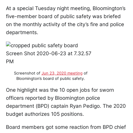
At a special Tuesday night meeting, Bloomington’s
five-member board of public safety was briefed
on the monthly activity of the city’s fire and police
departments.
Screenshot of
Jun 23, 2020 meeting
of
Bloomington’s board of public safety.
One highlight was the 10 open jobs for sworn
officers reported by Bloomington police
department (BPD) captain Ryan Pedigo. The 2020
budget authorizes 105 positions.
Board members got some reaction from BPD chief