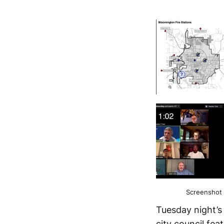
Screenshot 
Tuesday night’s
city council fea