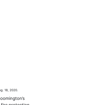
g. 18, 2020.
Bloomington’s
 fire protection.