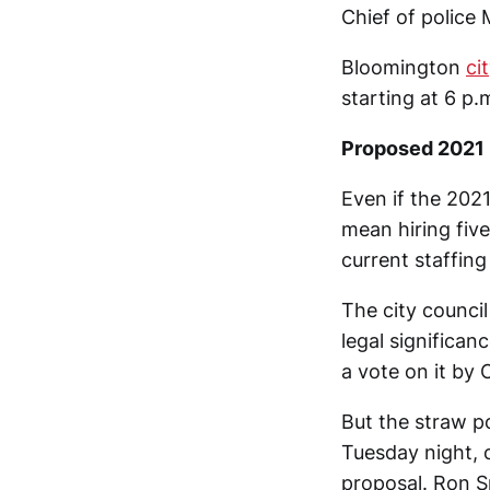
Chief of police
Bloomington
ci
starting at 6 p.
Proposed 2021 
Even if the 202
mean hiring five
current staffing 
The city counci
legal significan
a vote on it by 
But the straw po
Tuesday night, 
proposal. Ron S