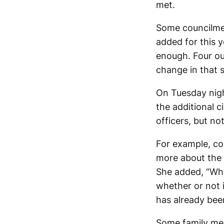
met.
Some councilmem
added for this 
enough. Four ou
change in that s
On Tuesday nigh
the additional 
officers, but no
For example, co
more about the 
She added, “Wha
whether or not 
has already bee
Some family mem