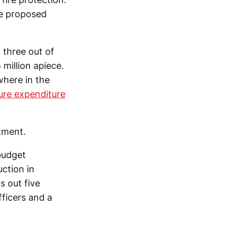
he proposed
 three out of
 million apiece.
ewhere in the
ture expenditure
tment.
 budget
ction in
s out five
ficers and a