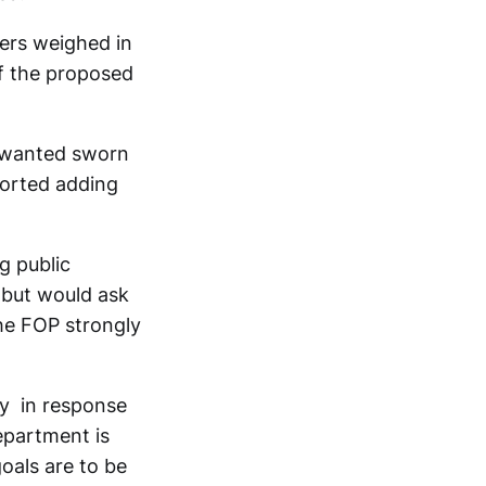
ers weighed in
of the proposed
y wanted sworn
ported adding
g public
 but would ask
The FOP strongly
ay in response
epartment is
goals are to be