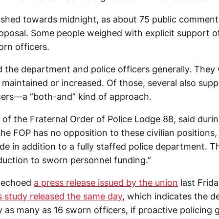
shed towards midnight, as about 75 public comment
roposal. Some people weighed with explicit support 
rn officers.
the department and police officers generally. The
 maintained or increased. Of those, several also sup
cers—a “both-and” kind of approach.
 of the Fraternal Order of Police Lodge 88, said durin
e FOP has no opposition to these civilian positions,
e in addition to a fully staffed police department. 
uction to sworn personnel funding.”
t echoed
a press release issued by the union
last Frid
s study released the same day
, which indicates the d
 as many as 16 sworn officers, if proactive policing 