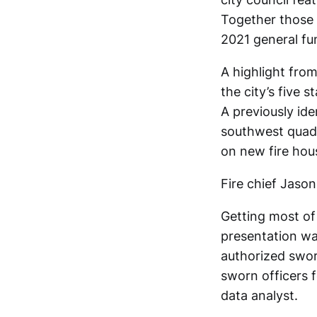
Together those 
2021 general fu
A highlight from
the city’s five s
A previously ide
southwest quadr
on new fire hou
Fire chief Jaso
Getting most of 
presentation wa
authorized swor
sworn officers 
data analyst.