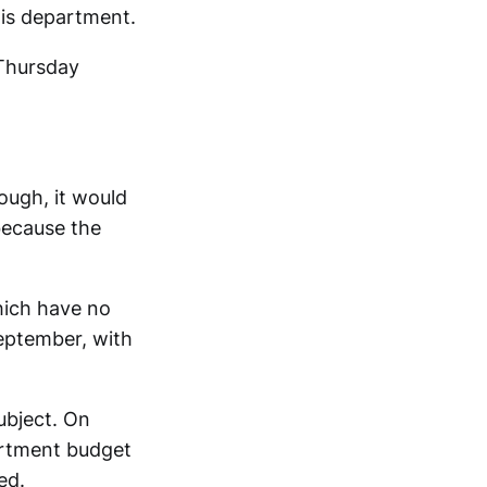
his department.
Thursday
ough, it would
because the
hich have no
September, with
ubject. On
artment budget
ed.