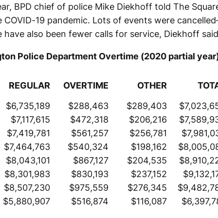
ear, BPD chief of police Mike Diekhoff told The Squa
he COVID-19 pandemic. Lots of events were cancelle
e have also been fewer calls for service, Diekhoff said
ton Police Department Overtime (2020 partial year
REGULAR
OVERTIME
OTHER
TOT
$6,735,189
$288,463
$289,403
$7,023,6
$7,117,615
$472,318
$206,216
$7,589,9
$7,419,781
$561,257
$256,781
$7,981,0
$7,464,763
$540,324
$198,162
$8,005,0
$8,043,101
$867,127
$204,535
$8,910,2
$8,301,983
$830,193
$237,152
$9,132,1
$8,507,230
$975,559
$276,345
$9,482,7
$5,880,907
$516,874
$116,087
$6,397,7