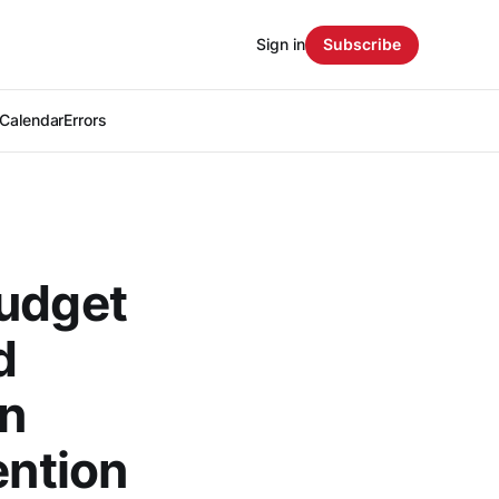
Sign in
Subscribe
Calendar
Errors
budget
d
in
ention