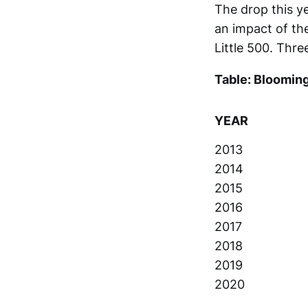
The drop this y
an impact of t
Little 500. Thre
Table: Blooming
YEAR
2013
2014
2015
2016
2017
2018
2019
2020