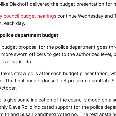
 Mike Diekhoff delivered the budget presentation for 
ty council budget hearings
continue Wednesday and 
m. each day.
police department budget
1 budget proposal for the police department goes thr
 more sworn officers to get to the authorized level, 
level is just 95.
l takes straw polls after each budget presentation, w
ce. The final budget doesn’t get presented until late 
October.
lls give some indication of the council’s mood on a s
only Dave Rollo indicated support for the police dep
mith and Susan Sandberg voted no. The rest abstain