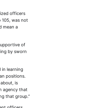
zed officers
o 105, was not
ld mean a
upportive of
cing by sworn
 in learning
an positions.
about, is
an agency that
ng that group.”
nt officers