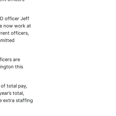
 officer Jeff
ne now work at
rent officers,
bmitted
icers are
ington this
of total pay,
ear’s total,
 extra staffing