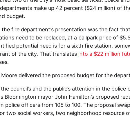
departments make up 42 percent ($24 million) of t
nd budget.
 the fire department’s presentation was the fact that
tations need to be replaced, at a ballpark price of $5.5
ntified potential need is for a sixth fire station, som
ant of the city. That translates
into a $22 million fu
ses.
n Moore delivered the proposed budget for the depar
the council’s and the public’s attention in the police
s Bloomington mayor John Hamilton’s proposed redu
n police officers from 105 to 100. The proposal swap
for two social workers, two neighborhood resource of