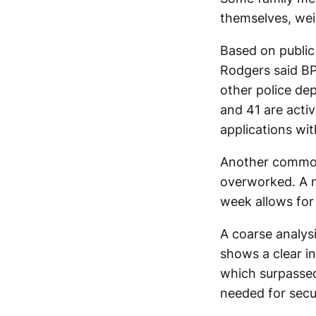
themselves, wei
Based on public
Rodgers said BP
other police dep
and 41 are acti
applications wi
Another common
overworked. A n
week allows for
A coarse analysi
shows a clear in
which surpassed
needed for secur