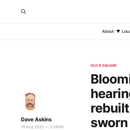
About
Loc
OLD B SQUARE
Bloomi
hearin
rebuil
sworn 
Dave Askins
19 Aug 2020 — 3:58PM