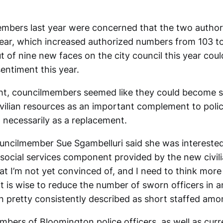
bers last year were concerned that the two authori
year, which increased authorized numbers from 103 t
t of nine new faces on the city council this year cou
entiment this year.
t, councilmembers seemed like they could become s
civilian resources as an important complement to poli
t necessarily as a replacement.
uncilmember Sue Sgambelluri said she was interested
social services component provided by the new civili
t I’m not yet convinced of, and I need to think more 
it is wise to reduce the number of sworn officers in 
n pretty consistently described as short staffed amo
bers of Bloomington police officers, as well as curre