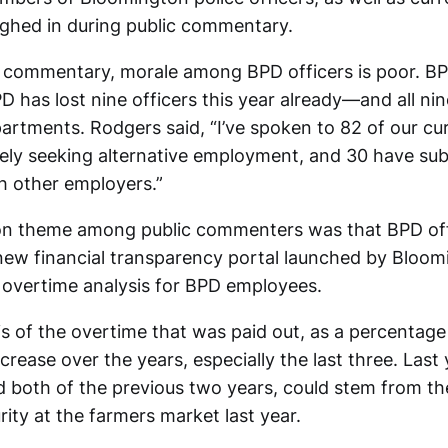
ghed in during public commentary.
 commentary, morale among BPD officers is poor. BPD
D has lost nine officers this year already—and all ni
artments. Rodgers said, “I’ve spoken to 82 of our cur
vely seeking alternative employment, and 30 have su
th other employers.”
 theme among public commenters was that BPD off
ew financial transparency portal launched by Bloom
 overtime analysis for BPD employees.
s of the overtime that was paid out, as a percentage 
crease over the years, especially the last three. Last y
 both of the previous two years, could stem from the
ity at the farmers market last year.