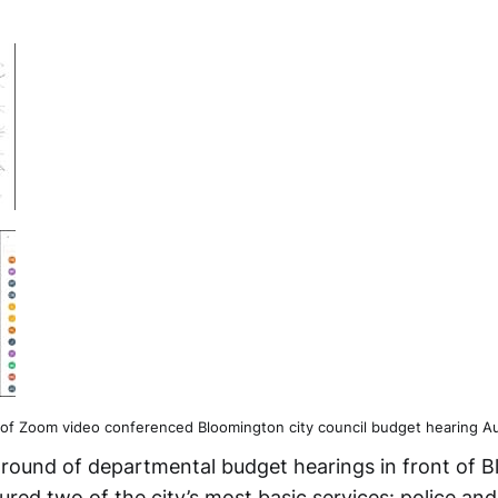
of Zoom video conferenced Bloomington city council budget hearing Au
 round of departmental budget hearings in front of 
tured two of the city’s most basic services: police and