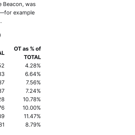
re Beacon, was
d—for example
.
)
OT as % of
AL
TOTAL
52
4.28%
33
6.64%
37
7.56%
87
7.24%
28
10.78%
76
10.00%
89
11.47%
81
8.79%