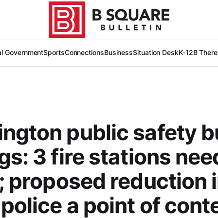
al Government
Sports
Connections
Business
Situation Desk
K-12
B There
ngton public safety 
gs: 3 fire stations nee
t; proposed reduction 
police a point of cont