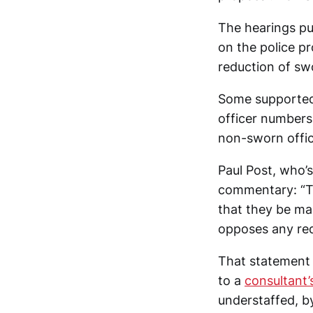
The hearings pu
on the police p
reduction of swo
Some supported 
officer numbers
non-sworn offi
Paul Post, who’s
commentary: “Th
that they be mad
opposes any red
That statemen
to a
consultant’
understaffed, by