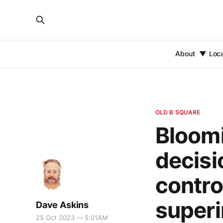
About
Loc
OLD B SQUARE
Bloomi
decis
control
super
Dave Askins
25 Oct 2023 — 5:01AM