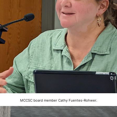
MCCSC board member Cathy Fuentes-Rohwer.