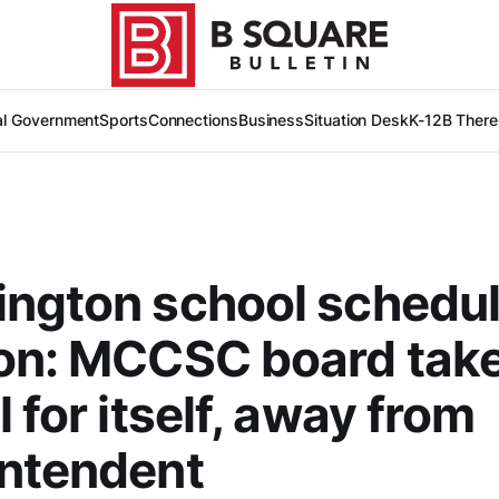
al Government
Sports
Connections
Business
Situation Desk
K-12
B There
ngton school schedu
ion: MCCSC board tak
 for itself, away from
intendent