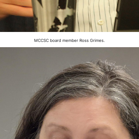
MCCSC board member Ross Grimes.