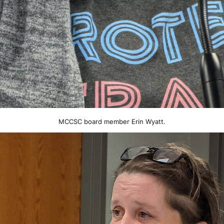
MCCSC board member Erin Wyatt.