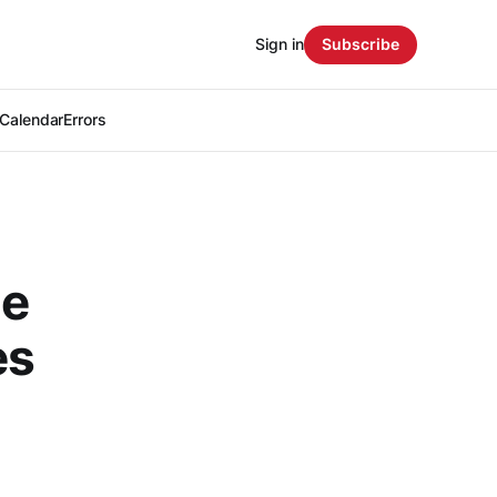
Sign in
Subscribe
Calendar
Errors
le
es