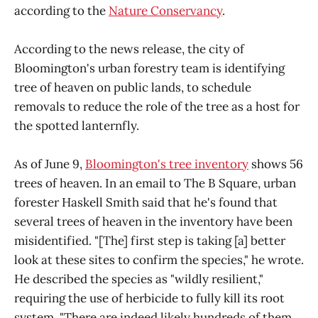
according to the
Nature Conservancy
.
According to the news release, the city of
Bloomington's urban forestry team is identifying
tree of heaven on public lands, to schedule
removals to reduce the role of the tree as a host for
the spotted lanternfly.
As of June 9,
Bloomington's tree inventory
shows 56
trees of heaven. In an email to The B Square, urban
forester Haskell Smith said that he's found that
several trees of heaven in the inventory have been
misidentified. "[The] first step is taking [a] better
look at these sites to confirm the species," he wrote.
He described the species as "wildly resilient,"
requiring the use of herbicide to fully kill its root
system. "There are indeed likely hundreds of them