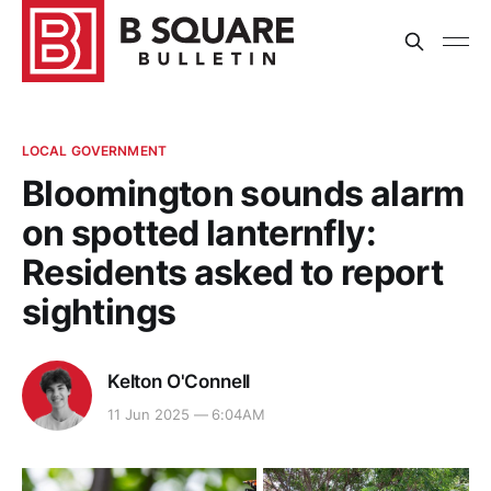
LOCAL GOVERNMENT
Bloomington sounds alarm
on spotted lanternfly:
Residents asked to report
sightings
Kelton O'Connell
11 Jun 2025 — 6:04AM