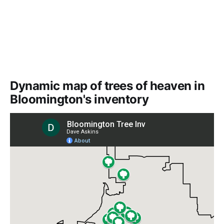
Dynamic map of trees of heaven in
Bloomington's inventory