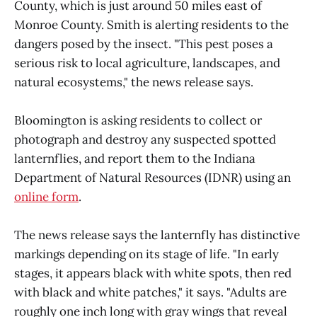
County, which is just around 50 miles east of
Monroe County. Smith is alerting residents to the
dangers posed by the insect. "This pest poses a
serious risk to local agriculture, landscapes, and
natural ecosystems," the news release says.
Bloomington is asking residents to collect or
photograph and destroy any suspected spotted
lanternflies, and report them to the Indiana
Department of Natural Resources (IDNR) using an
online form
.
The news release says the lanternfly has distinctive
markings depending on its stage of life. "In early
stages, it appears black with white spots, then red
with black and white patches," it says. "Adults are
roughly one inch long with gray wings that reveal