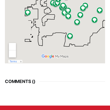
COMMENTS (
)