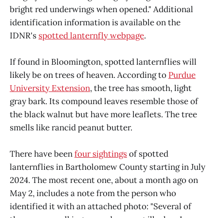
bright red underwings when opened." Additional
identification information is available on the
IDNR's
spotted lanternfly webpage
.
If found in Bloomington, spotted lanternflies will
likely be on trees of heaven. According to
Purdue
University Extension
, the tree has smooth, light
gray bark. Its compound leaves resemble those of
the black walnut but have more leaflets. The tree
smells like rancid peanut butter.
There have been
four sightings
of spotted
lanternflies in Bartholomew County starting in July
2024. The most recent one, about a month ago on
May 2, includes a note from the person who
identified it with an attached photo: "Several of