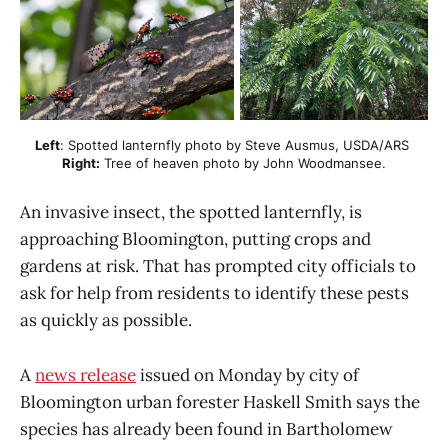
Left
: Spotted lanternfly photo by Steve Ausmus, USDA/ARS 
Right:
 Tree of heaven photo by John Woodmansee.
An invasive insect, the spotted lanternfly, is
approaching Bloomington, putting crops and
gardens at risk. That has prompted city officials to
ask for help from residents to identify these pests
as quickly as possible.
A
news release
issued on Monday by city of
Bloomington urban forester Haskell Smith says the
species has already been found in Bartholomew