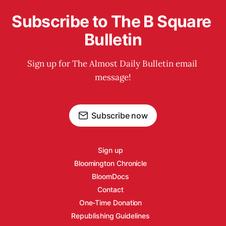
Subscribe to The B Square 
Bulletin
Sign up for The Almost Daily Bulletin email 
message!
Subscribe now
Sign up
Bloomington Chronicle
BloomDocs
Contact
One-Time Donation
Republishing Guidelines