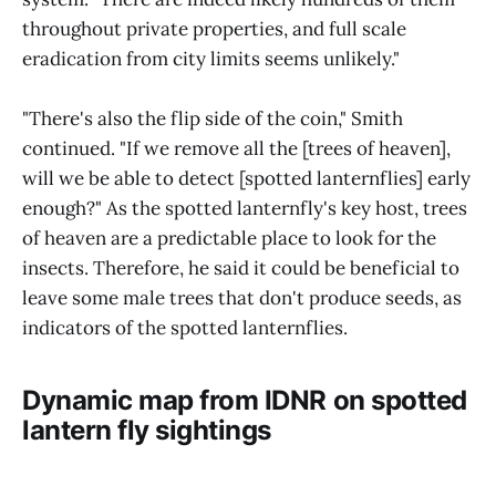
throughout private properties, and full scale
eradication from city limits seems unlikely."
"There's also the flip side of the coin," Smith
continued. "If we remove all the [trees of heaven],
will we be able to detect [spotted lanternflies] early
enough?" As the spotted lanternfly's key host, trees
of heaven are a predictable place to look for the
insects. Therefore, he said it could be beneficial to
leave some male trees that don't produce seeds, as
indicators of the spotted lanternflies.
Dynamic map from IDNR on spotted
lantern fly sightings