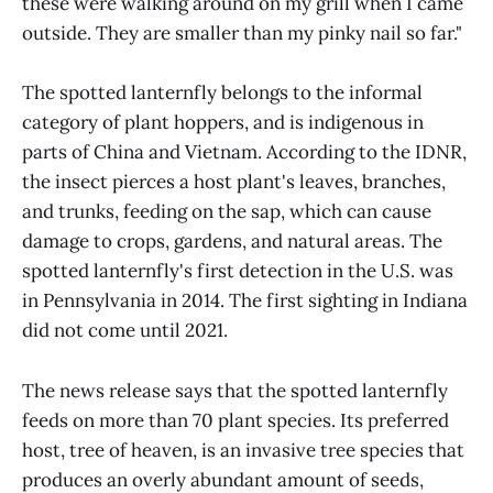
these were walking around on my grill when I came
outside. They are smaller than my pinky nail so far."
The spotted lanternfly belongs to the informal
category of plant hoppers, and is indigenous in
parts of China and Vietnam. According to the IDNR,
the insect pierces a host plant's leaves, branches,
and trunks, feeding on the sap, which can cause
damage to crops, gardens, and natural areas. The
spotted lanternfly's first detection in the U.S. was
in Pennsylvania in 2014. The first sighting in Indiana
did not come until 2021.
The news release says that the spotted lanternfly
feeds on more than 70 plant species. Its preferred
host, tree of heaven, is an invasive tree species that
produces an overly abundant amount of seeds,