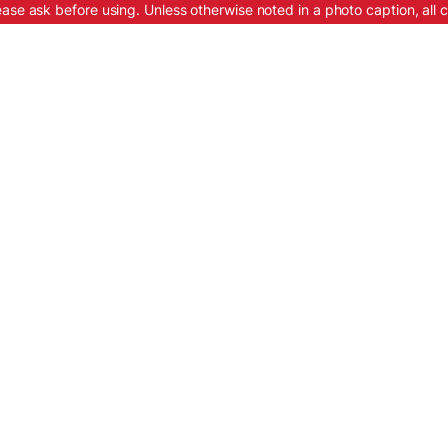
ease ask before using. Unless otherwise noted in a photo caption, all