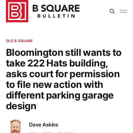
OLD B SQUARE
Bloomington still wants to
take 222 Hats building,
asks court for permission
to file new action with
different parking garage
design
Dave Askins