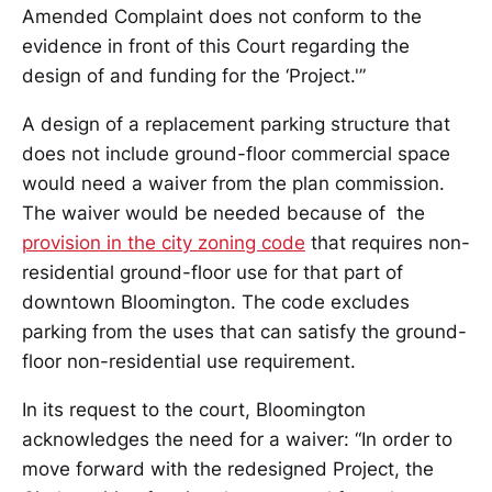
Amended Complaint does not conform to the
evidence in front of this Court regarding the
design of and funding for the ‘Project.'”
A design of a replacement parking structure that
does not include ground-floor commercial space
would need a waiver from the plan commission.
The waiver would be needed because of the
provision in the city zoning code
that requires non-
residential ground-floor use for that part of
downtown Bloomington. The code excludes
parking from the uses that can satisfy the ground-
floor non-residential use requirement.
In its request to the court, Bloomington
acknowledges the need for a waiver: “In order to
move forward with the redesigned Project, the