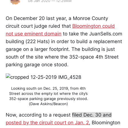
08 Jan 2020 — 12:29AM
On December 20 last year, a Monroe County
circuit court judge ruled that
Bloomington could
not use eminent domain
to take the JuanSells.com
building (222 Hats) in order to build a replacement
garage on a larger footprint. The building is just
south of the site where the 352-space 4th Street
parking garage once stood.
Looking south on Dec. 25, 2019, from 4th
Street across the empty lot where the city’s
352-space parking garage previously stood.
(Dave Askins/Beacon)
Now, according to a request
filed Dec. 30 and
posted by the circuit court on Jan. 2
, Bloomington