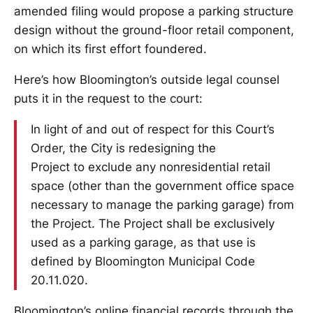
amended filing would propose a parking structure
design without the ground-floor retail component,
on which its first effort foundered.
Here’s how Bloomington’s outside legal counsel
puts it in the request to the court:
In light of and out of respect for this Court’s
Order, the City is redesigning the
Project to exclude any nonresidential retail
space (other than the government office space
necessary to manage the parking garage) from
the Project. The Project shall be exclusively
used as a parking garage, as that use is
defined by Bloomington Municipal Code
20.11.020.
Bloomington’s online financial records through the