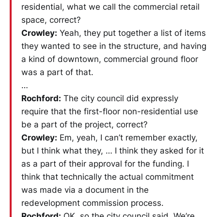
residential, what we call the commercial retail
space, correct?
Crowley:
Yeah, they put together a list of items
they wanted to see in the structure, and having
a kind of downtown, commercial ground floor
was a part of that.
…
Rochford:
The city council did expressly
require that the first-floor non-residential use
be a part of the project, correct?
Crowley:
Em, yeah, I can’t remember exactly,
but I think what they, … I think they asked for it
as a part of their approval for the funding. I
think that technically the actual commitment
was made via a document in the
redevelopment commission process.
Rochford:
OK, so the city council said, We’re