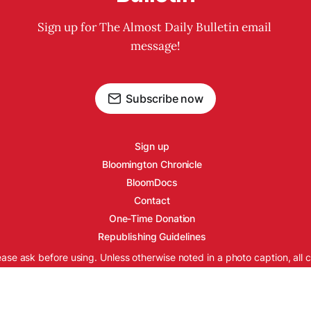
Sign up for The Almost Daily Bulletin email 
message!
Subscribe now
Sign up
Bloomington Chronicle
BloomDocs
Contact
One-Time Donation
Republishing Guidelines
ease ask before using. Unless otherwise noted in a photo caption, all