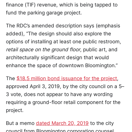
finance (TIF) revenue, which is being tapped to
fund the parking garage project.
The RDC’s amended description says (emphasis
added), “The design should also explore the
options of installing at least one public restroom,
retail space on the ground floor
, public art, and
architecturally significant design that would
enhance the space of downtown Bloomington.”
The
$18.5 million bond issuance for the project
,
approved April 3, 2019, by the city council on a 5–
3 vote, does not appear to have any wording
requiring a ground-floor retail component for the
project.
But a memo
dated March 20, 2019
to the city
council from Bloomington corporation counsel,