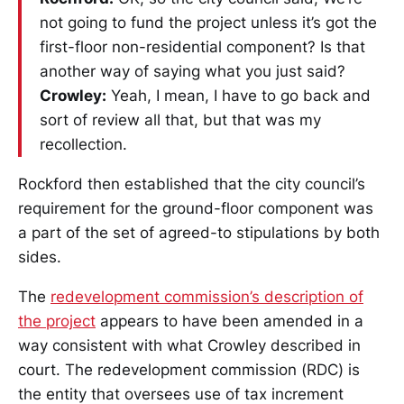
not going to fund the project unless it’s got the
first-floor non-residential component? Is that
another way of saying what you just said?
Crowley:
Yeah, I mean, I have to go back and
sort of review all that, but that was my
recollection.
Rockford then established that the city council’s
requirement for the ground-floor component was
a part of the set of agreed-to stipulations by both
sides.
The
redevelopment commission’s description of
the project
appears to have been amended in a
way consistent with what Crowley described in
court. The redevelopment commission (RDC) is
the entity that oversees use of tax increment