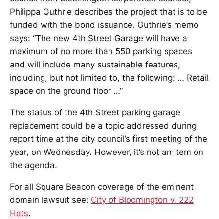
Philippa Guthrie describes the project that is to be
funded with the bond issuance. Guthrie’s memo
says: “The new 4th Street Garage will have a
maximum of no more than 550 parking spaces
and will include many sustainable features,
including, but not limited to, the following: … Retail
space on the ground floor …”
The status of the 4th Street parking garage
replacement could be a topic addressed during
report time at the city council’s first meeting of the
year, on Wednesday. However, it’s not an item on
the agenda.
For all Square Beacon coverage of the eminent
domain lawsuit see:
City of Bloomington v. 222
Hats
.