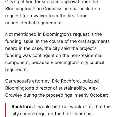
City’s petition for site plan approval from the
Bloomington Plan Commission shall include a
request for a waiver from the first floor
nonresidential requirement.”
Not mentioned in Bloomington’s request is the
funding issue. In the course of the oral arguments
heard in the case, the city said the project’s
funding was contingent on the non-residential
component, because Bloomington’s city council
required it.
Carrasquel’s attorney, Eric Rochford, quizzed
Bloomington’s director of sustainability, Alex
Crowley during the proceedings in early October:
Rochford:
It would be true, wouldn’t it, that the
city council required the first-floor non-