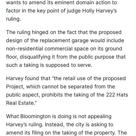
wants to amend its eminent domain action to
factor in the key point of judge Holly Harvey’s
ruling.
The ruling hinged on the fact that the proposed
design of the replacement garage would include
non-residential commercial space on its ground
floor, disqualifying it from the public purpose that
such a taking is supposed to serve.
Harvey found that “the retail use of the proposed
Project, which cannot be separated from the
public aspect, prohibits the taking of the 222 Hats
Real Estate.”
What Bloomington is doing is not appealing
Harvey’s ruling. Instead, the city is asking to
amend its filing on the taking of the property. The