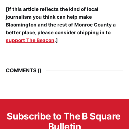
[If this article reflects the kind of local
journalism you think can help make
Bloomington and the rest of Monroe County a
better place, please consider chipping in to
support The Beacon
.]
COMMENTS (
)
Subscribe to The B Square 
Bulletin