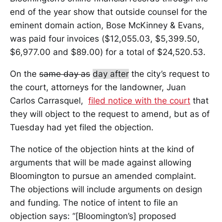
end of the year show that outside counsel for the
eminent domain action, Bose McKinney & Evans,
was paid four invoices ($12,055.03, $5,399.50,
$6,977.00 and $89.00) for a total of $24,520.53.
On the
same day as
day after
the city’s request to
the court, attorneys for the landowner, Juan
Carlos Carrasquel,
filed notice with the court
that
they will object to the request to amend, but as of
Tuesday had yet filed the objection.
The notice of the objection hints at the kind of
arguments that will be made against allowing
Bloomington to pursue an amended complaint.
The objections will include arguments on design
and funding. The notice of intent to file an
objection says: “[Bloomington’s] proposed