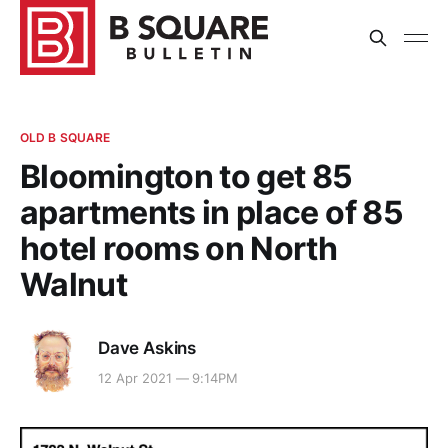
OLD B SQUARE
Bloomington to get 85
apartments in place of 85
hotel rooms on North
Walnut
Dave Askins
12 Apr 2021 — 9:14PM