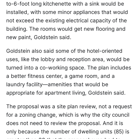
to-6-foot long kitchenette with a sink would be
installed, with some minor appliances that would
not exceed the existing electrical capacity of the
building. The rooms would get new flooring and
new paint, Goldstein said.
Goldstein also said some of the hotel-oriented
uses, like the lobby and reception area, would be
turned into a co-working space. The plan includes
a better fitness center, a game room, and a
laundry facility—amenities that would be
appropriate for apartment living, Goldstein said.
The proposal was a site plan review, not a request
for a zoning change, which is why the city council
does not need to review the proposal. And it is
only because the number of dwelling units (85) is