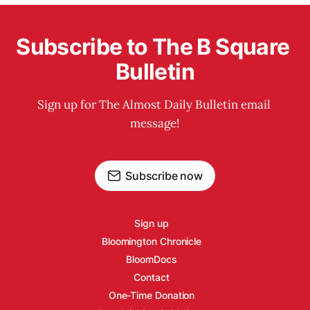
Subscribe to The B Square 
Bulletin
Sign up for The Almost Daily Bulletin email 
message!
Subscribe now
Sign up
Bloomington Chronicle
BloomDocs
Contact
One-Time Donation