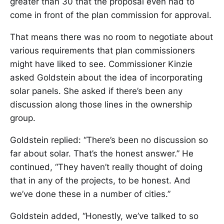
greater than 30 that the proposal even had to
come in front of the plan commission for approval.
That means there was no room to negotiate about
various requirements that plan commissioners
might have liked to see. Commissioner Kinzie
asked Goldstein about the idea of incorporating
solar panels. She asked if there’s been any
discussion along those lines in the ownership
group.
Goldstein replied: “There’s been no discussion so
far about solar. That’s the honest answer.” He
continued, “They haven’t really thought of doing
that in any of the projects, to be honest. And
we’ve done these in a number of cities.”
Goldstein added, “Honestly, we’ve talked to so