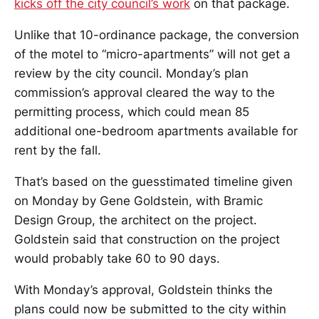
kicks off the city council’s work
on that package.
Unlike that 10-ordinance package, the conversion
of the motel to “micro-apartments” will not get a
review by the city council. Monday’s plan
commission’s approval cleared the way to the
permitting process, which could mean 85
additional one-bedroom apartments available for
rent by the fall.
That’s based on the guesstimated timeline given
on Monday by Gene Goldstein, with Bramic
Design Group, the architect on the project.
Goldstein said that construction on the project
would probably take 60 to 90 days.
With Monday’s approval, Goldstein thinks the
plans could now be submitted to the city within