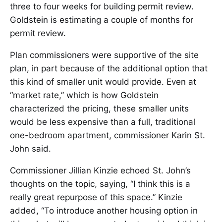
three to four weeks for building permit review.
Goldstein is estimating a couple of months for
permit review.
Plan commissioners were supportive of the site
plan, in part because of the additional option that
this kind of smaller unit would provide. Even at
“market rate,” which is how Goldstein
characterized the pricing, these smaller units
would be less expensive than a full, traditional
one-bedroom apartment, commissioner Karin St.
John said.
Commissioner Jillian Kinzie echoed St. John’s
thoughts on the topic, saying, “I think this is a
really great repurpose of this space.” Kinzie
added, “To introduce another housing option in