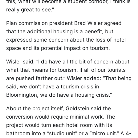
this, what will become a student corridor, I think is
really great to see.”
Plan commission president Brad Wisler agreed
that the additional housing is a benefit, but
expressed some concern about the loss of hotel
space and its potential impact on tourism.
Wisler said, “I do have a little bit of concern about
what that means for tourism, if all of our tourists
are pushed farther out.” Wisler added: “That being
said, we don’t have a tourism crisis in
Bloomington, we do have a housing crisis.”
About the project itself, Goldstein said the
conversion would require minimal work. The
project would turn each hotel room with its
bathroom into a “studio unit” or a “micro unit.” A 4-