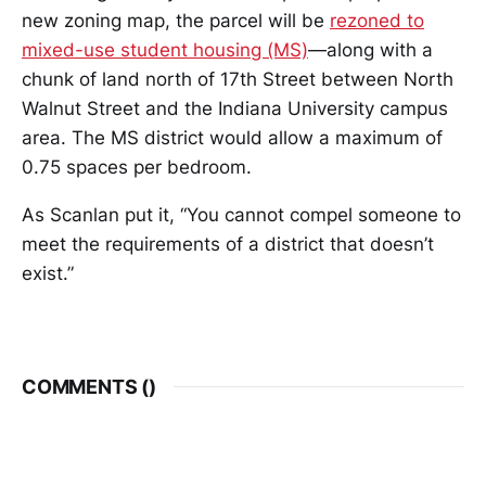
new zoning map, the parcel will be
rezoned to
mixed-use student housing (MS)
—along with a
chunk of land north of 17th Street between North
Walnut Street and the Indiana University campus
area. The MS district would allow a maximum of
0.75 spaces per bedroom.
As Scanlan put it, “You cannot compel someone to
meet the requirements of a district that doesn’t
exist.”
COMMENTS (
)