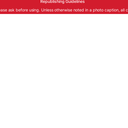
Republishing Guidelines
ease ask before using. Unless otherwise noted in a photo caption, all