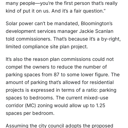
many people—you’re the first person that’s really
kind of put it on us. And it’s a fair question.”
Solar power can’t be mandated, Bloomington’s
development services manager Jackie Scanlan
told commissioners. That’s because it’s a by-right,
limited compliance site plan project.
It’s also the reason plan commissions could not
compel the owners to reduce the number of
parking spaces from 87 to some lower figure. The
amount of parking that’s allowed for residential
projects is expressed in terms of a ratio: parking
spaces to bedrooms. The current mixed-use
corridor (MC) zoning would allow up to 1.25
spaces per bedroom.
Assuming the city council adopts the proposed