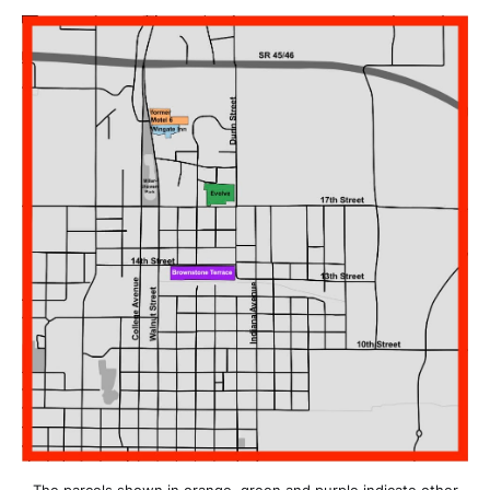
The parcels shown in orange, green and purple indicate other