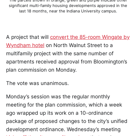
significant multi-family housing developments approved in the
last 18 months, near the Indiana University campus.
A project that will
convert the 85-room Wingate by
Wyndham hotel
on North Walnut Street to a
multifamily project with the same number of
apartments received approval from Bloomington’s
plan commission on Monday.
The vote was unanimous.
Monday’s session was the regular monthly
meeting for the plan commission, which a week
ago wrapped up its work on a 10-ordinance
package of proposed changes to the city’s unified
development ordinance. Wednesday’s meeting