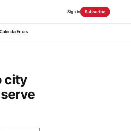
Sign in
Subscribe
Calendar
Errors
 city
o serve