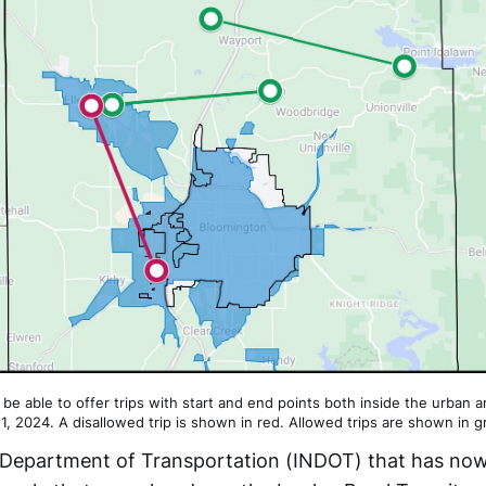
t be able to offer trips with start and end points both inside the urban 
 1, 2024. A disallowed trip is shown in red. Allowed trips are shown in g
na Department of Transportation (INDOT) that has no