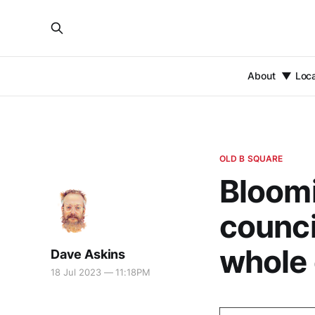
About
Loc
OLD B SQUARE
Bloomi
counci
whole
Dave Askins
18 Jul 2023 — 11:18PM