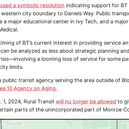
ssed a symbolic resolution
indicating support for BT
 western city boundary to Daniels Way. Public transp
e a major educational center in Ivy Tech, and a maj
Medical.
timing of BT’s current interest in providing service a
an be analyzed as less about strategic planning an
crisis—involving a looming loss of service for some 
ity limits.
 a public transit agency serving the area outside of Bl
ea 10 Agency on Aging.
. 1, 2024, Rural Transit
will no longer be allowed
to gi
ertain parts of the unincorporated part of Monroe C