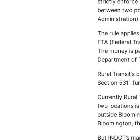
strictly enforce
between two poin
Administration)
The rule applies
FTA (Federal Tr
The money is pa
Department of T
Rural Transit’s 
Section 5311 fun
Currently Rural 
two locations i
outside Blooming
Bloomington, tha
But INDOT’s manu