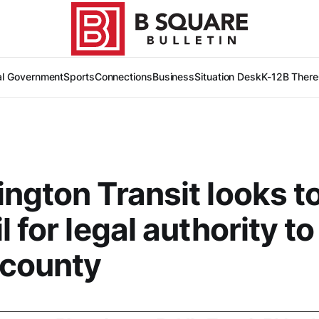
al Government
Sports
Connections
Business
Situation Desk
K-12
B There
ngton Transit looks to
l for legal authority t
 county