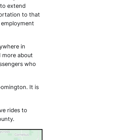
 to extend
ortation to that
or employment
nywhere in
d more about
passengers who
oomington. It is
ve rides to
ounty.