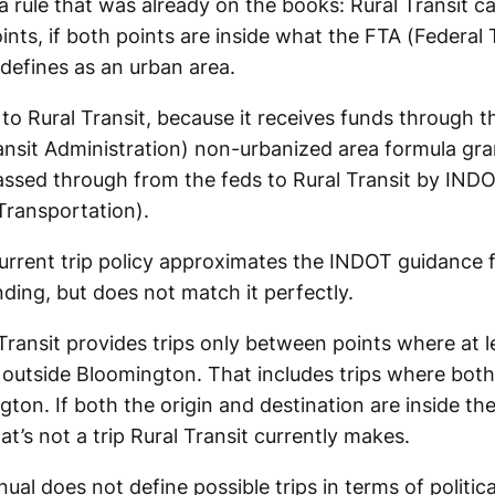
 a rule that was already on the books: Rural Transit c
ts, if both points are inside what the FTA (Federal 
 defines as an urban area.
 to Rural Transit, because it receives funds through 
ansit Administration) non-urbanized area formula gr
ssed through from the feds to Rural Transit by INDO
ransportation).
current trip policy approximates the INDOT guidance f
ding, but does not match it perfectly.
Transit provides trips only between points where at l
s outside Bloomington. That includes trips where both
ton. If both the origin and destination are inside the
t’s not a trip Rural Transit currently makes.
al does not define possible trips in terms of politic