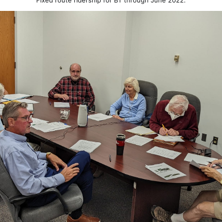
Fixed route ridership for BT through June 2022.