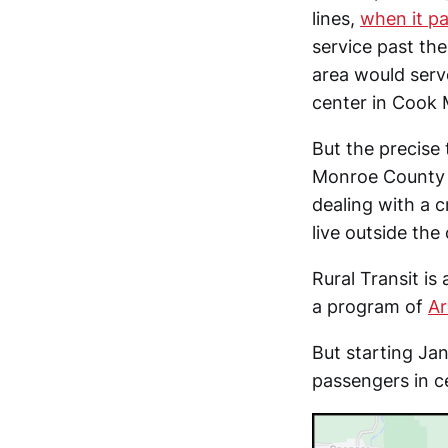
lines,
when it pa
service past the
area would serv
center in Cook 
But the precise 
Monroe County c
dealing with a 
live outside the c
Rural Transit is
a program of
Ar
But starting Jan
passengers in c