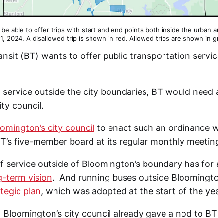
t be able to offer trips with start and end points both inside the urban 
 1, 2024. A disallowed trip is shown in red. Allowed trips are shown in g
nsit (BT) wants to offer public transportation servi
.
er service outside the city boundaries, BT would need
ty council.
omington’s city council
to enact such an ordinance 
T’s five-member board at its regular monthly meetin
f service outside of Bloomington’s boundary has for 
g-term vision
. And running buses outside Bloomington
ategic plan
, which was adopted at the start of the yea
 Bloomington’s city council already gave a nod to BT