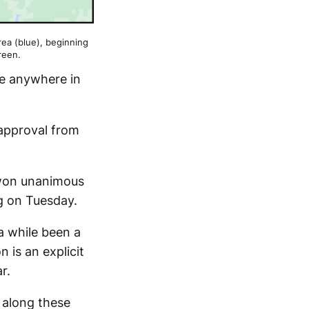
area (blue), beginning
reen.
ce anywhere in
 approval from
won unanimous
g on Tuesday.
a while been a
 is an explicit
r.
 along these