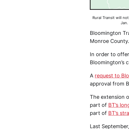
Rural Transit will no
Jan.
Bloomington Tra
Monroe County
In order to off
Bloomington’s ci
A
request to Blo
approval from B
The extension o
part of
BT’s lon
part of
BT’s str
Last September,