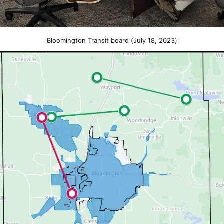
Bloomington Transit board (July 18, 2023)