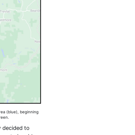
area (blue), beginning
reen.
w decided to