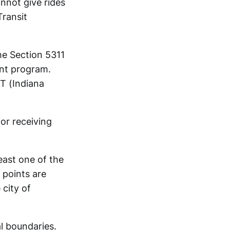
annot give rides
Transit
the Section 5311
ant program.
T (Indiana
or receiving
east one of the
 points are
 city of
al boundaries.