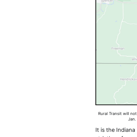
Rural Transit will no
Jan.
It is the India