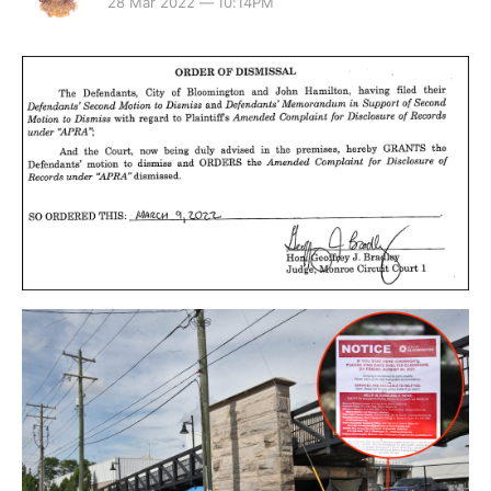
28 Mar 2022 — 10:14PM