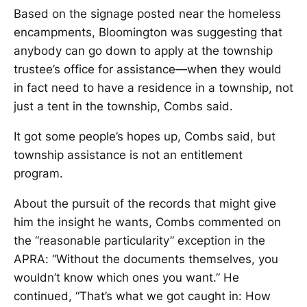
Based on the signage posted near the homeless
encampments, Bloomington was suggesting that
anybody can go down to apply at the township
trustee’s office for assistance—when they would
in fact need to have a residence in a township, not
just a tent in the township, Combs said.
It got some people’s hopes up, Combs said, but
township assistance is not an entitlement
program.
About the pursuit of the records that might give
him the insight he wants, Combs commented on
the “reasonable particularity” exception in the
APRA: “Without the documents themselves, you
wouldn’t know which ones you want.” He
continued, “That’s what we got caught in: How