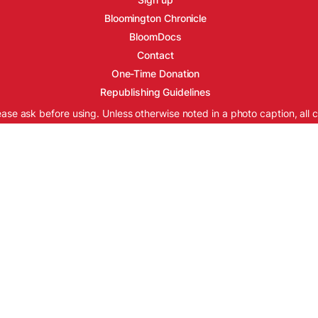
Bloomington Chronicle
BloomDocs
Contact
One-Time Donation
Republishing Guidelines
ease ask before using. Unless otherwise noted in a photo caption, all