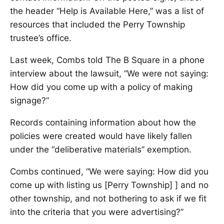
the header “Help is Available Here,” was a list of
resources that included the Perry Township
trustee’s office.
Last week, Combs told The B Square in a phone
interview about the lawsuit, “We were not saying:
How did you come up with a policy of making
signage?”
Records containing information about how the
policies were created would have likely fallen
under the “deliberative materials” exemption.
Combs continued, “We were saying: How did you
come up with listing us [Perry Township] ] and no
other township, and not bothering to ask if we fit
into the criteria that you were advertising?”