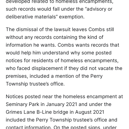
developed related to homeless encampments,
such records would fall under the “advisory or
deliberative materials” exemption.
The dismissal of the lawsuit leaves Combs still
without any records containing the kind of
information he wants. Combs wants records that
would help him understand why some posted
notices for residents of homeless encampments,
who faced displacement if they did not vacate the
premises, included a mention of the Perry
Township trustee’s office.
Notices posted near the homeless encampment at
Seminary Park in January 2021 and under the
Grimes Lane B-Line bridge in August 2021
included the Perry Township trustee’s office and
contact information. On the posted signs, under