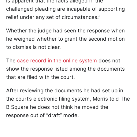
is apparent that the facts alleged in the
challenged pleading are incapable of supporting
relief under any set of circumstances.”
Whether the judge had seen the response when
he weighed whether to grant the second motion
to dismiss is not clear.
The
case record in the online system
does not
show the response listed among the documents
that are filed with the court.
After reviewing the documents he had set up in
the court’s electronic filing system, Morris told The
B Square he does not think he moved the
response out of “draft” mode.