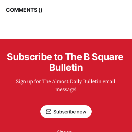
COMMENTS (
)
Subscribe to The B Square 
Bulletin
Sign up for The Almost Daily Bulletin email 
message!
Subscribe now
Sign up