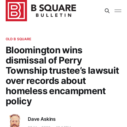
OLD B SQUARE
Bloomington wins
dismissal of Perry
Township trustee’s lawsuit
over records about
homeless encampment
policy
Dave Askins