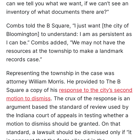
can we tell you what we want, if we can’t see an
inventory of what documents there are?”
Combs told the B Square, “I just want [the city of
Bloomington] to understand: I am as persistent as
I can be.” Combs added, “We may not have the
resources at the township to make a landmark
records case.”
Representing the township in the case was
attorney William Morris. He provided to The B
Square a copy of his
response to the city’s second
motion to dismiss
. The crux of the response is an
argument based the standard of review used by
the Indiana court of appeals in testing whether a
motion to dismiss should be granted. On that
standard, a lawsuit should be dismissed only if “it