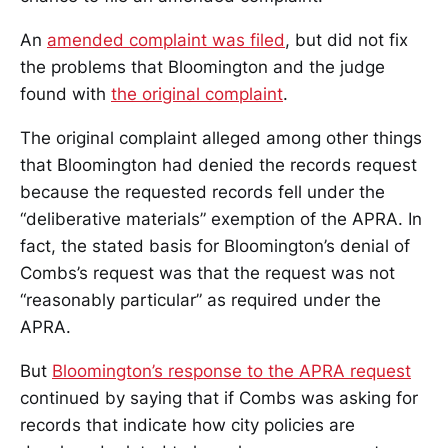
An
amended complaint was filed
, but did not fix
the problems that Bloomington and the judge
found with
the original complaint
.
The original complaint alleged among other things
that Bloomington had denied the records request
because the requested records fell under the
“deliberative materials” exemption of the APRA. In
fact, the stated basis for Bloomington’s denial of
Combs’s request was that the request was not
“reasonably particular” as required under the
APRA.
But
Bloomington’s response to the APRA request
continued by saying that if Combs was asking for
records that indicate how city policies are