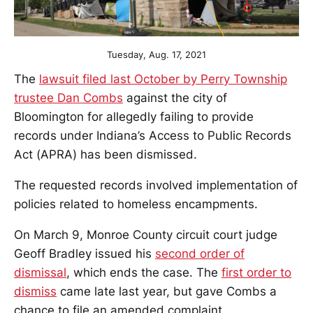
Tuesday, Aug. 17, 2021
The
lawsuit filed last October by Perry Township
trustee Dan Combs
against the city of
Bloomington for allegedly failing to provide
records under Indiana’s Access to Public Records
Act (APRA) has been dismissed.
The requested records involved implementation of
policies related to homeless encampments.
On March 9, Monroe County circuit court judge
Geoff Bradley issued his
second order of
dismissal
, which ends the case. The
first order to
dismiss
came late last year, but gave Combs a
chance to file an amended complaint.