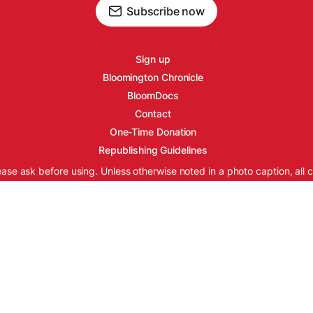
Subscribe now
Sign up
Bloomington Chronicle
BloomDocs
Contact
One-Time Donation
Republishing Guidelines
ease ask before using. Unless otherwise noted in a photo caption, all