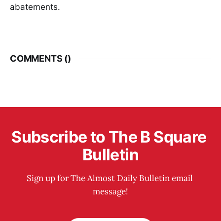
abatements.
COMMENTS (
)
Subscribe to The B Square 
Bulletin
Sign up for The Almost Daily Bulletin email 
message!