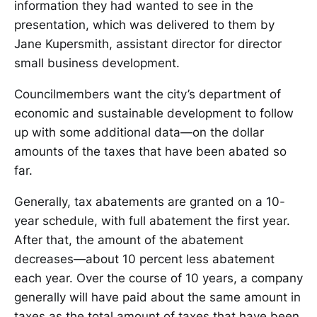
information they had wanted to see in the
presentation, which was delivered to them by
Jane Kupersmith, assistant director for director
small business development.
Councilmembers want the city’s department of
economic and sustainable development to follow
up with some additional data—on the dollar
amounts of the taxes that have been abated so
far.
Generally, tax abatements are granted on a 10-
year schedule, with full abatement the first year.
After that, the amount of the abatement
decreases—about 10 percent less abatement
each year. Over the course of 10 years, a company
generally will have paid about the same amount in
taxes as the total amount of taxes that have been