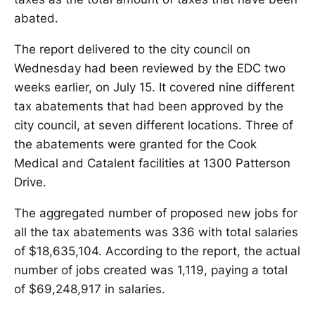
abated.
The report delivered to the city council on
Wednesday had been reviewed by the EDC two
weeks earlier, on July 15. It covered nine different
tax abatements that had been approved by the
city council, at seven different locations. Three of
the abatements were granted for the Cook
Medical and Catalent facilities at 1300 Patterson
Drive.
The aggregated number of proposed new jobs for
all the tax abatements was 336 with total salaries
of $18,635,104. According to the report, the actual
number of jobs created was 1,119, paying a total
of $69,248,917 in salaries.