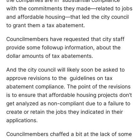
the companies are in “substantial compliance”
with the commitments they made—related to jobs
and affordable housing—that led the city council
to grant them a tax abatement.
Councilmembers have requested that city staff
provide some followup information, about the
dollar amounts of tax abatements.
And the city council will likely soon be asked to
approve revisions to the guidelines on tax
abatement compliance. The point of the revisions
is to ensure that affordable housing projects don’t
get analyzed as non-compliant due to a failure to
create or retain the jobs they indicated in their
applications.
Councilmembers chaffed a bit at the lack of some