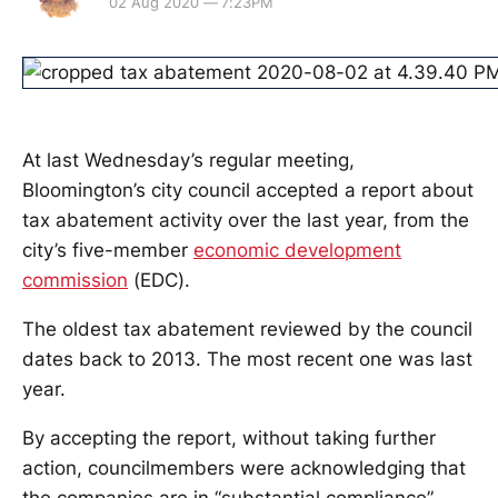
02 Aug 2020 — 7:23PM
At last Wednesday’s regular meeting,
Bloomington’s city council accepted a report about
tax abatement activity over the last year, from the
city’s five-member
economic development
commission
(EDC).
The oldest tax abatement reviewed by the council
dates back to 2013. The most recent one was last
year.
By accepting the report, without taking further
action, councilmembers were acknowledging that