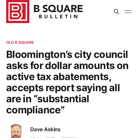
OLD B SQUARE
Bloomington’s city council
asks for dollar amounts on
active tax abatements,
accepts report saying all
are in “substantial
compliance”
Dave Askins