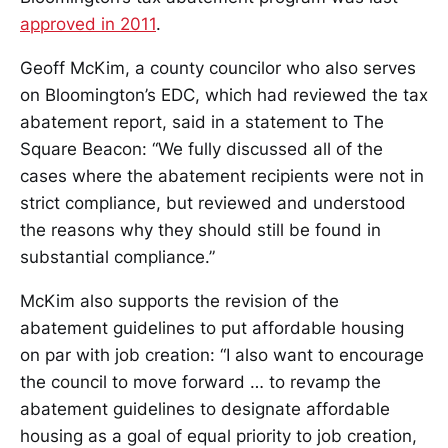
approved in 2011
.
Geoff McKim, a county councilor who also serves
on Bloomington’s EDC, which had reviewed the tax
abatement report, said in a statement to The
Square Beacon: “We fully discussed all of the
cases where the abatement recipients were not in
strict compliance, but reviewed and understood
the reasons why they should still be found in
substantial compliance.”
McKim also supports the revision of the
abatement guidelines to put affordable housing
on par with job creation: “I also want to encourage
the council to move forward … to revamp the
abatement guidelines to designate affordable
housing as a goal of equal priority to job creation,