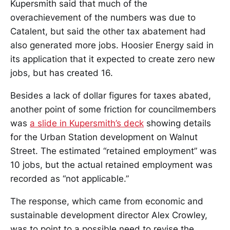
Kupersmith said that much of the
overachievement of the numbers was due to
Catalent, but said the other tax abatement had
also generated more jobs. Hoosier Energy said in
its application that it expected to create zero new
jobs, but has created 16.
Besides a lack of dollar figures for taxes abated,
another point of some friction for councilmembers
was
a slide in Kupersmith’s deck
showing details
for the Urban Station development on Walnut
Street. The estimated “retained employment” was
10 jobs, but the actual retained employment was
recorded as “not applicable.”
The response, which came from economic and
sustainable development director Alex Crowley,
was to point to a possible need to revise the