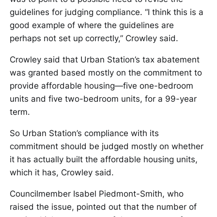
guidelines for judging compliance. “I think this is a
good example of where the guidelines are
perhaps not set up correctly,” Crowley said.
Crowley said that Urban Station’s tax abatement
was granted based mostly on the commitment to
provide affordable housing—five one-bedroom
units and five two-bedroom units, for a 99-year
term.
So Urban Station’s compliance with its
commitment should be judged mostly on whether
it has actually built the affordable housing units,
which it has, Crowley said.
Councilmember Isabel Piedmont-Smith, who
raised the issue, pointed out that the number of