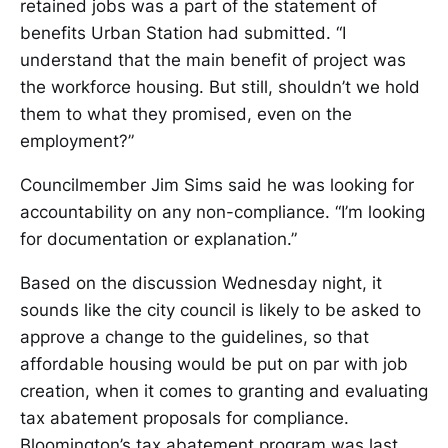
retained jobs was a part of the statement of
benefits Urban Station had submitted. “I
understand that the main benefit of project was
the workforce housing. But still, shouldn’t we hold
them to what they promised, even on the
employment?”
Councilmember Jim Sims said he was looking for
accountability on any non-compliance. “I’m looking
for documentation or explanation.”
Based on the discussion Wednesday night, it
sounds like the city council is likely to be asked to
approve a change to the guidelines, so that
affordable housing would be put on par with job
creation, when it comes to granting and evaluating
tax abatement proposals for compliance.
Bloomington’s tax abatement program was last