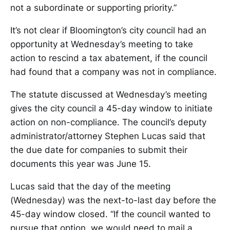
not a subordinate or supporting priority.”
It’s not clear if Bloomington’s city council had an
opportunity at Wednesday’s meeting to take
action to rescind a tax abatement, if the council
had found that a company was not in compliance.
The statute discussed at Wednesday’s meeting
gives the city council a 45-day window to initiate
action on non-compliance. The council’s deputy
administrator/attorney Stephen Lucas said that
the due date for companies to submit their
documents this year was June 15.
Lucas said that the day of the meeting
(Wednesday) was the next-to-last day before the
45-day window closed. “If the council wanted to
pursue that option, we would need to mail a