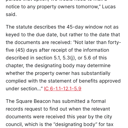
notice to any property owners tomorrow,” Lucas
said.
The statute describes the 45-day window not as
keyed to the due date, but rather to the date that
the documents are received: “Not later than forty-
five (45) days after receipt of the information
described in section 5.1, 5.3(j), or 5.6 of this
chapter, the designating body may determine
whether the property owner has substantially
complied with the statement of benefits approved
under section…”
IC 6-1.1-12.1-5.9
The Square Beacon has submitted a formal
records request to find out when the relevant
documents were received this year by the city
council, which is the “designating body” for tax